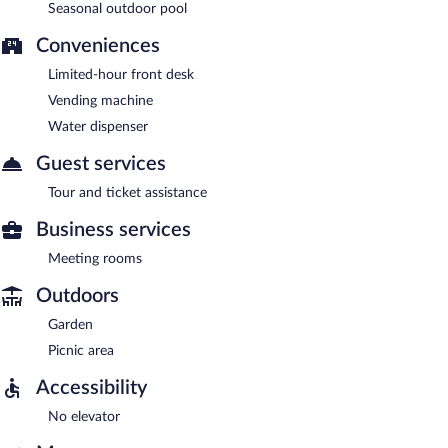
Seasonal outdoor pool
Conveniences
Limited-hour front desk
Vending machine
Water dispenser
Guest services
Tour and ticket assistance
Business services
Meeting rooms
Outdoors
Garden
Picnic area
Accessibility
No elevator