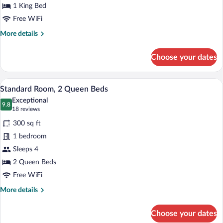
King
1 King Bed
Bed
Free WiFi
More
More details
details
for
Choose your dates
Standard
Room,
1
A hotel room with a wooden desk, a flat
View
13
King
Standard Room, 2 Queen Beds
all
Bed
Exceptional
photos
9.8
9.8 out of 10
(18
18 reviews
for
reviews)
300 sq ft
Standard
1 bedroom
Room,
Sleeps 4
2
Queen
2 Queen Beds
Beds
Free WiFi
More
More details
details
for
Choose your dates
Standard