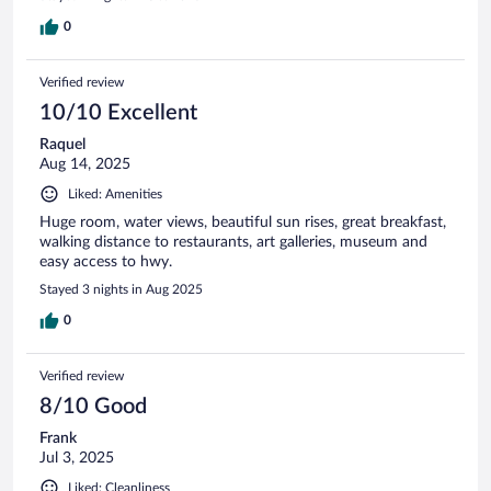
0
Verified review
10/10 Excellent
Raquel
Aug 14, 2025
Liked: Amenities
Huge room, water views, beautiful sun rises, great breakfast,
walking distance to restaurants, art galleries, museum and
easy access to hwy.
Stayed 3 nights in Aug 2025
0
Verified review
8/10 Good
Frank
Jul 3, 2025
Liked: Cleanliness