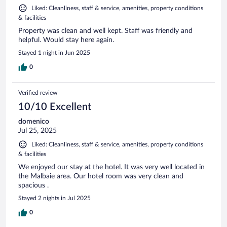
Liked: Cleanliness, staff & service, amenities, property conditions
& facilities
Property was clean and well kept. Staff was friendly and
helpful. Would stay here again.
Stayed 1 night in Jun 2025
0
Verified review
10/10 Excellent
domenico
Jul 25, 2025
Liked: Cleanliness, staff & service, amenities, property conditions
& facilities
We enjoyed our stay at the hotel. It was very well located in
the Malbaie area. Our hotel room was very clean and
spacious .
Stayed 2 nights in Jul 2025
0