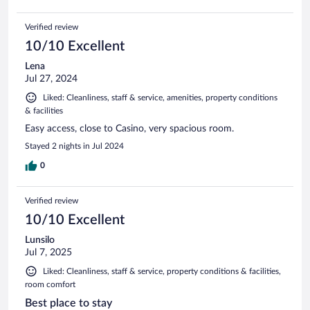
Verified review
10/10 Excellent
Lena
Jul 27, 2024
Liked: Cleanliness, staff & service, amenities, property conditions
& facilities
Easy access, close to Casino, very spacious room.
Stayed 2 nights in Jul 2024
0
Verified review
10/10 Excellent
Lunsilo
Jul 7, 2025
Liked: Cleanliness, staff & service, property conditions & facilities,
room comfort
Best place to stay