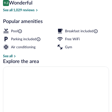
Reviews
Wonderful
9.2
$164
9.2 out of 10
Restaurant
See all 1,029 reviews
Popular amenities
Pool
Breakfast included
Parking included
Free WiFi
Air conditioning
Gym
See all
Explore the area