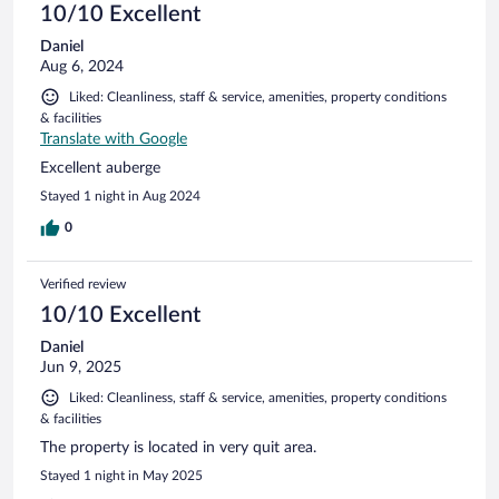
10/10 Excellent
Daniel
Aug 6, 2024
Liked: Cleanliness, staff & service, amenities, property conditions
& facilities
Translate with Google
Excellent auberge
Stayed 1 night in Aug 2024
0
Verified review
10/10 Excellent
Daniel
Jun 9, 2025
Liked: Cleanliness, staff & service, amenities, property conditions
& facilities
The property is located in very quit area.
Stayed 1 night in May 2025