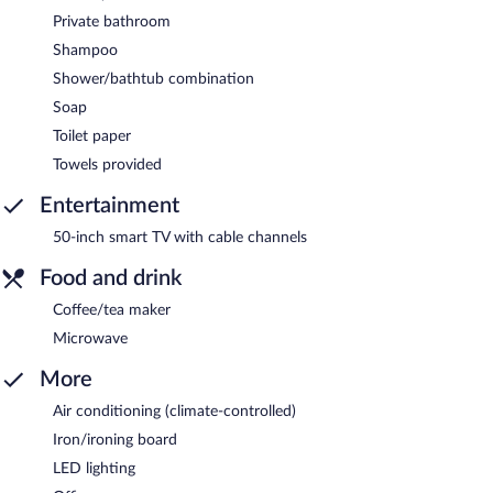
Private bathroom
Shampoo
Shower/bathtub combination
Soap
Toilet paper
Towels provided
Entertainment
50-inch smart TV with cable channels
Food and drink
Coffee/tea maker
Microwave
More
Air conditioning (climate-controlled)
Iron/ironing board
LED lighting