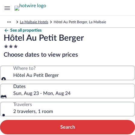
La Malbaie Hotels
Hôtel Au Petit Berger, La Malbaie
See all properties
Hôtel Au Petit Berger
3.0
star
Choose dates to view prices
property
Where to?
Hôtel Au Petit Berger
Dates
Sun, Aug 23 - Mon, Aug 24
Travelers
2 travelers, 1 room
Search