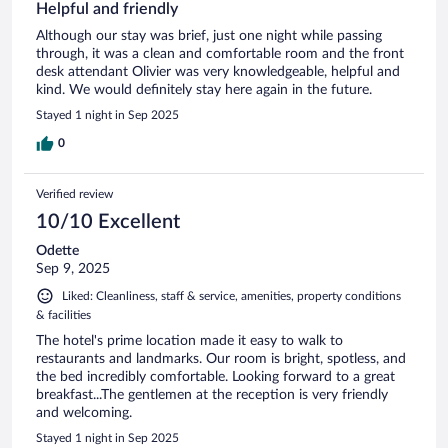
Helpful and friendly
Although our stay was brief, just one night while passing
through, it was a clean and comfortable room and the front
desk attendant Olivier was very knowledgeable, helpful and
kind. We would definitely stay here again in the future.
Stayed 1 night in Sep 2025
0
Verified review
10/10 Excellent
Odette
Sep 9, 2025
Liked: Cleanliness, staff & service, amenities, property conditions
& facilities
The hotel's prime location made it easy to walk to
restaurants and landmarks. Our room is bright, spotless, and
the bed incredibly comfortable. Looking forward to a great
breakfast...The gentlemen at the reception is very friendly
and welcoming.
Stayed 1 night in Sep 2025