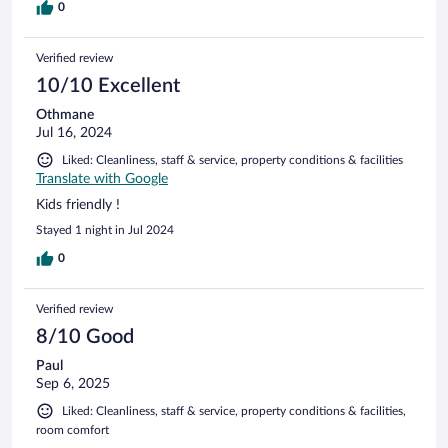
0
Verified review
10/10 Excellent
Othmane
Jul 16, 2024
Liked: Cleanliness, staff & service, property conditions & facilities
Translate with Google
Kids friendly !
Stayed 1 night in Jul 2024
0
Verified review
8/10 Good
Paul
Sep 6, 2025
Liked: Cleanliness, staff & service, property conditions & facilities,
room comfort