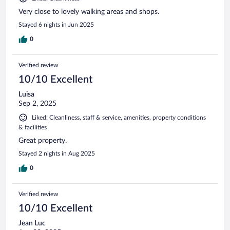
Very close to lovely walking areas and shops.
Stayed 6 nights in Jun 2025
0
Verified review
10/10 Excellent
Luisa
Sep 2, 2025
Liked: Cleanliness, staff & service, amenities, property conditions
& facilities
Great property.
Stayed 2 nights in Aug 2025
0
Verified review
10/10 Excellent
Jean Luc