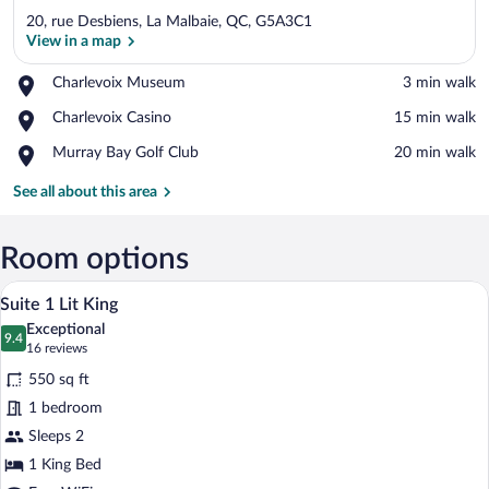
20, rue Desbiens, La Malbaie, QC, G5A3C1
View in a map
Place,
Charlevoix Museum
‪3 min walk‬
Charlevoix
View in a map
Place,
Charlevoix Casino
‪15 min walk‬
Museum
Charlevoix
Place,
Murray Bay Golf Club
‪20 min walk‬
Casino
Murray
Bay
See all about this area
Golf
Club
Room options
A modern living room with a wooden dining
View
10
Suite 1 Lit King
all
Exceptional
photos
9.4
9.4 out of 10
(16
16 reviews
for
reviews)
550 sq ft
Suite
1 bedroom
1
Sleeps 2
Lit
King
1 King Bed