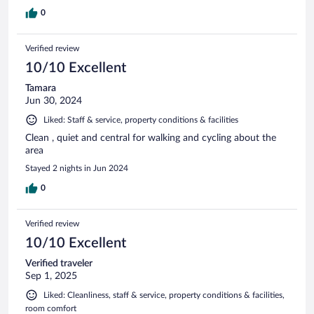
0
Verified review
10/10 Excellent
Tamara
Jun 30, 2024
Liked: Staff & service, property conditions & facilities
Clean , quiet and central for walking and cycling about the
area
Stayed 2 nights in Jun 2024
0
Verified review
10/10 Excellent
Verified traveler
Sep 1, 2025
Liked: Cleanliness, staff & service, property conditions & facilities,
room comfort