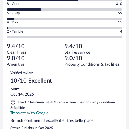
Rating
8 - Good
310
-
8
Excellent.
Rating
6 - Okay
59
-
641
6
Good.
out
Rating
4 - Poor
15
-
310
of
4
Okay.
out
Rating
2 - Terrible
4
1029
-
59
of
2
reviews
Poor.
out
1029
-
15
of
9.4/10
9.4/10
reviews
Terrible.
out
1029
Cleanliness
Staff & service
4
of
reviews
9.0/10
9.0/10
out
1029
of
Amenities
Property conditions & facilities
reviews
1029
Reviews
Verified review
reviews
10/10 Excellent
Marc
Oct 14, 2025
Liked: Cleanliness, staff & service, amenities, property conditions
& facilities
Translate with Google
Brunch continental excellent et très belle place
Stayed 2 nights in Oct 2025