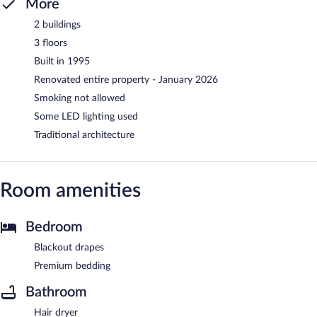
More
2 buildings
3 floors
Built in 1995
Renovated entire property - January 2026
Smoking not allowed
Some LED lighting used
Traditional architecture
Room amenities
Bedroom
Blackout drapes
Premium bedding
Bathroom
Hair dryer