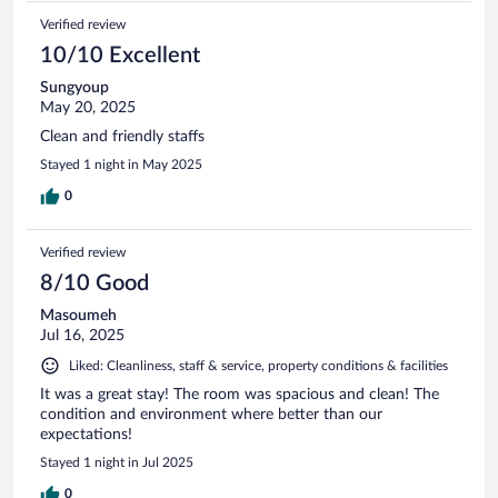
Verified review
10/10 Excellent
Sungyoup
May 20, 2025
Clean and friendly staffs
Stayed 1 night in May 2025
0
Verified review
8/10 Good
Masoumeh
Jul 16, 2025
Liked: Cleanliness, staff & service, property conditions & facilities
It was a great stay! The room was spacious and clean! The
condition and environment where better than our
expectations!
Stayed 1 night in Jul 2025
0