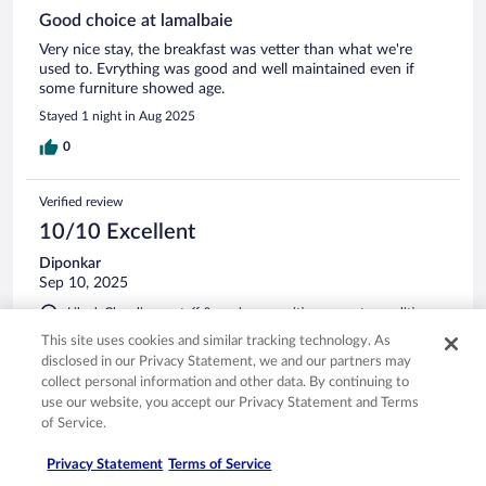
Good choice at lamalbaie
Very nice stay, the breakfast was vetter than what we're
used to. Evrything was good and well maintained even if
some furniture showed age.
Stayed 1 night in Aug 2025
0
Verified review
10/10 Excellent
Diponkar
Sep 10, 2025
Liked: Cleanliness, staff & service, amenities, property conditions
& facilities
This site uses cookies and similar tracking technology. As
Enormous room. Very comfortable.
disclosed in our Privacy Statement, we and our partners may
collect personal information and other data. By continuing to
Stayed 1 night in Sep 2025
use our website, you accept our Privacy Statement and Terms
0
of Service.
Privacy Statement
Terms of Service
Verified review