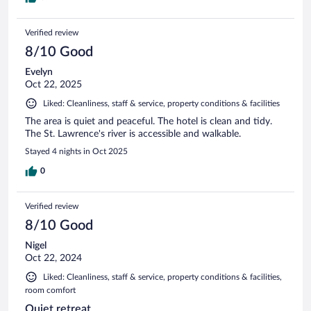
Verified review
8/10 Good
Evelyn
Oct 22, 2025
Liked: Cleanliness, staff & service, property conditions & facilities
The area is quiet and peaceful. The hotel is clean and tidy.
The St. Lawrence's river is accessible and walkable.
Stayed 4 nights in Oct 2025
0
Verified review
8/10 Good
Nigel
Oct 22, 2024
Liked: Cleanliness, staff & service, property conditions & facilities,
room comfort
Quiet retreat