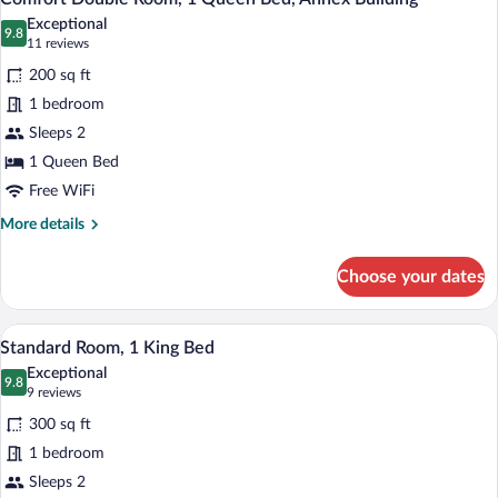
all
executive
Exceptional
photos
9.8
9.8 out of 10
(11
11 reviews
for
reviews)
200 sq ft
Comfort
1 bedroom
Double
Sleeps 2
Room,
1
1 Queen Bed
Queen
Free WiFi
Bed,
More
More details
Annex
details
for
Building
Choose your dates
Comfort
Double
Room,
A hotel room with a bed, a desk with a ch
View
13
1
Standard Room, 1 King Bed
all
Queen
Exceptional
Bed,
photos
9.8
9.8 out of 10
(9
9 reviews
Annex
for
reviews)
Building
300 sq ft
Standard
1 bedroom
Room,
Sleeps 2
1