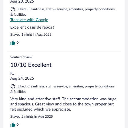
Aug 23, 2025
Liked: Cleanliness, staff & service, amenities, property conditions
& facilities
Translate with Google
Excellent oasis de repos !
Stayed 1 night in Aug 2025
0
Verified review
10/10 Excellent
KJ
Aug 24, 2025
Liked: Cleanliness, staff & service, amenities, property conditions
& facilities
Very kind and attentive staff. The accommodation was huge
and spacious. Great view and close to the town proper but
felt secluded which we appreciate.
Stayed 2 nights in Aug 2025
0