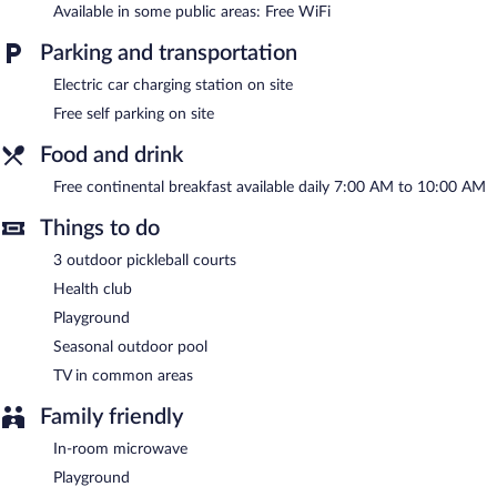
or nearby; fees may apply.
Available in some public areas: Free WiFi
Hôtel Au Petit Berger features a health club and a seasonal
Parking and transportation
outdoor pool. Wireless Internet access is complimentary. A
Electric car charging station on site
complimentary breakfast is offered each morning. This La
Malbaie hotel also offers a vending machine, tour/ticket
Free self parking on site
assistance, and a garden. Complimentary self parking is available
on site, along with a car charging station. A total renovation of
Food and drink
this property was completed in January 2026.
Free continental breakfast available daily 7:00 AM to 10:00 AM
Hôtel Au Petit Berger is a smoke-free property.
Things to do
A complimentary continental breakfast is served each morning
between 7:00 AM and 10:00 AM.
3 outdoor pickleball courts
Health club
Playground
Seasonal outdoor pool
TV in common areas
Family friendly
In-room microwave
Playground