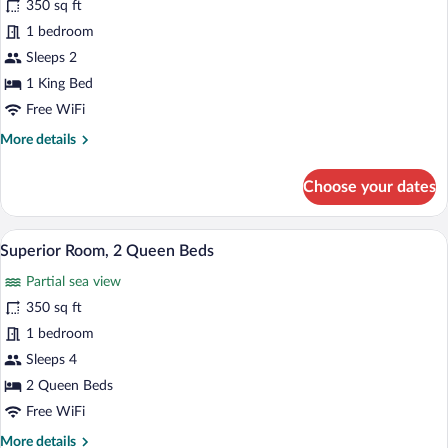
350 sq ft
Luxury
1 bedroom
Room,
Sleeps 2
1
King
1 King Bed
Bed
Free WiFi
More
More details
details
for
Choose your dates
Luxury
Room,
1
A hotel room with two beds, a desk with 
View
11
King
Superior Room, 2 Queen Beds
all
Bed
Partial sea view
photos
for
350 sq ft
Superior
1 bedroom
Room,
Sleeps 4
2
2 Queen Beds
Queen
Free WiFi
Beds
More
More details