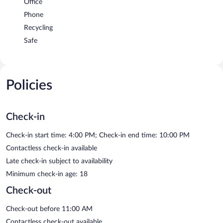
Office
Phone
Recycling
Safe
Policies
Check-in
Check-in start time: 4:00 PM; Check-in end time: 10:00 PM
Contactless check-in available
Late check-in subject to availability
Minimum check-in age: 18
Check-out
Check-out before 11:00 AM
Contactless check-out available