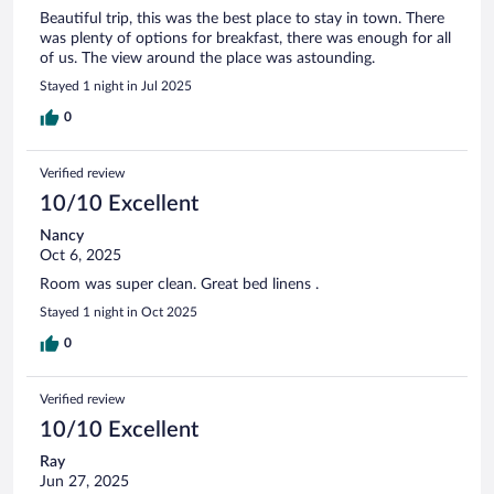
Beautiful trip, this was the best place to stay in town. There
was plenty of options for breakfast, there was enough for all
of us. The view around the place was astounding.
Stayed 1 night in Jul 2025
0
Verified review
10/10 Excellent
Nancy
Oct 6, 2025
Room was super clean. Great bed linens .
Stayed 1 night in Oct 2025
0
Verified review
10/10 Excellent
Ray
Jun 27, 2025