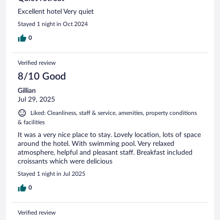
Excellent hotel Very quiet
Stayed 1 night in Oct 2024
0
Verified review
8/10 Good
Gillian
Jul 29, 2025
Liked: Cleanliness, staff & service, amenities, property conditions
& facilities
It was a very nice place to stay. Lovely location, lots of space
around the hotel. With swimming pool. Very relaxed
atmosphere, helpful and pleasant staff. Breakfast included
croissants which were delicious
Stayed 1 night in Jul 2025
0
Verified review