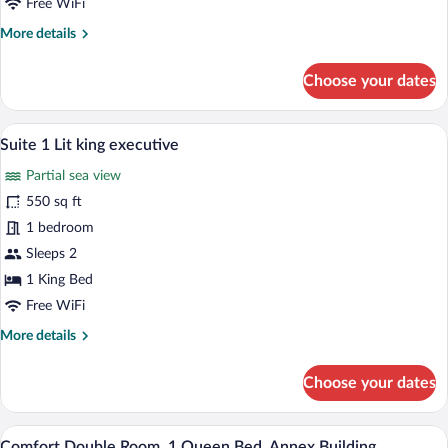
Free WiFi
More
More details
details
for
Choose your dates
Suite
1
Lit
A hotel room with a large bed, two bedsid
View
14
King
Suite 1 Lit king executive
all
Partial sea view
photos
for
550 sq ft
Suite
1 bedroom
1
Sleeps 2
Lit
1 King Bed
king
Free WiFi
executive
More
More details
details
for
Choose your dates
Suite
1
Lit
Comfort Double Room, 1 Queen Bed, Anne
View
9
king
Comfort Double Room, 1 Queen Bed, Annex Building