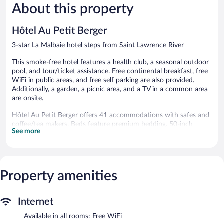
About this property
Excellent,
Wonderful
352
549
reviews
reviews
Hôtel Au Petit Berger
3-star La Malbaie hotel steps from Saint Lawrence River
This smoke-free hotel features a health club, a seasonal outdoor
pool, and tour/ticket assistance. Free continental breakfast, free
WiFi in public areas, and free self parking are also provided.
Additionally, a garden, a picnic area, and a TV in a common area
are onsite.
Hôtel Au Petit Berger offers 41 accommodations with safes and
coffee/tea makers. Beds feature premium bedding. 50-inch
See more
Smart televisions come with cable channels. Bathrooms include
shower/tub combinations and hair dryers.
Guests can surf the web using the complimentary wireless
Internet access. Business-friendly amenities include offices and
phones. Additionally, rooms include irons/ironing boards and
Property amenities
blackout drapes/curtains.
Recreational amenities at the hotel include a health club and a
Internet
seasonal outdoor pool.
Available in all rooms: Free WiFi
The recreational activities listed below are available either on site