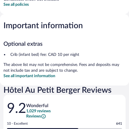
See all policies
Important information
Optional extras
Crib (infant bed) fee: CAD 10 per night
The above list may not be comprehensive. Fees and deposits may
not include tax and are subject to change.
See all important information
Hôtel Au Petit Berger Reviews
Reviews
9.2
Wonderful
1,029 reviews
Reviews
Rating
10 - Excellent
641
10