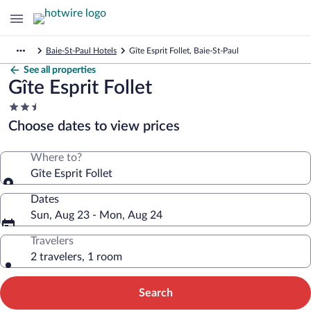
Baie-St-Paul Hotels
Gîte Esprit Follet, Baie-St-Paul
See all properties
Gîte Esprit Follet
2.5
star
Choose dates to view prices
property
Where to?
Gîte Esprit Follet
Dates
Sun, Aug 23 - Mon, Aug 24
Travelers
2 travelers, 1 room
Search