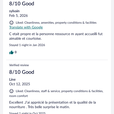
8/10 Good
sylvain
Feb 5, 2026
Liked: Cleanliness, amenities, property conditions & facilities
Translate with Google
C etait propre et la personne ressource m ayant accueilli fut
aimable et courtoise.
Stayed 1 night in Jan 2026
0
Verified review
8/10 Good
Line
Oct 12, 2025
Liked: Cleanliness, staff & service, property conditions & facilities,
room comfort
Excellent .J’ai apprécié la présentation et la qualité de la
nourriture . Très belle surprise le matin.
Stayed 1 night in Oct 2025