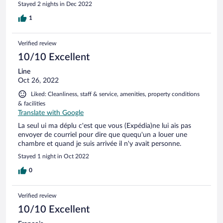
Stayed 2 nights in Dec 2022
1
Verified review
10/10 Excellent
Line
Oct 26, 2022
Liked: Cleanliness, staff & service, amenities, property conditions
& facilities
Translate with Google
La seul ui ma déplu c'est que vous (Expédia)ne lui ais pas
envoyer de courriel pour dire que quequ'un a louer une
chambre et quand je suis arrivée il n'y avait personne.
Stayed 1 night in Oct 2022
0
Verified review
10/10 Excellent