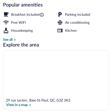
Popular amenities
Exterior
Breakfast included
Parking included
Free WiFi
Air conditioning
Housekeeping
Kitchen
See all
Explore the area
29 rue Leclerc, Baie-St-Paul, QC, G3Z 2K3
View in a map