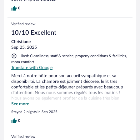
0
Verified review
10/10 Excellent
Christiane
Sep 25, 2025
Liked: Cleanliness, staff & service, property conditions & facilities,
room comfort
Translate with Google
Merci à notre hôte pour son accueil sympathique et sa
disponibilité. La chambre est joliment décorée, le lit très
confortable et les petits-déjeuner préparés avec beaucoup
d'attention. Nous nous sommes régalés tous les matins !
Nous avons pu également profiter de la cuisine très bien
aménagée et équipée pour nos repas du soir.
See more
Stayed 2 nights in Sep 2025
0
Verified review