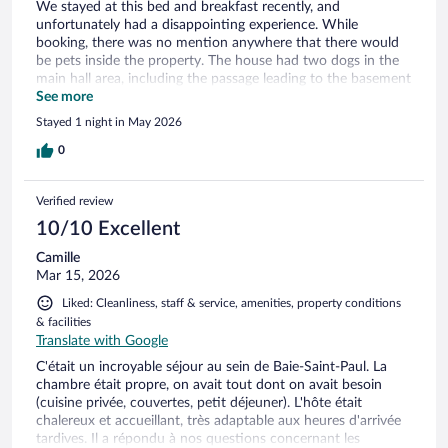
We stayed at this bed and breakfast recently, and
unfortunately had a disappointing experience. While
booking, there was no mention anywhere that there would
be pets inside the property. The house had two dogs in the
main hall area, including the passage leading to the basement
rooms, and they were not on a leash. Evening, when we
See more
returned from our drive, the owner was not home. Even
Stayed 1 night in May 2026
though we had the key provided to enter, the dogs started
barking and we did not feel comfortable entering the house
0
alone. We had to wait outside inside the car until the owner
returned, which was very inconvenient and uncomfortable.
Verified review
The owner should clearly mention the presence of pets in
the property listing so guests can make an informed
10/10 Excellent
decision, especially for those who may not be comfortable
Camille
around dogs.
Mar 15, 2026
Liked: Cleanliness, staff & service, amenities, property conditions
& facilities
Translate with Google
C'était un incroyable séjour au sein de Baie-Saint-Paul. La
chambre était propre, on avait tout dont on avait besoin
(cuisine privée, couvertes, petit déjeuner). L'hôte était
chalereux et accueillant, très adaptable aux heures d'arrivée
tardives. Il a répondu à nos questions concernant les