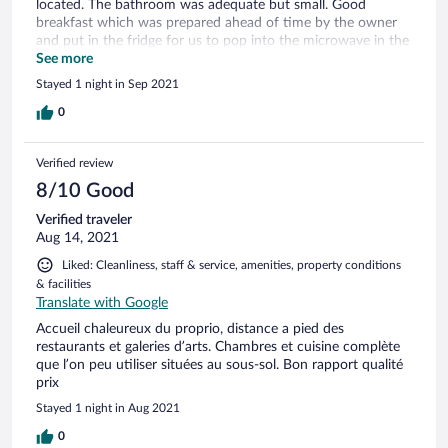
located. The bathroom was adequate but small. Good
breakfast which was prepared ahead of time by the owner
and put in the fridge for us to pop into the microwave in the
morning. Great location, easy walking distance to the main
See more
street where more shops and restaurants are located.
Stayed 1 night in Sep 2021
0
Verified review
8/10 Good
Verified traveler
Aug 14, 2021
Liked: Cleanliness, staff & service, amenities, property conditions
& facilities
Translate with Google
Accueil chaleureux du proprio, distance a pied des
restaurants et galeries d’arts. Chambres et cuisine complète
que l’on peu utiliser situées au sous-sol. Bon rapport qualité
prix
Stayed 1 night in Aug 2021
0