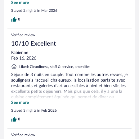
commerces de la ville. Merci beaucoup!
See more
Stayed 2 nights in Mar 2026
0
Verified review
10/10 Excellent
Fabienne
Feb 16, 2026
Liked: Cleanliness, staff & service, amenities
Séjour de 3 nuits en couple. Tout comme les autres revues, je
soulignerais l’accueil chaleureux, la localisation parfaite avec
restaurants et galeries d’art accessibles à pied et bien sûr, les
excellents petits déjeuners. Mais plus que cela, il y a une la
cuisine complètement équipée qui permet de dîner ou
souper sur place si désiré ainsi qu’un salon pour les
See more
occupants des deux chambres, le tout situé au sous-sol, ce
Stayed 3 nights in Feb 2026
qui offre une certaine intimité. Nous reviendrons avec plaisir!
0
Verified review