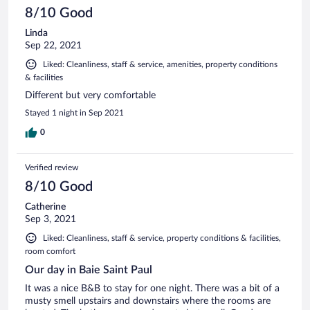
8/10 Good
Linda
Sep 22, 2021
Liked: Cleanliness, staff & service, amenities, property conditions
& facilities
Different but very comfortable
Stayed 1 night in Sep 2021
0
Verified review
8/10 Good
Catherine
Sep 3, 2021
Liked: Cleanliness, staff & service, property conditions & facilities,
room comfort
Our day in Baie Saint Paul
It was a nice B&B to stay for one night. There was a bit of a
musty smell upstairs and downstairs where the rooms are