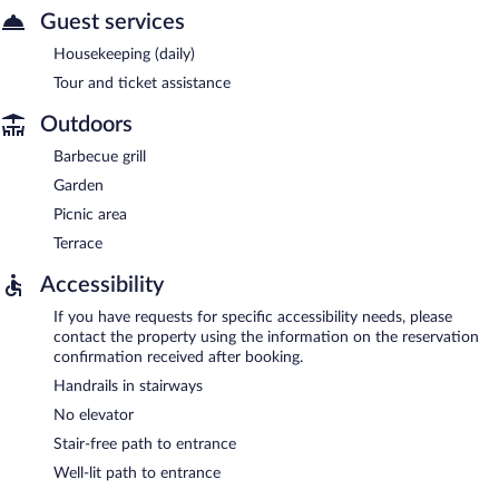
Guest services
Housekeeping (daily)
Tour and ticket assistance
Outdoors
Barbecue grill
Garden
Picnic area
Terrace
Accessibility
If you have requests for specific accessibility needs, please
contact the property using the information on the reservation
confirmation received after booking.
Handrails in stairways
No elevator
Stair-free path to entrance
Well-lit path to entrance