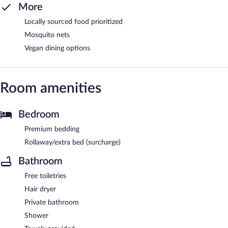
More
Locally sourced food prioritized
Mosquito nets
Vegan dining options
Room amenities
Bedroom
Premium bedding
Rollaway/extra bed (surcharge)
Bathroom
Free toiletries
Hair dryer
Private bathroom
Shower