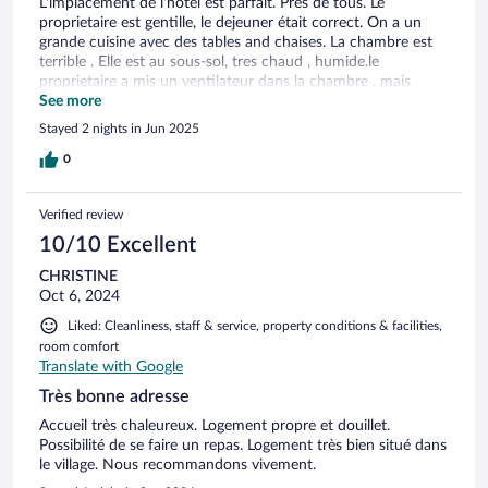
L'implacement de l'hôtel est parfait. Pres de tous. Le
proprietaire est gentille, le dejeuner était correct. On a un
grande cuisine avec des tables and chaises. La chambre est
terrible . Elle est au sous-sol, tres chaud , humide.le
proprietaire a mis un ventilateur dans la chambre , mais
bruyant , Mais pour le prix et l'implacement est correct.
See more
Stayed 2 nights in Jun 2025
0
Verified review
10/10 Excellent
CHRISTINE
Oct 6, 2024
Liked: Cleanliness, staff & service, property conditions & facilities,
room comfort
Translate with Google
Très bonne adresse
Accueil très chaleureux. Logement propre et douillet.
Possibilité de se faire un repas. Logement très bien situé dans
le village. Nous recommandons vivement.