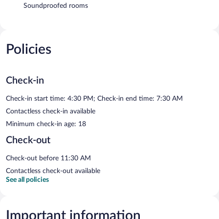
Soundproofed rooms
Policies
Check-in
Check-in start time: 4:30 PM; Check-in end time: 7:30 AM
Contactless check-in available
Minimum check-in age: 18
Check-out
Check-out before 11:30 AM
Contactless check-out available
See all policies
Important information