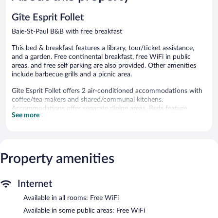
40
Good,
reviews
240
Gîte Esprit Follet
reviews
Baie-St-Paul B&B with free breakfast
This bed & breakfast features a library, tour/ticket assistance,
and a garden. Free continental breakfast, free WiFi in public
areas, and free self parking are also provided. Other amenities
include barbecue grills and a picnic area.
Gîte Esprit Follet offers 2 air-conditioned accommodations with
coffee/tea makers and shared/communal kitchens.
Accommodations offer separate dining areas. Beds feature
See more
premium bedding. Refrigerators and microwaves are provided.
Bathrooms include showers, complimentary toiletries, and hair
dryers.
This Baie-St-Paul bed & breakfast provides complimentary
wireless Internet access. Televisions come with cable channels.
Property amenities
Housekeeping is provided daily.
The recreational activities listed below are available either on site
Internet
or nearby; fees may apply.
Available in all rooms: Free WiFi
A complimentary breakfast is offered. Public areas are equipped
Available in some public areas: Free WiFi
with complimentary wireless Internet access. This Baie-St-Paul