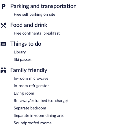
bed & breakfast also offers a library, a terrace, and barbecue
Parking and transportation
grills. Complimentary self parking is available on site.
Free self parking on site
Guests are offered a complimentary continental breakfast.
Food and drink
Free continental breakfast
Things to do
Library
Ski passes
Family friendly
In-room microwave
In-room refrigerator
Living room
Rollaway/extra bed (surcharge)
Separate bedroom
Separate in-room dining area
Soundproofed rooms