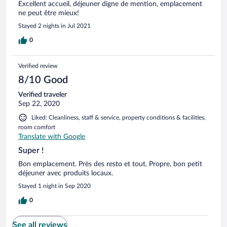
Excellent accueil, déjeuner digne de mention, emplacement
ne peut être mieux!
Stayed 2 nights in Jul 2021
0
Verified review
8/10 Good
Verified traveler
Sep 22, 2020
Liked: Cleanliness, staff & service, property conditions & facilities,
room comfort
Translate with Google
Super !
Bon emplacement. Près des resto et tout. Propre, bon petit
déjeuner avec produits locaux.
Stayed 1 night in Sep 2020
0
See all reviews