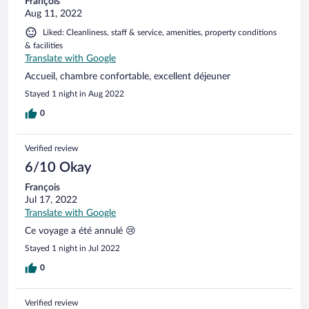
François
Aug 11, 2022
Liked: Cleanliness, staff & service, amenities, property conditions
& facilities
Translate with Google
Accueil, chambre confortable, excellent déjeuner
Stayed 1 night in Aug 2022
0
Verified review
6/10 Okay
François
Jul 17, 2022
Translate with Google
Ce voyage a été annulé 😢
Stayed 1 night in Jul 2022
0
Verified review