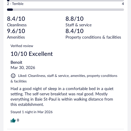
Okay.
out
Rating
2 - Terrible
4
83
-
13
of
2
reviews
Poor.
out
83
-
2
of
8.4/10
8.8/10
reviews
Terrible.
out
83
Cleanliness
Staff & service
4
of
reviews
9.6/10
8.4/10
out
83
of
Amenities
Property conditions & facilities
reviews
83
Reviews
Verified review
reviews
10/10 Excellent
Benoit
Mar 30, 2026
Liked: Cleanliness, staff & service, amenities, property conditions
& facilities
Had a good night of sleep in a comfortable bed in a quiet
setting. The self-serve breakfast was real good. Mostly
everything in Baie St-Paul is within walking distance from
this establishment.
Stayed 1 night in Mar 2026
0