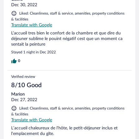
Dec 30, 2022
Liked: Cleanliness, staff & service, amenities, property conditions
& facilities
Translate with Google
L'accueil tres bien le confort de la chambre et que dire du
déjeuner sublime le pouint négatif cest que un moment ca
sentait la peinture
Stayed 1 night in Dec 2022
0
Verified review
8/10 Good
Marion
Dec 27, 2022
Liked: Cleanliness, staff & service, amenities, property conditions
& facilities
Translate with Google
L’accueil chaleureux de l’hôte, le petit-déjeuner inclus et
l’emplacement du gîte.