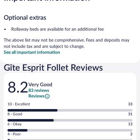
Optional extras
Rollaway beds are available for an additional fee
The above list may not be comprehensive. Fees and deposits may
not include tax and are subject to change.
See all important information
Gîte Esprit Follet Reviews
Reviews
8.2
Very Good
83 reviews
Reviews
Rating
10 - Excellent
33
10
Rating
8 - Good
31
-
8
Excellent.
Rating
6 - Okay
13
-
33
6
Good.
out
Rating
4 - Poor
2
-
31
of
4