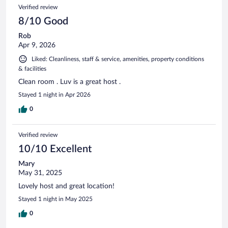
Verified review
8/10 Good
Rob
Apr 9, 2026
Liked: Cleanliness, staff & service, amenities, property conditions
& facilities
Clean room . Luv is a great host .
Stayed 1 night in Apr 2026
0
Verified review
10/10 Excellent
Mary
May 31, 2025
Lovely host and great location!
Stayed 1 night in May 2025
0