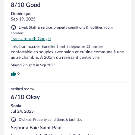
8/10 Good
Dominique
Sep 19, 2025
Liked: Staff & service, property conditions & facilities, room
comfort
Translate with Google
Très bon accueil Excellent petit déjeuner Chambre
confortable en souplex avec salon et cuisine commune à une
autre chambre. À 200m du ravissant centre ville
Stayed 2 nights in Sep 2025
0
Verified review
6/10 Okay
Sonia
Jul 24, 2025
Disliked: Property conditions & facilities
Sejour à Baie Saint Paul