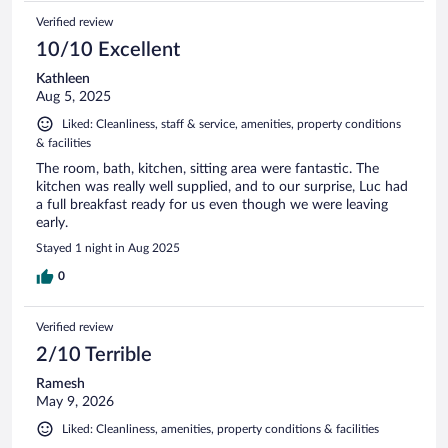
Verified review
10/10 Excellent
Kathleen
Aug 5, 2025
Liked: Cleanliness, staff & service, amenities, property conditions
& facilities
The room, bath, kitchen, sitting area were fantastic. The
kitchen was really well supplied, and to our surprise, Luc had
a full breakfast ready for us even though we were leaving
early.
Stayed 1 night in Aug 2025
0
Verified review
2/10 Terrible
Ramesh
May 9, 2026
Liked: Cleanliness, amenities, property conditions & facilities