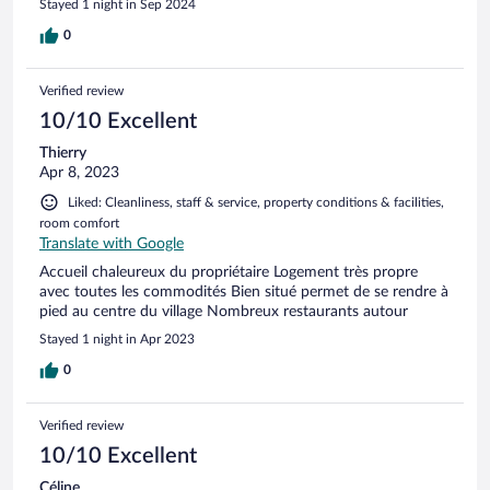
Stayed 1 night in Sep 2024
0
Verified review
10/10 Excellent
Thierry
Apr 8, 2023
Liked: Cleanliness, staff & service, property conditions & facilities,
room comfort
Translate with Google
Accueil chaleureux du propriétaire Logement très propre
avec toutes les commodités Bien situé permet de se rendre à
pied au centre du village Nombreux restaurants autour
Stayed 1 night in Apr 2023
0
Verified review
10/10 Excellent
Céline