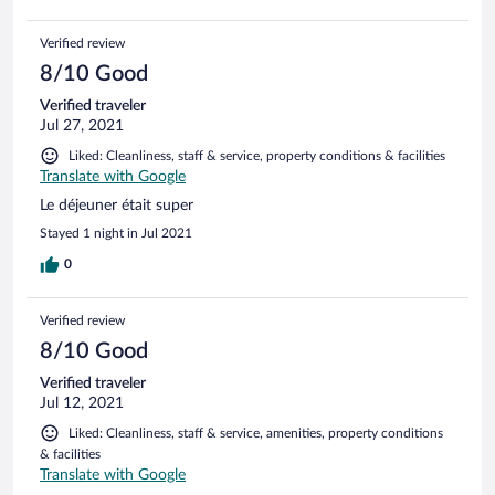
Verified review
8/10 Good
Verified traveler
Jul 27, 2021
Liked: Cleanliness, staff & service, property conditions & facilities
Translate with Google
Le déjeuner était super
Stayed 1 night in Jul 2021
0
Verified review
8/10 Good
Verified traveler
Jul 12, 2021
Liked: Cleanliness, staff & service, amenities, property conditions
& facilities
Translate with Google