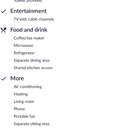
Towels provided
Entertainment
TV with cable channels
Food and drink
Coffee/tea maker
Microwave
Refrigerator
Separate dining area
Shared kitchen access
More
Air conditioning
Heating
Living room
Phone
Portable fan
Separate sitting area