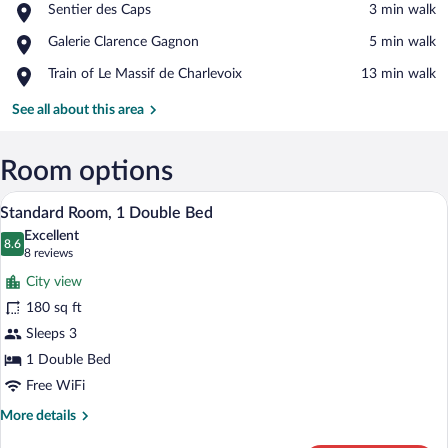
Place,
Sentier des Caps
‪3 min walk‬
Sentier
View in a map
Place,
Galerie Clarence Gagnon
‪5 min walk‬
des
Galerie
Caps
Place,
Train of Le Massif de Charlevoix
‪13 min walk‬
Clarence
Train
Gagnon
of
See all about this area
Le
Massif
de
Room options
Charlevoix
A neatly made bed with a brown blanket, 
View
10
Standard Room, 1 Double Bed
all
Excellent
photos
8.6
8.6 out of 10
(8
8 reviews
for
reviews)
City view
Standard
180 sq ft
Room,
Sleeps 3
1
Double
1 Double Bed
Bed
Free WiFi
More
More details
details