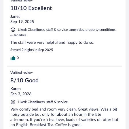
Verified review
10/10 Excellent
Janet
Sep 19, 2025
Liked: Cleanliness, staff & service, amenities, property conditions
& facilities
The staff were very helpful and happy to do so.
Stayed 2 nights in Sep 2025
0
Verified review
8/10 Good
Karen
Feb 3, 2026
Liked: Cleanliness, staff & service
Very comfy bed and room very clean. Great views. Was a bit
noisy outside but only for about an hour in the late
afternoon. If you’re a tea lover, loads of varieties on offer but
no English Breakfast Tea. Coffee is good.