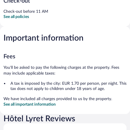
Check-out
Check-out before 11 AM
See all policies
Important information
Fees
You'll be asked to pay the following charges at the property. Fees
may include applicable taxes:
A tax is imposed by the city: EUR 1.70 per person, per night. This
tax does not apply to children under 18 years of age.
We have included all charges provided to us by the property.
See all important information
Hôtel Lyret Reviews