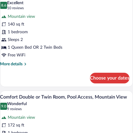
Mountainside
Excellent
photos
8.6
8.6 out of 10
(10
10 reviews
for
reviews)
Mountain view
Classic
140 sq ft
Double
1 bedroom
or
Twin
Sleeps 2
Room,
1 Queen Bed OR 2 Twin Beds
Pool
Free WiFi
Access,
More
More details
City
details
View
for
Choose your dates
Classic
Double
or
Comfort Double or Twin Room, Pool Acces
View
8
Twin
Comfort Double or Twin Room, Pool Access, Mountain View
all
Room,
Wonderful
Pool
photos
9.0
9.0 out of 10
(9
9 reviews
Access,
for
reviews)
City
Mountain view
Comfort
View
172 sq ft
Double