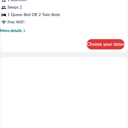
1 bedroom
or
Twin
Sleeps 2
Room,
1 Queen Bed OR 2 Twin Beds
Pool
Free WiFi
Access,
More
More details
Mountain
details
View
for
Choose your dates
Comfort
Double
or
Twin
Room,
Pool
Access,
Mountain
View