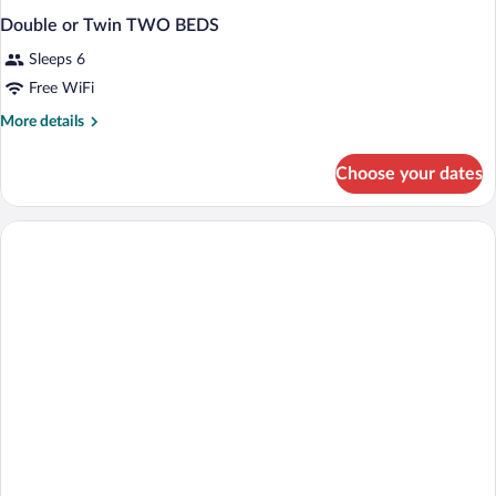
Double or Twin TWO BEDS
Sleeps 6
Free WiFi
More
More details
details
for
Choose your dates
Double
or
Twin
TWO
BEDS