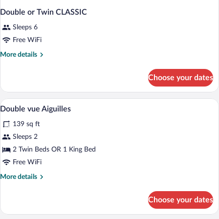
Double or Twin CLASSIC
Sleeps 6
Free WiFi
More
More details
details
for
Choose your dates
Double
or
Twin
A neatly made bed with white linens and
View
5
CLASSIC
Double vue Aiguilles
all
139 sq ft
photos
for
Sleeps 2
Double
2 Twin Beds OR 1 King Bed
vue
Free WiFi
Aiguilles
More
More details
details
for
Choose your dates
Double
vue