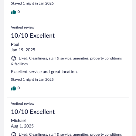
Stayed 1 night in Jan 2026
0
Verified review
10/10 Excellent
Paul
Jan 19, 2025
Liked: Cleanliness, staff & service, amenities, property conditions
& facilities
Excellent service and great location.
Stayed 1 night in Jan 2025
0
Verified review
10/10 Excellent
Michael
Aug 1, 2025
Liked: Cleanliness, staff & service, amenities, property conditions