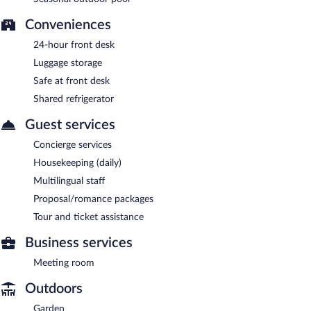
Conveniences
24-hour front desk
Luggage storage
Safe at front desk
Shared refrigerator
Guest services
Concierge services
Housekeeping (daily)
Multilingual staff
Proposal/romance packages
Tour and ticket assistance
Business services
Meeting room
Outdoors
Garden