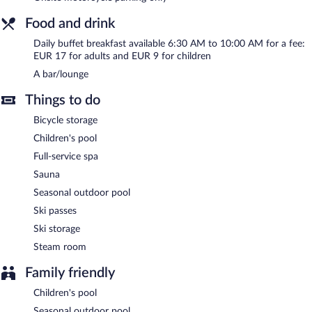
In addition to a full-service spa, Hôtel Lyret features a sauna and
a seasonal outdoor pool. Public areas are equipped with
Food and drink
complimentary wireless Internet access. A bar/lounge is on site
where guests can unwind with a drink. This Chamonix-Mont-
Daily buffet breakfast available 6:30 AM to 10:00 AM for a fee:
Blanc hotel also offers a children's pool, a terrace, and
EUR 17 for adults and EUR 9 for children
multilingual staff. Only motorcycle parking is offered. A total
A bar/lounge
renovation of this property was completed in October 2024.
Hôtel Lyret is a smoke-free property.
Things to do
Buffet breakfasts are available for a surcharge and are served
Bicycle storage
each morning between 6:30 AM and 10 AM.
Children's pool
Full-service spa
Sauna
Seasonal outdoor pool
Ski passes
Ski storage
Steam room
Family friendly
Children's pool
Seasonal outdoor pool