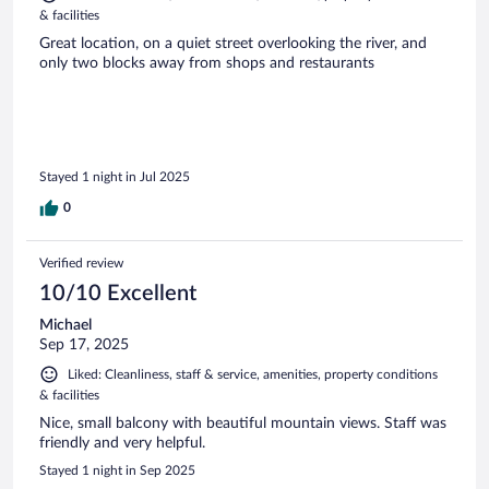
& facilities
Great location, on a quiet street overlooking the river, and
only two blocks away from shops and restaurants
Stayed 1 night in Jul 2025
0
Verified review
10/10 Excellent
Michael
Sep 17, 2025
Liked: Cleanliness, staff & service, amenities, property conditions
& facilities
Nice, small balcony with beautiful mountain views. Staff was
friendly and very helpful.
Stayed 1 night in Sep 2025