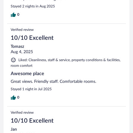
Stayed 2 nights in Aug 2025
0
Verified review
10/10 Excellent
Tomasz
Aug 4, 2025
Liked: Cleanliness, staff & service, property conditions & facilities,
room comfort
Awesome place
Great views. Friendly staff. Comfortable rooms.
Stayed 1 night in Jul 2025
0
Verified review
10/10 Excellent
Jan