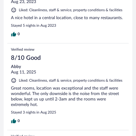
Aug 23, 2023
Liked: Cleanliness, staff & service, property conditions & facilities
A nice hotel in a central location, close to many restaurants.
Stayed 5 nights in Aug 2023
0
Verified review
8/10 Good
Abby
Aug 11, 2025
Liked: Cleanliness, staff & service, property conditions & facilities
Great rooms, location was exceptional and the staff were
wonderful. The only downside is the noise from the street
below, kept us up until 2-3am and the rooms were
extremely hot.
Stayed 3 nights in Aug 2025
0