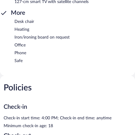
127-cm smart TV with satellite channels
More
Desk chair
Heating
Iron/ironing board on request
Office
Phone
Safe
Policies
Check-in
Check-in start time: 4:00 PM; Check-in end time: anytime
Minimum check-in age: 18