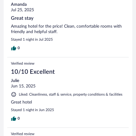
Amanda
Jul 25, 2025
Great stay
Amazing hotel for the price! Clean, comfortable rooms with
friendly and helpful staff.
Stayed 1 night in Jul 2025
0
Verified review
10/10 Excellent
Julie
Jun 15, 2025
Liked: Cleanliness, staff & service, property conditions & facilities
Great hotel
Stayed 1 night in Jun 2025
0
Verified review