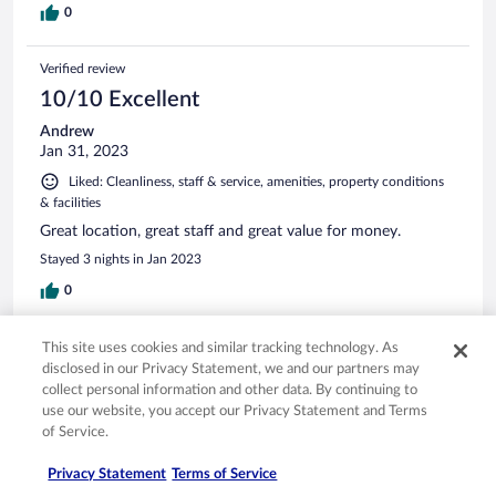
0
Verified review
10/10 Excellent
Andrew
Jan 31, 2023
Liked: Cleanliness, staff & service, amenities, property conditions
& facilities
Great location, great staff and great value for money.
Stayed 3 nights in Jan 2023
0
Verified review
This site uses cookies and similar tracking technology. As
disclosed in our Privacy Statement, we and our partners may
8/10 Good
collect personal information and other data. By continuing to
Geoffrey
use our website, you accept our Privacy Statement and Terms
Jan 20, 2025
of Service.
Liked: Cleanliness, staff & service, property conditions & facilities,
Privacy Statement
Terms of Service
room comfort