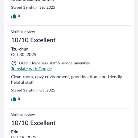
Stayed 1 night in Sep 2025
0
Verified review
10/10 Excellent
Tzu-chun
Oct 30, 2025
Liked: Cleanliness, staff & service, amenities
Translate with Google
Clean room, cozy environment, good location, and friendly
helpful staff
Stayed 1 night in Oct 2025
0
Verified review
10/10 Excellent
Erin
Oct 18, 2025