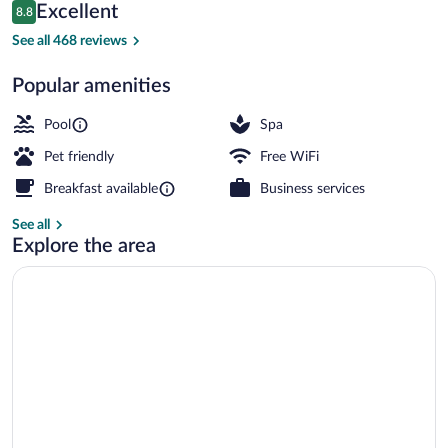
Reviews
Excellent
8.8
$268
8.8 out of 10
Comfort Double or Twin Room, Pool Acces
See all 468 reviews
Popular amenities
Pool
Spa
Pet friendly
Free WiFi
Breakfast available
Business services
See all
Explore the area