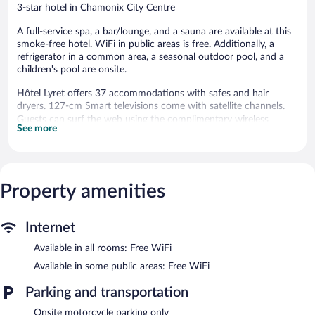
3-star hotel in Chamonix City Centre
A full-service spa, a bar/lounge, and a sauna are available at this
smoke-free hotel. WiFi in public areas is free. Additionally, a
refrigerator in a common area, a seasonal outdoor pool, and a
children's pool are onsite.
Hôtel Lyret offers 37 accommodations with safes and hair
dryers. 127-cm Smart televisions come with satellite channels.
Guests can surf the web using the complimentary wireless
See more
Internet access. Business-friendly amenities include offices, desk
chairs, and phones. Housekeeping is offered daily and
irons/ironing boards can be requested.
Property amenities
A children's pool and a seasonal outdoor pool are on site. Other
recreational amenities include a sauna.
The recreational activities listed below are available either on site
Internet
or nearby; fees may apply.
Available in all rooms: Free WiFi
Guests can indulge in a pampering treatment at the hotel's full-
service spa. The spa is equipped with a sauna and a steam room.
Available in some public areas: Free WiFi
The spa is open daily. Children under 18 years old are not
Parking and transportation
allowed in the spa without adult supervision.
Onsite motorcycle parking only