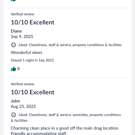
Verified review
10/10 Excellent
Diane
Sep 9, 2025
Liked: Cleanliness, staff & service, property conditions & facilities
Wonderful views
Stayed 1 night in Sep 2025
0
Verified review
10/10 Excellent
John
Aug 25, 2025
Liked: Cleanliness, staff & service, amenities, property conditions
& facilities
Charming clean place in a good off the main drag location.
Friendly accommodating staff.