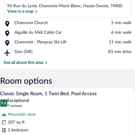
96 Rue du Lyret, Chamonix-Mont-Blanc, Haute-Savoie, 74400
View in a map
Place,
Chamonix Church
‪5 min walk‬
Chamonix
View in a map
Place,
Aiguille du Midi Cable Car
‪6 min walk‬
Church
Aiguille
Place,
Chamonix - Planpraz Ski Lift
‪11 min walk‬
du
Chamonix
Midi
Airport,
Sion (SIR)
‪83 min drive‬
-
Cable
Sion
Planpraz
Car
(SIR)
See all about this area
Ski
Lift
Room options
A bedroom with a wooden headboard, a b
View
5
Classic Single Room, 1 Twin Bed, Pool Access
all
Exceptional
photos
9.6
9.6 out of 10
(7
7 reviews
for
reviews)
Mountain view
Classic
107 sq ft
Single
1 bedroom
Room,