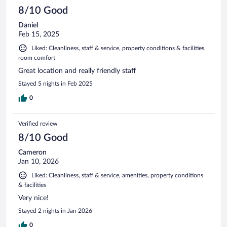
8/10 Good
Daniel
Feb 15, 2025
Liked: Cleanliness, staff & service, property conditions & facilities,
room comfort
Great location and really friendly staff
Stayed 5 nights in Feb 2025
0
Verified review
8/10 Good
Cameron
Jan 10, 2026
Liked: Cleanliness, staff & service, amenities, property conditions
& facilities
Very nice!
Stayed 2 nights in Jan 2026
0