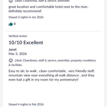
Liked: Cleanliness, staff & service, amenities
great location and comfortable hotel next to the river..
definitely recommend!
Stayed 3 nights in Jan 2026
0
Verified review
10/10 Excellent
Janet
Mar 3, 2026
Liked: Cleanliness, staff & service, amenities, property conditions
& facilities
Easy to ski, to walk , clean comfortable , very friendly staff,
mountain view near everything all walk distance , and they
even had a gift in my room for my anniversary!!
Stayed 4 nights in Feb 2026