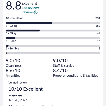
Reviews
8.8
Excellent
468 reviews
Reviews
Rating
10 - Excellent
231
10
Rating
8 - Good
169
-
8
Excellent.
Rating
6 - Okay
49
-
231
6
Good.
out
Rating
4 - Poor
16
-
169
of
4
Okay.
out
Rating
2 - Terrible
3
468
-
49
of
2
reviews
Poor.
out
468
-
16
of
9.0/10
9.0/10
reviews
Terrible.
out
468
Cleanliness
Staff & service
3
of
reviews
8.6/10
8.4/10
out
468
of
Amenities
Property conditions & facilities
reviews
468
Reviews
Verified review
reviews
10/10 Excellent
Matthew
Jan 20, 2026