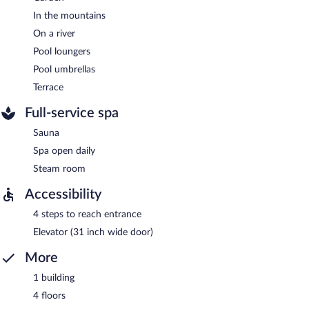
In the mountains
On a river
Pool loungers
Pool umbrellas
Terrace
Full-service spa
Sauna
Spa open daily
Steam room
Accessibility
4 steps to reach entrance
Elevator (31 inch wide door)
More
1 building
4 floors