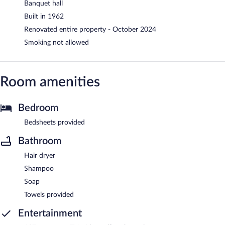
Banquet hall
Built in 1962
Renovated entire property - October 2024
Smoking not allowed
Room amenities
Bedroom
Bedsheets provided
Bathroom
Hair dryer
Shampoo
Soap
Towels provided
Entertainment