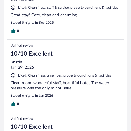
Liked: Cleanliness, staff & service, property conditions & facilities
Great stay! Cozy, clean and charming.
Stayed 5 nights in Sep 2025
0
Verified review
10/10 Excellent
Kristin
Jan 29, 2026
Liked: Cleanliness, amenities, property conditions & facilities
Clean room, wonderful staff, beautiful hotel. The water
pressure was the only minor issue.
Stayed 6 nights in Jan 2026
0
Verified review
10/10 Excellent