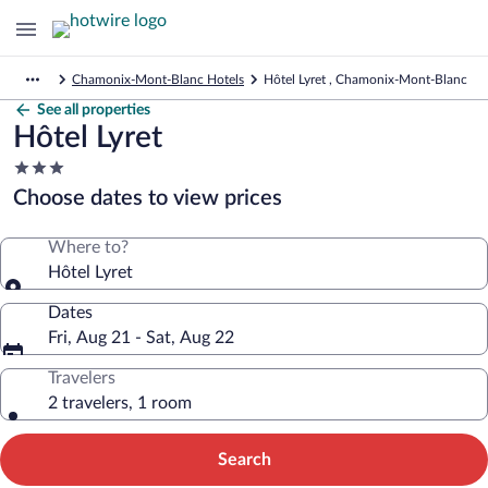
Chamonix-Mont-Blanc Hotels
Hôtel Lyret , Chamonix-Mont-Blanc
See all properties
Hôtel Lyret
3.0
star
Choose dates to view prices
property
Where to?
Hôtel Lyret
Dates
Fri, Aug 21 - Sat, Aug 22
Travelers
2 travelers, 1 room
Search