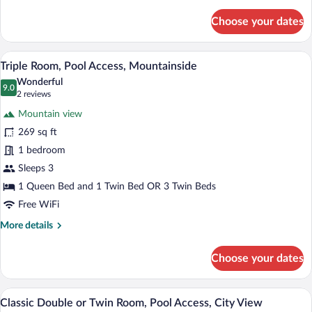
details
for
Choose your dates
Family
Suite,
Pool
A hotel room with two beds, a wooden wa
View
9
Access
Triple Room, Pool Access, Mountainside
all
Wonderful
photos
9.0
9.0 out of 10
(2
2 reviews
for
reviews)
Mountain view
Triple
269 sq ft
Room,
1 bedroom
Pool
Access,
Sleeps 3
Mountainside
1 Queen Bed and 1 Twin Bed OR 3 Twin Beds
Free WiFi
More
More details
details
for
Choose your dates
Triple
Room,
Pool
A neatly made bed with white linens and
View
5
Access,
Classic Double or Twin Room, Pool Access, City View
all