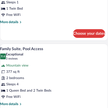
1
Sleeps 1
Twin
1 Twin Bed
Bed,
Free WiFi
Pool
More
More details
Access
details
for
Choose your dates
Classic
Single
Room,
A bedroom with two beds, a skylight, an
View
10
1
Family Suite, Pool Access
all
Twin
Exceptional
Bed,
photos
9.4
9.4 out of 10
(3
3 reviews
Pool
for
reviews)
Access
Mountain view
Family
377 sq ft
Suite,
2 bedrooms
Pool
Access
Sleeps 4
1 Queen Bed and 2 Twin Beds
Free WiFi
More
More details