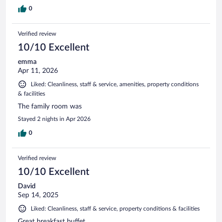
0
Verified review
10/10 Excellent
emma
Apr 11, 2026
Liked: Cleanliness, staff & service, amenities, property conditions
& facilities
The family room was
Stayed 2 nights in Apr 2026
0
Verified review
10/10 Excellent
David
Sep 14, 2025
Liked: Cleanliness, staff & service, property conditions & facilities
Great breakfast buffet.