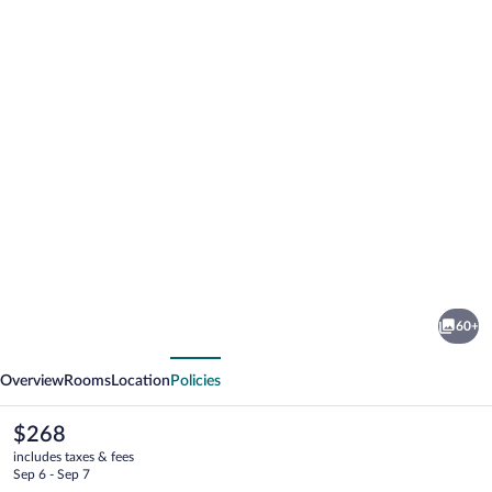
Photo
gallery
for
Hôtel
60+
Lyret
vious
Next
Overview
Rooms
Location
Policies
The
$268
current
includes taxes & fees
price
Sep 6 - Sep 7
is