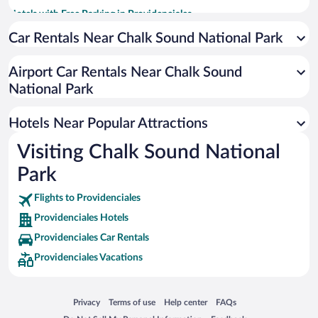
Hotels with Free Parking in Providenciales
Romantic Hotels in Providenciales
Car Rentals Near Chalk Sound National Park
Historic Hotels in Providenciales
Airport Car Rentals Near Chalk Sound
Resorts & Hotels with Spas in Providenciales
National Park
Hotels with Hot Tubs in Providenciales
Luxury Hotels in Providenciales
Hotels Near Popular Attractions
Visiting Chalk Sound National
Park
Flights to Providenciales
Providenciales Hotels
Providenciales Car Rentals
Providenciales Vacations
Opens in a new window
Opens in a new window
Opens in a new window
Opens in a new window
Privacy
Terms of use
Help center
FAQs