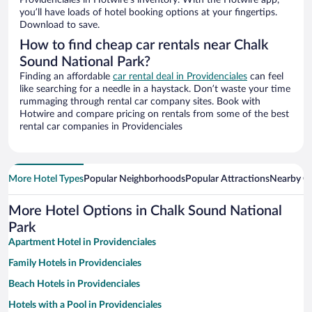
Providenciales in Hotwire’s inventory. With the Hotwire app,
you’ll have loads of hotel booking options at your fingertips.
Download to save.
How to find cheap car rentals near Chalk
Sound National Park?
Finding an affordable
car rental deal in Providenciales
can feel
like searching for a needle in a haystack. Don’t waste your time
rummaging through rental car company sites. Book with
Hotwire and compare pricing on rentals from some of the best
rental car companies in Providenciales
More Hotel Types
Popular Neighborhoods
Popular Attractions
Nearby Ci
More Hotel Options in Chalk Sound National
Park
Apartment Hotel in Providenciales
Family Hotels in Providenciales
Beach Hotels in Providenciales
Hotels with a Pool in Providenciales