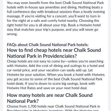
You may even benefit from the best Chalk Sound National Park
hotels with in-house spa amenities and dining. Nothing beats a
full conference day with breakout sessions than a lovely evening
massage. If you’re visiting for a concert, you’ll want to turn in
for the night at a safe and comfy hotel nearby. Choosing the
right hotel for you is all about your trip. Book a Hotwire hotel
stay that matches your trip’s purpose, and you will never go
wrong.
FAQs about Chalk Sound National Park hotels:
How to find cheap hotels near Chalk Sound
National Park in Providenciales?
Cheap hotels are not easy to come by—unless you’re searching
with Hotwire. Add the cost of dining and outings to a hotel and
car rental price, and your vacation can easily add up. Let
Hotwire be your solution. When you book a hotel with Hotwire,
you get access to some of the best Chalk Sound National Park
hotel deals. If you’re down to score big savings, book with
Hotwire Hot Rates and save on your next hotel deal.
How many hotels are near Chalk Sound
National Park?
Choose from 1,700 hotels near Chalk Sound National Park in