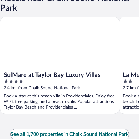
Park
SulMare at Taylor Bay Luxury Villas
La Mer V
SulMare at Taylor Bay Luxury Villas
La Me
4
2
Sapod
out
out
2.4 km from Chalk Sound National Park
2.7 km 
of
of
Book a stay at this beach villa in Providenciales. Enjoy free
Book a s
5
5
WiFi, free parking, and a beach locale. Popular attractions
beach lo
Taylor Bay Beach and Providenciales ...
attracti
See all 1,700 properties in Chalk Sound National Park