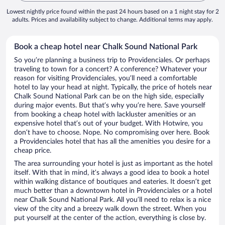
Lowest nightly price found within the past 24 hours based on a 1 night stay for 2
adults. Prices and availability subject to change. Additional terms may apply.
Book a cheap hotel near Chalk Sound National Park
So you’re planning a business trip to Providenciales. Or perhaps
traveling to town for a concert? A conference? Whatever your
reason for visiting Providenciales, you’ll need a comfortable
hotel to lay your head at night. Typically, the price of hotels near
Chalk Sound National Park can be on the high side, especially
during major events. But that’s why you’re here. Save yourself
from booking a cheap hotel with lackluster amenities or an
expensive hotel that’s out of your budget. With Hotwire, you
don’t have to choose. Nope. No compromising over here. Book
a Providenciales hotel that has all the amenities you desire for a
cheap price.
The area surrounding your hotel is just as important as the hotel
itself. With that in mind, it’s always a good idea to book a hotel
within walking distance of boutiques and eateries. It doesn’t get
much better than a downtown hotel in Providenciales or a hotel
near Chalk Sound National Park. All you’ll need to relax is a nice
view of the city and a breezy walk down the street. When you
put yourself at the center of the action, everything is close by.