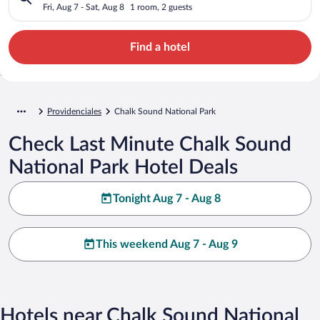
Fri, Aug 7 - Sat, Aug 8
1 room, 2 guests
Find a hotel
Providenciales
Chalk Sound National Park
Check Last Minute Chalk Sound
National Park Hotel Deals
Tonight Aug 7 - Aug 8
This weekend Aug 7 - Aug 9
Hotels near Chalk Sound National