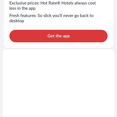
Exclusive prices: Hot Rate® Hotels always cost
less in the app
Fresh features: So slick you’ll never go back to
desktop
Get the app