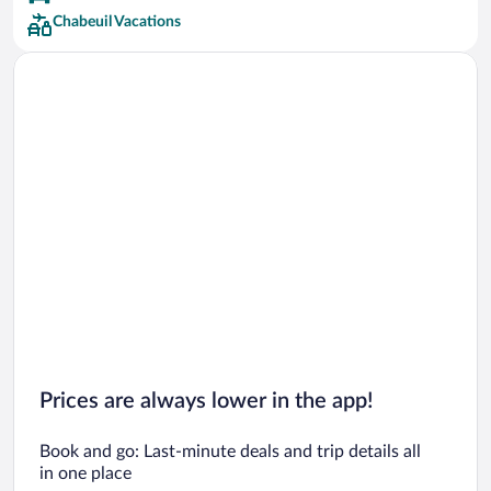
Chabeuil Vacations
Prices are always lower in the app!
Book and go: Last-minute deals and trip details all
in one place