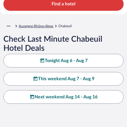
Find a hotel
Auvergne-Rhône-Alpes
Chabeuil
Check Last Minute Chabeuil
Hotel Deals
Tonight Aug 6 - Aug 7
This weekend Aug 7 - Aug 9
Next weekend Aug 14 - Aug 16