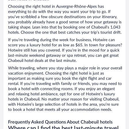
Choosing the right hotel in Auvergne-Rhône-Alpes has
everything to do with the way you want your trip to go. If
you’ve scribbled a few obscure destinations on your itinerary,
you probably already have a good sense of how your getaway is
taking shape. Lean into that by booking one of Chabeuil’s 1,043
hotels. Choose the one that best catches your trip’s tourist drift.
If you’re traveling during the week for business, Hotwire can
score you a luxury hotel for as low as $65. In town for pleasure?
Hotwire still has you covered. If you’re in the mood for a quick
last-minute weekend getaway or spa retreat, you can get great
Chabeuil hotel deals at the last minute.
While traveling, where you stay plays a major role in your overall
vacation enjoyment. Choosing the right hotel is just as
important as making sure you book the right flight and car
rental. If you’re traveling with family or friends, you may need to
book a hotel with connecting rooms. If you enjoy an elegant
and relaxing hotel ambiance, opt for one of Hotwire’s luxury
hotels in Chabeuil. No matter your reason for visiting Chabeuil,
with Hotwire’s large selection of hotels in the area, you’re sure
to book a hotel that meets all your accommodation needs.
Frequently Asked Questions About Chabeuil hotels
Where can I find the best last-minute travel