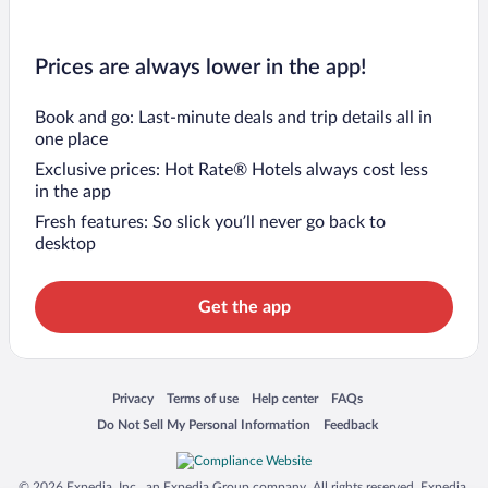
Prices are always lower in the app!
Book and go: Last-minute deals and trip details all in
one place
Exclusive prices: Hot Rate® Hotels always cost less
in the app
Fresh features: So slick you’ll never go back to
desktop
Get the app
Opens in a new window
Opens in a new window
Opens in a new window
Opens in a new window
Privacy
Terms of use
Help center
FAQs
Opens in a new window
Opens in a new window
Do Not Sell My Personal Information
Feedback
© 2026 Expedia, Inc., an Expedia Group company. All rights reserved. Expedia,