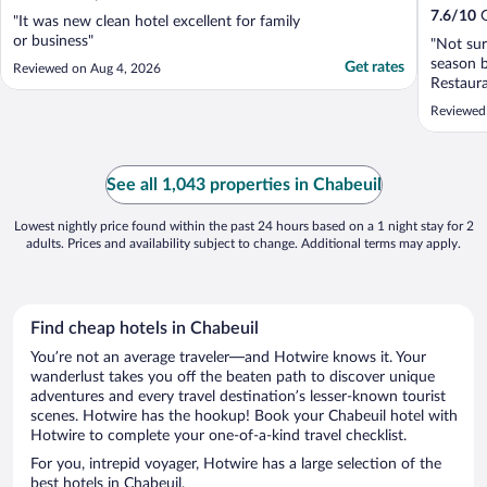
7.6
/
10
G
"It was new clean hotel excellent for family
or business"
"Not sur
season b
Get rates
Reviewed on Aug 4, 2026
Restaura
breakfas
Reviewed
them an 
or indoo
A shame 
See all 1,043 properties in Chabeuil
Lowest nightly price found within the past 24 hours based on a 1 night stay for 2
adults. Prices and availability subject to change. Additional terms may apply.
Find cheap hotels in Chabeuil
You’re not an average traveler—and Hotwire knows it. Your
wanderlust takes you off the beaten path to discover unique
adventures and every travel destination’s lesser-known tourist
scenes. Hotwire has the hookup! Book your Chabeuil hotel with
Hotwire to complete your one-of-a-kind travel checklist.
For you, intrepid voyager, Hotwire has a large selection of the
best hotels in Chabeuil.