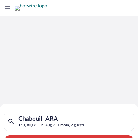
Search for Cheap Deals on
Search for hotels in Chabeuil, ARA. Check-in on Thu, Aug 6, ch
Hotels in Chabeuil
Chabeuil, ARA
Thu, Aug 6 - Fri, Aug 7
1 room, 2 guests