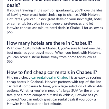
deals?
If you’re traveling in the spirit of spontaneity, you’ll love the idea
of leaving your exact hotel choice up to chance. With Hotwire
Hot Rates, you can unlock great deals on your next flight, hotel,
or car rental. Just plug in your general preferences and let
Hotwire choose last-minute hotel deals in Chabeuil for as low as
$65.
How many hotels are there in Chabeuil?
With over 1,043 hotels in Chabeuil, you’re sure to find one that
best matches your travel mood. When you book with Hotwire,
you can score a stellar home away from home for as low as
$65.
How to find cheap car rentals in Chabeuil?
Finding a cheap
car rental deal in Chabeuil
is as easy as scoring
cheap hotels in Chabeuil. Hotwire partners with top-of-the-line
car rental companies to bring you a large selection of affordable
options. Whether you’re in need of a large SUV for the entire
family or a more compact but stylish vehicle, Hotwire has you
covered. You can unlock great car rental deals if you book a
Hotwire Hot Rate at the last minute.