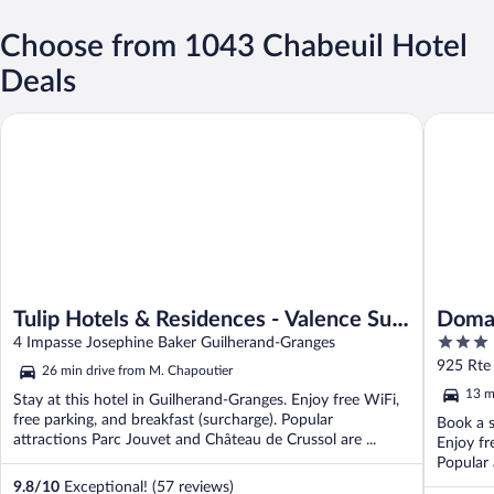
Choose from 1043 Chabeuil Hotel
Deals
Tulip Hotels & Residences - Valence Sud Guilherand Granges
Domaine 
Tulip Hotels & Residences - Valence Sud
Domai
3
Guilherand Granges
4 Impasse Josephine Baker Guilherand-Granges
out
925 Rte
26 min drive from M. Chapoutier
of
13 m
Stay at this hotel in Guilherand-Granges. Enjoy free WiFi,
5
free parking, and breakfast (surcharge). Popular
Book a s
attractions Parc Jouvet and Château de Crussol are ...
Enjoy fr
Popular 
9.8
/
10
Exceptional! (57 reviews)