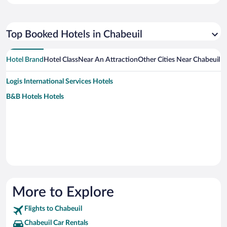
Top Booked Hotels in Chabeuil
Hotel Brand
Hotel Class
Near An Attraction
Other Cities Near Chabeuil
Logis International Services Hotels
B&B Hotels Hotels
More to Explore
Flights to Chabeuil
Chabeuil Car Rentals