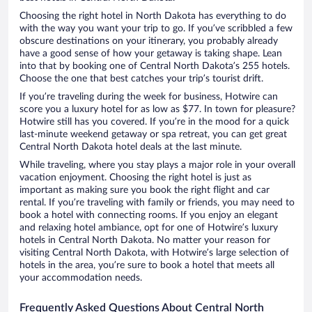
Choosing the right hotel in North Dakota has everything to do
with the way you want your trip to go. If you’ve scribbled a few
obscure destinations on your itinerary, you probably already
have a good sense of how your getaway is taking shape. Lean
into that by booking one of Central North Dakota’s 255 hotels.
Choose the one that best catches your trip’s tourist drift.
If you’re traveling during the week for business, Hotwire can
score you a luxury hotel for as low as $77. In town for pleasure?
Hotwire still has you covered. If you’re in the mood for a quick
last-minute weekend getaway or spa retreat, you can get great
Central North Dakota hotel deals at the last minute.
While traveling, where you stay plays a major role in your overall
vacation enjoyment. Choosing the right hotel is just as
important as making sure you book the right flight and car
rental. If you’re traveling with family or friends, you may need to
book a hotel with connecting rooms. If you enjoy an elegant
and relaxing hotel ambiance, opt for one of Hotwire’s luxury
hotels in Central North Dakota. No matter your reason for
visiting Central North Dakota, with Hotwire’s large selection of
hotels in the area, you’re sure to book a hotel that meets all
your accommodation needs.
Frequently Asked Questions About Central North