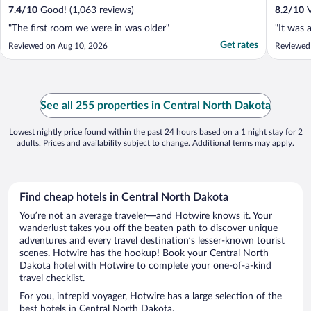
7.4
/
10
Good! (1,063 reviews)
8.2
/
10
V
"The first room we were in was older"
"It was 
Get rates
Reviewed on Aug 10, 2026
Reviewed
See all 255 properties in Central North Dakota
Lowest nightly price found within the past 24 hours based on a 1 night stay for 2
adults. Prices and availability subject to change. Additional terms may apply.
Find cheap hotels in Central North Dakota
You’re not an average traveler—and Hotwire knows it. Your
wanderlust takes you off the beaten path to discover unique
adventures and every travel destination’s lesser-known tourist
scenes. Hotwire has the hookup! Book your Central North
Dakota hotel with Hotwire to complete your one-of-a-kind
travel checklist.
For you, intrepid voyager, Hotwire has a large selection of the
best hotels in Central North Dakota.