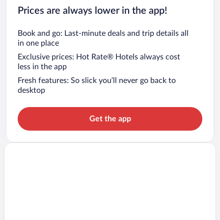
Prices are always lower in the app!
Book and go: Last-minute deals and trip details all
in one place
Exclusive prices: Hot Rate® Hotels always cost
less in the app
Fresh features: So slick you’ll never go back to
desktop
Get the app