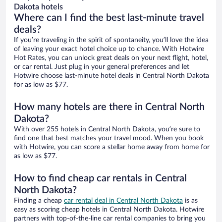
Dakota hotels
Where can I find the best last-minute travel
deals?
If you’re traveling in the spirit of spontaneity, you’ll love the idea
of leaving your exact hotel choice up to chance. With Hotwire
Hot Rates, you can unlock great deals on your next flight, hotel,
or car rental. Just plug in your general preferences and let
Hotwire choose last-minute hotel deals in Central North Dakota
for as low as $77.
How many hotels are there in Central North
Dakota?
With over 255 hotels in Central North Dakota, you’re sure to
find one that best matches your travel mood. When you book
with Hotwire, you can score a stellar home away from home for
as low as $77.
How to find cheap car rentals in Central
North Dakota?
Finding a cheap
car rental deal in Central North Dakota
is as
easy as scoring cheap hotels in Central North Dakota. Hotwire
partners with top-of-the-line car rental companies to bring you