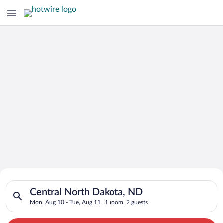
Search for Cheap Deals on
Search for hotels in Central North Dakota, ND. Check-in on M
Hotels in Central North Dakota
Central North Dakota, ND
Mon, Aug 10 - Tue, Aug 11
1 room, 2 guests