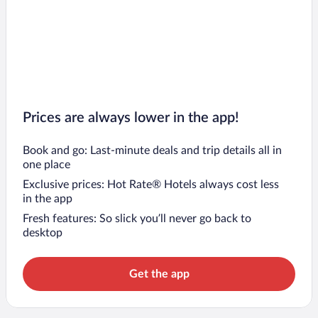
Prices are always lower in the app!
Book and go: Last-minute deals and trip details all in
one place
Exclusive prices: Hot Rate® Hotels always cost less
in the app
Fresh features: So slick you’ll never go back to
desktop
Get the app