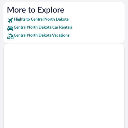
More to Explore
Flights to Central North Dakota
Central North Dakota Car Rentals
Central North Dakota Vacations