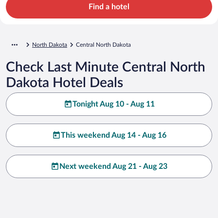
Find a hotel
North Dakota
Central North Dakota
Check Last Minute Central North
Dakota Hotel Deals
Tonight Aug 10 - Aug 11
This weekend Aug 14 - Aug 16
Next weekend Aug 21 - Aug 23