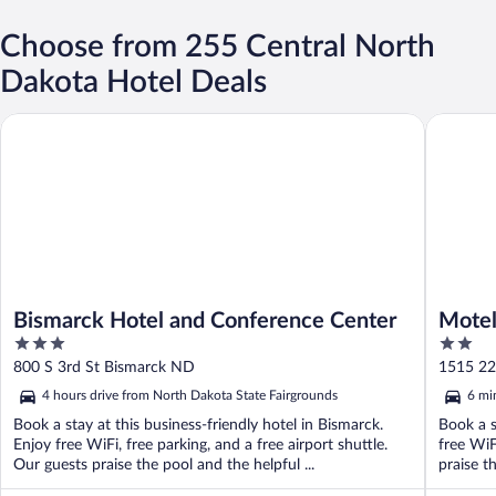
Choose from 255 Central North
Dakota Hotel Deals
Bismarck Hotel and Conference Center
Motel 6 
Bismarck Hotel and Conference Center
Motel
3
2
out
out
800 S 3rd St Bismarck ND
1515 2
of
of
4 hours drive from North Dakota State Fairgrounds
6 mi
5
5
Book a stay at this business-friendly hotel in Bismarck.
Book a s
Enjoy free WiFi, free parking, and a free airport shuttle.
free WiF
Our guests praise the pool and the helpful ...
praise th