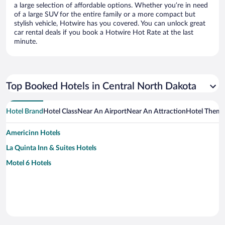
a large selection of affordable options. Whether you’re in need
of a large SUV for the entire family or a more compact but
stylish vehicle, Hotwire has you covered. You can unlock great
car rental deals if you book a Hotwire Hot Rate at the last
minute.
Top Booked Hotels in Central North Dakota
Hotel Brand
Hotel Class
Near An Airport
Near An Attraction
Hotel Them
Americinn Hotels
La Quinta Inn & Suites Hotels
Motel 6 Hotels