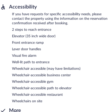
Accessibility
If you have requests for specific accessibility needs, please
contact the property using the information on the reservation
confirmation received after booking.
2 steps to reach entrance
Elevator (35 inch wide door)
Front entrance ramp
Lever door handles
Visual fire alarm
Well-lit path to entrance
Wheelchair accessible (may have limitations)
Wheelchair-accessible business center
Wheelchair-accessible gym
Wheelchair-accessible path to elevator
Wheelchair-accessible restaurant
Wheelchairs on site
More