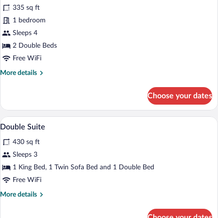
Standard
335 sq ft
Room,
1 bedroom
Smoking
Sleeps 4
2 Double Beds
Free WiFi
More
More details
details
for
Choose your dates
Standard
Room,
Smoking
A hotel room with a bed, a desk, a kitch
View
6
Double Suite
all
430 sq ft
photos
for
Sleeps 3
Double
1 King Bed, 1 Twin Sofa Bed and 1 Double Bed
Suite
Free WiFi
More
More details
details
for
Choose your dates