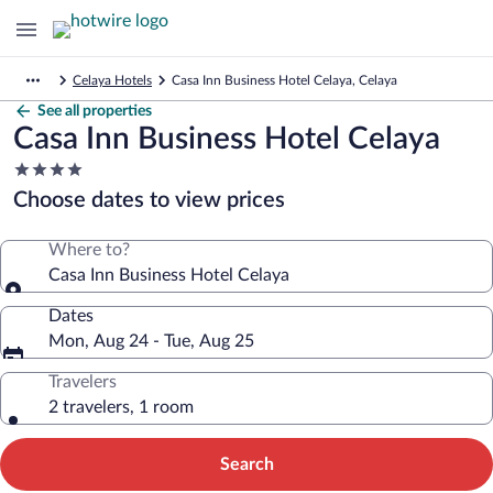
Celaya Hotels
Casa Inn Business Hotel Celaya, Celaya
See all properties
Casa Inn Business Hotel Celaya
4.0
star
Choose dates to view prices
property
Where to?
Casa Inn Business Hotel Celaya
Dates
Mon, Aug 24 - Tue, Aug 25
Travelers
2 travelers, 1 room
Search