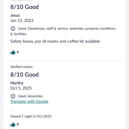
8/10 Good
Jesus
Jan 15, 2023
Liked: Cleanliness, staff & service, amenities, property conditions
& facilities
Safety boxes, por all rooms and coffee kit available
0
Verified review
8/10 Good
Martha
Oct 5, 2025
Liked: Amenities
Translate with Google
.
Stayed 1 night in Oct 2025
0