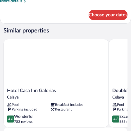
More
More details
details
for
Choose your dates
Double
Suite
Junior
Similar properties
Hotel Casa Inn Galerias
DoubleTree
Hotel
DoubleTre
Hotel Casa Inn Galerias
DoubleTr
Casa
by
Celaya
Celaya
Inn
Hilton
Pool
Breakfast included
Pool
Galerias
Celaya
Parking included
Restaurant
Parking 
Celaya
Celaya
4.6
4.8
Wonderful
Except
4.6
4.8
out
out
783 reviews
565 re
of
of