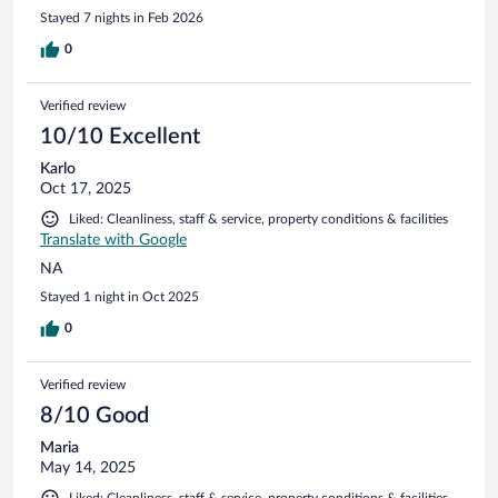
Stayed 7 nights in Feb 2026
0
Verified review
10/10 Excellent
Karlo
Oct 17, 2025
Liked: Cleanliness, staff & service, property conditions & facilities
Translate with Google
NA
Stayed 1 night in Oct 2025
0
Verified review
8/10 Good
Maria
May 14, 2025
Liked: Cleanliness, staff & service, property conditions & facilities,