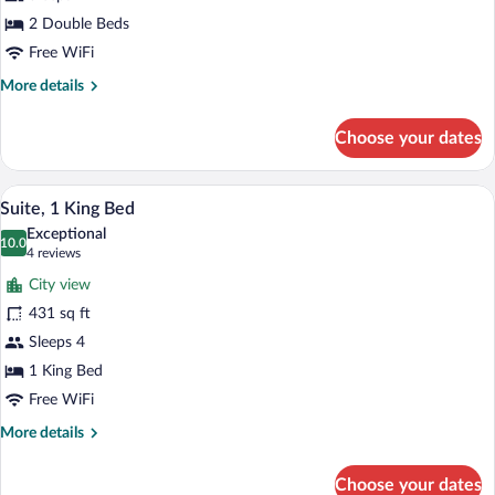
2 Double Beds
Free WiFi
More
More details
details
for
Choose your dates
Standard
Room
A hotel room with a large bed, a desk, a 
View
10
Suite, 1 King Bed
all
Exceptional
photos
10.0
10.0 out of 10
(4
4 reviews
for
reviews)
City view
Suite,
431 sq ft
1
Sleeps 4
King
Bed
1 King Bed
Free WiFi
More
More details
details
for
Choose your dates
Suite,