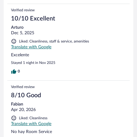
Verified review
10/10 Excellent
Arturo
Dec 5, 2025
Liked: Cleanliness, staff & service, amenities
Translate with Google
Excelente
Stayed 1 night in Nov 2025
0
Verified review
8/10 Good
Fabian
Apr 20, 2026
Liked: Cleanliness
Translate with Google
No hay Room Service