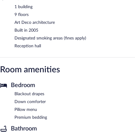
1 building
9 floors
Art Deco architecture
Built in 2005
Designated smoking areas (fines apply)
Reception hall
Room amenities
Bedroom
Blackout drapes
Down comforter
Pillow menu
Premium bedding
Bathroom