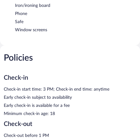
Iron/ironing board
Phone
Safe
Window screens
Policies
Check-in
Check-in start time: 3 PM; Check-in end time: anytime
Early check-in subject to availability
Early check-in is available for a fee
Minimum check-in age: 18
Check-out
Check-out before 1 PM