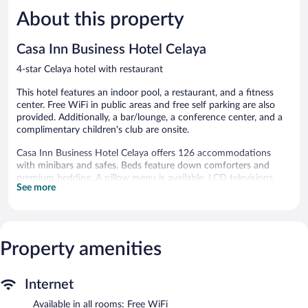
5,
5,
About this property
Wonderful,
Exceptiona
783
565
reviews
reviews
Casa Inn Business Hotel Celaya
4-star Celaya hotel with restaurant
This hotel features an indoor pool, a restaurant, and a fitness
center. Free WiFi in public areas and free self parking are also
provided. Additionally, a bar/lounge, a conference center, and a
complimentary children's club are onsite.
Casa Inn Business Hotel Celaya offers 126 accommodations
with minibars and safes. Beds feature down comforters and
premium bedding. A pillow menu is available. LCD televisions
See more
come with cable channels. Bathrooms include complimentary
toiletries and hair dryers.
This Celaya hotel provides complimentary wireless Internet
access. Business-friendly amenities include desks and phones.
Additionally, rooms include coffee/tea makers and irons/ironing
Property amenities
boards. A nightly turndown service is provided and housekeeping
is offered daily.
Internet
Recreational amenities at the hotel include an indoor pool and a
Available in all rooms: Free WiFi
fitness center.