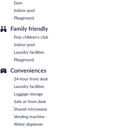
Gym
Room service (during limited hours) is available.
Indoor pool
Playground
Family friendly
Free children's club
Indoor pool
Laundry facilities
Playground
Conveniences
24-hour front desk
Laundry facilities
Luggage storage
Safe at front desk
Shared microwave
Vending machine
Water dispenser