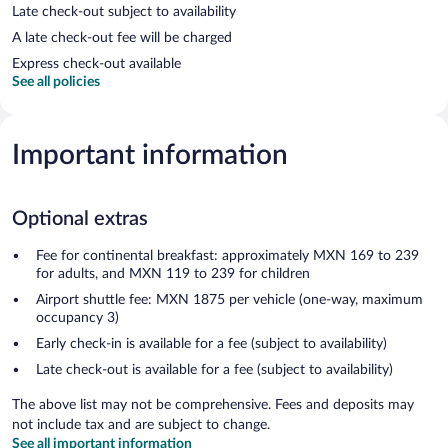
Late check-out subject to availability
A late check-out fee will be charged
Express check-out available
See all policies
Important information
Optional extras
Fee for continental breakfast: approximately MXN 169 to 239
for adults, and MXN 119 to 239 for children
Airport shuttle fee: MXN 1875 per vehicle (one-way, maximum
occupancy 3)
Early check-in is available for a fee (subject to availability)
Late check-out is available for a fee (subject to availability)
The above list may not be comprehensive. Fees and deposits may
not include tax and are subject to change.
See all important information