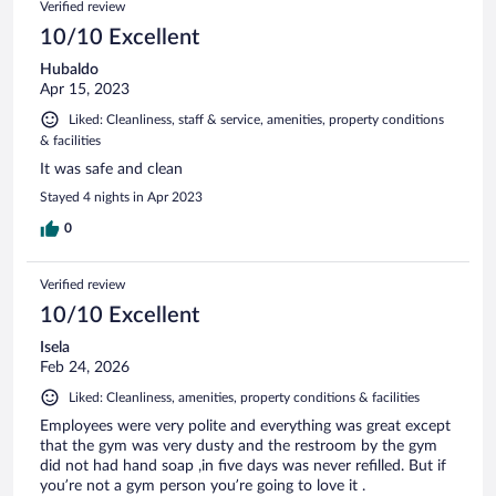
Verified review
10/10 Excellent
Hubaldo
Apr 15, 2023
Liked: Cleanliness, staff & service, amenities, property conditions
& facilities
It was safe and clean
Stayed 4 nights in Apr 2023
0
Verified review
10/10 Excellent
Isela
Feb 24, 2026
Liked: Cleanliness, amenities, property conditions & facilities
Employees were very polite and everything was great except
that the gym was very dusty and the restroom by the gym
did not had hand soap ,in five days was never refilled. But if
you’re not a gym person you’re going to love it .