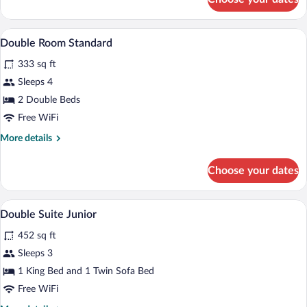
Double
Suite
A hotel room with two beds, a nightstand
View
5
Double Room Standard
all
333 sq ft
photos
for
Sleeps 4
Double
2 Double Beds
Room
Free WiFi
Standard
More
More details
details
for
Choose your dates
Double
Room
Standard
A hotel room with a bed, bedside lamps, a
View
4
Double Suite Junior
all
452 sq ft
photos
for
Sleeps 3
Double
1 King Bed and 1 Twin Sofa Bed
Suite
Free WiFi
Junior