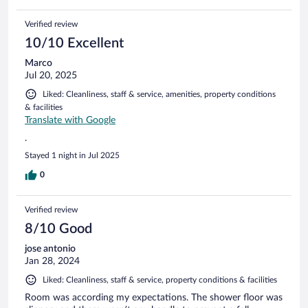
Verified review
10/10 Excellent
Marco
Jul 20, 2025
Liked: Cleanliness, staff & service, amenities, property conditions
& facilities
Translate with Google
.
Stayed 1 night in Jul 2025
0
Verified review
8/10 Good
jose antonio
Jan 28, 2024
Liked: Cleanliness, staff & service, property conditions & facilities
Room was according my expectations. The shower floor was