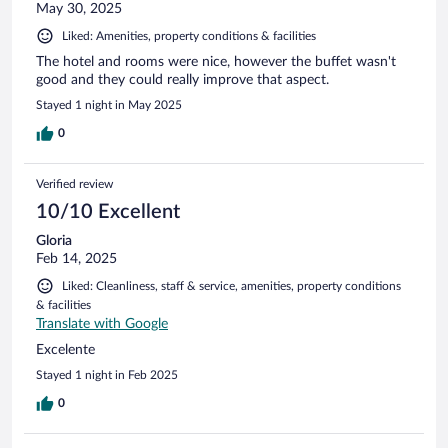
May 30, 2025
Liked: Amenities, property conditions & facilities
The hotel and rooms were nice, however the buffet wasn't
good and they could really improve that aspect.
Stayed 1 night in May 2025
0
Verified review
10/10 Excellent
Gloria
Feb 14, 2025
Liked: Cleanliness, staff & service, amenities, property conditions
& facilities
Translate with Google
Excelente
Stayed 1 night in Feb 2025
0