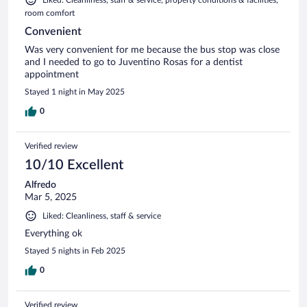
room comfort
Convenient
Was very convenient for me because the bus stop was close
and I needed to go to Juventino Rosas for a dentist
appointment
Stayed 1 night in May 2025
0
Verified review
10/10 Excellent
Alfredo
Mar 5, 2025
Liked: Cleanliness, staff & service
Everything ok
Stayed 5 nights in Feb 2025
0
Verified review