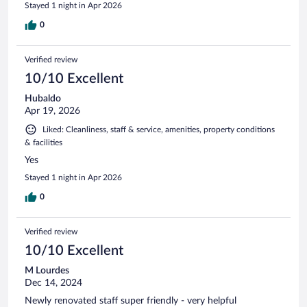
Stayed 1 night in Apr 2026
0
Verified review
10/10 Excellent
Hubaldo
Apr 19, 2026
Liked: Cleanliness, staff & service, amenities, property conditions
& facilities
Yes
Stayed 1 night in Apr 2026
0
Verified review
10/10 Excellent
M Lourdes
Dec 14, 2024
Newly renovated staff super friendly - very helpful