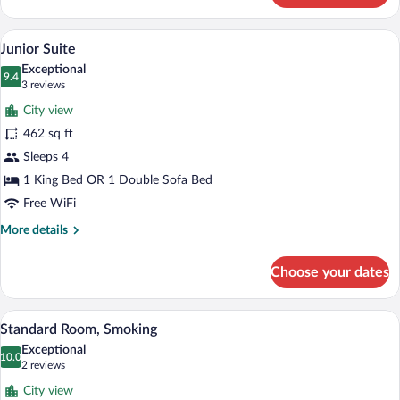
1
King
A hotel room with a bed, bedside tables, 
View
11
Bed
Junior Suite
all
Exceptional
photos
9.4
9.4 out of 10
(3
3 reviews
for
reviews)
City view
Junior
462 sq ft
Suite
Sleeps 4
1 King Bed OR 1 Double Sofa Bed
Free WiFi
More
More details
details
for
Choose your dates
Junior
Suite
Two adjacent hotel beds with white linen
View
9
Standard Room, Smoking
all
Exceptional
photos
10.0
10.0 out of 10
(2
2 reviews
for
reviews)
City view