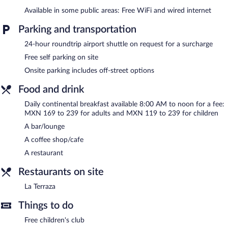
The recreational activities listed below are available either on site
Available in some public areas: Free WiFi and wired internet
or nearby; fees may apply.
Parking and transportation
Casa Inn Business Hotel Celaya features an indoor pool and a
24-hour roundtrip airport shuttle on request for a surcharge
fitness center. Dining options at the hotel include a restaurant
and a coffee shop/cafe. A bar/lounge is on site where guests can
Free self parking on site
unwind with a drink. Public areas are equipped with
Onsite parking includes off-street options
complimentary wired and wireless Internet access.
Business-related amenities at this 4-star property consist of a
Food and drink
business center and 5 meeting rooms. This Art Deco hotel also
offers a terrace, a complimentary children's club, and a vending
Daily continental breakfast available 8:00 AM to noon for a fee:
MXN 169 to 239 for adults and MXN 119 to 239 for children
machine. For a surcharge, an airport shuttle (available 24 hours)
is offered to guests. Onsite self parking is complimentary.
A bar/lounge
Casa Inn Business Hotel Celaya has designated areas for
A coffee shop/cafe
smoking.
A restaurant
Continental breakfasts are available for a surcharge and are
Restaurants on site
served each morning between 8:00 AM and noon.
La Terraza
La Terraza
- This family restaurant serves breakfast, brunch,
lunch, and dinner. Guests can order drinks at the bar and enjoy
Things to do
alfresco dining (weather permitting). A children's menu is
available. Open daily.
Free children's club