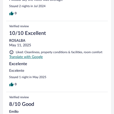
Stayed 2 nights in Jul 2024
0
Verified review
10/10 Excellent
ROSALBA
May 11, 2025
Liked: Cleanliness, property conditions & facilities, room comfort
Translate with Google
Excelente
Excelente
Stayed 1 night in May 2025
0
Verified review
8/10 Good
Emilio