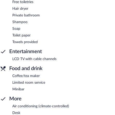
Free toiletries
Hair dryer
Private bathroom
Shampoo
Soap
Toilet paper
Towels provided
Entertainment
LCD TV with cable channels
Food and drink
Coffee/tea maker
Limited room service
Minibar
More
Air conditioning (climate-controlled)
Desk