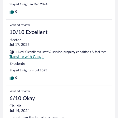
Stayed 1 night in Dec 2024
0
Verified review
10/10 Excellent
Hector
Jul 17, 2025
Liked: Cleanliness, staff & service, property conditions & facilities
Translate with Google
Excelente
Stayed 2 nights in Jul 2025
0
Verified review
6/10 Okay
Claudia
Jul 14, 2024
I would say the hotel was average.