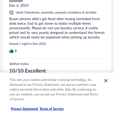
Ravinder
Dec 6, 2023
Liked: Cleanliness, amenities, property conditions & facilities
Room phones didn't get fixed after having reminded front
desk twice, had to get down to lobby multiple times
unnecessarily. Please do not use laundry service, it overly
priced and its very poorly designed to understand the format
,which would never be explained when picking up laundry
Stayed 1 night in Nov 2023
0
Verified review
10/10 Excellent
Olivia
This site uses cookies and similar tracking technology. As
Apr 30, 2026
disclosed in our Privacy Statement, we and our partners may
collect personal information and other data. By continuing to
Liked: Cleanliness, staff & service, amenities, property conditions
use our website, you accept our Privacy Statement and Terms
& facilities
Translate with Google
of Service.
Excelente servicio y atencion
Privacy Statement
Terms of Service
Stayed 1 night in Apr 2026