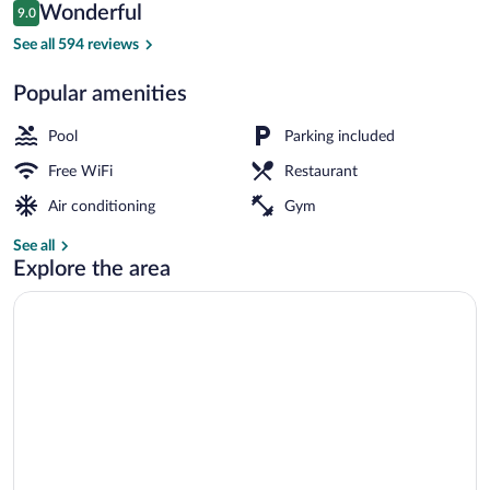
Reviews
Wonderful
9.0
$72
9.0 out of 10
Indoor pool, open 8:00 AM to 9:00 PM,
See all 594 reviews
Popular amenities
Pool
Parking included
Free WiFi
Restaurant
Air conditioning
Gym
See all
Explore the area