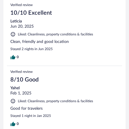
594
Reviews
Verified review
reviews
10/10 Excellent
Leticia
Jun 20, 2025
Liked: Cleanliness, property conditions & facilities
Clean, friendly and good location
Stayed 2 nights in Jun 2025
0
Verified review
8/10 Good
Yahel
Feb 1, 2025
Liked: Cleanliness, property conditions & facilities
Good for travelers
Stayed 1 night in Jan 2025
0