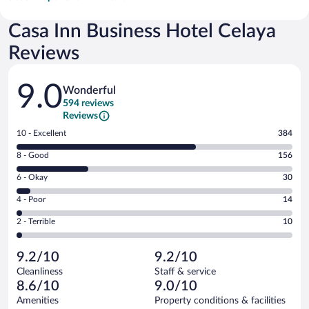
Casa Inn Business Hotel Celaya
Reviews
Reviews
9.0
Wonderful
594 reviews
Reviews
Rating
10 - Excellent
384
10
Rating
8 - Good
156
-
8
Excellent.
Rating
6 - Okay
30
-
384
6
Good.
out
Rating
4 - Poor
14
-
156
of
4
Okay.
out
Rating
2 - Terrible
10
594
-
30
of
2
reviews
Poor.
out
594
-
14
of
9.2/10
9.2/10
reviews
Terrible.
out
594
Cleanliness
Staff & service
10
of
reviews
8.6/10
9.0/10
out
594
of
Amenities
Property conditions & facilities
reviews