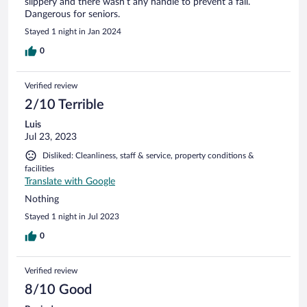
slippery and there wasn’t any handle to prevent a fall.
Dangerous for seniors.
Stayed 1 night in Jan 2024
0
Verified review
2/10 Terrible
Luis
Jul 23, 2023
Disliked: Cleanliness, staff & service, property conditions &
facilities
Translate with Google
Nothing
Stayed 1 night in Jul 2023
0
Verified review
8/10 Good