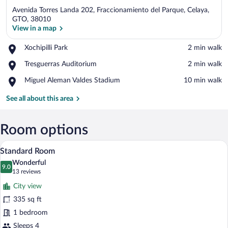
Avenida Torres Landa 202, Fraccionamiento del Parque, Celaya,
GTO, 38010
View in a map
Place,
Xochipilli Park
‪2 min walk‬
View in a map
Xochipilli
Place,
Tresguerras Auditorium
‪2 min walk‬
Park
Tresguerras
Place,
Miguel Aleman Valdes Stadium
‪10 min walk‬
Auditorium
Miguel
Aleman
See all about this area
Valdes
Stadium
Room options
Two adjacent hotel beds with white linen
View
10
Standard Room
all
Wonderful
photos
9.0
9.0 out of 10
(13
13 reviews
for
reviews)
City view
Standard
335 sq ft
Room
1 bedroom
Sleeps 4