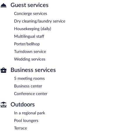
Guest services
Concierge services
Dry cleaning/laundry service
Housekeeping (daily)
Multilingual staff
Porter/bellhop
Turndown service
Wedding services
Business services
5 meeting rooms
Business center
Conference center
Outdoors
In a regional park
Pool loungers
Terrace