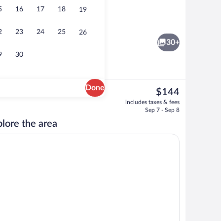
5
16
17
18
19
 Blackout drapes, iron/ironing board (on request), WiFi (free)
Outdoor pool
2
23
24
25
26
30+
9
30
Done
The
$144
current
wave, toaster, lobster pot
Standard Studio | Private kitchen | Frid
includes taxes & fees
price
Sep 7 - Sep 8
is
lore the area
$144