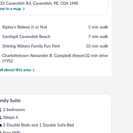
33 Cavendish Rd, Cavendish, PE, C0A 1M0
ew in a map
View in a map
Place,
Ripley's Believe It or Not
‪5 min walk‬
Ripley's
Place,
Sandspit Cavendish Beach
‪7 min walk‬
Believe
Sandspit
It
Place,
Shining Waters Family Fun Park
‪10 min walk‬
Cavendish
or
Shining
Beach
Not
Airport,
Charlottetown Alexander B. Campbell Airport
‪32 min drive‬
Waters
Charlottetown
(YYG)
Family
Alexander
Fun
all about this area
B.
Park
Campbell
Airport
(YYG)
with curtains, a bedside table with a lamp, and a door.
A hotel room with two beds, a desk, a chair, a t
iew
4
mily Suite
l
2 bedrooms
hotos
r
Sleeps 6
amily
2 Double Beds and 1 Double Sofa Bed
uite
Free WiFi