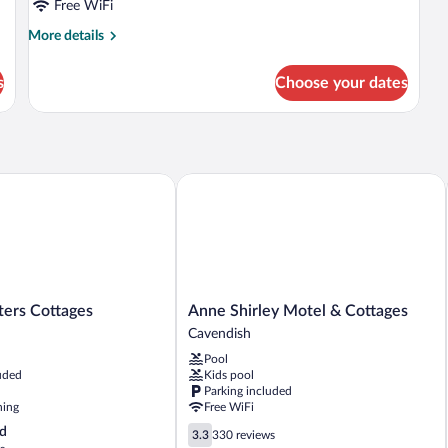
Free WiFi
More
More details
details
for
s
Choose your dates
Standard
Studio
rs Cottages
Anne Shirley Motel & Cottages
Anne
ters Cottages
Anne Shirley Motel & Cottages
Shirley
Cavendish
Motel
Pool
&
uded
Kids pool
Cottages
Parking included
Cavendish
ning
Free WiFi
3.3
d
3.3
330 reviews