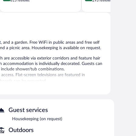
out
out
615 reviews
293 reviews
of
of
5,
5,
Very
Excellent,
Good,
293
615
reviews
reviews
 and a garden. Free WiFi in public areas and free self
and a picnic area. Housekeeping is available on request.
are accessible via exterior corridors and feature hair
ch accommodation is individually decorated. Guests can
 include shower/tub combinations.
ccess. Flat-screen televisions are featured in
 boards can be requested.
 or nearby; fees may apply.
garden. Wireless Internet access is complimentary. This
Guest services
mplimentary self parking is available on site.
Housekeeping (on request)
Outdoors