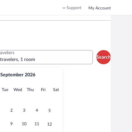
Support
My Account
ravelers
Search
 travelers, 1 room
September 2026
onday
Tuesday
Wednesday
Thursday
Friday
Saturday
Tue
Wed
Thu
Fri
Sat
2
3
4
5
9
10
11
12