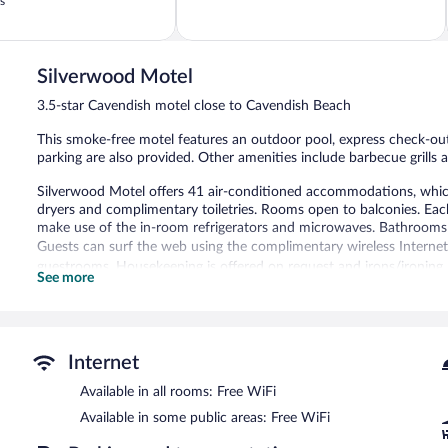
out
s
of
5,
330
reviews
Silverwood Motel
3.5-star Cavendish motel close to Cavendish Beach
This smoke-free motel features an outdoor pool, express check-out,
parking are also provided. Other amenities include barbecue grills 
Silverwood Motel offers 41 air-conditioned accommodations, which 
dryers and complimentary toiletries. Rooms open to balconies. Ea
make use of the in-room refrigerators and microwaves. Bathrooms
Guests can surf the web using the complimentary wireless Internet a
guestrooms. Housekeeping is offered on request and irons/ironing
See more
Recreational amenities at the motel include an outdoor pool.
The recreational activities listed below are available either on site
Silverwood Motel features an outdoor pool, barbecue grills, and a 
Internet
Cavendish motel also offers a picnic area and express check-out. Co
Available in all rooms: Free WiFi
Silverwood Motel is a smoke-free property.
Available in some public areas: Free WiFi