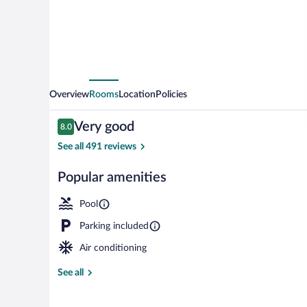
Overview
Rooms
Location
Policies
Reviews
Very good
8.0
8.0 out of 10
See all 491 reviews
Popular amenities
Exterior detai
Pool
Parking included
Air conditioning
See all