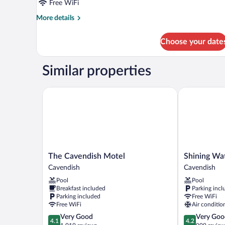
Free WiFi
More
More details
details
for
Choose your date
Standard
Room
Similar properties
The Cavendish Motel
Shining Wate
The
Shining
The Cavendish Motel
Shining Wa
Cavendish
Waters
Cavendish
Cavendish
Motel
Cottages
Pool
Pool
Cavendish
Cavendish
Breakfast included
Parking incl
Parking included
Free WiFi
Free WiFi
Air conditio
4.1
4.2
Very Good
Very Goo
4.1
4.2