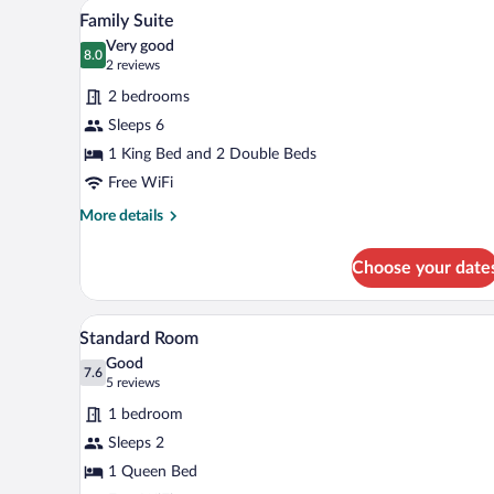
A hotel room with two beds, a de
View
5
Family Suite
all
Very good
photos
8.0
8.0 out of 10
(2
2 reviews
for
reviews)
2 bedrooms
Family
Sleeps 6
Suite
1 King Bed and 2 Double Beds
Free WiFi
More
More details
details
for
Choose your date
Family
Suite
A neatly arranged bedroom with a
View
3
Standard Room
all
Good
photos
7.6
7.6 out of 10
(5
5 reviews
for
reviews)
1 bedroom
Standard
Sleeps 2
Room
1 Queen Bed