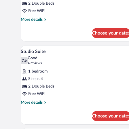
2 Double Beds
Free WiFi
More
More details
details
for
Choose your date
Standard
Room
A room with two beds, a window w
View
4
Studio Suite
all
Good
photos
7.6
7.6 out of 10
(4
4 reviews
for
reviews)
1 bedroom
Studio
Sleeps 4
Suite
2 Double Beds
Free WiFi
More
More details
details
for
Choose your date
Studio
Suite