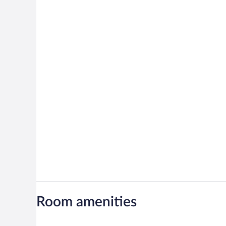
Room amenities