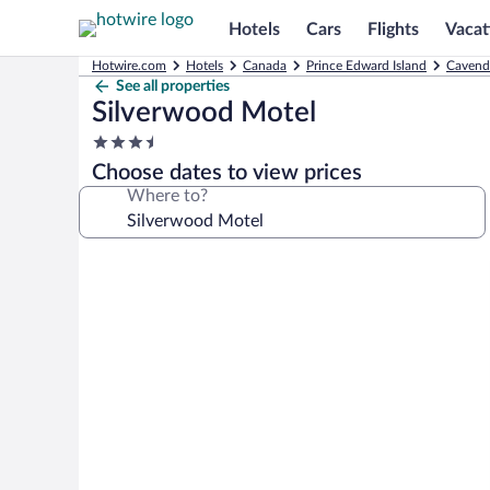
Hotels
Cars
Flights
Vacat
Hotwire.com
Hotels
Canada
Prince Edward Island
Cavend
See all properties
Silverwood Motel
3.5
star
Choose dates to view prices
property
Where to?
Photo
gallery
for
Silverwood
Motel