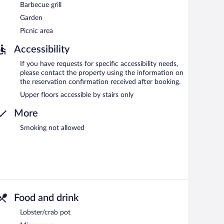
Barbecue grill
Garden
Picnic area
Accessibility
If you have requests for specific accessibility needs,
please contact the property using the information on
the reservation confirmation received after booking.
Upper floors accessible by stairs only
More
Smoking not allowed
Food and drink
Lobster/crab pot