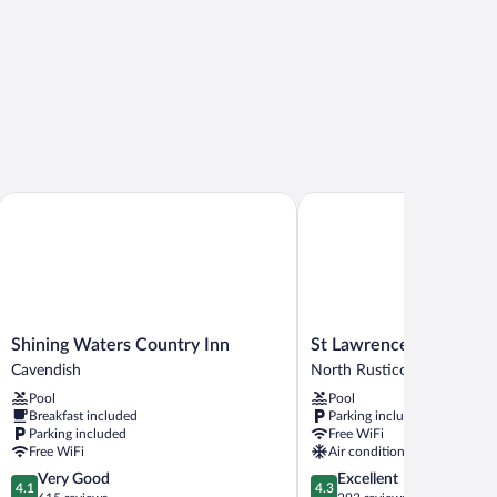
Shining Waters Country Inn
St Lawrence Motel
Shining
St
Shining Waters Country Inn
St Lawrence Motel
Waters
Lawrence
Cavendish
North Rustico
Country
Motel
Pool
Pool
Inn
North
Breakfast included
Parking included
Cavendish
Rustico
Parking included
Free WiFi
Free WiFi
Air conditioning
4.1
4.3
Very Good
Excellent
4.1
4.3