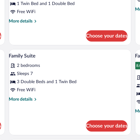
1 Twin Bed and 1 Double Bed
Mo
Mo
Free WiFi
de
fo
More
More details
Fa
details
Su
for
s
Choose your dates
Studio
Suite
ith curtains, a painting on the wall, and a door.
A hotel room with two beds, a desk, a ch
View
V
5
Family Suite
Fa
all
al
2 bedrooms
photos
p
8.
8
for
fo
Sleeps 7
Family
F
3 Double Beds and 1 Twin Bed
Suite
S
Free WiFi
More
More details
details
for
Mo
Mo
Family
de
Suite
fo
s
Choose your dates
Fa
Su