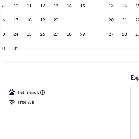
9
10
11
12
13
14
13
14
1
15
Single Room |
16
17
18
19
20
21
20
21
2
22
23
24
25
26
27
28
27
28
2
29
30
31
Fridge, micro
Exp
l
Pet friendly
Free WiFi