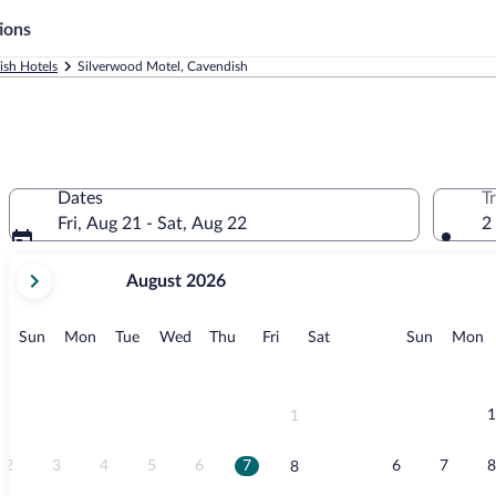
ions
ish Hotels
Silverwood Motel, Cavendish
Dates
T
Fri, Aug 21 - Sat, Aug 22
2
your
August 2026
current
months
are
Sunday
Monday
Tuesday
Wednesday
Thursday
Friday
Saturday
Sunday
M
Sun
Mon
Tue
Wed
Thu
Fri
Sat
Sun
Mon
August,
2026
and
September,
1
1
2026.
2
3
4
5
6
7
6
7
8
8