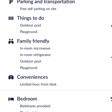
Parking and transportation
Free self parking on site
Things to do
Outdoor pool
Playground
Family friendly
In-room microwave
In-room refrigerator
Outdoor pool
Playground
Conveniences
Limited-hour front desk
Bedroom
Bedsheets provided