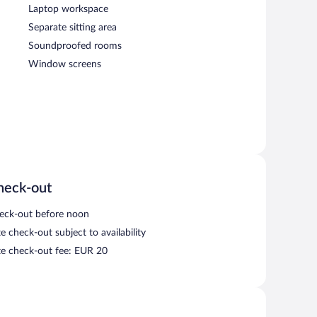
Laptop workspace
Separate sitting area
Soundproofed rooms
Window screens
heck-out
eck-out before noon
e check-out subject to availability
te check-out fee: EUR 20