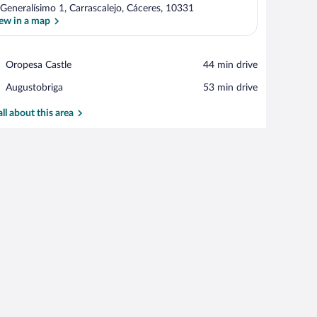
 Generalísimo 1, Carrascalejo, Cáceres, 10331
ew in a map
View in a map
Place,
Oropesa Castle
‪44 min drive‬
Oropesa
Place,
Augustobriga
‪53 min drive‬
Castle
Augustobriga
all about this area
mp.