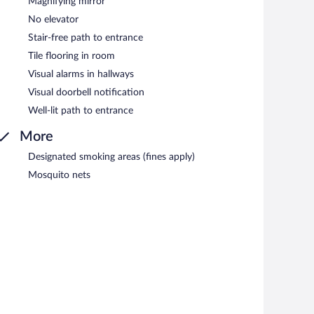
Magnifying mirror
No elevator
Stair-free path to entrance
Tile flooring in room
Visual alarms in hallways
Visual doorbell notification
Well-lit path to entrance
More
Designated smoking areas (fines apply)
Mosquito nets