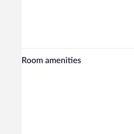
Room amenities