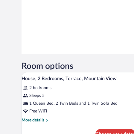
Room options
A hotel room with two beds, a w
View
16
House, 2 Bedrooms, Terrace, Mountain View
all
2 bedrooms
photos
for
Sleeps 5
House,
1 Queen Bed, 2 Twin Beds and 1 Twin Sofa Bed
2
Free WiFi
Bedrooms,
More
More details
Terrace,
details
Mountain
for