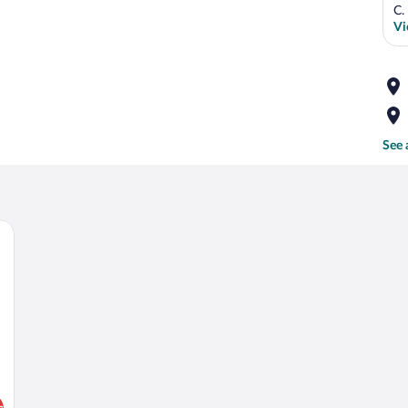
C.
Vi
See 
ooden headboard, a wall-mounted flower decoration, and a nightstand with a la