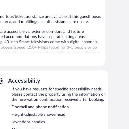
reviews
reviews
 tour/ticket assistance are available at this guesthouse.
n area, and multilingual staff assistance are onsite.
e accessible via exterior corridors and feature
shed accommodations have separate sitting areas.
40-inch Smart televisions come with digital channels.
t access (speed: 250+ Mbps (good for 3–5 people or up
 chairs. Housekeeping is offered daily and hypo-allergenic
 or nearby; fees may apply.
, and a garden. Public areas are equipped with
Accessibility
se also offers a television in a common area, a
.
If you have requests for specific accessibility needs,
please contact the property using the information on
the reservation confirmation received after booking.
Doorbell and phone notification
Height-adjustable showerhead
Lever door handles