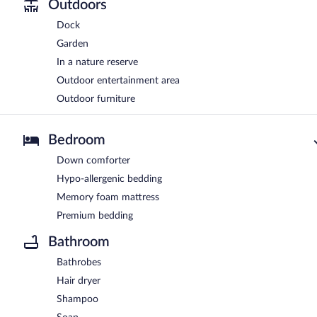
Outdoors
Dock
Garden
In a nature reserve
Outdoor entertainment area
Outdoor furniture
Bedroom
Down comforter
Hypo-allergenic bedding
Memory foam mattress
Premium bedding
Bathroom
Bathrobes
Hair dryer
Shampoo