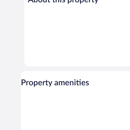
reviews
reviews
Property amenities