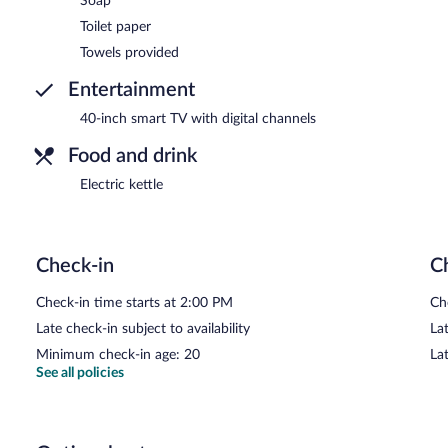
Soap
Toilet paper
Towels provided
Entertainment
40-inch smart TV with digital channels
Food and drink
Electric kettle
Check-in
C
Check-in time starts at 2:00 PM
Ch
Late check-in subject to availability
Lat
Minimum check-in age: 20
La
See all policies