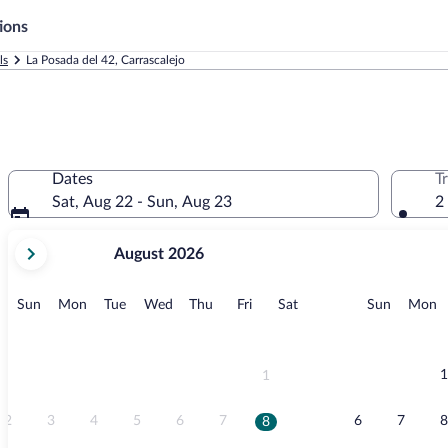
ions
ls
La Posada del 42, Carrascalejo
Dates
T
Sat, Aug 22 - Sun, Aug 23
2
your
August 2026
current
months
are
Sunday
Monday
Tuesday
Wednesday
Thursday
Friday
Saturday
Sunday
M
Sun
Mon
Tue
Wed
Thu
Fri
Sat
Sun
Mon
August,
2026
and
September,
1
1
2026.
2
3
4
5
6
7
6
7
8
8