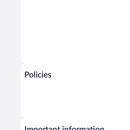
Policies
Important information