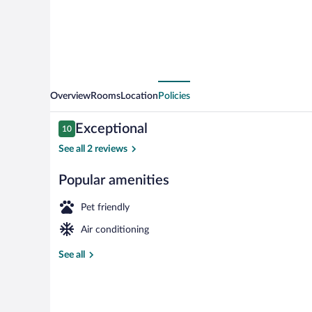
Overview
Rooms
Location
Policies
Reviews
Exceptional
10
10 out of 10
See all 2 reviews
Popular amenities
House, 2 Bedr
Pet friendly
Air conditioning
See all