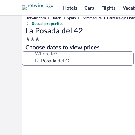
Hotels
Cars
Flights
Vacat
Hotwire.com
Hotels
Spain
Extremadura
Carrascalejo Hote
See all properties
La Posada del 42
3.0
star
Choose dates to view prices
property
Where to?
Photo
gallery
for
La
Posada
del
42