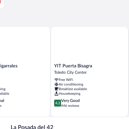
s
arrales
YIT Puerta Bisagra
YIT
igarrales
YIT Puerta Bisagra
Puerta
Toledo City Center
Bisagra
Free WiFi
Toledo
Air conditioning
City
ning
Breakfast available
Center
ailable
Housekeeping
4.2
nal
Very Good
4.2
out
s
446 reviews
of
5,
Very
Good,
La Posada del 42