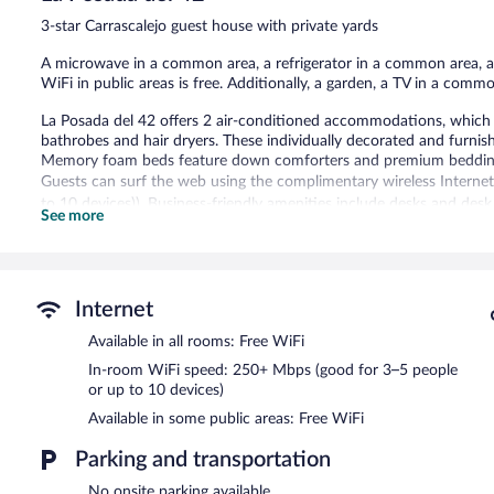
446
3-star Carrascalejo guest house with private yards
reviews
A microwave in a common area, a refrigerator in a common area, and
WiFi in public areas is free. Additionally, a garden, a TV in a commo
La Posada del 42 offers 2 air-conditioned accommodations, which ar
bathrobes and hair dryers. These individually decorated and furni
Memory foam beds feature down comforters and premium bedding. 
Guests can surf the web using the complimentary wireless Interne
to 10 devices)). Business-friendly amenities include desks and desk
See more
bedding can be requested.
The recreational activities listed below are available either on site
La Posada del 42 features multilingual staff, tour/ticket assistance
Internet
complimentary wireless Internet access. This Carrascalejo guesthou
microwave in a common area, and a refrigerator in a common area
Available in all rooms: Free WiFi
La Posada del 42 has designated areas for smoking.
In-room WiFi speed: 250+ Mbps (good for 3–5 people
or up to 10 devices)
Available in some public areas: Free WiFi
Parking and transportation
No onsite parking available