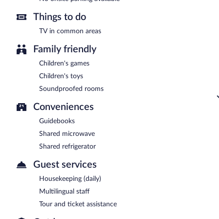
Things to do
TV in common areas
Family friendly
Children's games
Children's toys
Soundproofed rooms
Conveniences
Guidebooks
Shared microwave
Shared refrigerator
Guest services
Housekeeping (daily)
Multilingual staff
Tour and ticket assistance