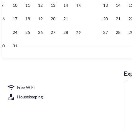
9
10
11
12
13
14
13
14
1
15
Reception
16
17
18
19
20
21
20
21
2
22
23
24
25
26
27
28
27
28
2
29
30
31
House, 2 Bedr
Exp
ooms, Terrace, Mountain View | Living area | 40-inch Smart TV with digital cha
Free WiFi
Housekeeping