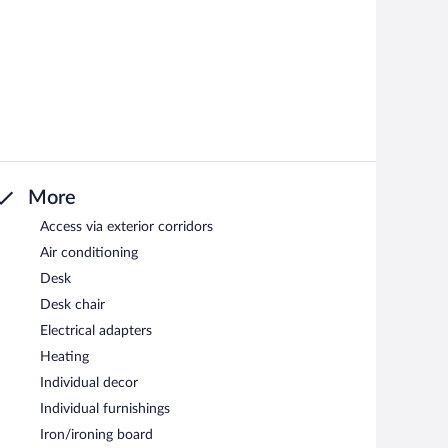
More
Access via exterior corridors
Air conditioning
Desk
Desk chair
Electrical adapters
Heating
Individual decor
Individual furnishings
Iron/ironing board