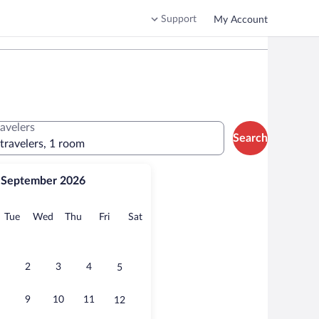
Support
My Account
ravelers
Search
 travelers, 1 room
September 2026
onday
Tuesday
Wednesday
Thursday
Friday
Saturday
Tue
Wed
Thu
Fri
Sat
2
3
4
5
9
10
11
12