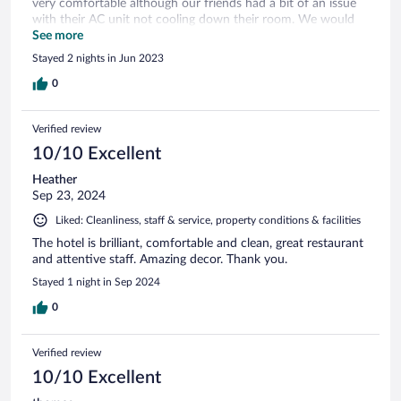
very comfortable although our friends had a bit of an issue
with their AC unit not cooling down their room. We would
stay there again
See more
Stayed 2 nights in Jun 2023
0
Verified review
10/10 Excellent
Heather
Sep 23, 2024
Liked: Cleanliness, staff & service, property conditions & facilities
The hotel is brilliant, comfortable and clean, great restaurant
and attentive staff. Amazing decor. Thank you.
Stayed 1 night in Sep 2024
0
Verified review
10/10 Excellent