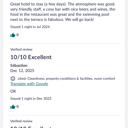
Great hotel to stay (a few days): The atmosphere was good,
very friendly staff, a cosy bar with nice beers and wines, the
food in the restaurant was great and the swimming pool
next to the terrace is fabulous. We will go back!
Stayed 1 night in Jul 2024
0
Verified review
10/10 Excellent
Sébastien
Dec 12, 2025
Liked: Cleanliness, property conditions & facilities, room comfort
Translate with Google
OK
Stayed 1 night in Dec 2025
0
Verified review