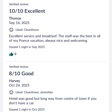
Verified review
10/10 Excellent
Thomas
Sep 16, 2025
Liked: Cleanliness
Excellent service and breakfast! The staff was the best in all
of my France vacation, always nice and welcoming.
Stayed 1 night in Sep 2025
0
Verified review
8/10 Good
Harvey
Oct 24, 2025
Liked: Cleanliness, amenities
Hotel was good but long way from centre of town if you
don’t have a car.
Stayed 1 night in Oct 2025