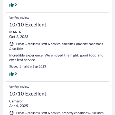
0
Verified review
10/10 Excellent
MARIA
Oct 2, 2023
Liked: Cleanliness, staff & service, amenities, property conditions
& facilities
Incredible experience. We enjoyed the night, good food and
excellent service.
Stayed 1 night in Sep 2023
0
Verified review
10/10 Excellent
Cameron
Apr 4, 2025
Liked: Cleanliness, staff & service, property conditions & facilities,