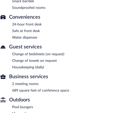
Snack bar/deli
Soundproofed rooms
Conveniences
24-hour front desk
Safe at front desk
Water dispenser
Guest services
Change of bedsheets (on request)
Change of towels on request
Housekeeping (daily)
Business services
2 meeting rooms
689 square feet of conference space
Outdoors
Pool loungers