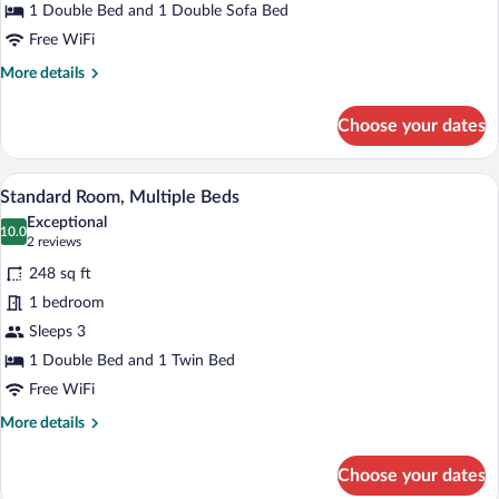
Double
1 Double Bed and 1 Double Sofa Bed
Bed
Free WiFi
with
More
More details
Sofa
details
for
bed
Choose your dates
Family
Room,
1
A modern hotel room with a bed, a small
View
9
Double
Standard Room, Multiple Beds
all
Bed
Exceptional
with
photos
10.0
10.0 out of 10
(2
2 reviews
Sofa
for
reviews)
bed
248 sq ft
Standard
1 bedroom
Room,
Sleeps 3
Multiple
Beds
1 Double Bed and 1 Twin Bed
Free WiFi
More
More details
details
for
Choose your dates
Standard