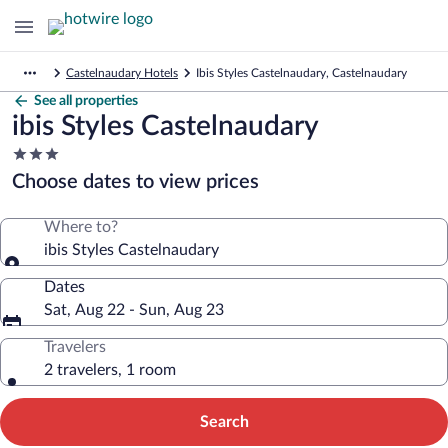
Castelnaudary Hotels
Ibis Styles Castelnaudary, Castelnaudary
See all properties
ibis Styles Castelnaudary
3.0
star
Choose dates to view prices
property
Where to?
ibis Styles Castelnaudary
Dates
Sat, Aug 22 - Sun, Aug 23
Travelers
2 travelers, 1 room
Search