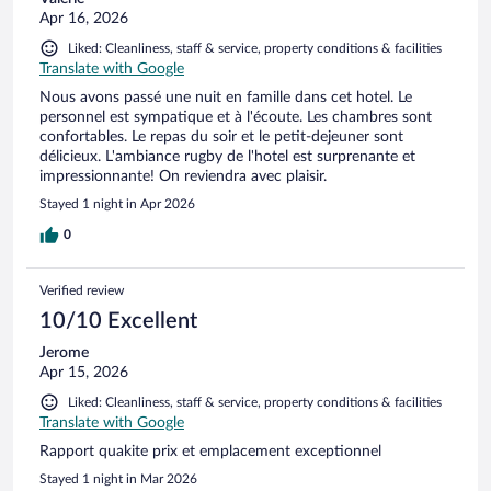
Apr 16, 2026
Liked: Cleanliness, staff & service, property conditions & facilities
Translate with Google
Nous avons passé une nuit en famille dans cet hotel. Le
personnel est sympatique et à l'écoute. Les chambres sont
confortables. Le repas du soir et le petit-dejeuner sont
délicieux. L'ambiance rugby de l'hotel est surprenante et
impressionnante! On reviendra avec plaisir.
Stayed 1 night in Apr 2026
0
Verified review
10/10 Excellent
Jerome
Apr 15, 2026
Liked: Cleanliness, staff & service, property conditions & facilities
Translate with Google
Rapport quakite prix et emplacement exceptionnel
Stayed 1 night in Mar 2026