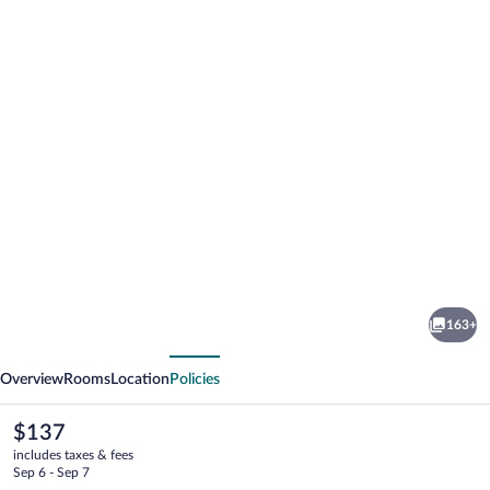
Photo
gallery
for
ibis
163+
Styles
vious
Next
Castelnaudary
Overview
Rooms
Location
Policies
The
$137
current
includes taxes & fees
price
Sep 6 - Sep 7
is