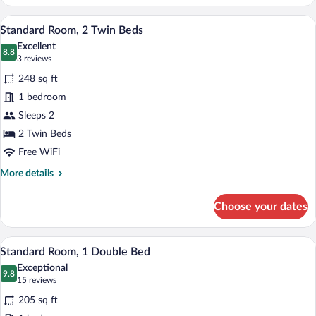
Room,
Multiple
A hotel room with two beds, a small table
View
11
Beds
Standard Room, 2 Twin Beds
all
Excellent
photos
8.8
8.8 out of 10
(3
3 reviews
for
reviews)
248 sq ft
Standard
1 bedroom
Room,
Sleeps 2
2
Twin
2 Twin Beds
Beds
Free WiFi
More
More details
details
for
Choose your dates
Standard
Room,
2
Standard Room, 1 Double Bed | Premium
View
10
Twin
Standard Room, 1 Double Bed
all
Beds
Exceptional
photos
9.8
9.8 out of 10
(15
15 reviews
for
reviews)
205 sq ft
Standard