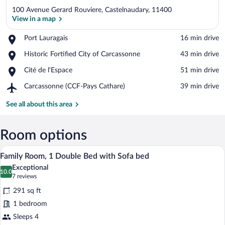
100 Avenue Gerard Rouviere, Castelnaudary, 11400
View in a map
Place,
Port Lauragais
‪16 min drive‬
Port
View in a map
Place,
Historic Fortified City of Carcassonne
‪43 min drive‬
Lauragais
Historic
Place,
Cité de l'Espace
‪51 min drive‬
Fortified
Cité
City
Airport,
Carcassonne (CCF-Pays Cathare)
‪39 min drive‬
de
of
Carcassonne
l'Espace
Carcassonne
(CCF-
See all about this area
Pays
Cathare)
Room options
A modern bedroom with a bed, a sofa, a w
View
10
Family Room, 1 Double Bed with Sofa bed
all
Exceptional
photos
10.0
10.0 out of 10
(7
7 reviews
for
reviews)
291 sq ft
Family
1 bedroom
Room,
Sleeps 4
1