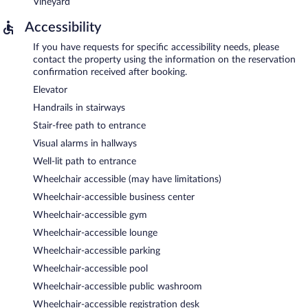
Vineyard
Accessibility
If you have requests for specific accessibility needs, please
contact the property using the information on the reservation
confirmation received after booking.
Elevator
Handrails in stairways
Stair-free path to entrance
Visual alarms in hallways
Well-lit path to entrance
Wheelchair accessible (may have limitations)
Wheelchair-accessible business center
Wheelchair-accessible gym
Wheelchair-accessible lounge
Wheelchair-accessible parking
Wheelchair-accessible pool
Wheelchair-accessible public washroom
Wheelchair-accessible registration desk