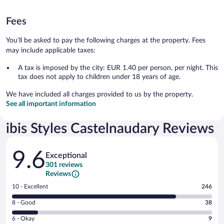
Fees
You'll be asked to pay the following charges at the property. Fees
may include applicable taxes:
A tax is imposed by the city: EUR 1.40 per person, per night. This
tax does not apply to children under 18 years of age.
We have included all charges provided to us by the property.
See all important information
ibis Styles Castelnaudary Reviews
Reviews
9.6
Exceptional
301 reviews
Reviews
Rating
10 - Excellent
246
10
Rating
8 - Good
38
-
8
Excellent.
Rating
6 - Okay
9
-