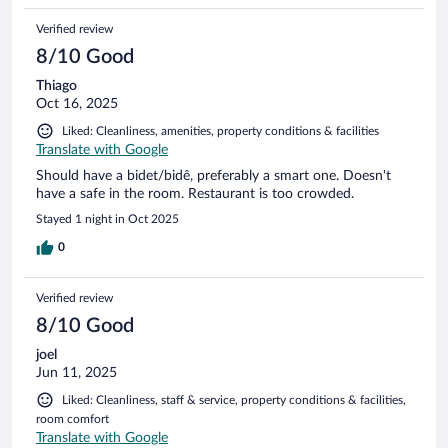
Verified review
8/10 Good
Thiago
Oct 16, 2025
Liked: Cleanliness, amenities, property conditions & facilities
Translate with Google
Should have a bidet/bidê, preferably a smart one. Doesn't
have a safe in the room. Restaurant is too crowded.
Stayed 1 night in Oct 2025
0
Verified review
8/10 Good
joel
Jun 11, 2025
Liked: Cleanliness, staff & service, property conditions & facilities,
room comfort
Translate with Google