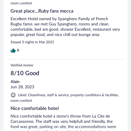
room comfort
Great place...Ruby fans mecca
Excellent Hotel owned by Spanghero Family of French
Rugby fame, we met Guy Spanghero, rooms and clean
comfortable, bed are good, shower Excellent, restaurant very
popular, great food, and nice chill out lounge area
Stayed 3 nights in Mar 2025
0
Verified review
8/10 Good
Alain
Jun 28, 2023
Liked: Cleanliness, staff & service, property conditions & facilities,
room comfort
Nice comfortable hotel
Nice comfortable hotel a stone's throw from La Cite de
Carcassonne. The staff was very helpfull and friendly, the
food was great, parking on site, the accommodations were