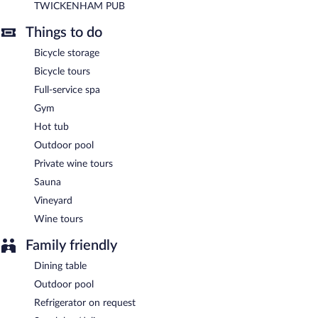
TWICKENHAM PUB
A complimentary buffet breakfast is served each morning
between 6:30 AM and 10:00 AM.
Things to do
TWICKENHAM PUB
- This restaurant serves breakfast, lunch,
Bicycle storage
and dinner. Open daily.
Bicycle tours
Full-service spa
Gym
Hot tub
Outdoor pool
Private wine tours
Sauna
Vineyard
Wine tours
Family friendly
Dining table
Outdoor pool
Refrigerator on request