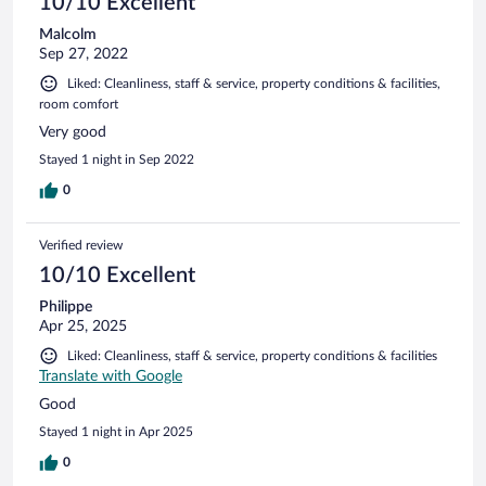
10/10 Excellent
Malcolm
Sep 27, 2022
Liked: Cleanliness, staff & service, property conditions & facilities,
room comfort
Very good
Stayed 1 night in Sep 2022
0
Verified review
10/10 Excellent
Philippe
Apr 25, 2025
Liked: Cleanliness, staff & service, property conditions & facilities
Translate with Google
Good
Stayed 1 night in Apr 2025
0