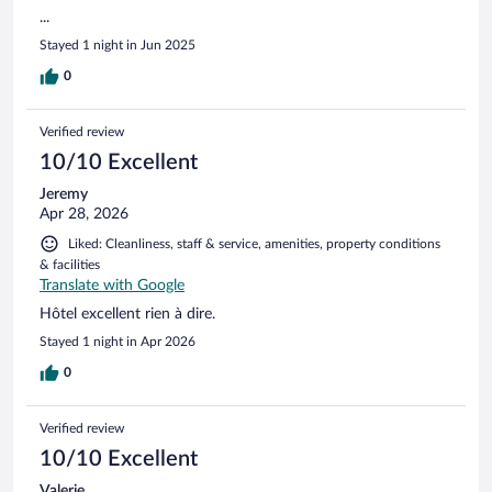
...
Stayed 1 night in Jun 2025
0
Verified review
10/10 Excellent
Jeremy
Apr 28, 2026
Liked: Cleanliness, staff & service, amenities, property conditions
& facilities
Translate with Google
Hôtel excellent rien à dire.
Stayed 1 night in Apr 2026
0
Verified review
10/10 Excellent
Valerie