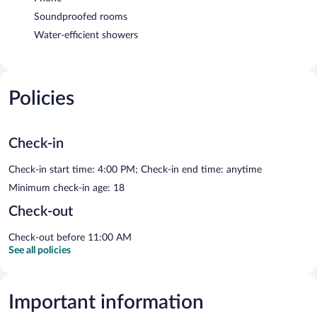
Soundproofed rooms
Water-efficient showers
Policies
Check-in
Check-in start time: 4:00 PM; Check-in end time: anytime
Minimum check-in age: 18
Check-out
Check-out before 11:00 AM
See all policies
Important information