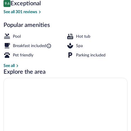
Reviews
Exceptional
9.6
$137
9.6 out of 10
Breakfast, lunch and dinner served
See all 301 reviews
Popular amenities
Pool
Hot tub
Breakfast included
Spa
Pet friendly
Parking included
See all
Explore the area