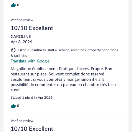
0
Verified review
10/10 Excellent
CAROLINE
Apr 8, 2026
Liked: Cleanliness, staff & service, amenities, property conditions
& facilities
Translate with Google
Magnifique établissement. Pratique d'accès. Propre. Bon
restaurant sur place. Souvent complet donc réservé
absolument si vous comptez y manger sinon il y a la
possibilité de commenter un plateau en chambre très bien
aussi
Stayed 1 night in Apr 2026
0
Verified review
10/10 Excellent