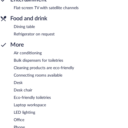
Flat-screen TV with satellite channels
Food and drink
Dining table
Refrigerator on request
More
Air conditioning
Bulk dispensers for toiletries
Cleaning products are eco-friendly
Connecting rooms available
Desk
Desk chair
Eco-friendly toiletries
Laptop workspace
LED lighting
Office
Phone