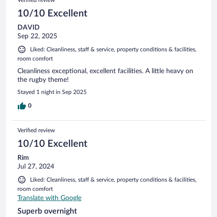
10/10 Excellent
DAVID
Sep 22, 2025
Liked: Cleanliness, staff & service, property conditions & facilities,
room comfort
Cleanliness exceptional, excellent facilities. A little heavy on
the rugby theme!
Stayed 1 night in Sep 2025
0
Verified review
10/10 Excellent
Rim
Jul 27, 2024
Liked: Cleanliness, staff & service, property conditions & facilities,
room comfort
Translate with Google
Superb overnight