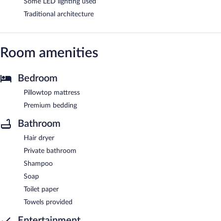
Some LED lighting used
Traditional architecture
Room amenities
Bedroom
Pillowtop mattress
Premium bedding
Bathroom
Hair dryer
Private bathroom
Shampoo
Soap
Toilet paper
Towels provided
Entertainment