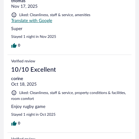
thomas
Nov 17, 2025
Liked: Cleanliness, staff & service, amenities
Translate with Google
Super
Stayed 1 night in Nov 2025
0
Verified review
10/10 Excellent
corine
Oct 18, 2025
Liked: Cleanliness, staff & service, property conditions & facilities,
room comfort
Enjoy rugby game
Stayed 1 night in Oct 2025
0
Verified review