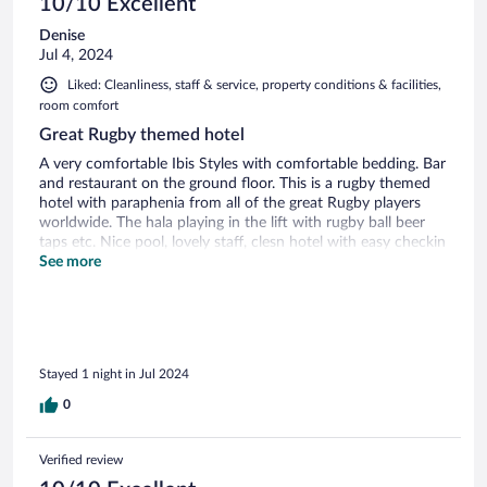
10/10 Excellent
Denise
Jul 4, 2024
Liked: Cleanliness, staff & service, property conditions & facilities,
room comfort
Great Rugby themed hotel
A very comfortable Ibis Styles with comfortable bedding. Bar
and restaurant on the ground floor. This is a rugby themed
hotel with paraphenia from all of the great Rugby players
worldwide. The hala playing in the lift with rugby ball beer
taps etc. Nice pool, lovely staff, clesn hotel with easy checkin
and safe parking.
See more
Stayed 1 night in Jul 2024
0
Verified review