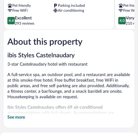
Castelnaudary
Canal
Pet friendly
Parking included
Pet frien
Castelnaudary
Castelnau
Free WiFi
Air conditioning
Free WiF
4.4
4.0
Excellent
Very 
4.4
4.0
out
out
293 reviews
210 re
of
of
5,
5,
About this property
Excellent,
Very
293
Good,
reviews
210
ibis Styles Castelnaudary
reviews
3-star Castelnaudary hotel with restaurant
A full-service spa, an outdoor pool, and a restaurant are available
at this smoke-free hotel. Free buffet breakfast, free WiFi in
public areas, and free self parking are also provided. Additionally,
a fitness center, a bar/lounge, and a snack bar/deli are onsite.
Housekeeping is available on request.
Ibis Styles Castelnaudary offers 69 air-conditioned
accommodations with hair dryers. Accommodations are
See more
furnished with desk chairs and dining tables. Pillowtop beds
feature premium bedding. Flat-screen televisions come with
satellite channels.
Guests can surf the web using the complimentary wireless