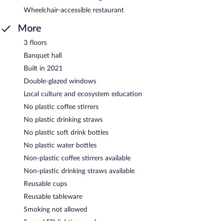
Wheelchair-accessible restaurant
More
3 floors
Banquet hall
Built in 2021
Double-glazed windows
Local culture and ecosystem education
No plastic coffee stirrers
No plastic drinking straws
No plastic soft drink bottles
No plastic water bottles
Non-plastic coffee stirrers available
Non-plastic drinking straws available
Reusable cups
Reusable tableware
Smoking not allowed