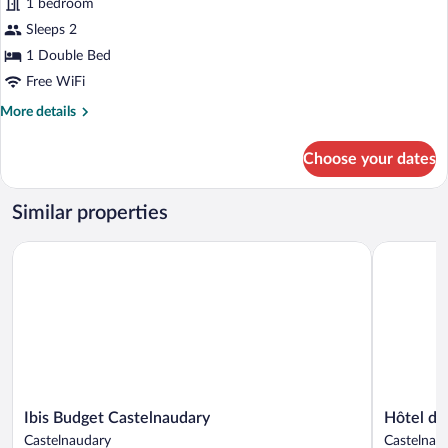
1 bedroom
Room,
Sleeps 2
1
Double
1 Double Bed
Bed
Free WiFi
More
More details
details
for
Choose your dates
Standard
Room,
1
Similar properties
Double
Bed
Ibis Budget Castelnaudary
Hôtel du C
Ibis
Hôtel
Ibis Budget Castelnaudary
Hôtel du
Budget
du
Castelnaudary
Castelnau