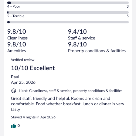
246
6
Good.
out
Rating
4 - Poor
3
-
38
of
4
Okay.
out
Rating
2 - Terrible
5
301
-
9
of
2
reviews
Poor.
out
301
-
3
of
9.8/10
9.4/10
reviews
Terrible.
out
301
Cleanliness
Staff & service
5
of
reviews
9.8/10
9.8/10
out
301
of
Amenities
Property conditions & facilities
reviews
301
Reviews
Verified review
reviews
10/10 Excellent
Paul
Apr 25, 2026
Liked: Cleanliness, staff & service, property conditions & facilities
Great staff, friendly and helpful. Rooms are clean and
comfortable. Food whether breakfast, lunch or dinner is very
tasty
Stayed 4 nights in Apr 2026
0