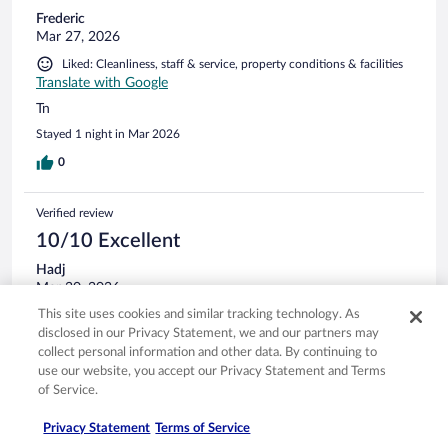
Frederic
Mar 27, 2026
Liked: Cleanliness, staff & service, property conditions & facilities
Translate with Google
Tn
Stayed 1 night in Mar 2026
0
Verified review
10/10 Excellent
Hadj
Mar 20, 2026
This site uses cookies and similar tracking technology. As
Liked: Cleanliness, staff & service, property conditions & facilities
disclosed in our Privacy Statement, we and our partners may
Translate with Google
collect personal information and other data. By continuing to
Très bon hôtel avec toutes les facilités.
use our website, you accept our Privacy Statement and Terms
Stayed 1 night in Mar 2026
of Service.
0
Privacy Statement
Terms of Service