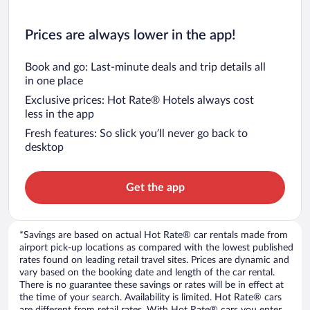
Prices are always lower in the app!
Book and go: Last-minute deals and trip details all
in one place
Exclusive prices: Hot Rate® Hotels always cost
less in the app
Fresh features: So slick you’ll never go back to
desktop
Get the app
*Savings are based on actual Hot Rate® car rentals made from
airport pick-up locations as compared with the lowest published
rates found on leading retail travel sites. Prices are dynamic and
vary based on the booking date and length of the car rental.
There is no guarantee these savings or rates will be in effect at
the time of your search. Availability is limited. Hot Rate® cars