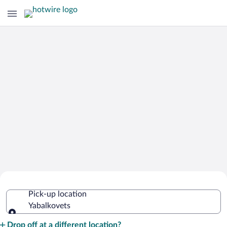
Cheap Rental Car Deals in Yabalkovets
Pick-up location
Yabalkovets
Pick-up location
Drop off at a different location?