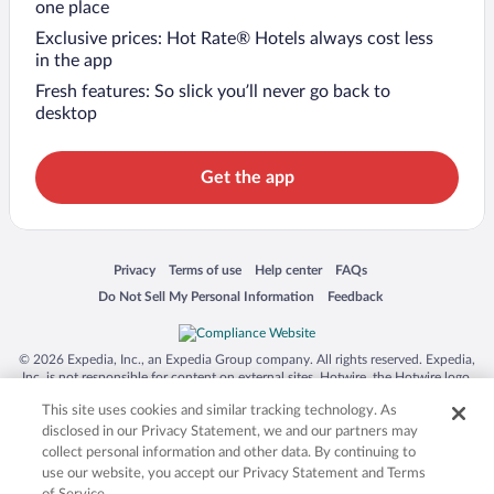
one place
Exclusive prices: Hot Rate® Hotels always cost less
in the app
Fresh features: So slick you’ll never go back to
desktop
Get the app
Opens in a new window
Opens in a new window
Opens in a new window
Opens in a new window
Privacy
Terms of use
Help center
FAQs
Opens in a new window
Opens in a new window
Do Not Sell My Personal Information
Feedback
© 2026 Expedia, Inc., an Expedia Group company. All rights reserved. Expedia,
Inc. is not responsible for content on external sites. Hotwire, the Hotwire logo,
Hot Rate, and "4-star hotels. 2-star prices." are either registered trademarks or
This site uses cookies and similar tracking technology. As
trademarks of Expedia, Inc. in the US and/or other countries. Other logos or
product and company names mentioned herein may be the property of their
disclosed in our Privacy Statement, we and our partners may
respective owners. CST 2029030-50.
collect personal information and other data. By continuing to
use our website, you accept our Privacy Statement and Terms