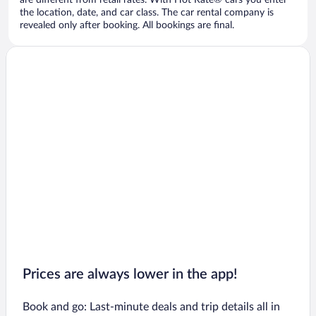
are different from retail rates. With Hot Rate® cars you enter
the location, date, and car class. The car rental company is
revealed only after booking. All bookings are final.
Prices are always lower in the app!
Book and go: Last-minute deals and trip details all in