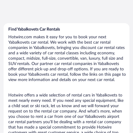
Find Yabalkovets Car Rentals
Hotwire.com makes it easy for you to book your next
Yabalkovets car rental. We work with the best car rental
companies in Yabalkovets, bringing you discount car rental rates
and a wide variety of car rental classes including economy,
compact, midsize, full-size, convertible, van, luxury, full size and
SUV rentals. Our partner car rental companies in Yabalkovets
offer different pick-up and drop-off options. If you are ready to
book your Yabalkovets car rental, follow the links on this page to
view more information and details on your next car rental.
Hotwire offers a wide selection of rental cars in Yabalkovets to
meet nearly every need. If you need any special equipment, like
a child seat or ski rack, let us know and we will forward your
request on to the rental car company. And what’s more, when
you choose to rent a car from one of our Yabalkovets airport
car rental partners you’ll be dealing with a rental car company
that has made a special commitment to provide Hotwire
customers with great customer service, a wide choice of top