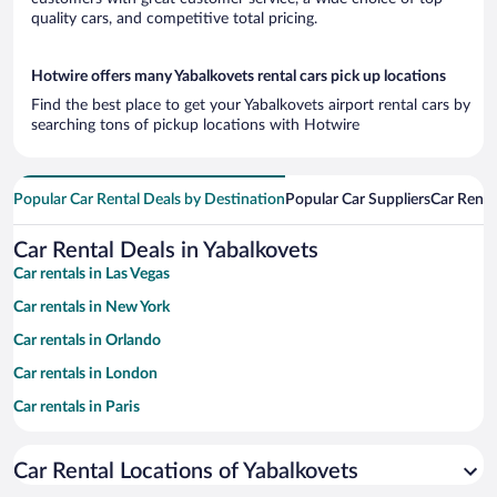
quality cars, and competitive total pricing.
Hotwire offers many Yabalkovets rental cars pick up locations
Find the best place to get your Yabalkovets airport rental cars by
searching tons of pickup locations with Hotwire
Popular Car Rental Deals by Destination
Popular Car Suppliers
Car Renta
Car Rental Deals in Yabalkovets
Car rentals in Las Vegas
Car rentals in New York
Car rentals in Orlando
Car rentals in London
Car rentals in Paris
Car rentals in Cancun
Car Rental Locations of Yabalkovets
Car rentals in Miami