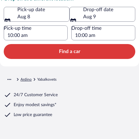
Pick-up date
Drop-off date
Aug 8
Aug 9
Pick-up time
Drop-off time
Find a car
Ardino
Yabalkovets
24/7 Customer Service
Enjoy modest savings*
Low price guarantee