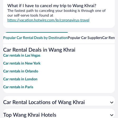
What if I have to cancel my trip to Wang Khrai?
The fastest path to canceling your booking is through one of
our self-serve tools found at
https://vacation.hotwire.com/lp/coronavirus-travel
Popular Car Rental Deals by Destination
Popular Car Suppliers
Car Renta
Car Rental Deals in Wang Khrai
Car rentals in Las Vegas
Car rentals in New York
Car rentals in Orlando
Car rentals in London
Car rentals in Paris
Car rentals in Cancun
Car Rental Locations of Wang Khrai
Car rentals in Miami
Car rentals in Los Angeles
Top Wang Khrai Hotels