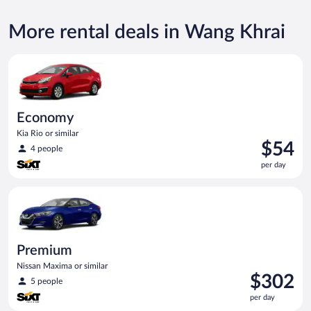
More rental deals in Wang Khrai
Economy Kia Rio or similar
Economy
Kia Rio or similar
Price
$54
4 people
is
per day
$54
per
Premium Nissan Maxima or similar
day
Premium
Nissan Maxima or similar
Price
$302
5 people
is
per day
$302