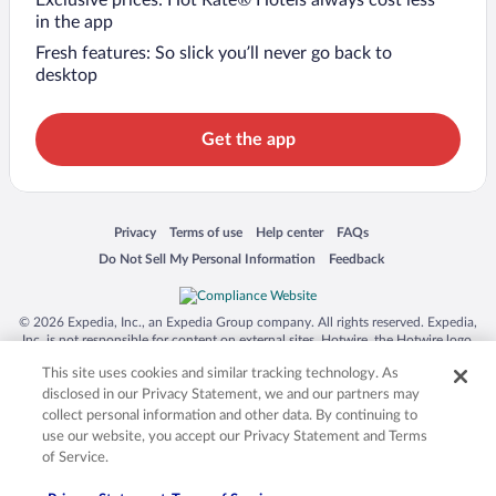
in the app
Fresh features: So slick you’ll never go back to
desktop
Get the app
Opens in a new window
Opens in a new window
Opens in a new window
Opens in a new window
Privacy
Terms of use
Help center
FAQs
Opens in a new window
Opens in a new window
Do Not Sell My Personal Information
Feedback
© 2026 Expedia, Inc., an Expedia Group company. All rights reserved. Expedia,
Inc. is not responsible for content on external sites. Hotwire, the Hotwire logo,
Hot Rate, and "4-star hotels. 2-star prices." are either registered trademarks or
This site uses cookies and similar tracking technology. As
trademarks of Expedia, Inc. in the US and/or other countries. Other logos or
product and company names mentioned herein may be the property of their
disclosed in our Privacy Statement, we and our partners may
respective owners. CST 2029030-50.
collect personal information and other data. By continuing to
use our website, you accept our Privacy Statement and Terms
of Service.