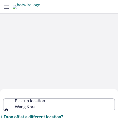
Cheap Rental Car Deals in Wang Khrai
Pick-up location
Wang Khrai
Pick-up location
Drop off at a different location?