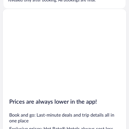
revealed only after booking. All bookings are final.
Prices are always lower in the app!
Book and go: Last-minute deals and trip details all in
one place
Exclusive prices: Hot Rate® Hotels always cost less