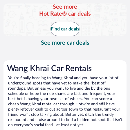
per
See more
day
Hot Rate® car deals
Find car deals
See more car deals
Wang Khrai Car Rentals
You’re finally heading to Wang Khrai and you have your list of
underground spots that have yet to make the “best of”
roundups. But unless you want to live and die by the bus
schedule or hope the ride shares are fast and frequent, your
best bet is having your own set of wheels. You can score a
cheap Wang Khrai rental car through Hotwire and still have
plenty leftover cash to cut across town to that restaurant your
friend won’t stop talking about. Better yet, ditch the trendy
restaurant and cruise around to find a hidden hot spot that isn’t
on everyone’s social feed…at least not yet.