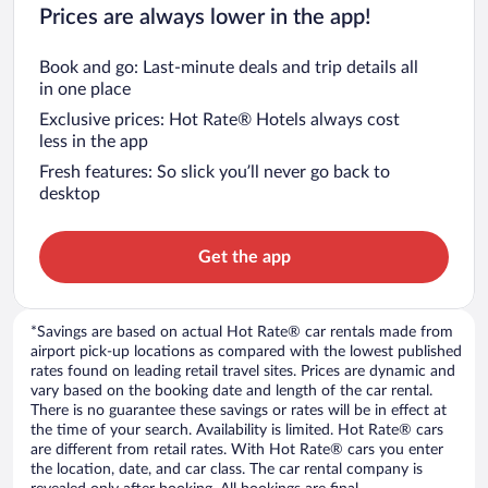
Prices are always lower in the app!
Book and go: Last-minute deals and trip details all
in one place
Exclusive prices: Hot Rate® Hotels always cost
less in the app
Fresh features: So slick you’ll never go back to
desktop
Get the app
*Savings are based on actual Hot Rate® car rentals made from
airport pick-up locations as compared with the lowest published
rates found on leading retail travel sites. Prices are dynamic and
vary based on the booking date and length of the car rental.
There is no guarantee these savings or rates will be in effect at
the time of your search. Availability is limited. Hot Rate® cars
are different from retail rates. With Hot Rate® cars you enter
the location, date, and car class. The car rental company is