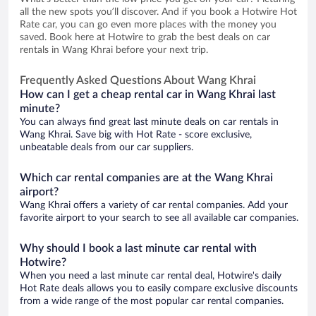
all the new spots you’ll discover. And if you book a Hotwire Hot
Rate car, you can go even more places with the money you
saved. Book here at Hotwire to grab the best deals on car
rentals in Wang Khrai before your next trip.
Frequently Asked Questions About Wang Khrai
How can I get a cheap rental car in Wang Khrai last
minute?
You can always find great last minute deals on car rentals in
Wang Khrai. Save big with Hot Rate - score exclusive,
unbeatable deals from our car suppliers.
Which car rental companies are at the Wang Khrai
airport?
Wang Khrai offers a variety of car rental companies. Add your
favorite airport to your search to see all available car companies.
Why should I book a last minute car rental with
Hotwire?
When you need a last minute car rental deal, Hotwire's daily
Hot Rate deals allows you to easily compare exclusive discounts
from a wide range of the most popular car rental companies.