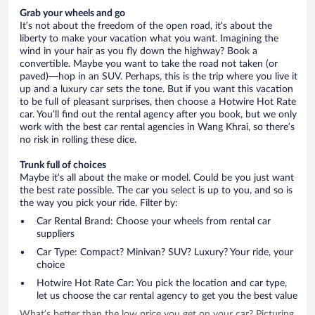
Grab your wheels and go
It’s not about the freedom of the open road, it’s about the
liberty to make your vacation what you want. Imagining the
wind in your hair as you fly down the highway? Book a
convertible. Maybe you want to take the road not taken (or
paved)—hop in an SUV. Perhaps, this is the trip where you live it
up and a luxury car sets the tone. But if you want this vacation
to be full of pleasant surprises, then choose a Hotwire Hot Rate
car. You’ll find out the rental agency after you book, but we only
work with the best car rental agencies in Wang Khrai, so there’s
no risk in rolling these dice.
Trunk full of choices
Maybe it’s all about the make or model. Could be you just want
the best rate possible. The car you select is up to you, and so is
the way you pick your ride. Filter by:
Car Rental Brand: Choose your wheels from rental car
suppliers
Car Type: Compact? Minivan? SUV? Luxury? Your ride, your
choice
Hotwire Hot Rate Car: You pick the location and car type,
let us choose the car rental agency to get you the best value
What’s better than the low price you get on your car? Picturing