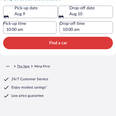
Pick-up date
Drop-off date
Aug 9
Aug 10
Pick-up time
Drop-off time
Find a car
Tha Yang
Wang Khrai
24/7 Customer Service
Enjoy modest savings*
Low price guarantee