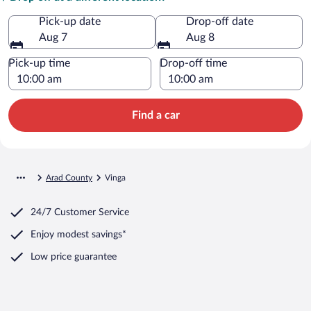
Pick-up date
Drop-off date
Aug 7
Aug 8
Pick-up time
Drop-off time
Find a car
Arad County
Vinga
24/7 Customer Service
Enjoy modest savings*
Low price guarantee