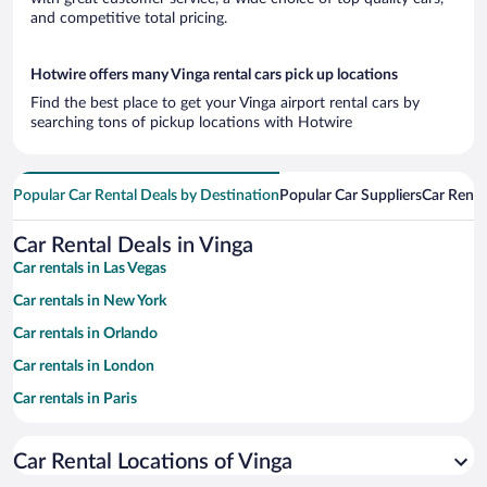
and competitive total pricing.
Hotwire offers many Vinga rental cars pick up locations
Find the best place to get your Vinga airport rental cars by
searching tons of pickup locations with Hotwire
Popular Car Rental Deals by Destination
Popular Car Suppliers
Car Renta
Car Rental Deals in Vinga
Car rentals in Las Vegas
Car rentals in New York
Car rentals in Orlando
Car rentals in London
Car rentals in Paris
Car rentals in Cancun
Car Rental Locations of Vinga
Car rentals in Miami