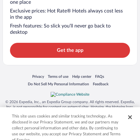
one place
Exclusive prices: Hot Rate® Hotels always cost less
in the app
Fresh features: So slick you’ll never go back to
desktop
Get the app
Opens in a new window
Opens in a new window
Opens in a new window
Opens in a new window
Privacy
Terms of use
Help center
FAQs
Opens in a new window
Opens in a new window
Do Not Sell My Personal Information
Feedback
© 2026 Expedia, Inc., an Expedia Group company. All rights reserved. Expedia,
Inc. is not responsible for content on external sites. Hotwire, the Hotwire logo,
Hot Rate, and "4-star hotels. 2-star prices." are either registered trademarks or
This site uses cookies and similar tracking technology. As
trademarks of Expedia, Inc. in the US and/or other countries. Other logos or
product and company names mentioned herein may be the property of their
disclosed in our Privacy Statement, we and our partners may
respective owners. CST 2029030-50.
collect personal information and other data. By continuing to
use our website, you accept our Privacy Statement and Terms