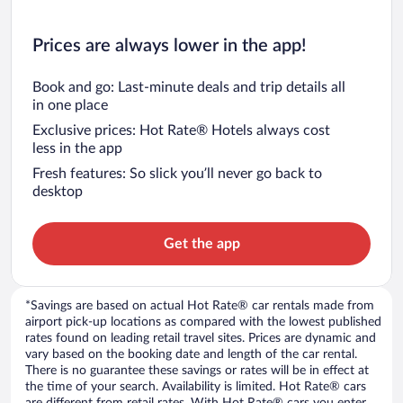
Prices are always lower in the app!
Book and go: Last-minute deals and trip details all
in one place
Exclusive prices: Hot Rate® Hotels always cost
less in the app
Fresh features: So slick you’ll never go back to
desktop
Get the app
*Savings are based on actual Hot Rate® car rentals made from
airport pick-up locations as compared with the lowest published
rates found on leading retail travel sites. Prices are dynamic and
vary based on the booking date and length of the car rental.
There is no guarantee these savings or rates will be in effect at
the time of your search. Availability is limited. Hot Rate® cars