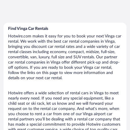
Find Vinga Car Rentals
Hotwire.com makes it easy for you to book your next Vinga car
rental. We work with the best car rental companies in Vinga,
bringing you discount car rental rates and a wide variety of car
rental classes including economy, compact, midsize, full-size,
convertible, van, luxury, full size and SUV rentals. Our partner
car rental companies in Vinga offer different pick-up and drop-
off options. If you are ready to book your Vinga car rental,
follow the links on this page to view more information and
details on your next car rental.
Hotwire offers a wide selection of rental cars in Vinga to meet
nearly every need. If you need any special equipment, like a
child seat or ski rack, let us know and we will forward your
request on to the rental car company. And what’s more, when
you choose to rent a car from one of our Vinga airport car
rental partners you’ll be dealing with a rental car company that
has made a special commitment to provide Hotwire customers
with great customer service, a wide choice of top quality cars,