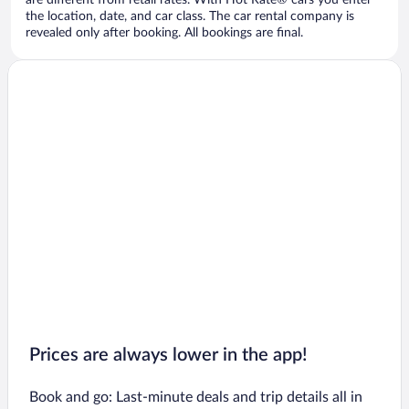
are different from retail rates. With Hot Rate® cars you enter
the location, date, and car class. The car rental company is
revealed only after booking. All bookings are final.
Prices are always lower in the app!
Book and go: Last-minute deals and trip details all in