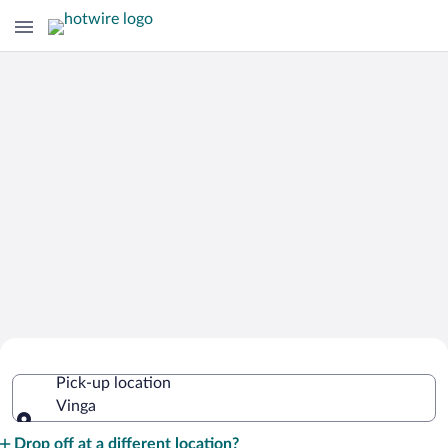
Cheap Rental Car Deals in Vinga
Pick-up location
Vinga
Pick-up location
Drop off at a different location?