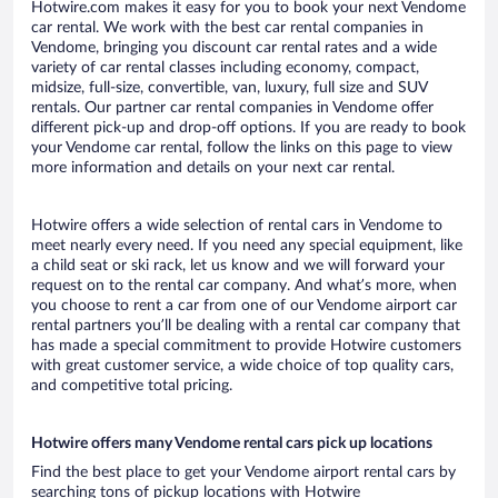
Hotwire.com makes it easy for you to book your next Vendome
car rental. We work with the best car rental companies in
Vendome, bringing you discount car rental rates and a wide
variety of car rental classes including economy, compact,
midsize, full-size, convertible, van, luxury, full size and SUV
rentals. Our partner car rental companies in Vendome offer
different pick-up and drop-off options. If you are ready to book
your Vendome car rental, follow the links on this page to view
more information and details on your next car rental.
Hotwire offers a wide selection of rental cars in Vendome to
meet nearly every need. If you need any special equipment, like
a child seat or ski rack, let us know and we will forward your
request on to the rental car company. And what’s more, when
you choose to rent a car from one of our Vendome airport car
rental partners you’ll be dealing with a rental car company that
has made a special commitment to provide Hotwire customers
with great customer service, a wide choice of top quality cars,
and competitive total pricing.
Hotwire offers many Vendome rental cars pick up locations
Find the best place to get your Vendome airport rental cars by
searching tons of pickup locations with Hotwire