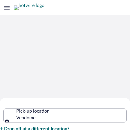
Cheap Rental Car Deals in Vendome
Pick-up location
Vendome
Pick-up location
Drop off at a different location?