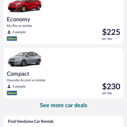
Economy
Kia Rio or similar
Price
$225
4 people
is
per day
$225
per
Compact Hyundai Accent or similar
day
Compact
Hyundai Accent or similar
Price
$230
4 people
is
per day
$230
per
See more car deals
day
Find Vendome Car Rentals