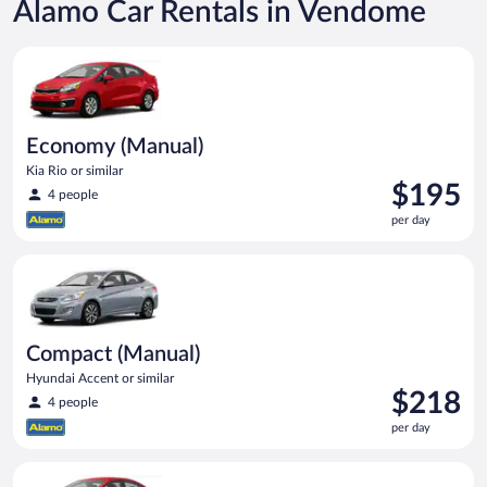
Alamo Car Rentals in Vendome
Economy (Manual) Kia Rio or similar
Economy (Manual)
Kia Rio or similar
Price
$195
4 people
is
per day
$195
per
Compact (Manual) Hyundai Accent or similar
day
Compact (Manual)
Hyundai Accent or similar
Price
$218
4 people
is
per day
$218
per
Economy Kia Rio or similar
day