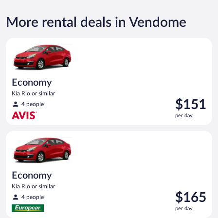
More rental deals in Vendome
Economy Kia Rio or similar
Economy
Kia Rio or similar
Price
$151
4 people
is
per day
$151
per
Economy Kia Rio or similar
day
Economy
Kia Rio or similar
Price
$165
4 people
is
per day
$165