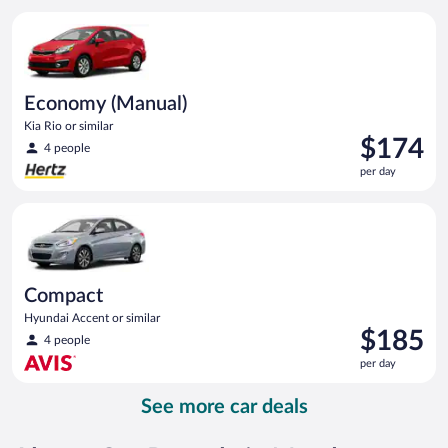
per
Economy (Manual) Kia Rio or similar
day
Economy (Manual)
Kia Rio or similar
Price
$174
4 people
is
per day
$174
per
Compact Hyundai Accent or similar
day
Compact
Hyundai Accent or similar
Price
$185
4 people
is
per day
$185
per
See more car deals
day