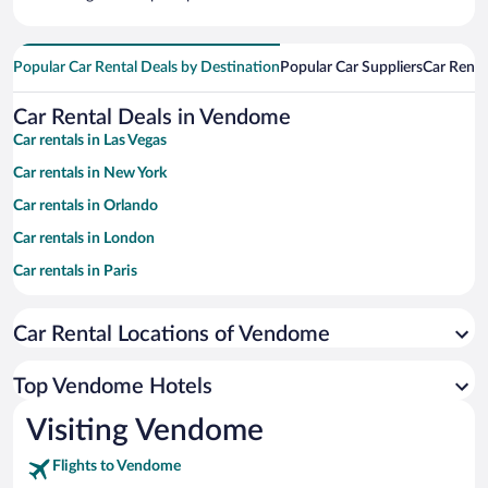
Popular Car Rental Deals by Destination
Popular Car Suppliers
Car Renta
Car Rental Deals in Vendome
Car rentals in Las Vegas
Car rentals in New York
Car rentals in Orlando
Car rentals in London
Car rentals in Paris
Car rentals in Cancun
Car Rental Locations of Vendome
Car rentals in Miami
Car rentals in Los Angeles
Top Vendome Hotels
Car rentals in Rome
Visiting Vendome
Car rentals in Punta Cana
Flights to Vendome
Car rentals in Riviera Maya