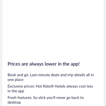
Prices are always lower in the app!
Book and go: Last-minute deals and trip details all in
one place
Exclusive prices: Hot Rate® Hotels always cost less
in the app
Fresh features: So slick you’ll never go back to
desktop