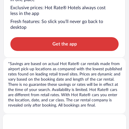
Exclusive prices: Hot Rate® Hotels always cost
less in the app
Fresh features: So slick you’ll never go back to
desktop
Get the app
*Savings are based on actual Hot Rate® car rentals made from
airport pick-up locations as compared with the lowest published
rates found on leading retail travel sites. Prices are dynamic and
vary based on the booking date and length of the car rental.
There is no guarantee these savings or rates will be in effect at
the time of your search. Availability is limited. Hot Rate® cars
are different from retail rates. With Hot Rate® cars you enter
the location, date, and car class. The car rental company is
revealed only after booking. All bookings are final.