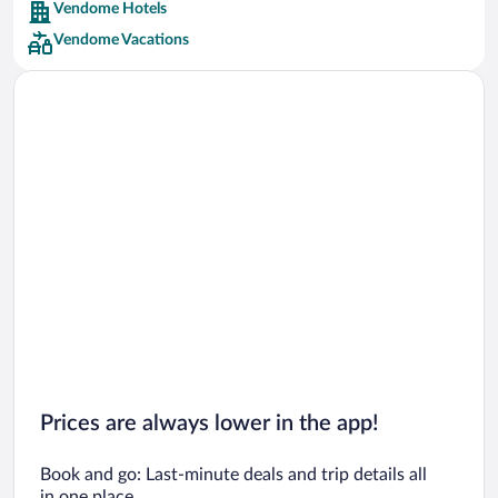
Vendome Hotels
Car rentals in Barcelona
Vendome Vacations
Car rentals in San Francisco
Car rentals in San Diego County
Car rentals in Oahu
Car rentals in Chicago
Prices are always lower in the app!
Book and go: Last-minute deals and trip details all
in one place