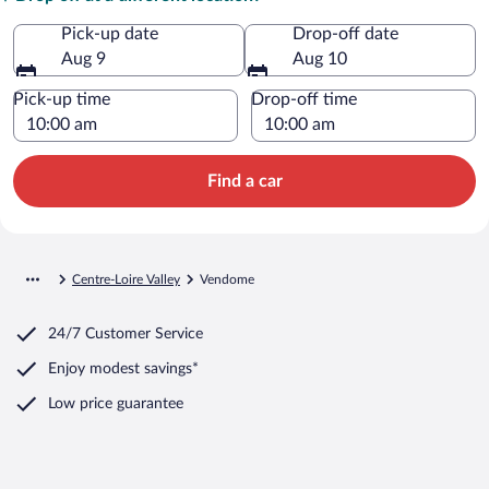
Pick-up date
Drop-off date
Aug 9
Aug 10
Pick-up time
Drop-off time
Find a car
Centre-Loire Valley
Vendome
24/7 Customer Service
Enjoy modest savings*
Low price guarantee