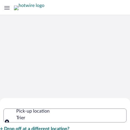
Cheap Rental Car Deals in Trier
Pick-up location
Trier
Pick-up location
Drop off at a different location?