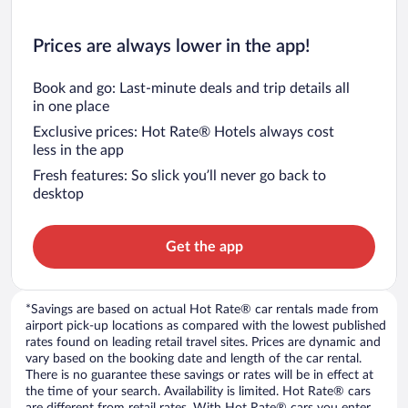
Prices are always lower in the app!
Book and go: Last-minute deals and trip details all
in one place
Exclusive prices: Hot Rate® Hotels always cost
less in the app
Fresh features: So slick you’ll never go back to
desktop
Get the app
*Savings are based on actual Hot Rate® car rentals made from
airport pick-up locations as compared with the lowest published
rates found on leading retail travel sites. Prices are dynamic and
vary based on the booking date and length of the car rental.
There is no guarantee these savings or rates will be in effect at
the time of your search. Availability is limited. Hot Rate® cars