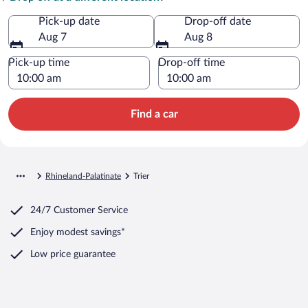
Pick-up date
Drop-off date
Aug 7
Aug 8
Pick-up time
Drop-off time
Find a car
Rhineland-Palatinate
Trier
24/7 Customer Service
Enjoy modest savings*
Low price guarantee