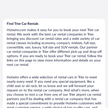
Find Trier Car Rentals
Hotwire.com makes it easy for you to book your next Trier car
rental. We work with the best car rental companies in Trier,
bringing you discount car rental rates and a wide variety of car
rental classes including economy, compact, midsize, full-size,
convertible, van, luxury, full size and SUV rentals. Our partner
car rental companies in Trier offer different pick-up and drop-off
options. If you are ready to book your Trier car rental, follow the
links on this page to view more information and details on your
next car rental.
Hotwire offers a wide selection of rental cars in Trier to meet
nearly every need. If you need any special equipment, like a
child seat or ski rack, let us know and we will forward your
request on to the rental car company. And what’s more, when
you choose to rent a car from one of our Trier airport car rental
partners you’ll be dealing with a rental car company that has
made a special commitment to provide Hotwire customers with
great customer service, a wide choice of top quality cars, and