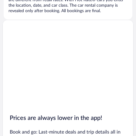
are different from retail rates. With Hot Rate® cars you enter
the location, date, and car class. The car rental company is
revealed only after booking. All bookings are final.
Prices are always lower in the app!
Book and go: Last-minute deals and trip details all in