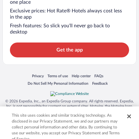
one place
Exclusive prices: Hot Rate® Hotels always cost less
in the app
Fresh features: So slick you’ll never go back to
desktop
Get the app
Opens in a new window
Opens in a new window
Opens in a new window
Opens in a new window
Privacy
Terms of use
Help center
FAQs
Opens in a new window
Opens in a new window
Do Not Sell My Personal Information
Feedback
© 2026 Expedia, Inc., an Expedia Group company. All rights reserved. Expedia,
Inc. is not responsible for content on external sites. Hotwire, the Hotwire logo,
Hot Rate, and "4-star hotels. 2-star prices." are either registered trademarks or
This site uses cookies and similar tracking technology. As
trademarks of Expedia, Inc. in the US and/or other countries. Other logos or
product and company names mentioned herein may be the property of their
disclosed in our Privacy Statement, we and our partners may
respective owners. CST 2029030-50.
collect personal information and other data. By continuing to
use our website, you accept our Privacy Statement and Terms