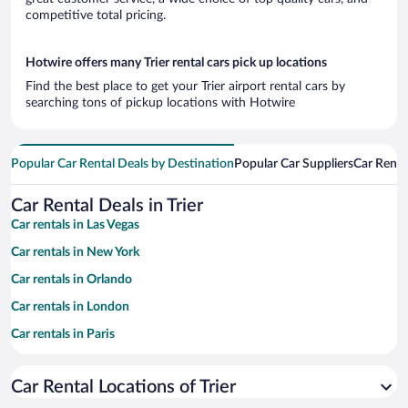
competitive total pricing.
Hotwire offers many Trier rental cars pick up locations
Find the best place to get your Trier airport rental cars by
searching tons of pickup locations with Hotwire
Popular Car Rental Deals by Destination
Popular Car Suppliers
Car Renta
Car Rental Deals in Trier
Car rentals in Las Vegas
Car rentals in New York
Car rentals in Orlando
Car rentals in London
Car rentals in Paris
Car rentals in Cancun
Car Rental Locations of Trier
Car rentals in Miami