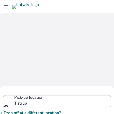
Cheap Rental Car Deals in Tistrup
Pick-up location
Tistrup
Pick-up location
Drop off at a different location?