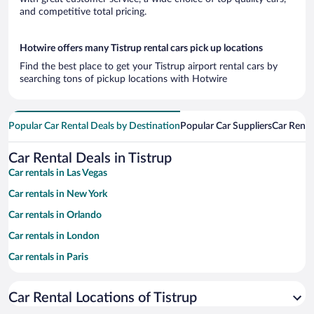
and competitive total pricing.
Hotwire offers many Tistrup rental cars pick up locations
Find the best place to get your Tistrup airport rental cars by
searching tons of pickup locations with Hotwire
Popular Car Rental Deals by Destination
Popular Car Suppliers
Car Renta
Car Rental Deals in Tistrup
Car rentals in Las Vegas
Car rentals in New York
Car rentals in Orlando
Car rentals in London
Car rentals in Paris
Car rentals in Cancun
Car Rental Locations of Tistrup
Car rentals in Miami