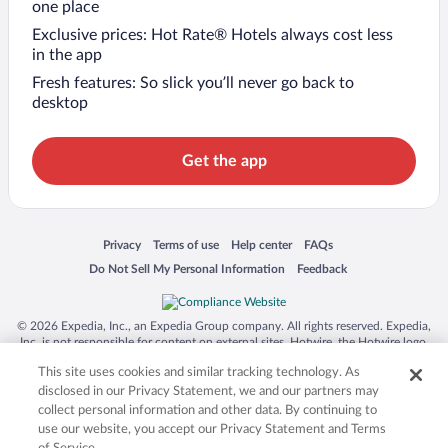
one place
Exclusive prices: Hot Rate® Hotels always cost less
in the app
Fresh features: So slick you’ll never go back to
desktop
Get the app
Opens in a new window
Opens in a new window
Opens in a new window
Opens in a new window
Privacy
Terms of use
Help center
FAQs
Opens in a new window
Opens in a new window
Do Not Sell My Personal Information
Feedback
© 2026 Expedia, Inc., an Expedia Group company. All rights reserved. Expedia,
Inc. is not responsible for content on external sites. Hotwire, the Hotwire logo,
Hot Rate, and "4-star hotels. 2-star prices." are either registered trademarks or
This site uses cookies and similar tracking technology. As
trademarks of Expedia, Inc. in the US and/or other countries. Other logos or
product and company names mentioned herein may be the property of their
disclosed in our Privacy Statement, we and our partners may
respective owners. CST 2029030-50.
collect personal information and other data. By continuing to
use our website, you accept our Privacy Statement and Terms