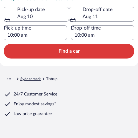
Pick-up date
Drop-off date
Aug 10
Aug 11
Pick-up time
Drop-off time
Find a car
Syddanmark
Tistrup
24/7 Customer Service
Enjoy modest savings*
Low price guarantee