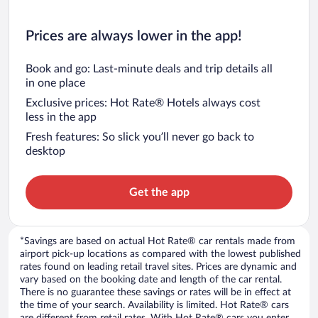
Prices are always lower in the app!
Book and go: Last-minute deals and trip details all
in one place
Exclusive prices: Hot Rate® Hotels always cost
less in the app
Fresh features: So slick you’ll never go back to
desktop
Get the app
*Savings are based on actual Hot Rate® car rentals made from
airport pick-up locations as compared with the lowest published
rates found on leading retail travel sites. Prices are dynamic and
vary based on the booking date and length of the car rental.
There is no guarantee these savings or rates will be in effect at
the time of your search. Availability is limited. Hot Rate® cars