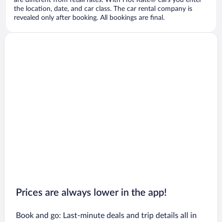
are different from retail rates. With Hot Rate® cars you enter
the location, date, and car class. The car rental company is
revealed only after booking. All bookings are final.
Prices are always lower in the app!
Book and go: Last-minute deals and trip details all in