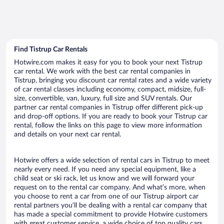
Find Tistrup Car Rentals
Hotwire.com makes it easy for you to book your next Tistrup
car rental. We work with the best car rental companies in
Tistrup, bringing you discount car rental rates and a wide variety
of car rental classes including economy, compact, midsize, full-
size, convertible, van, luxury, full size and SUV rentals. Our
partner car rental companies in Tistrup offer different pick-up
and drop-off options. If you are ready to book your Tistrup car
rental, follow the links on this page to view more information
and details on your next car rental.
Hotwire offers a wide selection of rental cars in Tistrup to meet
nearly every need. If you need any special equipment, like a
child seat or ski rack, let us know and we will forward your
request on to the rental car company. And what’s more, when
you choose to rent a car from one of our Tistrup airport car
rental partners you’ll be dealing with a rental car company that
has made a special commitment to provide Hotwire customers
with great customer service, a wide choice of top quality cars,