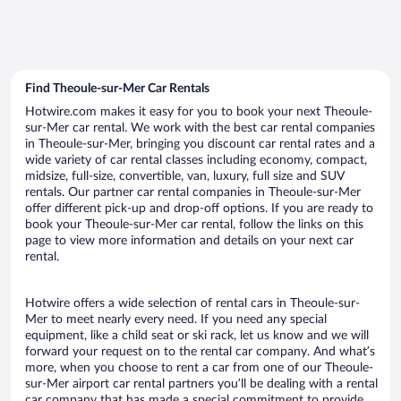
Find Theoule-sur-Mer Car Rentals
Hotwire.com makes it easy for you to book your next Theoule-
sur-Mer car rental. We work with the best car rental companies
in Theoule-sur-Mer, bringing you discount car rental rates and a
wide variety of car rental classes including economy, compact,
midsize, full-size, convertible, van, luxury, full size and SUV
rentals. Our partner car rental companies in Theoule-sur-Mer
offer different pick-up and drop-off options. If you are ready to
book your Theoule-sur-Mer car rental, follow the links on this
page to view more information and details on your next car
rental.
Hotwire offers a wide selection of rental cars in Theoule-sur-
Mer to meet nearly every need. If you need any special
equipment, like a child seat or ski rack, let us know and we will
forward your request on to the rental car company. And what’s
more, when you choose to rent a car from one of our Theoule-
sur-Mer airport car rental partners you’ll be dealing with a rental
car company that has made a special commitment to provide