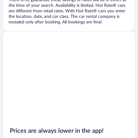
There is no guarantee these savings or rates will be in effect at
the time of your search. Availability is limited. Hot Rate® cars
are different from retail rates. With Hot Rate® cars you enter
the location, date, and car class. The car rental company is
revealed only after booking. All bookings are final.
Prices are always lower in the app!