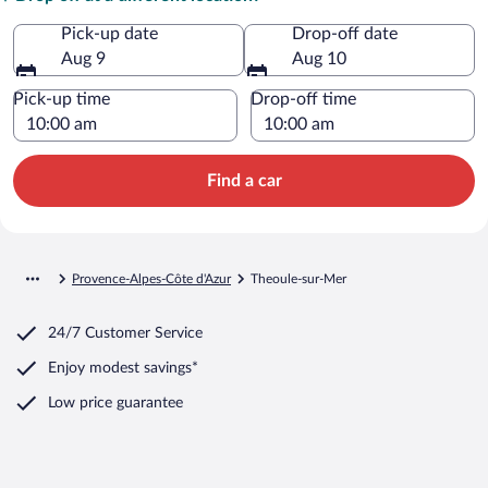
Pick-up date
Drop-off date
Aug 9
Aug 10
Pick-up time
Drop-off time
Find a car
Provence-Alpes-Côte d'Azur
Theoule-sur-Mer
24/7 Customer Service
Enjoy modest savings*
Low price guarantee