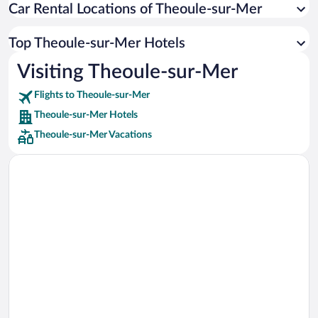
Car Rental Locations of Theoule-sur-Mer
Car rentals in Miami
Car rentals in Los Angeles
Top Theoule-sur-Mer Hotels
Car rentals in Rome
Visiting Theoule-sur-Mer
Car rentals in Punta Cana
Flights to Theoule-sur-Mer
Car rentals in Riviera Maya
Theoule-sur-Mer Hotels
Car rentals in Barcelona
Theoule-sur-Mer Vacations
Car rentals in San Francisco
Car rentals in San Diego County
Car rentals in Oahu
Car rentals in Chicago