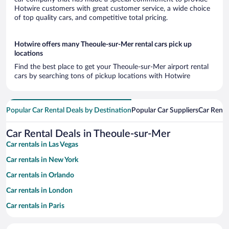
Hotwire customers with great customer service, a wide choice
of top quality cars, and competitive total pricing.
Hotwire offers many Theoule-sur-Mer rental cars pick up
locations
Find the best place to get your Theoule-sur-Mer airport rental
cars by searching tons of pickup locations with Hotwire
Popular Car Rental Deals by Destination
Popular Car Suppliers
Car Renta
Car Rental Deals in Theoule-sur-Mer
Car rentals in Las Vegas
Car rentals in New York
Car rentals in Orlando
Car rentals in London
Car rentals in Paris
Car rentals in Cancun