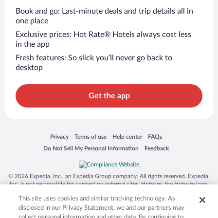
Book and go: Last-minute deals and trip details all in
one place
Exclusive prices: Hot Rate® Hotels always cost less
in the app
Fresh features: So slick you’ll never go back to
desktop
Get the app
Opens in a new window
Opens in a new window
Opens in a new window
Opens in a new window
Privacy
Terms of use
Help center
FAQs
Opens in a new window
Opens in a new window
Do Not Sell My Personal Information
Feedback
© 2026 Expedia, Inc., an Expedia Group company. All rights reserved. Expedia,
Inc. is not responsible for content on external sites. Hotwire, the Hotwire logo,
Hot Rate, and "4-star hotels. 2-star prices." are either registered trademarks or
This site uses cookies and similar tracking technology. As
trademarks of Expedia, Inc. in the US and/or other countries. Other logos or
product and company names mentioned herein may be the property of their
disclosed in our Privacy Statement, we and our partners may
respective owners. CST 2029030-50.
collect personal information and other data. By continuing to