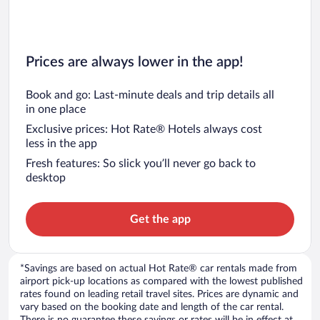
Prices are always lower in the app!
Book and go: Last-minute deals and trip details all
in one place
Exclusive prices: Hot Rate® Hotels always cost
less in the app
Fresh features: So slick you’ll never go back to
desktop
Get the app
*Savings are based on actual Hot Rate® car rentals made from
airport pick-up locations as compared with the lowest published
rates found on leading retail travel sites. Prices are dynamic and
vary based on the booking date and length of the car rental.