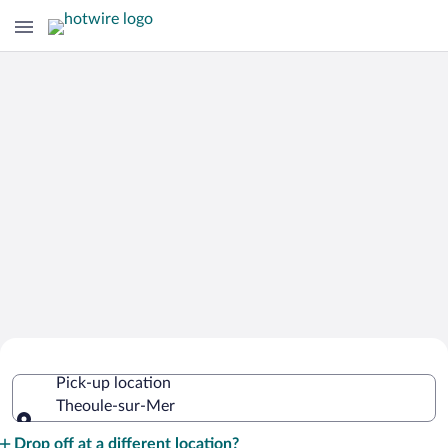
Cheap Rental Car Deals in Theoule-
Pick-up location
sur-Mer
Theoule-sur-Mer
Pick-up location
Drop off at a different location?