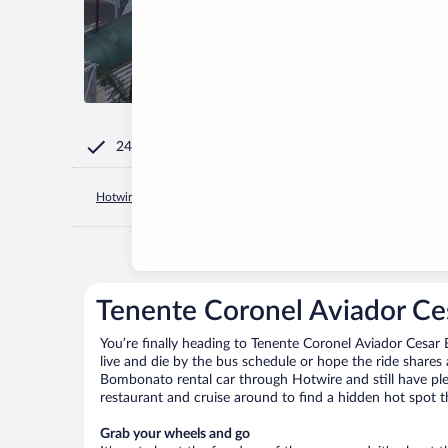
24/7 Customer Service
Hotwire.com
Brazil
Minas Gerais
Uberlandia
Tenente C
Tenente Coronel Aviador Ce
You’re finally heading to Tenente Coronel Aviador Cesa
live and die by the bus schedule or hope the ride shares
Bombonato rental car through Hotwire and still have plen
restaurant and cruise around to find a hidden hot spot th
Grab your wheels and go