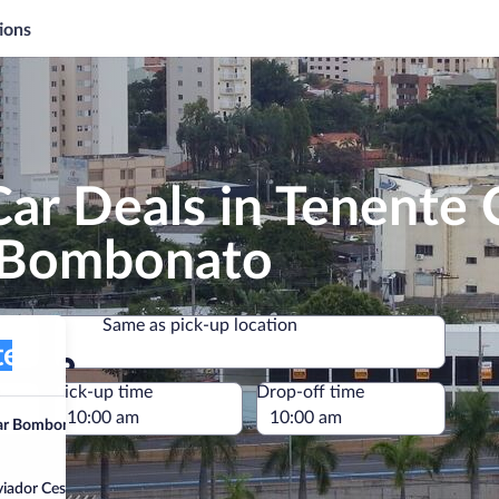
ions
ar Deals in Tenente 
r Bombonato
Same as pick-up location
ador Cesar Bombonato)
Same as pick-up location
e
Pick-up time
Drop-off time
sar Bombonato)
Aviador Cesar Bombonato)”