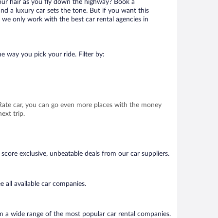
your hair as you fly down the highway? Book a
d a luxury car sets the tone. But if you want this
t we only work with the best car rental agencies in
e way you pick your ride. Filter by:
t Rate car, you can go even more places with the money
ext trip.
score exclusive, unbeatable deals from our car suppliers.
 all available car companies.
om a wide range of the most popular car rental companies.