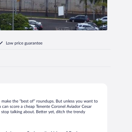
Low price guarantee
o make the “best of” roundups. But unless you want to
You can score a cheap Tenente Coronel Aviador Cesar
stop talking about. Better yet, ditch the trendy