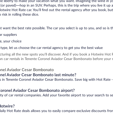
 the liberty to make your vacation what you want. Imagining the wind in 
or paved)—hop in an SUV. Perhaps, this is the trip where you live it up an
Hotwire Hot Rate car. You’ll find out the rental agency after you book, bu
isk in rolling these dice.
 want the best rate possible. The car you select is up to you, and so is th
r suppliers
e, your choice
type, let us choose the car rental agency to get you the best value
icturing all the new spots you’ll discover. And if you book a Hotwire Ho
on car rentals in Tenente Coronel Aviador Cesar Bombonato before your n
onel Aviador Cesar Bombonato
onel Aviador Cesar Bombonato last minute?
ls in Tenente Coronel Aviador Cesar Bombonato. Save big with Hot Rate - 
Coronel Aviador Cesar Bombonato airport?
 of car rental companies. Add your favorite airport to your search to see
Hotwire?
daily Hot Rate deals allows you to easily compare exclusive discounts fr