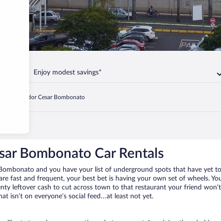
Enjoy modest savings*
oronel Aviador Cesar Bombonato
sar Bombonato Car Rentals
r Bombonato and you have your list of underground spots that have yet t
 are fast and frequent, your best bet is having your own set of wheels. 
ty leftover cash to cut across town to that restaurant your friend won’t 
at isn’t on everyone’s social feed…at least not yet.