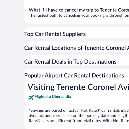
What if I have to cancel my trip to Tenente Co
The fastest path to canceling your booking is through on
Top Car Rental Suppliers
Car Rental Locations of Tenente Coronel
Car Rental Deals in Top Destinations
Popular Airport Car Rental Destinations
Visiting Tenente Coronel A
Flights to Uberlandia
*Savings are based on actual Hot Rate® car rentals made 
dynamic and vary based on the booking date and length of t
Rate® cars are different from retail rates. With Hot Rate