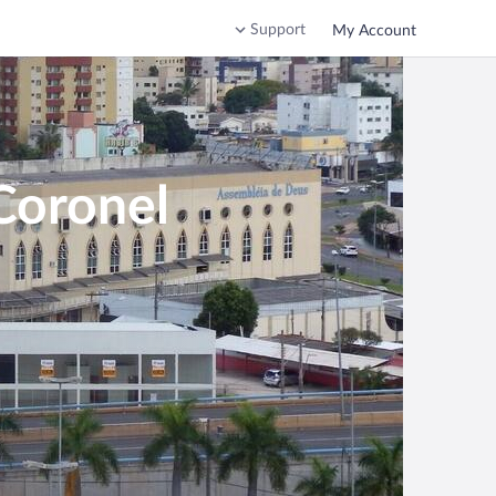
Support
My Account
Coronel