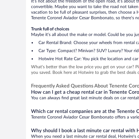
It’s not about the freedom of the open road, it’s about
convertible. Maybe you want to take the road not taken (
vacation to be full of pleasant surprises, then choose a 
Tenente Coronel Aviador Cesar Bombonato, so there’s no r
Trunk full of choices
Maybe it’s all about the make or model. Could be you just
Car Rental Brand: Choose your wheels from rental ca
Car Type: Compact? Minivan? SUV? Luxury? Your rid
Hotwire Hot Rate Car: You pick the location and car 
What’s better than the low price you get on your car? P
you saved. Book here at Hotwire to grab the best deals 
Frequently Asked Questions About Tenente Cor
How can I get a cheap rental car in Tenente Cor
You can always find great last minute deals on car renta
Which car rental companies are at the Tenente 
Tenente Coronel Aviador Cesar Bombonato offers a variety
Why should I book a last minute car rental with 
When you need a last minute car rental deal, Hotwire's 