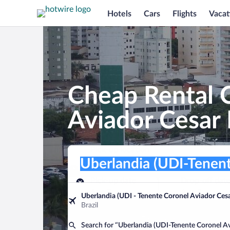
Hotels
Cars
Flights
Vacat
Cheap Rental C
Aviador Cesa
Pick-up location
Pick-up location
Uberlandia (UDI-Tenente Coronel Avi
Pick-up location
Pick-up date
Drop-off dat
Aug 7
Aug 8
Uberlandia (UDI - Tenente Coronel Aviador Ce
Brazil
Find a car
Search for “Uberlandia (UDI-Tenente Coronel 