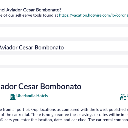
ronel Aviador Cesar Bombonato?
e of our self-serve tools found at
https://vacation.hotwire.com/lp/corona
 Aviador Cesar Bombonato
viador Cesar Bombonato
Uberlandia Hotels
from airport pick-up locations as compared with the lowest published rate
he car rental. There is no guarantee these savings or rates will be in effe
® cars you enter the location, date, and car class. The car rental company 