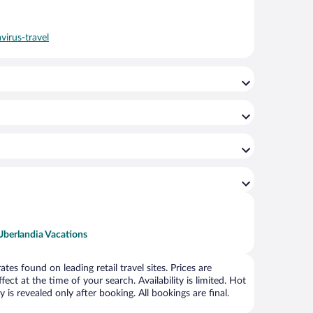
virus-travel
Uberlandia Vacations
s found on leading retail travel sites. Prices are
ct at the time of your search. Availability is limited. Hot
is revealed only after booking. All bookings are final.