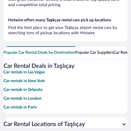
and competitive total pricing.
Hotwire offers many Taşlıçay rental cars pick up locations
Find the best place to get your Taşlıçay airport rental cars by
searching tons of pickup locations with Hotwire
Popular Car Rental Deals by Destination
Popular Car Suppliers
Car Renta
Car Rental Deals in Taşlıçay
Car rentals in Las Vegas
Car rentals in New York
Car rentals in Orlando
Car rentals in London
Car rentals in Paris
Car rentals in Cancun
Car Rental Locations of Taşlıçay
Car rentals in Miami