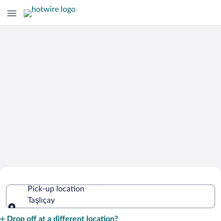
Cheap Rental Car Deals in Taşlıçay
Pick-up location
Taşlıçay
Pick-up location
Drop off at a different location?