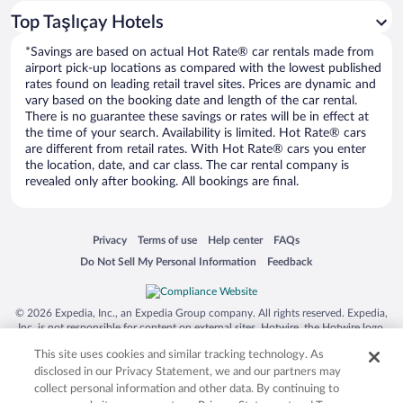
Car rentals in Los Angeles
Top Taşlıçay Hotels
Car rentals in Rome
*Savings are based on actual Hot Rate® car rentals made from
Car rentals in Punta Cana
airport pick-up locations as compared with the lowest published
rates found on leading retail travel sites. Prices are dynamic and
Car rentals in Riviera Maya
vary based on the booking date and length of the car rental.
Car rentals in Barcelona
There is no guarantee these savings or rates will be in effect at
the time of your search. Availability is limited. Hot Rate® cars
Car rentals in San Francisco
are different from retail rates. With Hot Rate® cars you enter
the location, date, and car class. The car rental company is
Car rentals in San Diego County
revealed only after booking. All bookings are final.
Car rentals in Oahu
Car rentals in Chicago
Opens in a new window
Opens in a new window
Opens in a new window
Opens in a new window
Privacy
Terms of use
Help center
FAQs
Opens in a new window
Opens in a new window
Do Not Sell My Personal Information
Feedback
© 2026 Expedia, Inc., an Expedia Group company. All rights reserved. Expedia,
Inc. is not responsible for content on external sites. Hotwire, the Hotwire logo,
Hot Rate, and "4-star hotels. 2-star prices." are either registered trademarks or
This site uses cookies and similar tracking technology. As
trademarks of Expedia, Inc. in the US and/or other countries. Other logos or
product and company names mentioned herein may be the property of their
disclosed in our Privacy Statement, we and our partners may
respective owners. CST 2029030-50.
collect personal information and other data. By continuing to