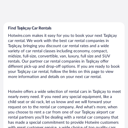
Find Taşlıçay Car Rentals
Hotwire.com makes it easy for you to book your next Taşlıçay
car rental. We work with the best car rental companies in
Taşlıçay, bringing you discount car rental rates and a wide
variety of car rental classes including economy, compact,
midsize, full-size, convertible, van, luxury, full size and SUV
rentals. Our partner car rental companies in Taşlıçay offer
different pick-up and drop-off options. If you are ready to book
your Taşlıçay car rental, follow the links on this page to view
more information and details on your next car rental.
Hotwire offers a wide selection of rental cars in Taşlıçay to meet
nearly every need. If you need any special equipment, like a
child seat or ski rack, let us know and we will forward your
request on to the rental car company. And what’s more, when
you choose to rent a car from one of our Taşlıçay airport car
rental partners you’ll be dealing with a rental car company that
has made a special commitment to provide Hotwire customers
with great customer service, a wide choice of top quality cars,