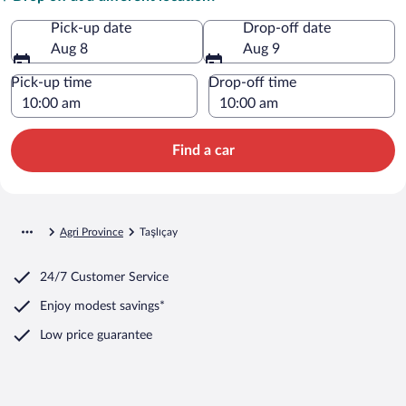
Pick-up date
Drop-off date
Aug 8
Aug 9
Pick-up time
Drop-off time
Find a car
Agri Province
Taşlıçay
24/7 Customer Service
Enjoy modest savings*
Low price guarantee