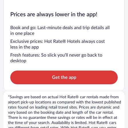
Prices are always lower in the app!
Book and go: Last-minute deals and trip details all
in one place
Exclusive prices: Hot Rate® Hotels always cost
less in the app
Fresh features: So slick you’ll never go back to
desktop
Get the app
*Savings are based on actual Hot Rate® car rentals made from
airport pick-up locations as compared with the lowest published
rates found on leading retail travel sites. Prices are dynamic and
vary based on the booking date and length of the car rental.
There is no guarantee these savings or rates will be in effect at
the time of your search. Availability is limited. Hot Rate® cars