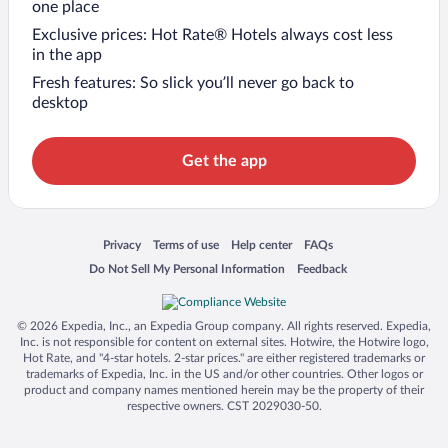
one place
Exclusive prices: Hot Rate® Hotels always cost less
in the app
Fresh features: So slick you’ll never go back to
desktop
Get the app
Opens in a new window
Opens in a new window
Opens in a new window
Opens in a new window
Privacy
Terms of use
Help center
FAQs
Opens in a new window
Opens in a new window
Do Not Sell My Personal Information
Feedback
© 2026 Expedia, Inc., an Expedia Group company. All rights reserved. Expedia,
Inc. is not responsible for content on external sites. Hotwire, the Hotwire logo,
Hot Rate, and "4-star hotels. 2-star prices." are either registered trademarks or
trademarks of Expedia, Inc. in the US and/or other countries. Other logos or
product and company names mentioned herein may be the property of their
respective owners. CST 2029030-50.