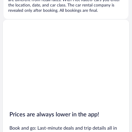
are different from retail rates. With Hot Rate® cars you enter
the location, date, and car class. The car rental company is
revealed only after booking. All bookings are final.
Prices are always lower in the app!
Book and go: Last-minute deals and trip details all in