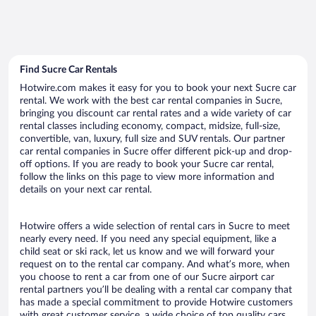
Find Sucre Car Rentals
Hotwire.com makes it easy for you to book your next Sucre car
rental. We work with the best car rental companies in Sucre,
bringing you discount car rental rates and a wide variety of car
rental classes including economy, compact, midsize, full-size,
convertible, van, luxury, full size and SUV rentals. Our partner
car rental companies in Sucre offer different pick-up and drop-
off options. If you are ready to book your Sucre car rental,
follow the links on this page to view more information and
details on your next car rental.
Hotwire offers a wide selection of rental cars in Sucre to meet
nearly every need. If you need any special equipment, like a
child seat or ski rack, let us know and we will forward your
request on to the rental car company. And what’s more, when
you choose to rent a car from one of our Sucre airport car
rental partners you’ll be dealing with a rental car company that
has made a special commitment to provide Hotwire customers
with great customer service, a wide choice of top quality cars,