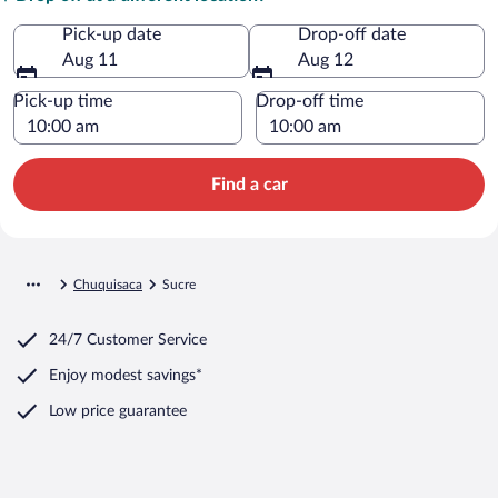
Pick-up date
Drop-off date
Aug 11
Aug 12
Pick-up time
Drop-off time
Find a car
Chuquisaca
Sucre
24/7 Customer Service
Enjoy modest savings*
Low price guarantee