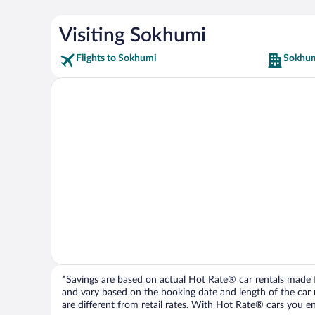
Visiting Sokhumi
Flights to Sokhumi
Sokhum
*Savings are based on actual Hot Rate® car rentals made fr
and vary based on the booking date and length of the car ren
are different from retail rates. With Hot Rate® cars you ent