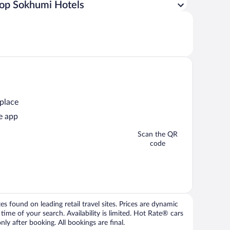
op Sokhumi Hotels
 place
e app
Scan the QR
code
 found on leading retail travel sites. Prices are dynamic
time of your search. Availability is limited. Hot Rate® cars
ly after booking. All bookings are final.