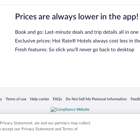
Prices are always lower in the app!
Book and go: Last-minute deals and trip details all in one
Exclusive prices: Hot Rate® Hotels always cost less in th
Fresh features: So slick you’ll never go back to desktop
 in a new window
Opens in a new window
Opens in a new window
Opens in a new window
Opens in a new window
Opens
cy
Terms of use
Help center
FAQs
Do Not Sell My Personal Information
Feed
is not responsible for content on external sites. Hotwire, the Hotwire logo, Hot Rate, a
ies. Other logos or product and company names mentioned herein may be the property
r Privacy Statement, we and our partners may collect
ou accept our Privacy Statement and Terms of