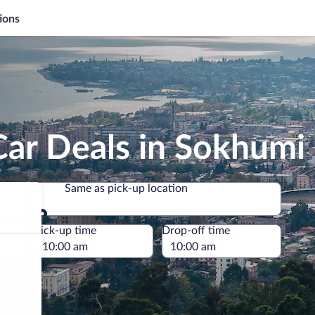
ions
Car Deals in Sokhumi
Same as pick-up location
Same as pick-up location
e
Pick-up time
Drop-off time