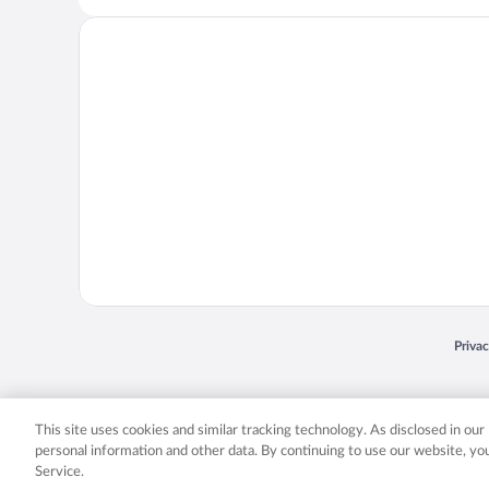
Opens
Priva
© 2026 Expedia, Inc., an Expedia Group company. All rights reserved. Expedia, Inc. 
Expedia, Inc. in the US and/or other countr
This site uses cookies and similar tracking technology. As disclosed in ou
personal information and other data. By continuing to use our website, y
Service.