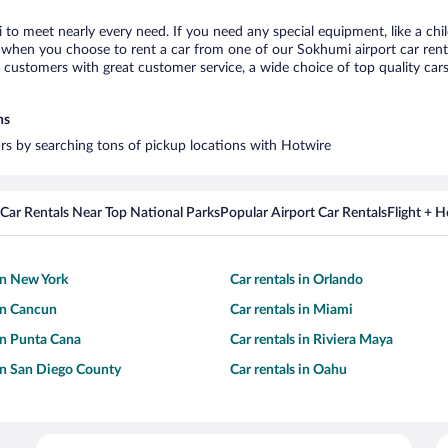
 to meet nearly every need. If you need any special equipment, like a chil
when you choose to rent a car from one of our Sokhumi airport car rental
ustomers with great customer service, a wide choice of top quality cars,
ns
ars by searching tons of pickup locations with Hotwire
Car Rentals Near Top National Parks
Popular Airport Car Rentals
Flight + 
 in New York
Car rentals in Orlando
 in Cancun
Car rentals in Miami
 in Punta Cana
Car rentals in Riviera Maya
 in San Diego County
Car rentals in Oahu