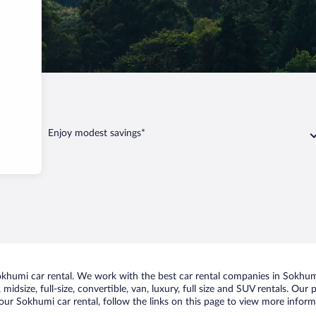
Enjoy modest savings*
humi car rental. We work with the best car rental companies in Sokhumi,
midsize, full-size, convertible, van, luxury, full size and SUV rentals. Our
our Sokhumi car rental, follow the links on this page to view more informa