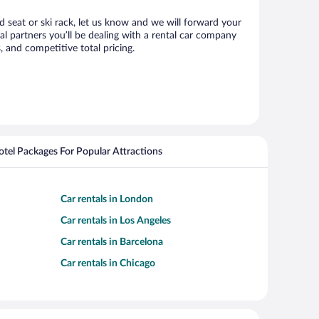
d seat or ski rack, let us know and we will forward your
 partners you’ll be dealing with a rental car company
 and competitive total pricing.
Hotel Packages For Popular Attractions
Car rentals in London
Car rentals in Los Angeles
Car rentals in Barcelona
Car rentals in Chicago