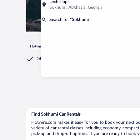
Lechʼkʼopʼi
Sokhumi, Abkhazia, Georgia
Search for “Sokhumi”
Hotwire.com
Car Rental
Georgia
Abkhazia
Sokhumi
24/7 Customer Service
Find Sokhumi Car Rentals
Hotwire.com makes it easy for you to book your next Sok
variety of car rental classes including economy, compact, 
pick-up and drop-off options. If you are ready to book y