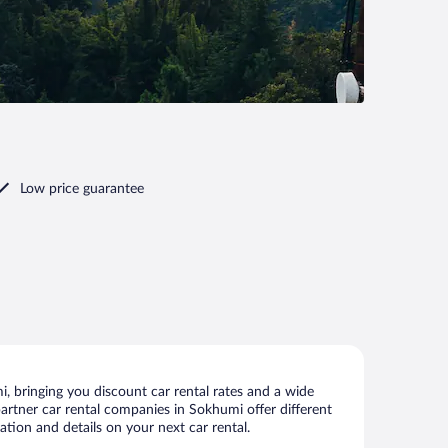
Low price guarantee
 bringing you discount car rental rates and a wide
 partner car rental companies in Sokhumi offer different
tion and details on your next car rental.