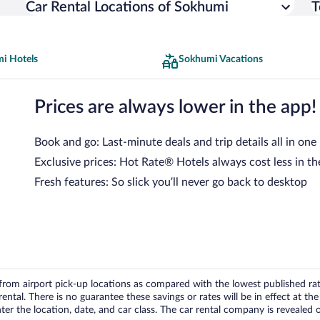
Car Rental Locations of Sokhumi
T
i Hotels
Sokhumi Vacations
Prices are always lower in the app!
Book and go: Last-minute deals and trip details all in one
Exclusive prices: Hot Rate® Hotels always cost less in th
Fresh features: So slick you’ll never go back to desktop
om airport pick-up locations as compared with the lowest published rates
tal. There is no guarantee these savings or rates will be in effect at the 
er the location, date, and car class. The car rental company is revealed on