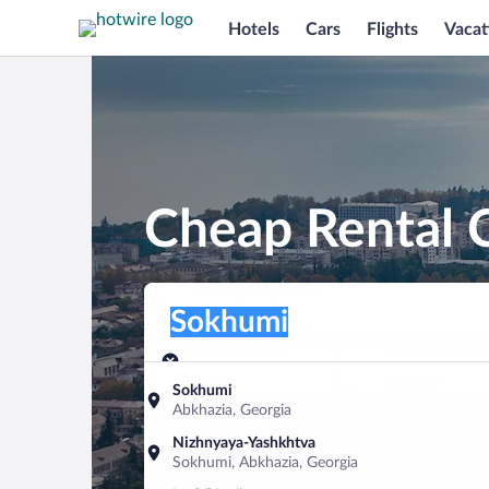
Hotels
Cars
Flights
Vacat
Cheap Rental 
Pick-up location
Pick-up location
Sokhumi
Pick-up location
Pick-up date
Drop-off dat
Aug 9
Aug 10
Sokhumi
Abkhazia, Georgia
Find a car
Nizhnyaya-Yashkhtva
Sokhumi, Abkhazia, Georgia