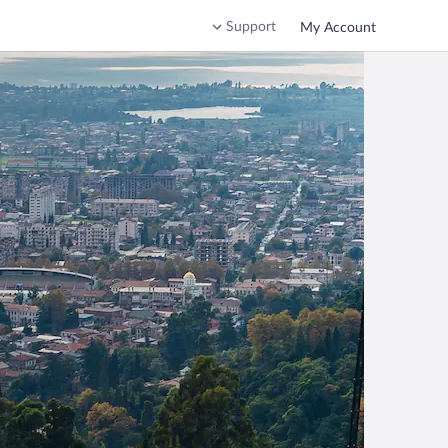
Support
My Account