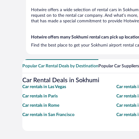
Hotwire offers a wide selection of rental cars in Sokhumi
request on to the rental car company. And what’s more, 
that has made a special commitment to provide Hotwire c
Hotwire offers many Sokhumi rental cars pick up locatio
Find the best place to get your Sokhumi airport rental c
Popular Car Rental Deals by Destination
Popular Car Suppliers
Car Rental Deals in Sokhumi
Car rentals in Las Vegas
Car rentals
Car rentals in Paris
Car rentals
Car rentals in Rome
Car rentals
Car rentals in San Francisco
Car rentals