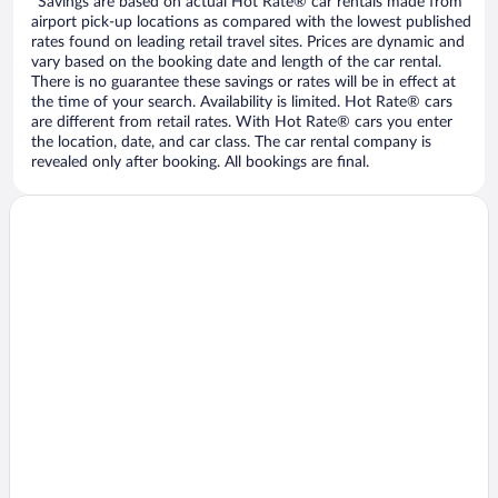
*Savings are based on actual Hot Rate® car rentals made from
airport pick-up locations as compared with the lowest published
rates found on leading retail travel sites. Prices are dynamic and
vary based on the booking date and length of the car rental.
There is no guarantee these savings or rates will be in effect at
the time of your search. Availability is limited. Hot Rate® cars
are different from retail rates. With Hot Rate® cars you enter
the location, date, and car class. The car rental company is
revealed only after booking. All bookings are final.