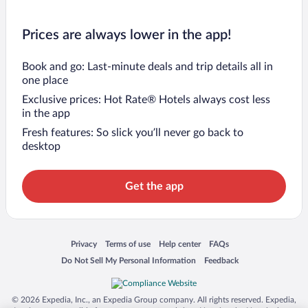
Prices are always lower in the app!
Book and go: Last-minute deals and trip details all in
one place
Exclusive prices: Hot Rate® Hotels always cost less
in the app
Fresh features: So slick you’ll never go back to
desktop
Get the app
Opens in a new window
Opens in a new window
Opens in a new window
Opens in a new window
Privacy
Terms of use
Help center
FAQs
Opens in a new window
Opens in a new window
Do Not Sell My Personal Information
Feedback
© 2026 Expedia, Inc., an Expedia Group company. All rights reserved. Expedia,