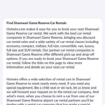
Find Shamwari Game Reserve Car Rentals
Hotwire.com makes it easy for you to book your next Shamwari
Game Reserve car rental. We work with the best car rental
companies in Shamwari Game Reserve, bringing you discount
car rental rates and a wide variety of car rental classes including
economy, compact, midsize, full-size, convertible, van, luxury,
full size and SUV rentals. Our partner car rental companies in
Shamwari Game Reserve offer different pick-up and drop-off
options. If you are ready to book your Shamwari Game Reserve
car rental, follow the links on this page to view more
information and details on your next car rental.
Hotwire offers a wide selection of rental cars in Shamwari
Game Reserve to meet nearly every need. If you need any
special equipment, like a child seat or ski rack, let us know and
we will forward your request on to the rental car company. And
what’s more, when you choose to rent a car from one of our
Shamwari Game Reserve airport car rental partners you’ll be
dealing with a rental car company that has made a special