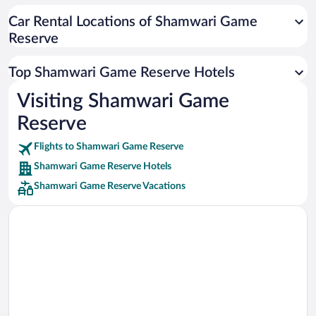
Car rentals in Cancun
Car Rental Locations of Shamwari Game
Car rentals in Miami
Reserve
Car rentals in Los Angeles
Car rentals in Rome
Top Shamwari Game Reserve Hotels
Car rentals in Punta Cana
Visiting Shamwari Game
Car rentals in Riviera Maya
Reserve
Car rentals in Barcelona
Flights to Shamwari Game Reserve
Car rentals in San Francisco
Shamwari Game Reserve Hotels
Car rentals in San Diego County
Shamwari Game Reserve Vacations
Car rentals in Oahu
Car rentals in Chicago