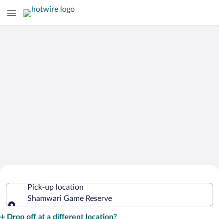
Cheap Rental Car Deals in Shamwari
Pick-up location
Game Reserve
Shamwari Game Reserve
Pick-up location
Drop off at a different location?