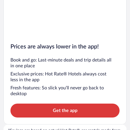
Prices are always lower in the app!
Book and go: Last-minute deals and trip details all
in one place
Exclusive prices: Hot Rate® Hotels always cost
less in the app
Fresh features: So slick you’ll never go back to
desktop
Get the app