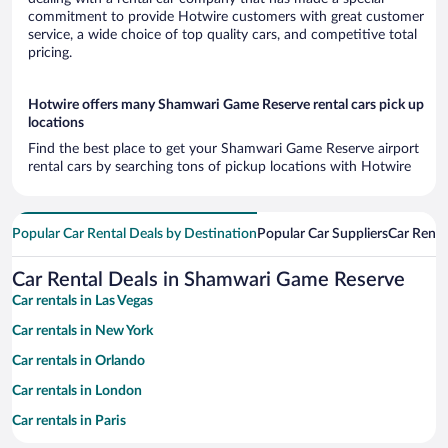
commitment to provide Hotwire customers with great customer
service, a wide choice of top quality cars, and competitive total
pricing.
Hotwire offers many Shamwari Game Reserve rental cars pick up
locations
Find the best place to get your Shamwari Game Reserve airport
rental cars by searching tons of pickup locations with Hotwire
Popular Car Rental Deals by Destination
Popular Car Suppliers
Car Renta
Car Rental Deals in Shamwari Game Reserve
Car rentals in Las Vegas
Car rentals in New York
Car rentals in Orlando
Car rentals in London
Car rentals in Paris