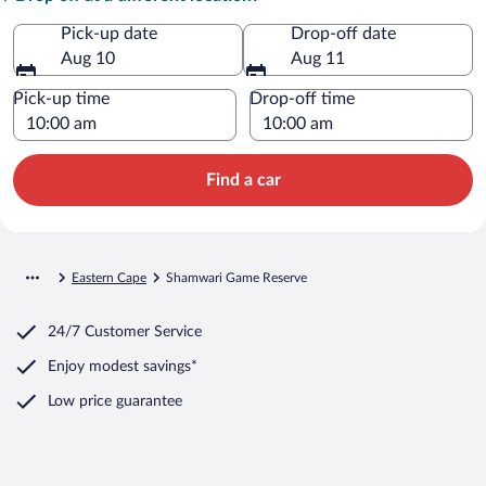
Pick-up date
Drop-off date
Aug 10
Aug 11
Pick-up time
Drop-off time
Find a car
Eastern Cape
Shamwari Game Reserve
24/7 Customer Service
Enjoy modest savings*
Low price guarantee