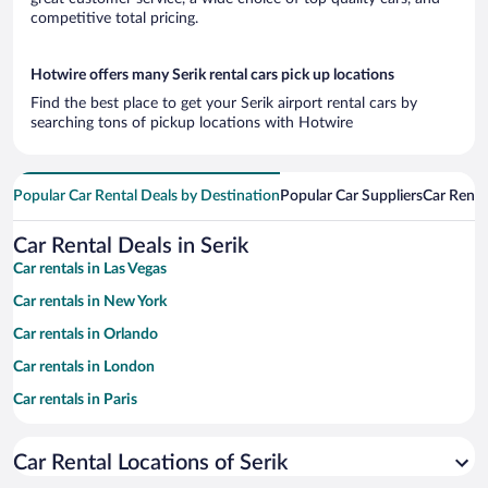
competitive total pricing.
Hotwire offers many Serik rental cars pick up locations
Find the best place to get your Serik airport rental cars by
searching tons of pickup locations with Hotwire
Popular Car Rental Deals by Destination
Popular Car Suppliers
Car Renta
Car Rental Deals in Serik
Car rentals in Las Vegas
Car rentals in New York
Car rentals in Orlando
Car rentals in London
Car rentals in Paris
Car rentals in Cancun
Car Rental Locations of Serik
Car rentals in Miami