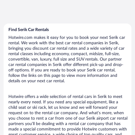
Find Serik Car Rentals
Hotwire.com makes it easy for you to book your next Serik car
rental. We work with the best car rental companies in Serik,
bringing you discount car rental rates and a wide variety of car
rental classes including economy, compact, midsize, full-size,
convertible, van, luxury, full size and SUV rentals. Our partner
car rental companies in Serik offer different pick-up and drop-
off options. If you are ready to book your Serik car rental,
follow the links on this page to view more information and
details on your next car rental.
Hotwire offers a wide selection of rental cars in Serik to meet
nearly every need. If you need any special equipment, like a
child seat or ski rack, let us know and we will forward your
request on to the rental car company. And what’s more, when
you choose to rent a car from one of our Serik airport car rental
partners you’ll be dealing with a rental car company that has
made a special commitment to provide Hotwire customers with
great customer service, a wide choice of top quality cars, and