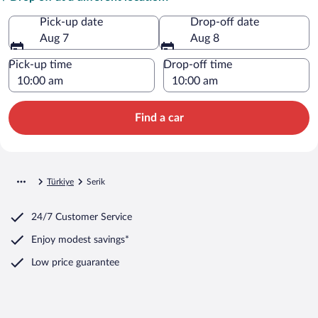
Pick-up date
Drop-off date
Aug 7
Aug 8
Pick-up time
Drop-off time
Find a car
Türkiye
Serik
24/7 Customer Service
Enjoy modest savings*
Low price guarantee