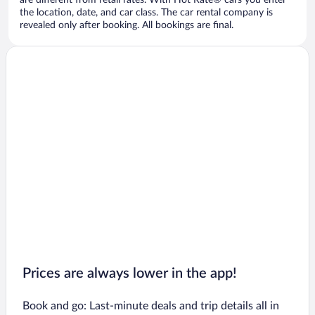
are different from retail rates. With Hot Rate® cars you enter
the location, date, and car class. The car rental company is
revealed only after booking. All bookings are final.
Prices are always lower in the app!
Book and go: Last-minute deals and trip details all in