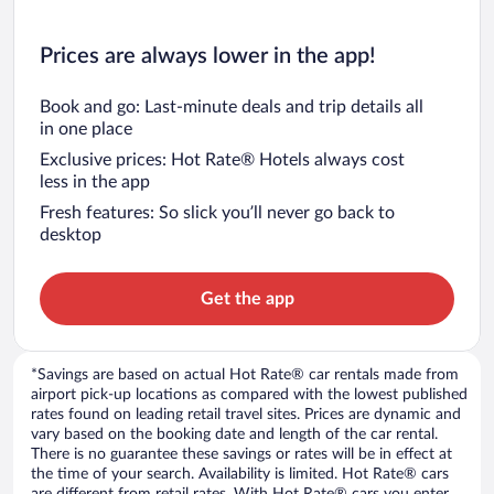
Prices are always lower in the app!
Book and go: Last-minute deals and trip details all
in one place
Exclusive prices: Hot Rate® Hotels always cost
less in the app
Fresh features: So slick you’ll never go back to
desktop
Get the app
*Savings are based on actual Hot Rate® car rentals made from
airport pick-up locations as compared with the lowest published
rates found on leading retail travel sites. Prices are dynamic and
vary based on the booking date and length of the car rental.
There is no guarantee these savings or rates will be in effect at
the time of your search. Availability is limited. Hot Rate® cars