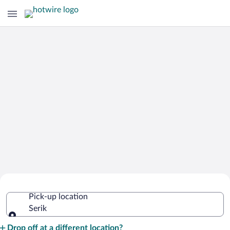
Cheap Rental Car Deals in Serik
Pick-up location
Serik
Pick-up location
Drop off at a different location?