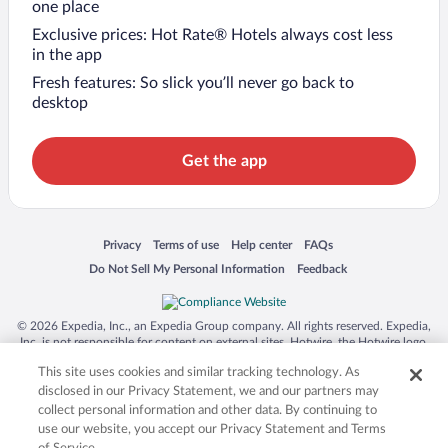
one place
Exclusive prices: Hot Rate® Hotels always cost less
in the app
Fresh features: So slick you’ll never go back to
desktop
Get the app
Opens in a new window
Opens in a new window
Opens in a new window
Opens in a new window
Privacy
Terms of use
Help center
FAQs
Opens in a new window
Opens in a new window
Do Not Sell My Personal Information
Feedback
© 2026 Expedia, Inc., an Expedia Group company. All rights reserved. Expedia,
Inc. is not responsible for content on external sites. Hotwire, the Hotwire logo,
Hot Rate, and "4-star hotels. 2-star prices." are either registered trademarks or
This site uses cookies and similar tracking technology. As
trademarks of Expedia, Inc. in the US and/or other countries. Other logos or
product and company names mentioned herein may be the property of their
disclosed in our Privacy Statement, we and our partners may
respective owners. CST 2029030-50.
collect personal information and other data. By continuing to
use our website, you accept our Privacy Statement and Terms