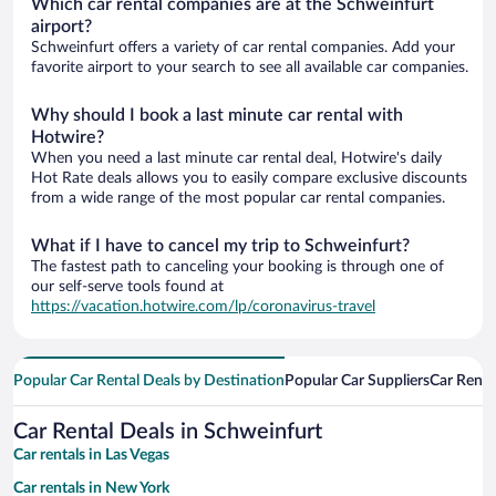
Which car rental companies are at the Schweinfurt
airport?
Schweinfurt offers a variety of car rental companies. Add your
favorite airport to your search to see all available car companies.
Why should I book a last minute car rental with
Hotwire?
When you need a last minute car rental deal, Hotwire's daily
Hot Rate deals allows you to easily compare exclusive discounts
from a wide range of the most popular car rental companies.
What if I have to cancel my trip to Schweinfurt?
The fastest path to canceling your booking is through one of
our self-serve tools found at
https://vacation.hotwire.com/lp/coronavirus-travel
Popular Car Rental Deals by Destination
Popular Car Suppliers
Car Renta
Car Rental Deals in Schweinfurt
Car rentals in Las Vegas
Car rentals in New York