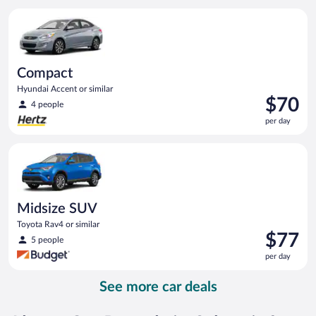
per
Compact Hyundai Accent or similar
day
Compact
Hyundai Accent or similar
Price
$70
4 people
is
per day
$70
per
Midsize SUV Toyota Rav4 or similar
day
Midsize SUV
Toyota Rav4 or similar
Price
$77
5 people
is
per day
$77
per
See more car deals
day