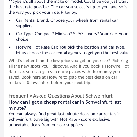
Maybe it’s all about the make or model. Could be you just want
the best rate possible. The car you select is up to you, and so is
the way you pick your ride. Filter by:
Car Rental Brand: Choose your wheels from rental car
suppliers
Car Type: Compact? Minivan? SUV? Luxury? Your ride, your
choice
Hotwire Hot Rate Car: You pick the location and car type,
let us choose the car rental agency to get you the best value
What’s better than the low price you get on your car? Picturing
all the new spots you’ll discover. And if you book a Hotwire Hot
Rate car, you can go even more places with the money you
saved. Book here at Hotwire to grab the best deals on car
rentals in Schweinfurt before your next trip.
Frequently Asked Questions About Schweinfurt
How can I get a cheap rental car in Schweinfurt last
minute?
You can always find great last minute deals on car rentals in
Schweinfurt. Save big with Hot Rate - score exclusive,
unbeatable deals from our car suppliers.