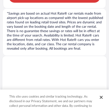
*Savings are based on actual Hot Rate® car rentals made from
airport pick-up locations as compared with the lowest published
rates found on leading retail travel sites. Prices are dynamic and
vary based on the booking date and length of the car rental.
There is no guarantee these savings or rates will be in effect at
the time of your search. Availability is limited. Hot Rate® cars
are different from retail rates. With Hot Rate® cars you enter
the location, date, and car class. The car rental company is
revealed only after booking. All bookings are final.
This site uses cookies and similar tracking technology. As
disclosed in our Privacy Statement, we and our partners may
collect personal information and other data. By continuing to