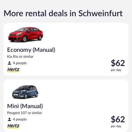
More rental deals in Schweinfurt
Economy (Manual) Kia Rio or similar
Economy (Manual)
Kia Rio or similar
Price
$62
4 people
is
per day
$62
per
Mini (Manual) Peugeot 107 or similar
day
Mini (Manual)
Peugeot 107 or similar
Price
$62
4 people
is
per day
$62