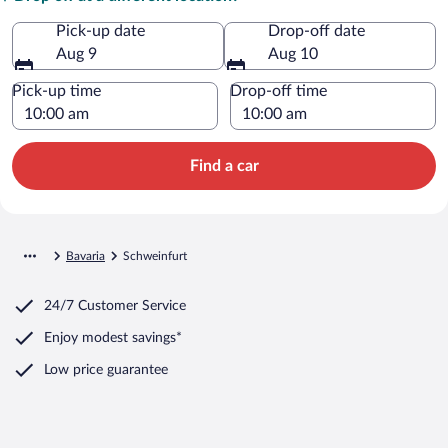
Pick-up date
Drop-off date
Aug 9
Aug 10
Pick-up time
Drop-off time
Find a car
Bavaria
Schweinfurt
24/7 Customer Service
Enjoy modest savings*
Low price guarantee