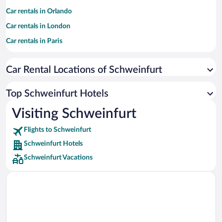
Car rentals in Orlando
Car rentals in London
Car rentals in Paris
Car rentals in Cancun
Car Rental Locations of Schweinfurt
Car rentals in Miami
Car rentals in Los Angeles
Top Schweinfurt Hotels
Car rentals in Rome
Visiting Schweinfurt
Car rentals in Punta Cana
Flights to Schweinfurt
Car rentals in Riviera Maya
Schweinfurt Hotels
Car rentals in Barcelona
Schweinfurt Vacations
Car rentals in San Francisco
Car rentals in San Diego County
Car rentals in Oahu
Car rentals in Chicago