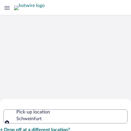
Cheap Rental Car Deals in Schweinfurt
Pick-up location
Schweinfurt
Pick-up location
Drop off at a different location?