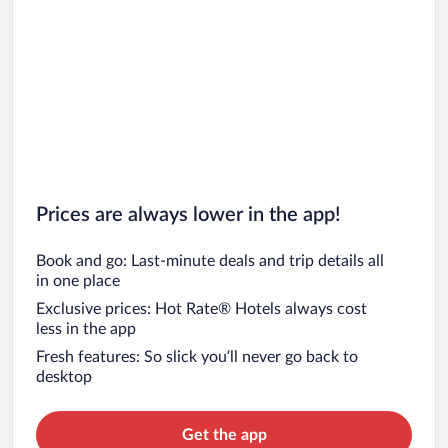
Prices are always lower in the app!
Book and go: Last-minute deals and trip details all
in one place
Exclusive prices: Hot Rate® Hotels always cost
less in the app
Fresh features: So slick you’ll never go back to
desktop
Get the app