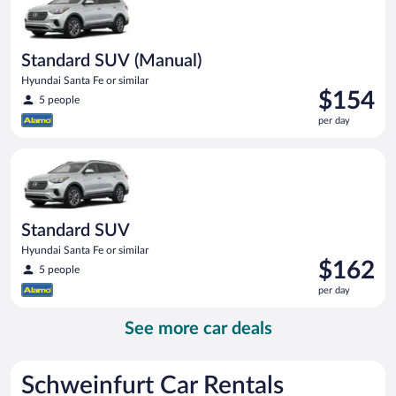
Standard SUV (Manual)
Hyundai Santa Fe or similar
Price
$154
5 people
is
per day
$154
per
Standard SUV Hyundai Santa Fe or similar
day
Standard SUV
Hyundai Santa Fe or similar
Price
$162
5 people
is
per day
$162
per
See more car deals
day
Schweinfurt Car Rentals