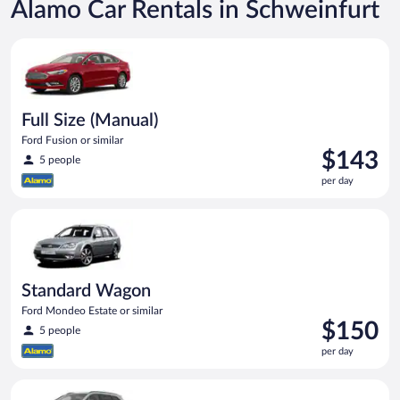
Alamo Car Rentals in Schweinfurt
Full Size (Manual) Ford Fusion or similar
Full Size (Manual)
Ford Fusion or similar
Price
$143
5 people
is
per day
$143
per
Standard Wagon Ford Mondeo Estate or similar
day
Standard Wagon
Ford Mondeo Estate or similar
Price
$150
5 people
is
per day
$150
per
Standard SUV (Manual) Hyundai Santa Fe or similar
day