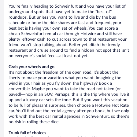
You’re finally heading to Schweinfurt and you have your list of
underground spots that have yet to make the “best of”
roundups. But unless you want to live and die by the bus
schedule or hope the ride shares are fast and frequent, your
best bet is having your own set of wheels. You can score a
cheap Schweinfurt rental car through Hotwire and still have
plenty leftover cash to cut across town to that restaurant your
friend won’t stop talking about. Better yet, ditch the trendy
restaurant and cruise around to find a hidden hot spot that isn’t
on everyone’s social feed…at least not yet.
Grab your wheels and go
It’s not about the freedom of the open road, it’s about the
liberty to make your vacation what you want. Imagining the
wind in your hair as you fly down the highway? Book a
convertible. Maybe you want to take the road not taken (or
paved)—hop in an SUV. Perhaps, this is the trip where you live it
up and a luxury car sets the tone. But if you want this vacation
to be full of pleasant surprises, then choose a Hotwire Hot Rate
car. You’ll find out the rental agency after you book, but we only
work with the best car rental agencies in Schweinfurt, so there’s
no risk in rolling these dice.
Trunk full of choices