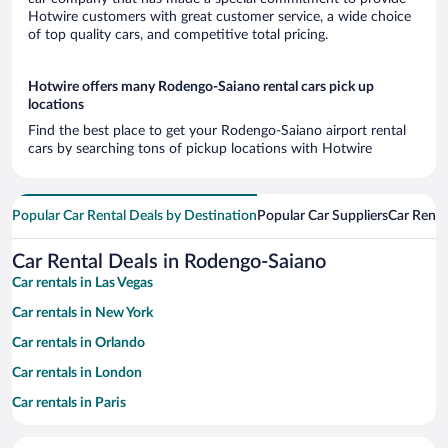
Hotwire customers with great customer service, a wide choice
of top quality cars, and competitive total pricing.
Hotwire offers many Rodengo-Saiano rental cars pick up
locations
Find the best place to get your Rodengo-Saiano airport rental
cars by searching tons of pickup locations with Hotwire
Popular Car Rental Deals by Destination
Popular Car Suppliers
Car Renta
Car Rental Deals in Rodengo-Saiano
Car rentals in Las Vegas
Car rentals in New York
Car rentals in Orlando
Car rentals in London
Car rentals in Paris
Car rentals in Cancun