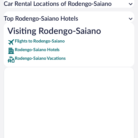
Car Rental Locations of Rodengo-Saiano
Car rentals in Miami
Car rentals in Los Angeles
Top Rodengo-Saiano Hotels
Car rentals in Rome
Visiting Rodengo-Saiano
Car rentals in Punta Cana
Flights to Rodengo-Saiano
Car rentals in Riviera Maya
Rodengo-Saiano Hotels
Car rentals in Barcelona
Rodengo-Saiano Vacations
Car rentals in San Francisco
Car rentals in San Diego County
Car rentals in Oahu
Car rentals in Chicago