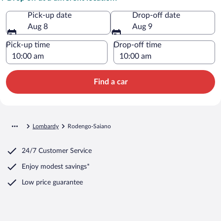
Pick-up date
Drop-off date
Aug 8
Aug 9
Pick-up time
Drop-off time
Find a car
Lombardy
Rodengo-Saiano
24/7 Customer Service
Enjoy modest savings*
Low price guarantee