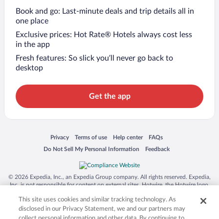
Book and go: Last-minute deals and trip details all in
one place
Exclusive prices: Hot Rate® Hotels always cost less
in the app
Fresh features: So slick you’ll never go back to
desktop
Get the app
Opens in a new window
Opens in a new window
Opens in a new window
Opens in a new window
Privacy
Terms of use
Help center
FAQs
Opens in a new window
Opens in a new window
Do Not Sell My Personal Information
Feedback
© 2026 Expedia, Inc., an Expedia Group company. All rights reserved. Expedia,
Inc. is not responsible for content on external sites. Hotwire, the Hotwire logo,
Hot Rate, and "4-star hotels. 2-star prices." are either registered trademarks or
This site uses cookies and similar tracking technology. As
trademarks of Expedia, Inc. in the US and/or other countries. Other logos or
product and company names mentioned herein may be the property of their
disclosed in our Privacy Statement, we and our partners may
respective owners. CST 2029030-50.
collect personal information and other data. By continuing to