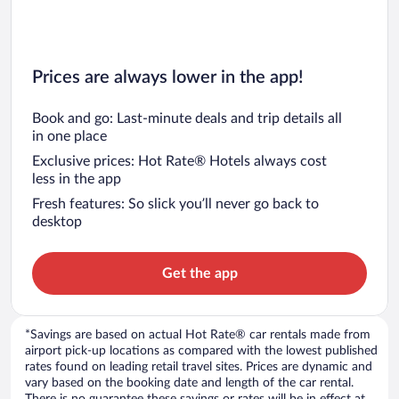
Prices are always lower in the app!
Book and go: Last-minute deals and trip details all
in one place
Exclusive prices: Hot Rate® Hotels always cost
less in the app
Fresh features: So slick you’ll never go back to
desktop
Get the app
*Savings are based on actual Hot Rate® car rentals made from
airport pick-up locations as compared with the lowest published
rates found on leading retail travel sites. Prices are dynamic and
vary based on the booking date and length of the car rental.