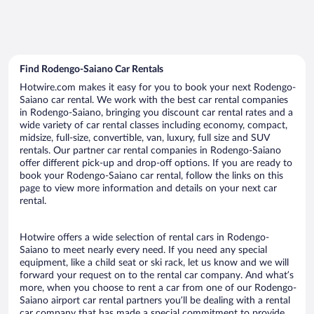
Find Rodengo-Saiano Car Rentals
Hotwire.com makes it easy for you to book your next Rodengo-
Saiano car rental. We work with the best car rental companies
in Rodengo-Saiano, bringing you discount car rental rates and a
wide variety of car rental classes including economy, compact,
midsize, full-size, convertible, van, luxury, full size and SUV
rentals. Our partner car rental companies in Rodengo-Saiano
offer different pick-up and drop-off options. If you are ready to
book your Rodengo-Saiano car rental, follow the links on this
page to view more information and details on your next car
rental.
Hotwire offers a wide selection of rental cars in Rodengo-
Saiano to meet nearly every need. If you need any special
equipment, like a child seat or ski rack, let us know and we will
forward your request on to the rental car company. And what’s
more, when you choose to rent a car from one of our Rodengo-
Saiano airport car rental partners you’ll be dealing with a rental
car company that has made a special commitment to provide