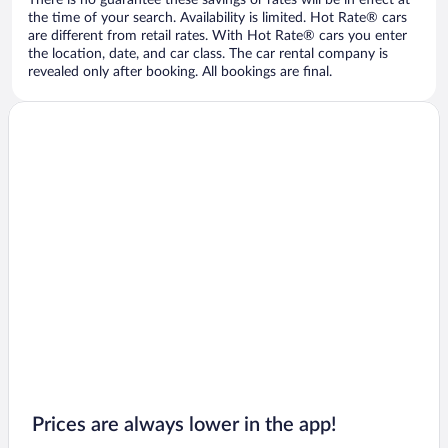
There is no guarantee these savings or rates will be in effect at
the time of your search. Availability is limited. Hot Rate® cars
are different from retail rates. With Hot Rate® cars you enter
the location, date, and car class. The car rental company is
revealed only after booking. All bookings are final.
Prices are always lower in the app!