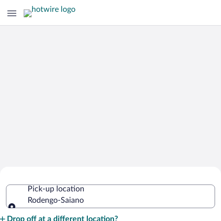
Cheap Rental Car Deals in Rodengo-
Pick-up location
Saiano
Rodengo-Saiano
Pick-up location
Drop off at a different location?