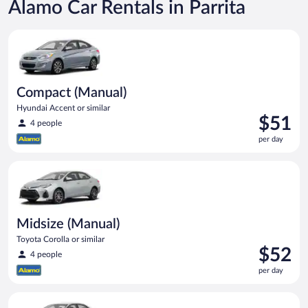
Alamo Car Rentals in Parrita
Compact (Manual) Hyundai Accent or similar
Compact (Manual)
Hyundai Accent or similar
Price
$51
4 people
is
per day
$51
per
Midsize (Manual) Toyota Corolla or similar
day
Midsize (Manual)
Toyota Corolla or similar
Price
$52
4 people
is
per day
$52
per
Standard (Manual) Volkswagen Jetta or similar
day