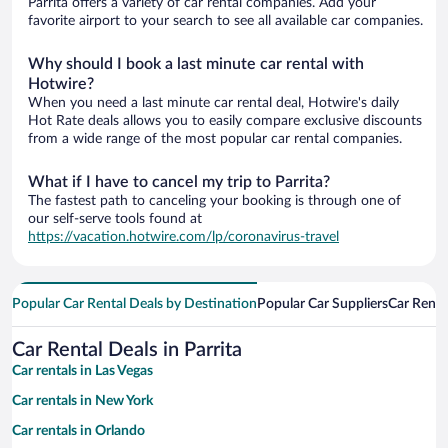
Parrita offers a variety of car rental companies. Add your
favorite airport to your search to see all available car companies.
Why should I book a last minute car rental with
Hotwire?
When you need a last minute car rental deal, Hotwire's daily
Hot Rate deals allows you to easily compare exclusive discounts
from a wide range of the most popular car rental companies.
What if I have to cancel my trip to Parrita?
The fastest path to canceling your booking is through one of
our self-serve tools found at
https://vacation.hotwire.com/lp/coronavirus-travel
Popular Car Rental Deals by Destination
Popular Car Suppliers
Car Renta
Car Rental Deals in Parrita
Car rentals in Las Vegas
Car rentals in New York
Car rentals in Orlando