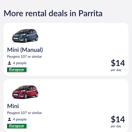
More rental deals in Parrita
Mini (Manual) Peugeot 107 or similar
Mini (Manual)
Peugeot 107 or similar
Price
$14
4 people
is
per day
$14
per
Mini Peugeot 107 or similar
day
Mini
Peugeot 107 or similar
Price
$14
4 people
is
per day
$14