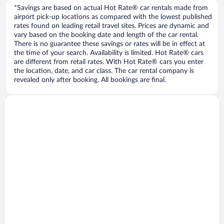
*Savings are based on actual Hot Rate® car rentals made from
airport pick-up locations as compared with the lowest published
rates found on leading retail travel sites. Prices are dynamic and
vary based on the booking date and length of the car rental.
There is no guarantee these savings or rates will be in effect at
the time of your search. Availability is limited. Hot Rate® cars
are different from retail rates. With Hot Rate® cars you enter
the location, date, and car class. The car rental company is
revealed only after booking. All bookings are final.