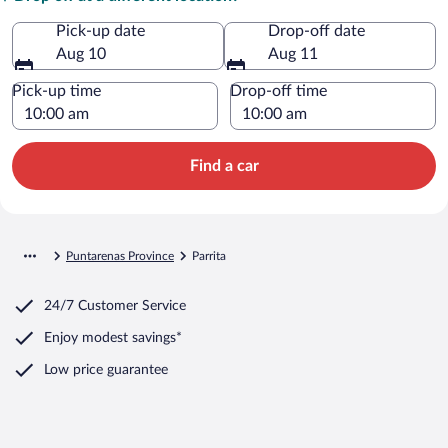
Pick-up date
Drop-off date
Aug 10
Aug 11
Pick-up time
Drop-off time
Find a car
Puntarenas Province
Parrita
24/7 Customer Service
Enjoy modest savings*
Low price guarantee