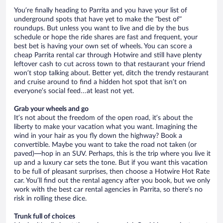
You’re finally heading to Parrita and you have your list of
underground spots that have yet to make the “best of”
roundups. But unless you want to live and die by the bus
schedule or hope the ride shares are fast and frequent, your
best bet is having your own set of wheels. You can score a
cheap Parrita rental car through Hotwire and still have plenty
leftover cash to cut across town to that restaurant your friend
won’t stop talking about. Better yet, ditch the trendy restaurant
and cruise around to find a hidden hot spot that isn’t on
everyone’s social feed…at least not yet.
Grab your wheels and go
It’s not about the freedom of the open road, it’s about the
liberty to make your vacation what you want. Imagining the
wind in your hair as you fly down the highway? Book a
convertible. Maybe you want to take the road not taken (or
paved)—hop in an SUV. Perhaps, this is the trip where you live it
up and a luxury car sets the tone. But if you want this vacation
to be full of pleasant surprises, then choose a Hotwire Hot Rate
car. You’ll find out the rental agency after you book, but we only
work with the best car rental agencies in Parrita, so there’s no
risk in rolling these dice.
Trunk full of choices