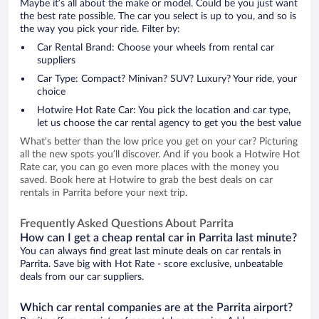
Maybe it’s all about the make or model. Could be you just want
the best rate possible. The car you select is up to you, and so is
the way you pick your ride. Filter by:
Car Rental Brand: Choose your wheels from rental car
suppliers
Car Type: Compact? Minivan? SUV? Luxury? Your ride, your
choice
Hotwire Hot Rate Car: You pick the location and car type,
let us choose the car rental agency to get you the best value
What’s better than the low price you get on your car? Picturing
all the new spots you’ll discover. And if you book a Hotwire Hot
Rate car, you can go even more places with the money you
saved. Book here at Hotwire to grab the best deals on car
rentals in Parrita before your next trip.
Frequently Asked Questions About Parrita
How can I get a cheap rental car in Parrita last minute?
You can always find great last minute deals on car rentals in
Parrita. Save big with Hot Rate - score exclusive, unbeatable
deals from our car suppliers.
Which car rental companies are at the Parrita airport?