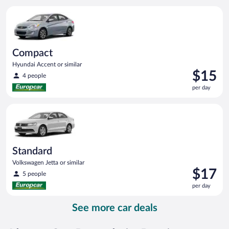
per
Compact Hyundai Accent or similar
day
Compact
Hyundai Accent or similar
Price
$15
4 people
is
per day
$15
per
Standard Volkswagen Jetta or similar
day
Standard
Volkswagen Jetta or similar
Price
$17
5 people
is
per day
$17
per
See more car deals
day