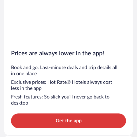
Prices are always lower in the app!
Book and go: Last-minute deals and trip details all
in one place
Exclusive prices: Hot Rate® Hotels always cost
less in the app
Fresh features: So slick you’ll never go back to
desktop
Get the app