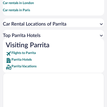
Car rentals in London
Car rentals in Paris
Car rentals in Cancun
Car Rental Locations of Parrita
Car rentals in Miami
Car rentals in Los Angeles
Top Parrita Hotels
Car rentals in Rome
Visiting Parrita
Car rentals in Punta Cana
Flights to Parrita
Car rentals in Riviera Maya
Parrita Hotels
Car rentals in Barcelona
Parrita Vacations
Car rentals in San Francisco
Car rentals in San Diego County
Car rentals in Oahu
Car rentals in Chicago