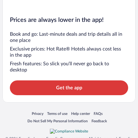
Prices are always lower in the app!
Book and go: Last-minute deals and trip details all in
one place
Exclusive prices: Hot Rate® Hotels always cost less
in the app
Fresh features: So slick you’ll never go back to
desktop
Get the app
Opens in a new window
Opens in a new window
Opens in a new window
Opens in a new window
Privacy
Terms of use
Help center
FAQs
Opens in a new window
Opens in a new window
Do Not Sell My Personal Information
Feedback