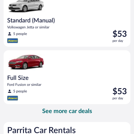
Standard (Manual)
Volkswagen Jetta or similar
Price
$53
5 people
is
per day
$53
per
Full Size Ford Fusion or similar
day
Full Size
Ford Fusion or similar
Price
$53
5 people
is
per day
$53
per
See more car deals
day
Parrita Car Rentals