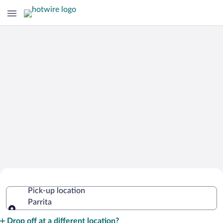
Cheap Rental Car Deals in Parrita
Pick-up location
Parrita
Pick-up location
Drop off at a different location?