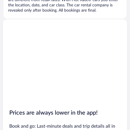
are different from retail rates. With Hot Rate® cars you enter
the location, date, and car class. The car rental company is
revealed only after booking. All bookings are final.
Prices are always lower in the app!
Book and go: Last-minute deals and trip details all in