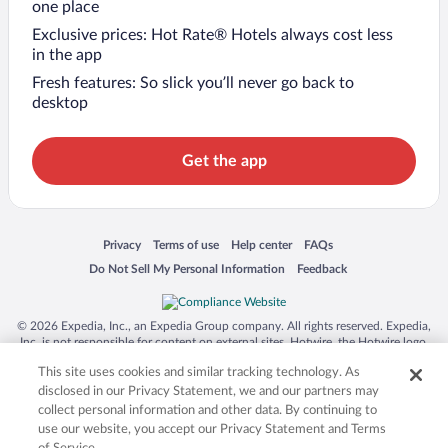
one place
Exclusive prices: Hot Rate® Hotels always cost less
in the app
Fresh features: So slick you’ll never go back to
desktop
Get the app
Opens in a new window
Opens in a new window
Opens in a new window
Opens in a new window
Privacy
Terms of use
Help center
FAQs
Opens in a new window
Opens in a new window
Do Not Sell My Personal Information
Feedback
© 2026 Expedia, Inc., an Expedia Group company. All rights reserved. Expedia,
Inc. is not responsible for content on external sites. Hotwire, the Hotwire logo,
Hot Rate, and "4-star hotels. 2-star prices." are either registered trademarks or
This site uses cookies and similar tracking technology. As
trademarks of Expedia, Inc. in the US and/or other countries. Other logos or
product and company names mentioned herein may be the property of their
disclosed in our Privacy Statement, we and our partners may
respective owners. CST 2029030-50.
collect personal information and other data. By continuing to
use our website, you accept our Privacy Statement and Terms