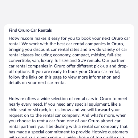
Find Oruro Car Rentals
Hotwire.com makes it easy for you to book your next Oruro car
rental. We work with the best car rental companies in Oruro,
bringing you discount car rental rates and a wide variety of car
rental classes including economy, compact, midsize, full-size,
convertible, van, luxury, full size and SUV rentals. Our partner
car rental companies in Oruro offer different pick-up and drop-
off options. If you are ready to book your Oruro car rental,
follow the links on this page to view more information and
details on your next car rental.
Hotwire offers a wide selection of rental cars in Oruro to meet
nearly every need. If you need any special equipment, like a
child seat or ski rack, let us know and we will forward your
request on to the rental car company. And what’s more, when
you choose to rent a car from one of our Oruro airport car
rental partners you’ll be dealing with a rental car company that
has made a special commitment to provide Hotwire customers
with great customer service, a wide choice of top quality cars,