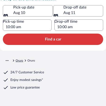
Pick-up date
Drop-off date
Aug 10
Aug 11
Pick-up time
Drop-off time
Find a car
Oruro
Oruro
24/7 Customer Service
Enjoy modest savings*
Low price guarantee