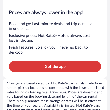
Prices are always lower in the app!
Book and go: Last-minute deals and trip details all
in one place
Exclusive prices: Hot Rate® Hotels always cost
less in the app
Fresh features: So slick you’ll never go back to
desktop
Get the app
*Savings are based on actual Hot Rate® car rentals made from
airport pick-up locations as compared with the lowest published
rates found on leading retail travel sites. Prices are dynamic and
vary based on the booking date and length of the car rental.
There is no guarantee these savings or rates will be in effect at
the time of your search. Availability is limited. Hot Rate® cars