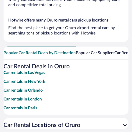
and competitive total pricing.
Hotwire offers many Oruro rental cars pick up locations
Find the best place to get your Oruro airport rental cars by
searching tons of pickup locations with Hotwire
Popular Car Rental Deals by Destination
Popular Car Suppliers
Car Renta
Car Rental Deals in Oruro
Car rentals in Las Vegas
Car rentals in New York
Car rentals in Orlando
Car rentals in London
Car rentals in Paris
Car rentals in Cancun
Car Rental Locations of Oruro
Car rentals in Miami