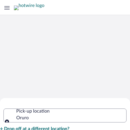
Cheap Rental Car Deals in Oruro
Pick-up location
Oruro
Pick-up location
Drop off at a different location?