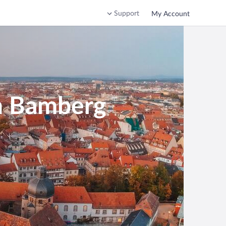
Support
My Account
wn Bamberg