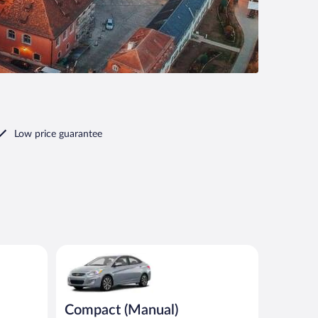
Low price guarantee
imilar
Compact (Manual) Hyundai Accent or similar
Compact (Manual)