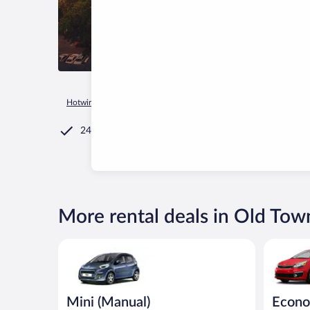
Hotwire.com
Car Rental
Germany
Bavaria
Bamberg
24/7 Customer Service
More rental deals in Old To
Mini (Manual) Peugeot 107 or similar
Economy (
Mini (Manual)
Econo