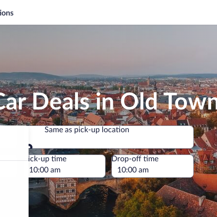
ions
Car Deals in Old To
Same as pick-up location
Same as pick-up location
e
Pick-up time
Drop-off time