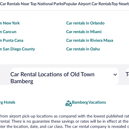
Car Rentals Near Top National Parks
Popular Airport Car Rentals
Top Nearb
 in New York
Car rentals in Orlando
 in Cancun
Car rentals in Miami
 in Punta Cana
Car rentals in Riviera Maya
 in San Diego County
Car rentals in Oahu
Car Rental Locations of Old Town
T
Bamberg
g Hotels
Bamberg Vacations
om airport pick-up locations as compared with the lowest published rates
tal. There is no guarantee these savings or rates will be in effect at the 
er the location, date, and car class. The car rental company is revealed on