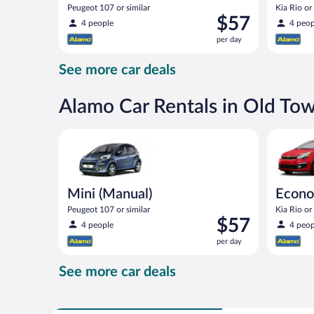
Peugeot 107 or similar
Kia Rio or 
Price
$57
4 people
4 peop
is
per day
$57
per
See more car deals
day
Alamo Car Rentals in Old T
Mini (Manual) Peugeot 107 or similar
Economy (
Mini (Manual)
Econo
Peugeot 107 or similar
Kia Rio or 
Price
$57
4 people
4 peop
is
per day
$57
per
See more car deals
day