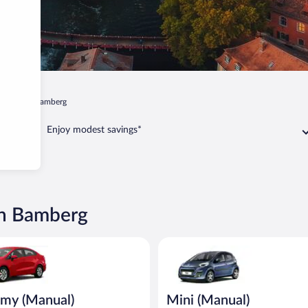
Old Town Bamberg
Enjoy modest savings*
wn Bamberg
Manual) Kia Rio or similar
Mini (Manual) Peugeot 107 or s
my (Manual)
Mini (Manual)