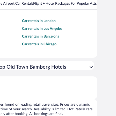
y Airport Car Rentals
Flight + Hotel Packages For Popular Attractions
Car rentals in London
Car rentals in Los Angeles
Car rentals in Barcelona
Car rentals in Chicago
op Old Town Bamberg Hotels
 found on leading retail travel sites. Prices are dynamic
time of your search. Availability is limited. Hot Rate® cars
ly after booking. All bookings are final.