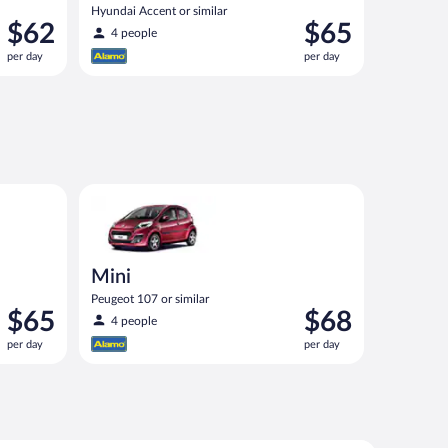
Hyundai Accent or similar
Price
Price
$62
$65
4 people
is
is
per day
per day
$62
$65
per
per
day
day
nt or similar
Mini Peugeot 107 or similar
Mini
Peugeot 107 or similar
Price
Price
$65
$68
4 people
is
is
per day
per day
$65
$68
per
per
day
day