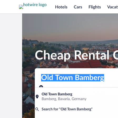
Hotels
Cars
Flights
Vacat
Cheap Rental 
Pick-up location
Pick-up location
Old Town Bamberg
Pick-up location
Pick-up date
Drop-off dat
Aug 9
Aug 10
Old Town Bamberg
Bamberg, Bavaria, Germany
Find a car
Search for “Old Town Bamberg”