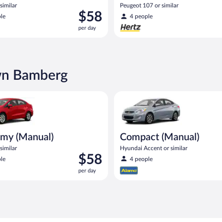
similar
Peugeot 107 or similar
Price
$58
le
4 people
is
per day
$58
per
day
own Bamberg
Manual) Kia Rio or similar
Compact (Manual) Hyundai Acce
my (Manual)
Compact (Manual)
similar
Hyundai Accent or similar
Price
$58
le
4 people
is
per day
$58
per
day