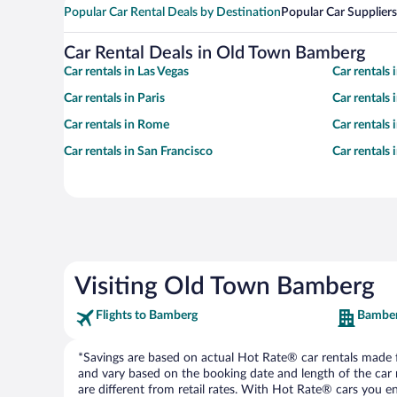
Popular Car Rental Deals by Destination
Popular Car Suppliers
Car Rental Deals in Old Town Bamberg
Car rentals in Las Vegas
Car rentals
Car rentals in Paris
Car rentals
Car rentals in Rome
Car rentals
Car rentals in San Francisco
Car rentals
Visiting Old Town Bamberg
Flights to Bamberg
Bamber
*Savings are based on actual Hot Rate® car rentals made fr
and vary based on the booking date and length of the car ren
are different from retail rates. With Hot Rate® cars you ent