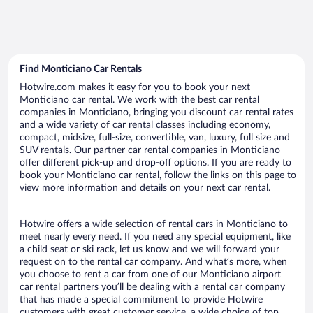
Find Monticiano Car Rentals
Hotwire.com makes it easy for you to book your next
Monticiano car rental. We work with the best car rental
companies in Monticiano, bringing you discount car rental rates
and a wide variety of car rental classes including economy,
compact, midsize, full-size, convertible, van, luxury, full size and
SUV rentals. Our partner car rental companies in Monticiano
offer different pick-up and drop-off options. If you are ready to
book your Monticiano car rental, follow the links on this page to
view more information and details on your next car rental.
Hotwire offers a wide selection of rental cars in Monticiano to
meet nearly every need. If you need any special equipment, like
a child seat or ski rack, let us know and we will forward your
request on to the rental car company. And what’s more, when
you choose to rent a car from one of our Monticiano airport
car rental partners you’ll be dealing with a rental car company
that has made a special commitment to provide Hotwire
customers with great customer service, a wide choice of top