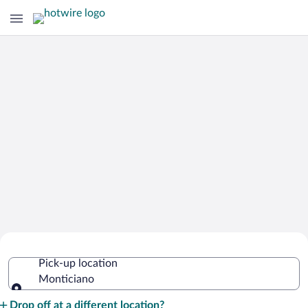
Cheap Rental Car Deals in Monticiano
Pick-up location
Monticiano
Pick-up location
Drop off at a different location?