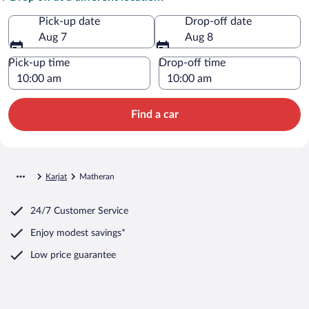
Pick-up date
Drop-off date
Aug 7
Aug 8
Pick-up time
Drop-off time
Find a car
Karjat
Matheran
24/7 Customer Service
Enjoy modest savings*
Low price guarantee