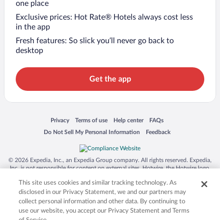
one place
Exclusive prices: Hot Rate® Hotels always cost less
in the app
Fresh features: So slick you’ll never go back to
desktop
Get the app
Opens in a new window
Opens in a new window
Opens in a new window
Opens in a new window
Privacy
Terms of use
Help center
FAQs
Opens in a new window
Opens in a new window
Do Not Sell My Personal Information
Feedback
© 2026 Expedia, Inc., an Expedia Group company. All rights reserved. Expedia,
Inc. is not responsible for content on external sites. Hotwire, the Hotwire logo,
Hot Rate, and "4-star hotels. 2-star prices." are either registered trademarks or
This site uses cookies and similar tracking technology. As
trademarks of Expedia, Inc. in the US and/or other countries. Other logos or
product and company names mentioned herein may be the property of their
disclosed in our Privacy Statement, we and our partners may
respective owners. CST 2029030-50.
collect personal information and other data. By continuing to
use our website, you accept our Privacy Statement and Terms