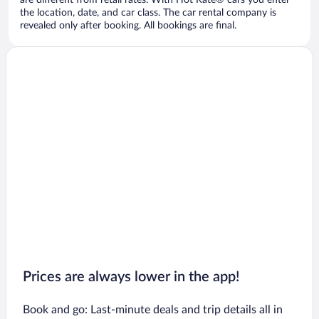
are different from retail rates. With Hot Rate® cars you enter
the location, date, and car class. The car rental company is
revealed only after booking. All bookings are final.
Prices are always lower in the app!
Book and go: Last-minute deals and trip details all in