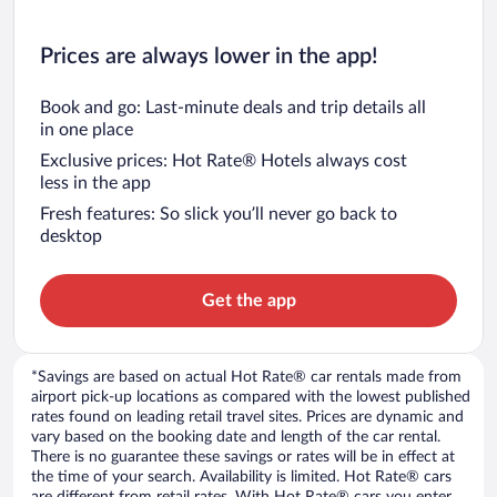
Prices are always lower in the app!
Book and go: Last-minute deals and trip details all
in one place
Exclusive prices: Hot Rate® Hotels always cost
less in the app
Fresh features: So slick you’ll never go back to
desktop
Get the app
*Savings are based on actual Hot Rate® car rentals made from
airport pick-up locations as compared with the lowest published
rates found on leading retail travel sites. Prices are dynamic and
vary based on the booking date and length of the car rental.
There is no guarantee these savings or rates will be in effect at
the time of your search. Availability is limited. Hot Rate® cars