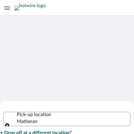
Cheap Rental Car Deals in Matheran
Pick-up location
Matheran
Pick-up location
Drop off at a different location?