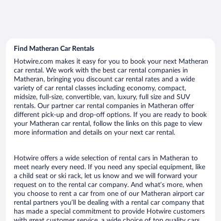
Find Matheran Car Rentals
Hotwire.com makes it easy for you to book your next Matheran
car rental. We work with the best car rental companies in
Matheran, bringing you discount car rental rates and a wide
variety of car rental classes including economy, compact,
midsize, full-size, convertible, van, luxury, full size and SUV
rentals. Our partner car rental companies in Matheran offer
different pick-up and drop-off options. If you are ready to book
your Matheran car rental, follow the links on this page to view
more information and details on your next car rental.
Hotwire offers a wide selection of rental cars in Matheran to
meet nearly every need. If you need any special equipment, like
a child seat or ski rack, let us know and we will forward your
request on to the rental car company. And what’s more, when
you choose to rent a car from one of our Matheran airport car
rental partners you’ll be dealing with a rental car company that
has made a special commitment to provide Hotwire customers
with great customer service, a wide choice of top quality cars,