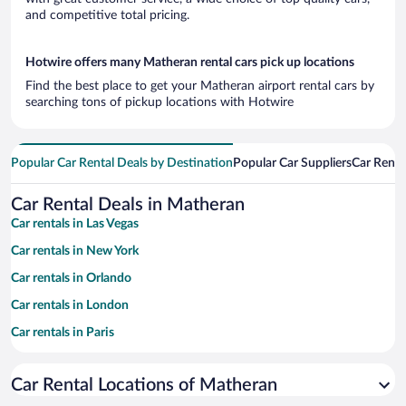
and competitive total pricing.
Hotwire offers many Matheran rental cars pick up locations
Find the best place to get your Matheran airport rental cars by
searching tons of pickup locations with Hotwire
Popular Car Rental Deals by Destination
Popular Car Suppliers
Car Renta
Car Rental Deals in Matheran
Car rentals in Las Vegas
Car rentals in New York
Car rentals in Orlando
Car rentals in London
Car rentals in Paris
Car rentals in Cancun
Car Rental Locations of Matheran
Car rentals in Miami