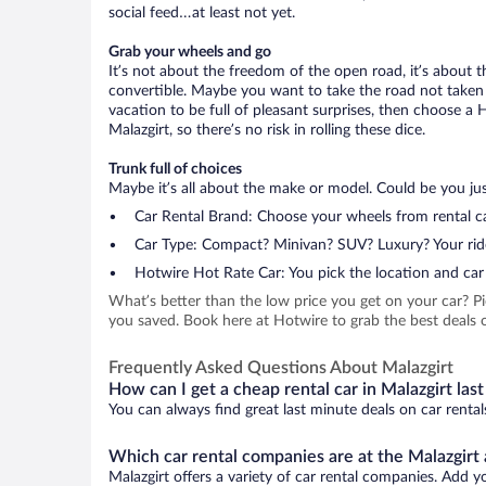
social feed…at least not yet.
Grab your wheels and go
It’s not about the freedom of the open road, it’s about
convertible. Maybe you want to take the road not taken (
vacation to be full of pleasant surprises, then choose a 
Malazgirt, so there’s no risk in rolling these dice.
Trunk full of choices
Maybe it’s all about the make or model. Could be you just
Car Rental Brand: Choose your wheels from rental ca
Car Type: Compact? Minivan? SUV? Luxury? Your rid
Hotwire Hot Rate Car: You pick the location and car 
What’s better than the low price you get on your car? P
you saved. Book here at Hotwire to grab the best deals on
Frequently Asked Questions About Malazgirt
How can I get a cheap rental car in Malazgirt las
You can always find great last minute deals on car rental
Which car rental companies are at the Malazgirt 
Malazgirt offers a variety of car rental companies. Add yo