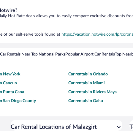
Hotwire?
daily Hot Rate deals allows you to easily compare exclusive discounts fr
e of our self-serve tools found at
https://vacation.hotwire.com/lp/corona
Car Rentals Near Top National Parks
Popular Airport Car Rentals
Top Nearb
 in New York
Car rentals in Orlando
 in Cancun
Car rentals in Miami
 in Punta Cana
Car rentals in Riviera Maya
 in San Diego County
Car rentals in Oahu
Car Rental Locations of Malazgirt
T