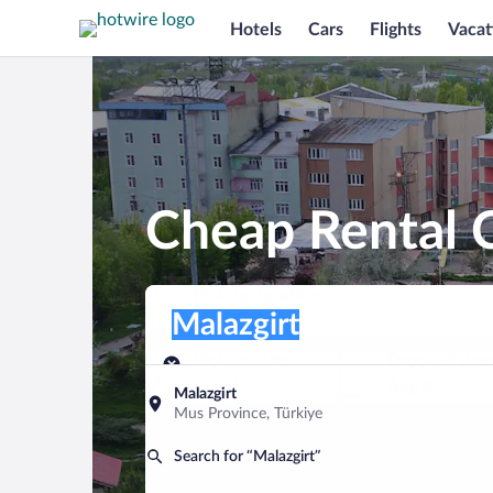
Hotels
Cars
Flights
Vacat
Cheap Rental C
Pick-up location
Pick-up location
Malazgirt
Pick-up location
Pick-up date
Drop-off dat
Aug 7
Aug 8
Malazgirt
Mus Province, Türkiye
Find a car
Search for “Malazgirt”