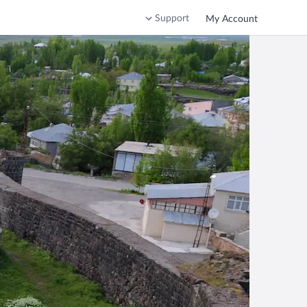
Support
My Account