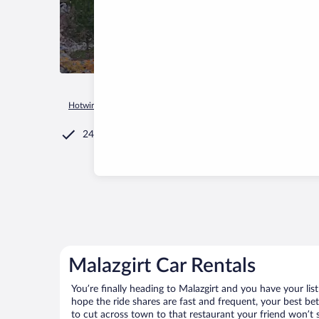
Hotwire.com
Car Rental
Türkiye
Mus Province
Malazgir
24/7 Customer Service
Malazgirt Car Rentals
You’re finally heading to Malazgirt and you have your li
hope the ride shares are fast and frequent, your best be
to cut across town to that restaurant your friend won’t s