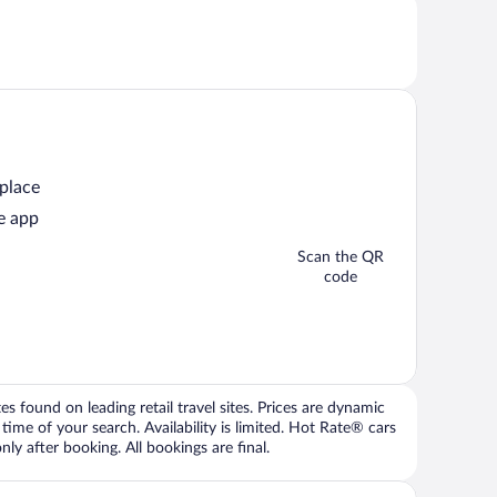
 place
e app
Scan the QR
code
 found on leading retail travel sites. Prices are dynamic
time of your search. Availability is limited. Hot Rate® cars
ly after booking. All bookings are final.