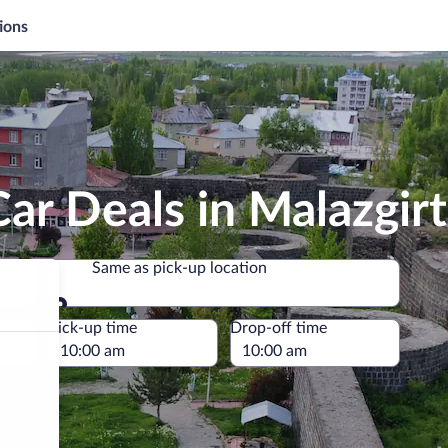
ions
ar Deals in Malazgirt
Same as pick-up location
Same as pick-up location
e
Pick-up time
Drop-off time