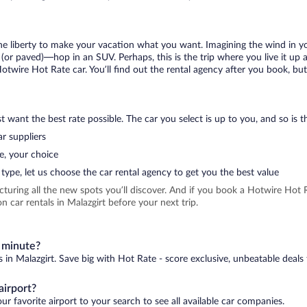
 the liberty to make your vacation what you want. Imagining the wind in 
or paved)—hop in an SUV. Perhaps, this is the trip where you live it up an
Hotwire Hot Rate car. You’ll find out the rental agency after you book, bu
 want the best rate possible. The car you select is up to you, and so is th
r suppliers
e, your choice
type, let us choose the car rental agency to get you the best value
icturing all the new spots you’ll discover. And if you book a Hotwire Ho
 car rentals in Malazgirt before your next trip.
t minute?
s in Malazgirt. Save big with Hot Rate - score exclusive, unbeatable deals 
airport?
ur favorite airport to your search to see all available car companies.