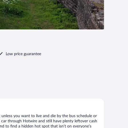
Low price guarantee
 unless you want to live and die by the bus schedule or
 car through Hotwire and still have plenty leftover cash
nd to find a hidden hot spot that isn’t on everyone’s