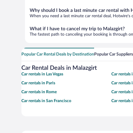
Why should I book a last minute car rental with 
When you need a last minute car rental deal, Hotwire's 
What if I have to cancel my trip to Malazgirt?
The fastest path to canceling your booking is through on
Popular Car Rental Deals by Destination
Popular Car Suppliers
Car Rental Deals in Malazgirt
Car rentals in Las Vegas
Car rentals
Car rentals in Paris
Car rentals
Car rentals in Rome
Car rentals
Car rentals in San Francisco
Car rentals