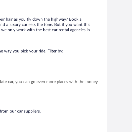
your hair as you fly down the highway? Book a
d a luxury car sets the tone. But if you want this
t we only work with the best car rental agencies in
e way you pick your ride. Filter by:
t Rate car, you can go even more places with the money
from our car suppliers.