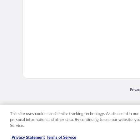
Opens
Priva
© 2026 Expedia, Inc., an Expedia Group company. All rights reserved. Expedia, Inc. 
Expedia, Inc. in the US and/or other countr
This site uses cookies and similar tracking technology. As disclosed in ou
personal information and other data. By continuing to use our website, y
Service.
Privacy Statement
Terms of Service