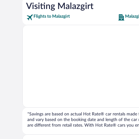
Visiting Malazgirt
Flights to Malazgirt
Malazgi
*Savings are based on actual Hot Rate® car rentals made fr
and vary based on the booking date and length of the car ren
are different from retail rates. With Hot Rate® cars you ent