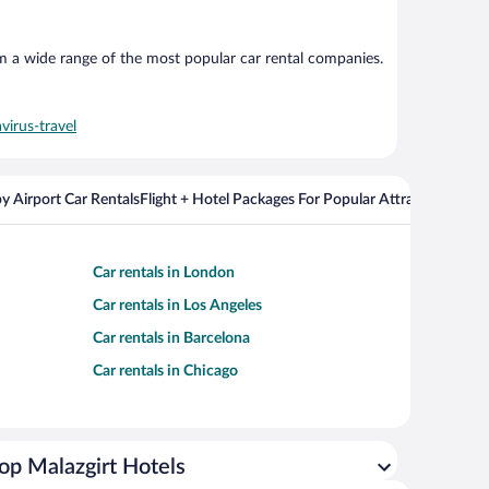
om a wide range of the most popular car rental companies.
virus-travel
y Airport Car Rentals
Flight + Hotel Packages For Popular Attractions
Cros
Car rentals in London
Car rentals in Los Angeles
Car rentals in Barcelona
Car rentals in Chicago
op Malazgirt Hotels