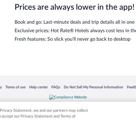
Prices are always lower in the app!
Book and go: Last-minute deals and trip details all in one
Exclusive prices: Hot Rate® Hotels always cost less in th
Fresh features: So slick you’ll never go back to desktop
 in a new window
Opens in a new window
Opens in a new window
Opens in a new window
Opens in a new window
Opens
cy
Terms of use
Help center
FAQs
Do Not Sell My Personal Information
Feed
is not responsible for content on external sites. Hotwire, the Hotwire logo, Hot Rate, a
ies. Other logos or product and company names mentioned herein may be the property
r Privacy Statement, we and our partners may collect
ou accept our Privacy Statement and Terms of