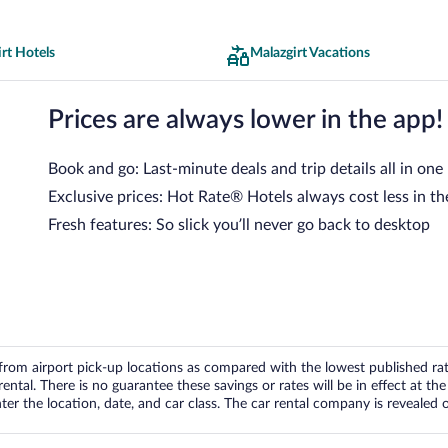
rt Hotels
Malazgirt Vacations
Prices are always lower in the app!
Book and go: Last-minute deals and trip details all in one
Exclusive prices: Hot Rate® Hotels always cost less in th
Fresh features: So slick you’ll never go back to desktop
om airport pick-up locations as compared with the lowest published rates
tal. There is no guarantee these savings or rates will be in effect at the 
er the location, date, and car class. The car rental company is revealed on