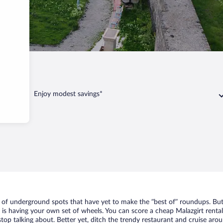
t
Enjoy modest savings*
st of underground spots that have yet to make the “best of” roundups. But
t is having your own set of wheels. You can score a cheap Malazgirt rental
top talking about. Better yet, ditch the trendy restaurant and cruise arou