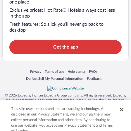
one place
Exclusive prices: Hot Rate® Hotels always cost less
in the app
Fresh features: So slick you’ll never go back to
desktop
Get the app
Opens in a new window
Opens in a new window
Opens in a new window
Opens in a new window
Privacy
Terms of use
Help center
FAQs
Opens in a new window
Opens in a new window
Do Not Sell My Personal Information
Feedback
© 2026 Expedia, Inc., an Expedia Group company. All rights reserved. Expedia,
Inc. is not responsible for content on external sites. Hotwire, the Hotwire logo,
Hot Rate, and "4-star hotels. 2-star prices." are either registered trademarks or
This site uses cookies and similar tracking technology. As
trademarks of Expedia, Inc. in the US and/or other countries. Other logos or
product and company names mentioned herein may be the property of their
disclosed in our Privacy Statement, we and our partners may
respective owners. CST 2029030-50.
collect personal information and other data. By continuing to
use our website, you accept our Privacy Statement and Terms