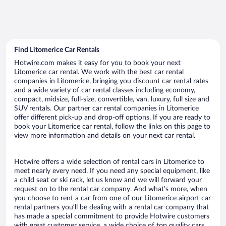
Find Litomerice Car Rentals
Hotwire.com makes it easy for you to book your next
Litomerice car rental. We work with the best car rental
companies in Litomerice, bringing you discount car rental rates
and a wide variety of car rental classes including economy,
compact, midsize, full-size, convertible, van, luxury, full size and
SUV rentals. Our partner car rental companies in Litomerice
offer different pick-up and drop-off options. If you are ready to
book your Litomerice car rental, follow the links on this page to
view more information and details on your next car rental.
Hotwire offers a wide selection of rental cars in Litomerice to
meet nearly every need. If you need any special equipment, like
a child seat or ski rack, let us know and we will forward your
request on to the rental car company. And what’s more, when
you choose to rent a car from one of our Litomerice airport car
rental partners you’ll be dealing with a rental car company that
has made a special commitment to provide Hotwire customers
with great customer service, a wide choice of top quality cars,