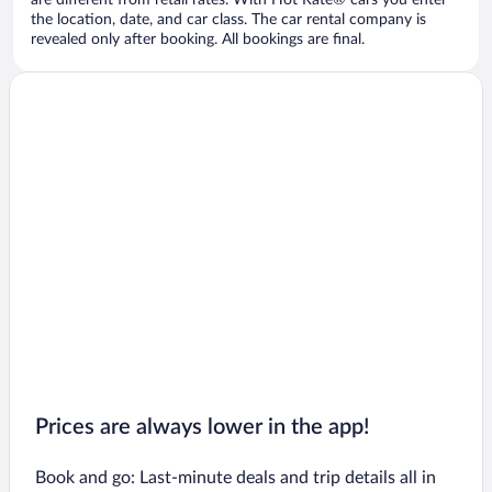
are different from retail rates. With Hot Rate® cars you enter
the location, date, and car class. The car rental company is
revealed only after booking. All bookings are final.
Prices are always lower in the app!
Book and go: Last-minute deals and trip details all in