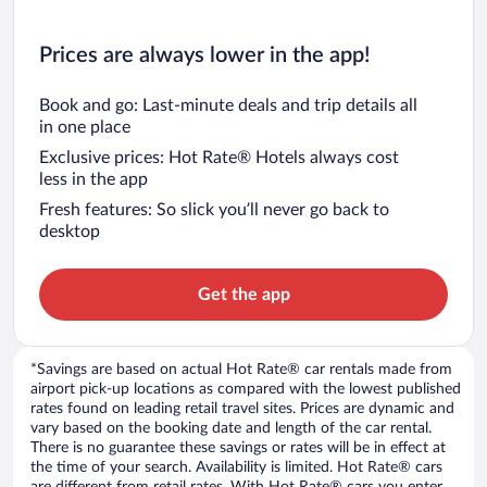
Prices are always lower in the app!
Book and go: Last-minute deals and trip details all
in one place
Exclusive prices: Hot Rate® Hotels always cost
less in the app
Fresh features: So slick you’ll never go back to
desktop
Get the app
*Savings are based on actual Hot Rate® car rentals made from
airport pick-up locations as compared with the lowest published
rates found on leading retail travel sites. Prices are dynamic and
vary based on the booking date and length of the car rental.
There is no guarantee these savings or rates will be in effect at
the time of your search. Availability is limited. Hot Rate® cars