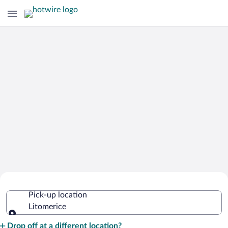
Cheap Rental Car Deals in Litomerice
Pick-up location
Litomerice
Pick-up location
Drop off at a different location?