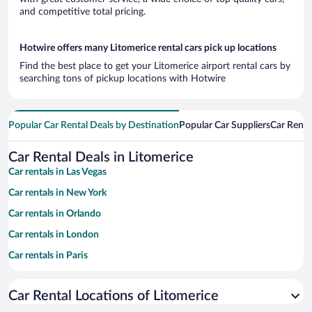
and competitive total pricing.
Hotwire offers many Litomerice rental cars pick up locations
Find the best place to get your Litomerice airport rental cars by
searching tons of pickup locations with Hotwire
Popular Car Rental Deals by Destination
Popular Car Suppliers
Car Renta
Car Rental Deals in Litomerice
Car rentals in Las Vegas
Car rentals in New York
Car rentals in Orlando
Car rentals in London
Car rentals in Paris
Car rentals in Cancun
Car Rental Locations of Litomerice
Car rentals in Miami