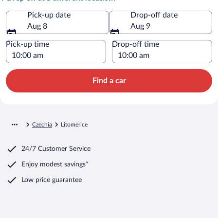
Pick-up date
Drop-off date
Aug 8
Aug 9
Pick-up time
Drop-off time
Find a car
Czechia
Litomerice
24/7 Customer Service
Enjoy modest savings*
Low price guarantee