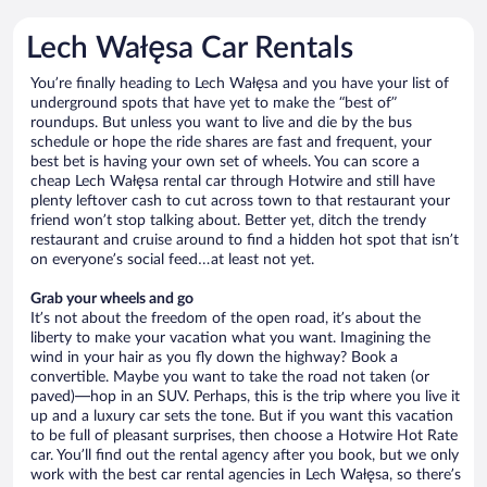
Lech Wałęsa Car Rentals
You’re finally heading to Lech Wałęsa and you have your list of
underground spots that have yet to make the “best of”
roundups. But unless you want to live and die by the bus
schedule or hope the ride shares are fast and frequent, your
best bet is having your own set of wheels. You can score a
cheap Lech Wałęsa rental car through Hotwire and still have
plenty leftover cash to cut across town to that restaurant your
friend won’t stop talking about. Better yet, ditch the trendy
restaurant and cruise around to find a hidden hot spot that isn’t
on everyone’s social feed…at least not yet.
Grab your wheels and go
It’s not about the freedom of the open road, it’s about the
liberty to make your vacation what you want. Imagining the
wind in your hair as you fly down the highway? Book a
convertible. Maybe you want to take the road not taken (or
paved)—hop in an SUV. Perhaps, this is the trip where you live it
up and a luxury car sets the tone. But if you want this vacation
to be full of pleasant surprises, then choose a Hotwire Hot Rate
car. You’ll find out the rental agency after you book, but we only
work with the best car rental agencies in Lech Wałęsa, so there’s