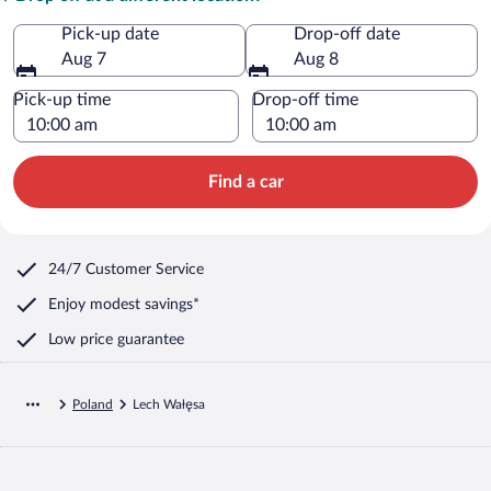
Pick-up date
Drop-off date
Aug 7
Aug 8
Pick-up time
Drop-off time
Find a car
24/7 Customer Service
Enjoy modest savings*
Low price guarantee
Poland
Lech Wałęsa