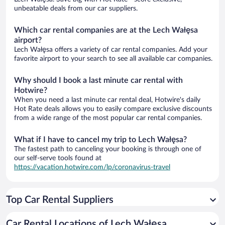
unbeatable deals from our car suppliers.
Which car rental companies are at the Lech Wałęsa
airport?
Lech Wałęsa offers a variety of car rental companies. Add your
favorite airport to your search to see all available car companies.
Why should I book a last minute car rental with
Hotwire?
When you need a last minute car rental deal, Hotwire's daily
Hot Rate deals allows you to easily compare exclusive discounts
from a wide range of the most popular car rental companies.
What if I have to cancel my trip to Lech Wałęsa?
The fastest path to canceling your booking is through one of
our self-serve tools found at
https://vacation.hotwire.com/lp/coronavirus-travel
Top Car Rental Suppliers
Car Rental Locations of Lech Wałęsa