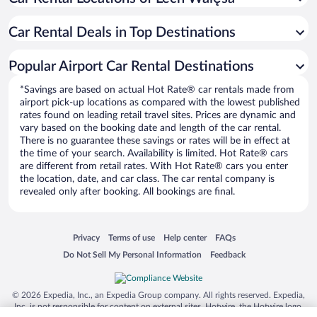
Car Rental Deals in Top Destinations
Popular Airport Car Rental Destinations
*Savings are based on actual Hot Rate® car rentals made from
airport pick-up locations as compared with the lowest published
rates found on leading retail travel sites. Prices are dynamic and
vary based on the booking date and length of the car rental.
There is no guarantee these savings or rates will be in effect at
the time of your search. Availability is limited. Hot Rate® cars
are different from retail rates. With Hot Rate® cars you enter
the location, date, and car class. The car rental company is
revealed only after booking. All bookings are final.
Opens in a new window
Opens in a new window
Opens in a new window
Opens in a new window
Privacy
Terms of use
Help center
FAQs
Opens in a new window
Opens in a new window
Do Not Sell My Personal Information
Feedback
© 2026 Expedia, Inc., an Expedia Group company. All rights reserved. Expedia,
Inc. is not responsible for content on external sites. Hotwire, the Hotwire logo,