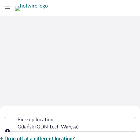
Cheap Rental Car Deals in Lech Wałęsa
Pick-up location
Gdańsk (GDN-Lech Wałęsa)
Pick-up location
Drop off at a different location?