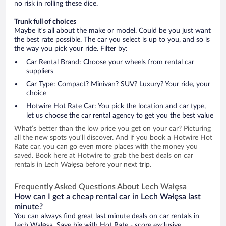
no risk in rolling these dice.
Trunk full of choices
Maybe it’s all about the make or model. Could be you just want
the best rate possible. The car you select is up to you, and so is
the way you pick your ride. Filter by:
Car Rental Brand: Choose your wheels from rental car
suppliers
Car Type: Compact? Minivan? SUV? Luxury? Your ride, your
choice
Hotwire Hot Rate Car: You pick the location and car type,
let us choose the car rental agency to get you the best value
What’s better than the low price you get on your car? Picturing
all the new spots you’ll discover. And if you book a Hotwire Hot
Rate car, you can go even more places with the money you
saved. Book here at Hotwire to grab the best deals on car
rentals in Lech Wałęsa before your next trip.
Frequently Asked Questions About Lech Wałęsa
How can I get a cheap rental car in Lech Wałęsa last
minute?
You can always find great last minute deals on car rentals in
Lech Wałęsa. Save big with Hot Rate - score exclusive,