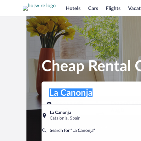
Hotels
Cars
Flights
Vacat
Cheap Rental C
Pick-up location
Pick-up location
La Canonja
Pick-up location
Pick-up date
Drop-off dat
Aug 7
Aug 8
La Canonja
Catalonia, Spain
Find a car
Search for “La Canonja”