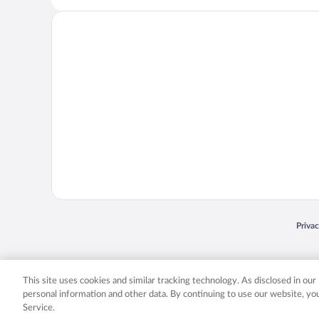
Opens
Priva
© 2026 Expedia, Inc., an Expedia Group company. All rights reserved. Expedia, Inc. 
Expedia, Inc. in the US and/or other countr
This site uses cookies and similar tracking technology. As disclosed in ou
personal information and other data. By continuing to use our website, y
Service.