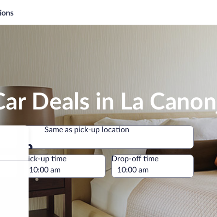
ions
ar Deals in La Canon
Same as pick-up location
Same as pick-up location
e
Pick-up time
Drop-off time