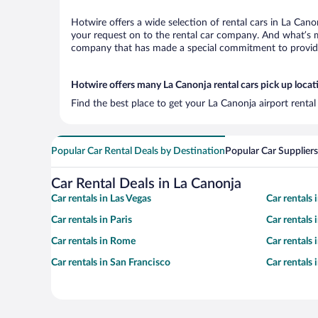
Hotwire offers a wide selection of rental cars in La Cano
your request on to the rental car company. And what’s mo
company that has made a special commitment to provide H
Hotwire offers many La Canonja rental cars pick up locat
Find the best place to get your La Canonja airport renta
Popular Car Rental Deals by Destination
Popular Car Suppliers
Car Rental Deals in La Canonja
Car rentals in Las Vegas
Car rentals
Car rentals in Paris
Car rentals
Car rentals in Rome
Car rentals
Car rentals in San Francisco
Car rentals