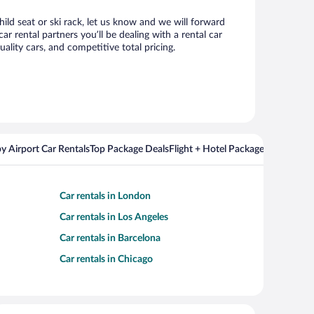
hild seat or ski rack, let us know and we will forward
 rental partners you’ll be dealing with a rental car
ity cars, and competitive total pricing.
y Airport Car Rentals
Top Package Deals
Flight + Hotel Packages For Popul
Car rentals in London
Car rentals in Los Angeles
Car rentals in Barcelona
Car rentals in Chicago