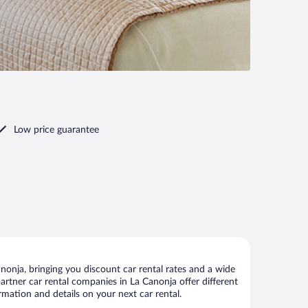
Low price guarantee
onja, bringing you discount car rental rates and a wide
 partner car rental companies in La Canonja offer different
rmation and details on your next car rental.