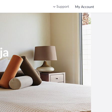
Support
My Account
ja