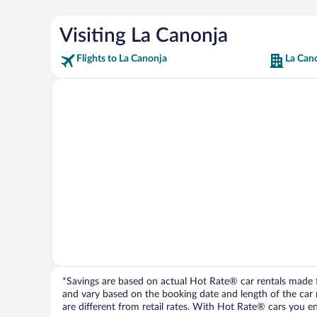
Visiting La Canonja
Flights to La Canonja
La Can
*Savings are based on actual Hot Rate® car rentals made fr
and vary based on the booking date and length of the car ren
are different from retail rates. With Hot Rate® cars you ent