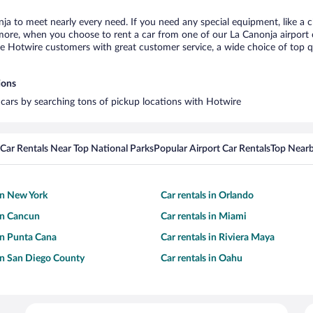
nja to meet nearly every need. If you need any special equipment, like a c
re, when you choose to rent a car from one of our La Canonja airport car
otwire customers with great customer service, a wide choice of top qual
ions
l cars by searching tons of pickup locations with Hotwire
Car Rentals Near Top National Parks
Popular Airport Car Rentals
Top Nearb
 in New York
Car rentals in Orlando
 in Cancun
Car rentals in Miami
 in Punta Cana
Car rentals in Riviera Maya
 in San Diego County
Car rentals in Oahu