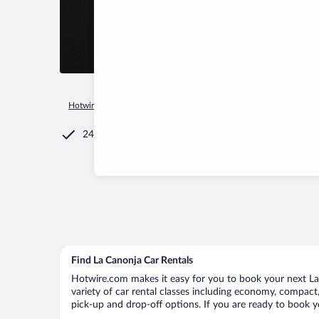
Hotwire.com
Car Rental
Spain
Catalonia
La Canonja
24/7 Customer Service
Find La Canonja Car Rentals
Hotwire.com makes it easy for you to book your next La 
variety of car rental classes including economy, compact, 
pick-up and drop-off options. If you are ready to book yo