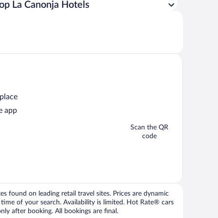
op La Canonja Hotels
 place
e app
Scan the QR
code
 found on leading retail travel sites. Prices are dynamic
time of your search. Availability is limited. Hot Rate® cars
ly after booking. All bookings are final.