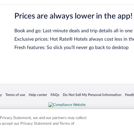
Prices are always lower in the app!
Book and go: Last-minute deals and trip details all in one
Exclusive prices: Hot Rate® Hotels always cost less in th
Fresh features: So slick you’ll never go back to desktop
 in a new window
Opens in a new window
Opens in a new window
Opens in a new window
Opens in a new window
Opens
cy
Terms of use
Help center
FAQs
Do Not Sell My Personal Information
Feed
is not responsible for content on external sites. Hotwire, the Hotwire logo, Hot Rate, a
ies. Other logos or product and company names mentioned herein may be the property
r Privacy Statement, we and our partners may collect
ou accept our Privacy Statement and Terms of