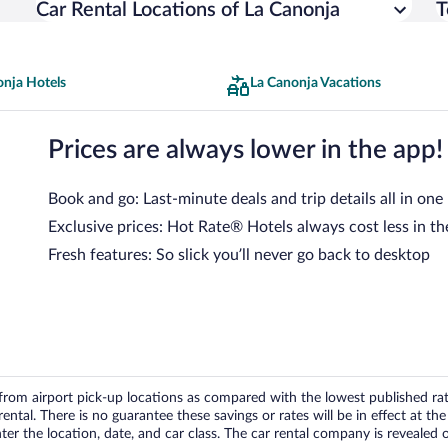
Car Rental Locations of La Canonja
T
onja Hotels
La Canonja Vacations
Prices are always lower in the app!
Book and go: Last-minute deals and trip details all in one
Exclusive prices: Hot Rate® Hotels always cost less in th
Fresh features: So slick you’ll never go back to desktop
om airport pick-up locations as compared with the lowest published rates
tal. There is no guarantee these savings or rates will be in effect at the 
er the location, date, and car class. The car rental company is revealed on