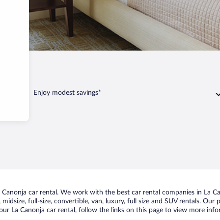
Enjoy modest savings*
Canonja car rental. We work with the best car rental companies in La Can
midsize, full-size, convertible, van, luxury, full size and SUV rentals. Our
ur La Canonja car rental, follow the links on this page to view more info