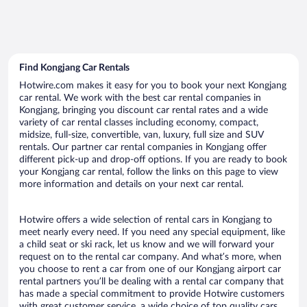
Find Kongjang Car Rentals
Hotwire.com makes it easy for you to book your next Kongjang
car rental. We work with the best car rental companies in
Kongjang, bringing you discount car rental rates and a wide
variety of car rental classes including economy, compact,
midsize, full-size, convertible, van, luxury, full size and SUV
rentals. Our partner car rental companies in Kongjang offer
different pick-up and drop-off options. If you are ready to book
your Kongjang car rental, follow the links on this page to view
more information and details on your next car rental.
Hotwire offers a wide selection of rental cars in Kongjang to
meet nearly every need. If you need any special equipment, like
a child seat or ski rack, let us know and we will forward your
request on to the rental car company. And what’s more, when
you choose to rent a car from one of our Kongjang airport car
rental partners you’ll be dealing with a rental car company that
has made a special commitment to provide Hotwire customers
with great customer service, a wide choice of top quality cars,