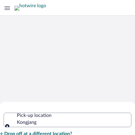
Cheap Rental Car Deals in Kongjang
Pick-up location
Kongjang
Pick-up location
Drop off at a different location?