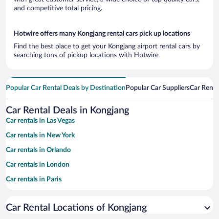
and competitive total pricing.
Hotwire offers many Kongjang rental cars pick up locations
Find the best place to get your Kongjang airport rental cars by
searching tons of pickup locations with Hotwire
Popular Car Rental Deals by Destination
Popular Car Suppliers
Car Renta
Car Rental Deals in Kongjang
Car rentals in Las Vegas
Car rentals in New York
Car rentals in Orlando
Car rentals in London
Car rentals in Paris
Car rentals in Cancun
Car Rental Locations of Kongjang
Car rentals in Miami