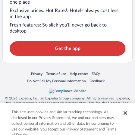
one place
Exclusive prices: Hot Rate® Hotels always cost less
in the app
Fresh features: So slick you’ll never go back to
desktop
Get the app
Opens in a new window
Opens in a new window
Opens in a new window
Opens in a new window
Privacy
Terms of use
Help center
FAQs
Opens in a new window
Opens in a new window
Do Not Sell My Personal Information
Feedback
© 2026 Expedia, Inc., an Expedia Group company. All rights reserved. Expedia,
Inc. is not responsible for content on external sites. Hotwire, the Hotwire logo,
Hot Rate, and "4-star hotels. 2-star prices." are either registered trademarks or
This site uses cookies and similar tracking technology. As
trademarks of Expedia, Inc. in the US and/or other countries. Other logos or
product and company names mentioned herein may be the property of their
disclosed in our Privacy Statement, we and our partners may
respective owners. CST 2029030-50.
collect personal information and other data. By continuing to
use our website, you accept our Privacy Statement and Terms