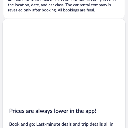
are different from retail rates. With Hot Rate® cars you enter
the location, date, and car class. The car rental company is
revealed only after booking. All bookings are final.
Prices are always lower in the app!
Book and go: Last-minute deals and trip details all in