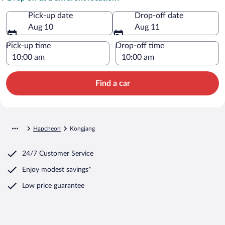
Pick-up date
Drop-off date
Aug 10
Aug 11
Pick-up time
Drop-off time
Find a car
Hapcheon
Kongjang
24/7 Customer Service
Enjoy modest savings*
Low price guarantee