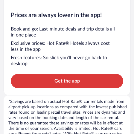
Prices are always lower in the app!
Book and go: Last-minute deals and trip details all
in one place
Exclusive prices: Hot Rate® Hotels always cost
less in the app
Fresh features: So slick you’ll never go back to
desktop
Get the app
*Savings are based on actual Hot Rate® car rentals made from
airport pick-up locations as compared with the lowest published
rates found on leading retail travel sites. Prices are dynamic and
vary based on the booking date and length of the car rental.
There is no guarantee these savings or rates will be in effect at
the time of your search. Availability is limited. Hot Rate® cars