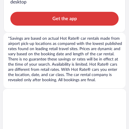
desktop
Get the app
*Savings are based on actual Hot Rate® car rentals made from
airport pick-up locations as compared with the lowest published
rates found on leading retail travel sites. Prices are dynamic and
vary based on the booking date and length of the car rental.
There is no guarantee these savings or rates will be in effect at
the time of your search. Availability is limited. Hot Rate® cars
are different from retail rates. With Hot Rate® cars you enter
the location, date, and car class. The car rental company is
revealed only after booking. All bookings are final.