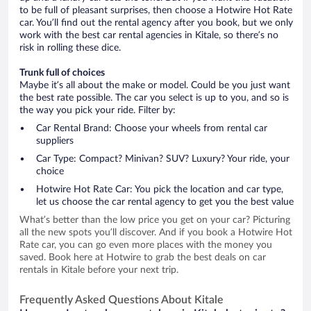
to be full of pleasant surprises, then choose a Hotwire Hot Rate
car. You’ll find out the rental agency after you book, but we only
work with the best car rental agencies in Kitale, so there’s no
risk in rolling these dice.
Trunk full of choices
Maybe it’s all about the make or model. Could be you just want
the best rate possible. The car you select is up to you, and so is
the way you pick your ride. Filter by:
Car Rental Brand: Choose your wheels from rental car
suppliers
Car Type: Compact? Minivan? SUV? Luxury? Your ride, your
choice
Hotwire Hot Rate Car: You pick the location and car type,
let us choose the car rental agency to get you the best value
What’s better than the low price you get on your car? Picturing
all the new spots you’ll discover. And if you book a Hotwire Hot
Rate car, you can go even more places with the money you
saved. Book here at Hotwire to grab the best deals on car
rentals in Kitale before your next trip.
Frequently Asked Questions About Kitale