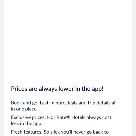
Car rentals in Oahu
Car rentals in Chicago
Prices are always lower in the app!
Book and go: Last-minute deals and trip details all
in one place
Exclusive prices: Hot Rate® Hotels always cost
less in the app
Fresh features: So slick you’ll never go back to