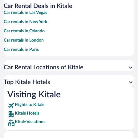
Car Rental Deals in Kitale
Car rentals in Las Vegas
Car rentals in New York
Car rentals in Orlando
Car rentals in London
Car rentals in Paris
Car rentals in Cancun
Car Rental Locations of Kitale
Car rentals in Miami
Car rentals in Los Angeles
Top Kitale Hotels
Car rentals in Rome
Visiting Kitale
Car rentals in Punta Cana
Flights to Kitale
Car rentals in Riviera Maya
Kitale Hotels
Car rentals in Barcelona
Kitale Vacations
Car rentals in San Francisco
Car rentals in San Diego County