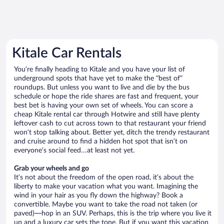
Kitale Car Rentals
You’re finally heading to Kitale and you have your list of
underground spots that have yet to make the “best of”
roundups. But unless you want to live and die by the bus
schedule or hope the ride shares are fast and frequent, your
best bet is having your own set of wheels. You can score a
cheap Kitale rental car through Hotwire and still have plenty
leftover cash to cut across town to that restaurant your friend
won’t stop talking about. Better yet, ditch the trendy restaurant
and cruise around to find a hidden hot spot that isn’t on
everyone’s social feed…at least not yet.
Grab your wheels and go
It’s not about the freedom of the open road, it’s about the
liberty to make your vacation what you want. Imagining the
wind in your hair as you fly down the highway? Book a
convertible. Maybe you want to take the road not taken (or
paved)—hop in an SUV. Perhaps, this is the trip where you live it
up and a luxury car sets the tone. But if you want this vacation