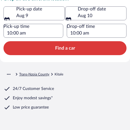
Pick-up date
Drop-off date
Aug 9
Aug 10
Pick-up time
Drop-off time
Find a car
Trans-Nzoia County
Kitale
24/7 Customer Service
Enjoy modest savings*
Low price guarantee