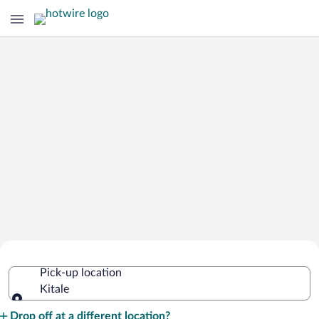
Cheap Rental Car Deals in Kitale
Pick-up location
Kitale
Pick-up location
Drop off at a different location?