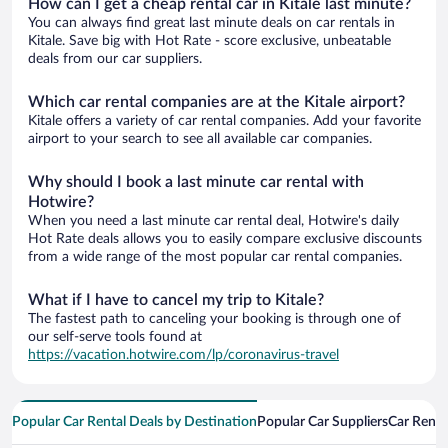
How can I get a cheap rental car in Kitale last minute?
You can always find great last minute deals on car rentals in
Kitale. Save big with Hot Rate - score exclusive, unbeatable
deals from our car suppliers.
Which car rental companies are at the Kitale airport?
Kitale offers a variety of car rental companies. Add your favorite
airport to your search to see all available car companies.
Why should I book a last minute car rental with
Hotwire?
When you need a last minute car rental deal, Hotwire's daily
Hot Rate deals allows you to easily compare exclusive discounts
from a wide range of the most popular car rental companies.
What if I have to cancel my trip to Kitale?
The fastest path to canceling your booking is through one of
our self-serve tools found at
https://vacation.hotwire.com/lp/coronavirus-travel
Popular Car Rental Deals by Destination
Popular Car Suppliers
Car Renta