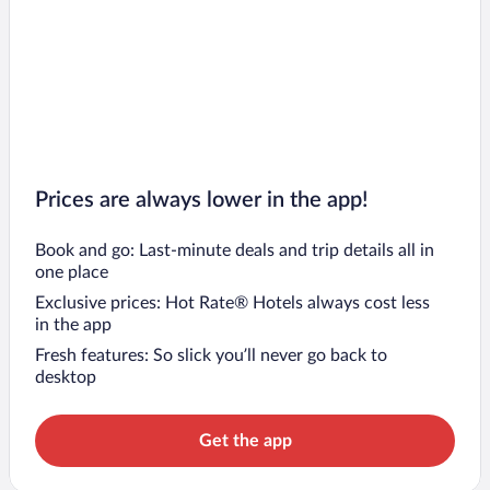
Prices are always lower in the app!
Book and go: Last-minute deals and trip details all in
one place
Exclusive prices: Hot Rate® Hotels always cost less
in the app
Fresh features: So slick you’ll never go back to
desktop
Get the app