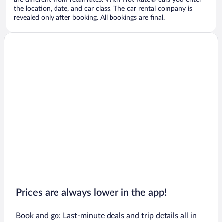
are different from retail rates. With Hot Rate® cars you enter
the location, date, and car class. The car rental company is
revealed only after booking. All bookings are final.
Prices are always lower in the app!
Book and go: Last-minute deals and trip details all in