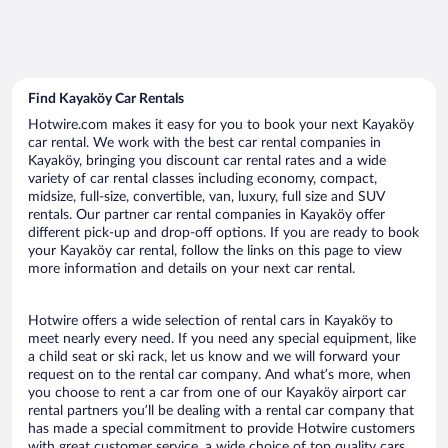
Find Kayaköy Car Rentals
Hotwire.com makes it easy for you to book your next Kayaköy
car rental. We work with the best car rental companies in
Kayaköy, bringing you discount car rental rates and a wide
variety of car rental classes including economy, compact,
midsize, full-size, convertible, van, luxury, full size and SUV
rentals. Our partner car rental companies in Kayaköy offer
different pick-up and drop-off options. If you are ready to book
your Kayaköy car rental, follow the links on this page to view
more information and details on your next car rental.
Hotwire offers a wide selection of rental cars in Kayaköy to
meet nearly every need. If you need any special equipment, like
a child seat or ski rack, let us know and we will forward your
request on to the rental car company. And what’s more, when
you choose to rent a car from one of our Kayaköy airport car
rental partners you’ll be dealing with a rental car company that
has made a special commitment to provide Hotwire customers
with great customer service, a wide choice of top quality cars,