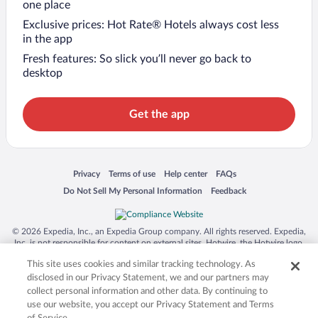
one place
Exclusive prices: Hot Rate® Hotels always cost less
in the app
Fresh features: So slick you’ll never go back to
desktop
Get the app
Opens in a new window
Opens in a new window
Opens in a new window
Opens in a new window
Privacy
Terms of use
Help center
FAQs
Opens in a new window
Opens in a new window
Do Not Sell My Personal Information
Feedback
© 2026 Expedia, Inc., an Expedia Group company. All rights reserved. Expedia,
Inc. is not responsible for content on external sites. Hotwire, the Hotwire logo,
Hot Rate, and "4-star hotels. 2-star prices." are either registered trademarks or
This site uses cookies and similar tracking technology. As
trademarks of Expedia, Inc. in the US and/or other countries. Other logos or
product and company names mentioned herein may be the property of their
disclosed in our Privacy Statement, we and our partners may
respective owners. CST 2029030-50.
collect personal information and other data. By continuing to
use our website, you accept our Privacy Statement and Terms