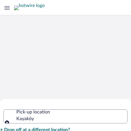
Cheap Rental Car Deals in Kayaköy
Pick-up location
Kayaköy
Pick-up location
Drop off at a different location?