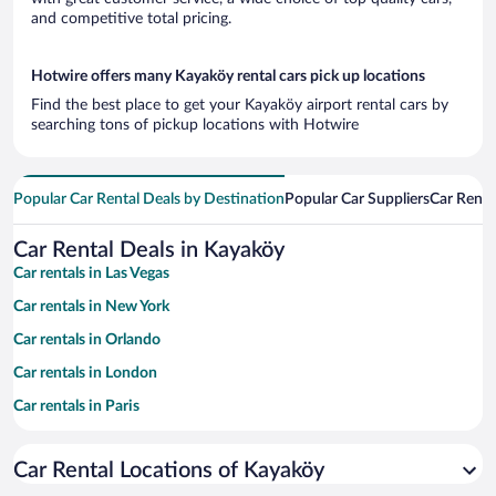
and competitive total pricing.
Hotwire offers many Kayaköy rental cars pick up locations
Find the best place to get your Kayaköy airport rental cars by
searching tons of pickup locations with Hotwire
Popular Car Rental Deals by Destination
Popular Car Suppliers
Car Renta
Car Rental Deals in Kayaköy
Car rentals in Las Vegas
Car rentals in New York
Car rentals in Orlando
Car rentals in London
Car rentals in Paris
Car rentals in Cancun
Car Rental Locations of Kayaköy
Car rentals in Miami