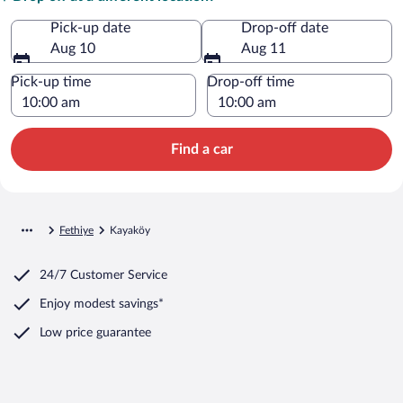
Pick-up date
Drop-off date
Aug 10
Aug 11
Pick-up time
Drop-off time
Find a car
Fethiye
Kayaköy
24/7 Customer Service
Enjoy modest savings*
Low price guarantee