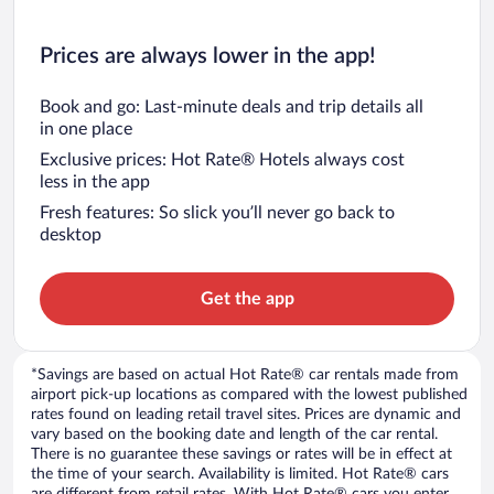
Prices are always lower in the app!
Book and go: Last-minute deals and trip details all
in one place
Exclusive prices: Hot Rate® Hotels always cost
less in the app
Fresh features: So slick you’ll never go back to
desktop
Get the app
*Savings are based on actual Hot Rate® car rentals made from
airport pick-up locations as compared with the lowest published
rates found on leading retail travel sites. Prices are dynamic and
vary based on the booking date and length of the car rental.
There is no guarantee these savings or rates will be in effect at
the time of your search. Availability is limited. Hot Rate® cars