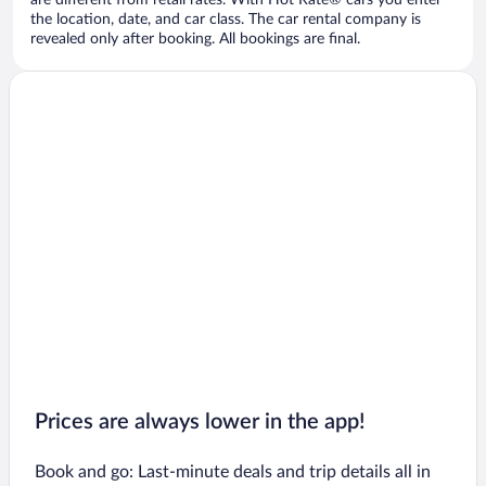
are different from retail rates. With Hot Rate® cars you enter
the location, date, and car class. The car rental company is
revealed only after booking. All bookings are final.
Prices are always lower in the app!
Book and go: Last-minute deals and trip details all in