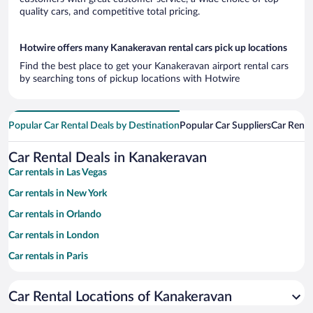
quality cars, and competitive total pricing.
Hotwire offers many Kanakeravan rental cars pick up locations
Find the best place to get your Kanakeravan airport rental cars
by searching tons of pickup locations with Hotwire
Popular Car Rental Deals by Destination
Popular Car Suppliers
Car Renta
Car Rental Deals in Kanakeravan
Car rentals in Las Vegas
Car rentals in New York
Car rentals in Orlando
Car rentals in London
Car rentals in Paris
Car rentals in Cancun
Car Rental Locations of Kanakeravan
Car rentals in Miami