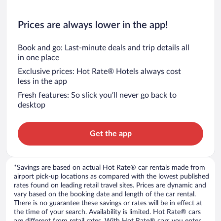
Prices are always lower in the app!
Book and go: Last-minute deals and trip details all
in one place
Exclusive prices: Hot Rate® Hotels always cost
less in the app
Fresh features: So slick you’ll never go back to
desktop
Get the app
*Savings are based on actual Hot Rate® car rentals made from
airport pick-up locations as compared with the lowest published
rates found on leading retail travel sites. Prices are dynamic and
vary based on the booking date and length of the car rental.
There is no guarantee these savings or rates will be in effect at
the time of your search. Availability is limited. Hot Rate® cars