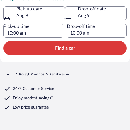
Pick-up date
Drop-off date
Aug 8
Aug 9
Pick-up time
Drop-off time
Find a car
Kotayk Province
Kanakeravan
24/7 Customer Service
Enjoy modest savings*
Low price guarantee