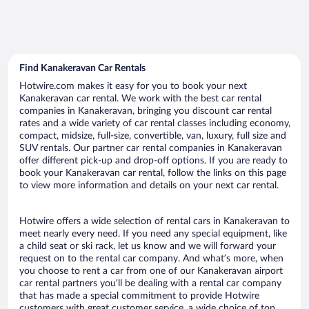
Find Kanakeravan Car Rentals
Hotwire.com makes it easy for you to book your next
Kanakeravan car rental. We work with the best car rental
companies in Kanakeravan, bringing you discount car rental
rates and a wide variety of car rental classes including economy,
compact, midsize, full-size, convertible, van, luxury, full size and
SUV rentals. Our partner car rental companies in Kanakeravan
offer different pick-up and drop-off options. If you are ready to
book your Kanakeravan car rental, follow the links on this page
to view more information and details on your next car rental.
Hotwire offers a wide selection of rental cars in Kanakeravan to
meet nearly every need. If you need any special equipment, like
a child seat or ski rack, let us know and we will forward your
request on to the rental car company. And what’s more, when
you choose to rent a car from one of our Kanakeravan airport
car rental partners you’ll be dealing with a rental car company
that has made a special commitment to provide Hotwire
customers with great customer service, a wide choice of top