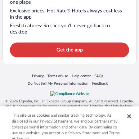
one place
Exclusive prices: Hot Rate® Hotels always cost less
in the app
Fresh features: So slick you’ll never go back to
desktop
Get the app
Opens in a new window
Opens in a new window
Opens in a new window
Opens in a new window
Privacy
Terms of use
Help center
FAQs
Opens in a new window
Opens in a new window
Do Not Sell My Personal Information
Feedback
© 2026 Expedia, Inc., an Expedia Group company. All rights reserved. Expedia,
Inc. is not responsible for content on external sites. Hotwire, the Hotwire logo,
Hot Rate, and "4-star hotels. 2-star prices." are either registered trademarks or
This site uses cookies and similar tracking technology. As
trademarks of Expedia, Inc. in the US and/or other countries. Other logos or
product and company names mentioned herein may be the property of their
disclosed in our Privacy Statement, we and our partners may
respective owners. CST 2029030-50.
collect personal information and other data. By continuing to
use our website, you accept our Privacy Statement and Terms