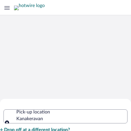
Cheap Rental Car Deals in
Pick-up location
Kanakeravan
Kanakeravan
Pick-up location
Drop off at a different location?