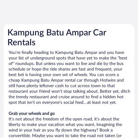
Kampung Batu Ampar Car
Rentals
You’re finally heading to Kampung Batu Ampar and you have
your list of underground spots that have yet to make the “best
of” roundups. But unless you want to live and die by the bus
schedule or hope the ride shares are fast and frequent, your
best bet is having your own set of wheels. You can score a
cheap Kampung Batu Ampar rental car through Hotwire and
still have plenty leftover cash to cut across town to that
restaurant your friend won’t stop talking about. Better yet, ditch
the trendy restaurant and cruise around to find a hidden hot
spot that isn’t on everyone’s social feed…at least not yet.
Grab your wheels and go
It’s not about the freedom of the open road, it’s about the
liberty to make your vacation what you want. Imagining the
wind in your hair as you fly down the highway? Book a
convertible. Maybe you want to take the road not taken (or