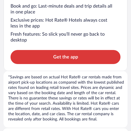
Book and go: Last-minute deals and trip details all
in one place
Exclusive prices: Hot Rate® Hotels always cost
less in the app
Fresh features: So slick you’ll never go back to
desktop
Get the app
*Savings are based on actual Hot Rate® car rentals made from
airport pick-up locations as compared with the lowest published
rates found on leading retail travel sites. Prices are dynamic and
vary based on the booking date and length of the car rental.
There is no guarantee these savings or rates will be in effect at
the time of your search. Availability is limited. Hot Rate® cars
are different from retail rates. With Hot Rate® cars you enter
the location, date, and car class. The car rental company is
revealed only after booking. All bookings are final.