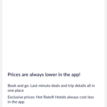
Prices are always lower in the app!
Book and go: Last-minute deals and trip details all in
one place
Exclusive prices: Hot Rate® Hotels always cost less
in the app