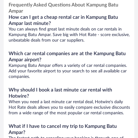
Frequently Asked Questions About Kampung Batu
Ampar
How can I get a cheap rental car in Kampung Batu
Ampar last minute?
You can always find great last minute deals on car rentals in
Kampung Batu Ampar. Save big with Hot Rate - score exclusive,
unbeatable deals from our car suppliers.
Which car rental companies are at the Kampung Batu
Ampar airport?
Kampung Batu Ampar offers a variety of car rental companies.
Add your favorite airport to your search to see all available car
companies.
Why should I book a last minute car rental with
Hotwire?
When you need a last minute car rental deal, Hotwire's daily
Hot Rate deals allows you to easily compare exclusive discounts
from a wide range of the most popular car rental companies.
What if I have to cancel my trip to Kampung Batu
Ampar?