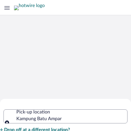
Cheap Rental Car Deals in Kampung
Pick-up location
Batu Ampar
Kampung Batu Ampar
Pick-up location
Drop off at a different location?