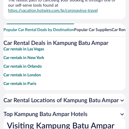
The fastest path to canceling your booking is through one of
our self-serve tools found at
https://vacation.hotwire.com/lp/coronavirus-travel
Popular Car Rental Deals by Destination
Popular Car Suppliers
Car Renta
Car Rental Deals in Kampung Batu Ampar
Car rentals in Las Vegas
Car rentals in New York
Car rentals in Orlando
Car rentals in London
Car rentals in Paris
Car rentals in Cancun
Car Rental Locations of Kampung Batu Ampar
Car rentals in Miami
Car rentals in Los Angeles
Top Kampung Batu Ampar Hotels
Car rentals in Rome
Visiting Kampung Batu Ampar
Car rentals in Punta Cana