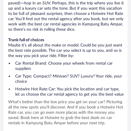
paved)—hop in an SUV. Perhaps, this is the trip where you live it
up and a luxury car sets the tone. But if you want this vacation
to be full of pleasant surprises, then choose a Hotwire Hot Rate
car. You’ll find out the rental agency after you book, but we only
work with the best car rental agencies in Kampung Batu Ampar,
so there’s no risk in rolling these dice.
Trunk full of choices
Maybe it’s all about the make or model. Could be you just want
the best rate possible. The car you select is up to you, and so is
the way you pick your ride. Filter by:
Car Rental Brand: Choose your wheels from rental car
suppliers
Car Type: Compact? Minivan? SUV? Luxury? Your ride, your
choice
Hotwire Hot Rate Car: You pick the location and car type,
let us choose the car rental agency to get you the best value
What’s better than the low price you get on your car? Picturing
all the new spots you’ll discover. And if you book a Hotwire Hot
Rate car, you can go even more places with the money you
saved. Book here at Hotwire to grab the best deals on car
rentals in Kampung Batu Ampar before your next trip.