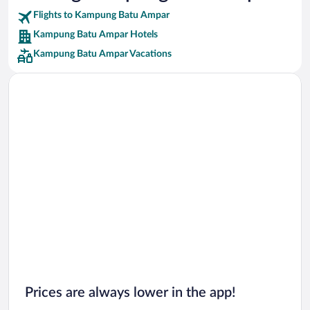
Flights to Kampung Batu Ampar
Car rentals in Riviera Maya
Kampung Batu Ampar Hotels
Car rentals in Barcelona
Kampung Batu Ampar Vacations
Car rentals in San Francisco
Car rentals in San Diego County
Car rentals in Oahu
Car rentals in Chicago
Prices are always lower in the app!