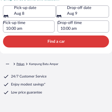
Pick-up date
Drop-off date
Aug 8
Aug 9
Pick-up time
Drop-off time
Find a car
Pekan
Kampung Batu Ampar
24/7 Customer Service
Enjoy modest savings*
Low price guarantee