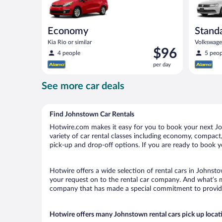
Economy
Stand
Kia Rio or similar
Volkswagen
Price
$96
4 people
5 peop
is
per day
$96
per
See more car deals
day
Find Johnstown Car Rentals
Hotwire.com makes it easy for you to book your next Joh
variety of car rental classes including economy, compact, 
pick-up and drop-off options. If you are ready to book y
Hotwire offers a wide selection of rental cars in Johnsto
your request on to the rental car company. And what’s m
company that has made a special commitment to provide H
Hotwire offers many Johnstown rental cars pick up locat