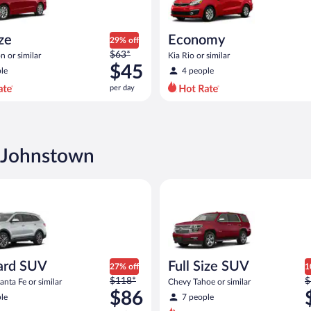
ize
Economy
29% off
Price
$63*
n or similar
Kia Rio or similar
was
$45
le
4 people
$63
per day
per
day
and
is
now
n Johnstown
$45
per
SUV Hyundai Santa Fe or similar
Full Size SUV Chevy Tahoe or si
day
ard SUV
Full Size SUV
27% off
1
Price
P
$118*
$
nta Fe or similar
Chevy Tahoe or similar
was
w
$86
le
7 people
$118
$