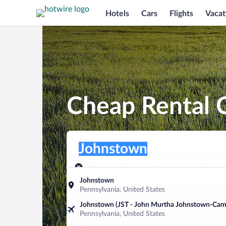
Hotels
Cars
Flights
Vacat
Cheap Rental 
Pick-up location
Pick-up location
Johnstown
Pick-up location
Pick-up date
Drop-off dat
Aug 9
Aug 10
Johnstown
Pennsylvania, United States
Find a car
Johnstown (JST - John Murtha Johnstown-Cam
Pennsylvania, United States