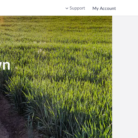
Support
My Account
wn