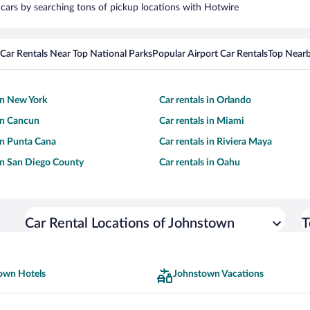
 cars by searching tons of pickup locations with Hotwire
Car Rentals Near Top National Parks
Popular Airport Car Rentals
Top Nearb
 in New York
Car rentals in Orlando
 in Cancun
Car rentals in Miami
 in Punta Cana
Car rentals in Riviera Maya
 in San Diego County
Car rentals in Oahu
Car Rental Locations of Johnstown
T
own Hotels
Johnstown Vacations