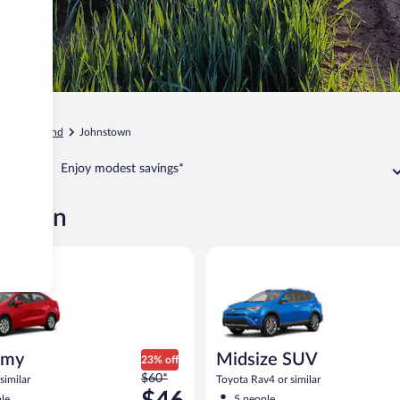
o
Loveland
Johnstown
Enjoy modest savings*
nstown
ia Rio or similar
Midsize SUV Toyota Rav4 or sim
omy
Midsize SUV
23% off
Price
$60*
similar
Toyota Rav4 or similar
was
le
5 people