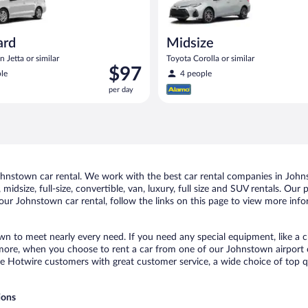
ard
Midsize
 Jetta or similar
Toyota Corolla or similar
Price
$97
le
4 people
is
per day
$97
per
day
nstown car rental. We work with the best car rental companies in Johns
midsize, full-size, convertible, van, luxury, full size and SUV rentals. Ou
our Johnstown car rental, follow the links on this page to view more info
wn to meet nearly every need. If you need any special equipment, like a ch
ore, when you choose to rent a car from one of our Johnstown airport car 
otwire customers with great customer service, a wide choice of top qual
ions