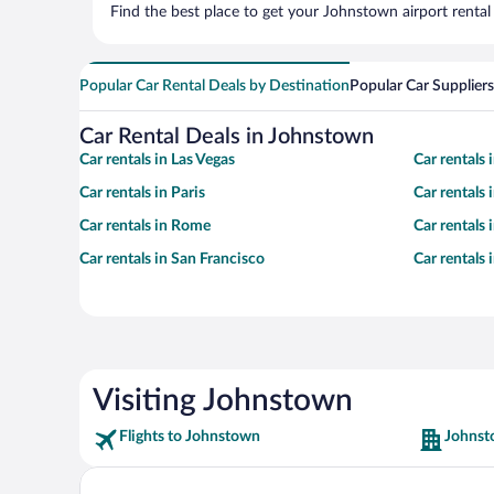
Find the best place to get your Johnstown airport rental
Popular Car Rental Deals by Destination
Popular Car Suppliers
Car Rental Deals in Johnstown
Car rentals in Las Vegas
Car rentals
Car rentals in Paris
Car rentals
Car rentals in Rome
Car rentals
Car rentals in San Francisco
Car rentals
Visiting Johnstown
Flights to Johnstown
Johnst