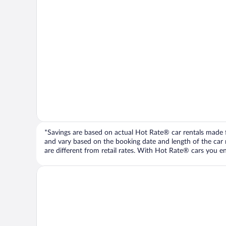
*Savings are based on actual Hot Rate® car rentals made fr
and vary based on the booking date and length of the car ren
are different from retail rates. With Hot Rate® cars you ent