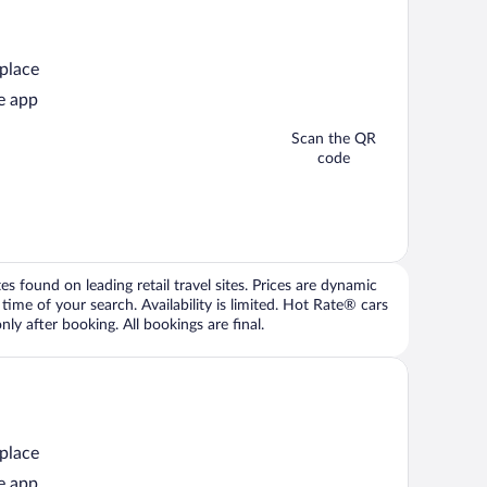
 place
e app
Scan the QR
code
 found on leading retail travel sites. Prices are dynamic
time of your search. Availability is limited. Hot Rate® cars
ly after booking. All bookings are final.
 place
e app