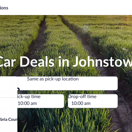
ions
Car Deals in Johnsto
Same as pick-up location
Same as pick-up location
e
Pick-up time
Drop-off time
bria County)