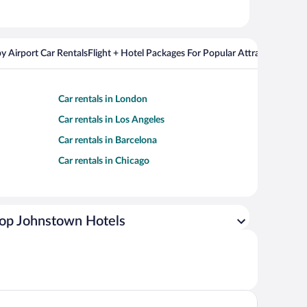
y Airport Car Rentals
Flight + Hotel Packages For Popular Attractions
Cros
Car rentals in London
Car rentals in Los Angeles
Car rentals in Barcelona
Car rentals in Chicago
op Johnstown Hotels