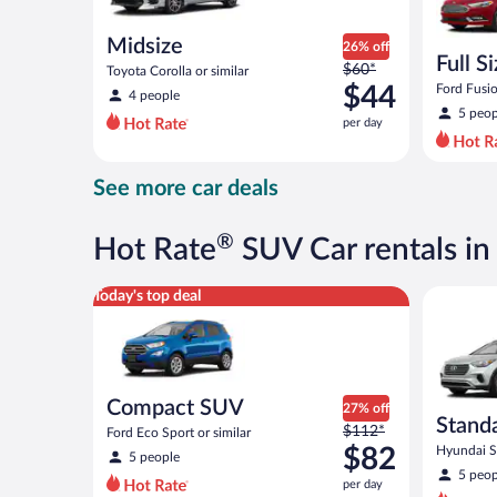
Midsize
26% off
Full S
Price
$60*
Toyota Corolla or similar
was
$44
Ford Fusio
4 people
$60
5 peop
per day
per
day
and
See more car deals
is
now
$44
®
Hot Rate
SUV Car rentals i
per
day
Compact SUV Ford Eco Sport or similar
Standard 
Today's top deal
Compact SUV
27% off
Stand
Price
$112*
Ford Eco Sport or similar
was
$82
Hyundai Sa
5 people
$112
5 peop
per day
per