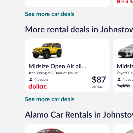
day
and
See more car deals
is
now
$82
More rental deals in Johnsto
per
day
Midsize Open Air all terrain Jeep Wrangler 2 Door or
Midsize T
Midsize Open Air all
Midsi
terrain
Jeep Wrangler 2 Door or similar
Toyota Cor
Price
$87
4 people
4 peop
is
per day
$87
per
See more car deals
day
Alamo Car Rentals in Johnst
Economy Kia Rio or similar
Standard 