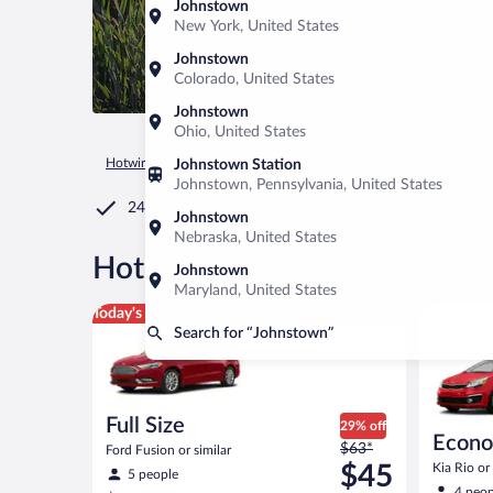
Johnstown
New York, United States
Johnstown
Colorado, United States
Johnstown
Ohio, United States
Hotwire.com
Car Rental
United States of America
Colorad
Johnstown Station
Johnstown, Pennsylvania, United States
24/7 Customer Service
Johnstown
Nebraska, United States
®
Hot Rate
Car rentals in Joh
Johnstown
Maryland, United States
Full Size Ford Fusion or similar
Economy K
Today's top deal
Search for “Johnstown”
Full Size
29% off
Econ
Price
$63*
Ford Fusion or similar
was
$45
Kia Rio or 
5 people
$63
4 peop