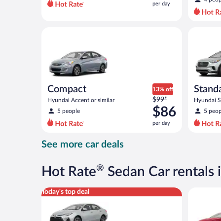
per day
per
day
and
Compact Hyundai Accent or similar
Standard 
is
now
$45
per
day
Compact
Stand
13% off
Price
$99*
Hyundai Accent or similar
Hyundai Sa
was
$86
5 people
5 peop
$99
per day
per
day
See more car deals
and
is
now
®
Hot Rate
Sedan Car rentals 
$86
per
Midsize Toyota Corolla or similar
Full Size 
Today's top deal
day