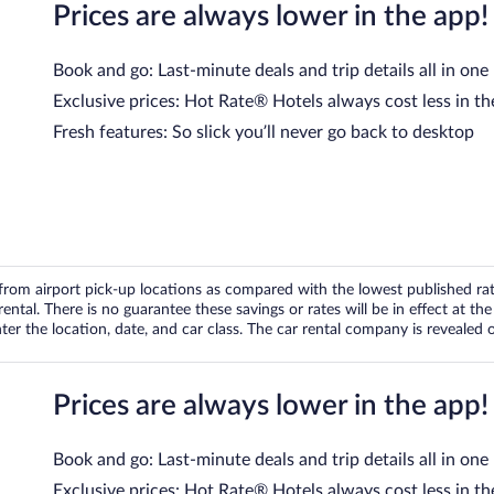
Prices are always lower in the app!
Book and go: Last-minute deals and trip details all in one
Exclusive prices: Hot Rate® Hotels always cost less in th
Fresh features: So slick you’ll never go back to desktop
om airport pick-up locations as compared with the lowest published rates
tal. There is no guarantee these savings or rates will be in effect at the 
er the location, date, and car class. The car rental company is revealed on
Prices are always lower in the app!
Book and go: Last-minute deals and trip details all in one
Exclusive prices: Hot Rate® Hotels always cost less in th