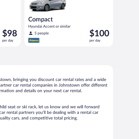
Compact
Hyundai Accent or similar
Price
Price
$98
$100
5 people
is
is
per day
per day
$98
$100
per
per
day
day
town, bringing you discount car rental rates and a wide
r partner car rental companies in Johnstown offer different
rmation and details on your next car rental.
ild seat or ski rack, let us know and we will forward
rental partners you’ll be dealing with a rental car
ity cars, and competitive total pricing.