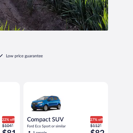
Low price guarantee
ilar
Compact SUV Ford Eco Sport or similar
Compact SUV
22% off
27% off
Price
Price
$104*
$112*
Ford Eco Sport or similar
was
was
5 people