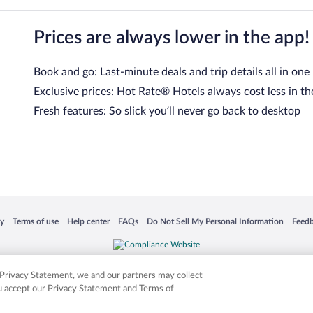
Prices are always lower in the app!
Book and go: Last-minute deals and trip details all in one
Exclusive prices: Hot Rate® Hotels always cost less in th
Fresh features: So slick you’ll never go back to desktop
 in a new window
Opens in a new window
Opens in a new window
Opens in a new window
Opens in a new window
Opens
cy
Terms of use
Help center
FAQs
Do Not Sell My Personal Information
Feed
is not responsible for content on external sites. Hotwire, the Hotwire logo, Hot Rate, a
ies. Other logos or product and company names mentioned herein may be the property
r Privacy Statement, we and our partners may collect
ou accept our Privacy Statement and Terms of