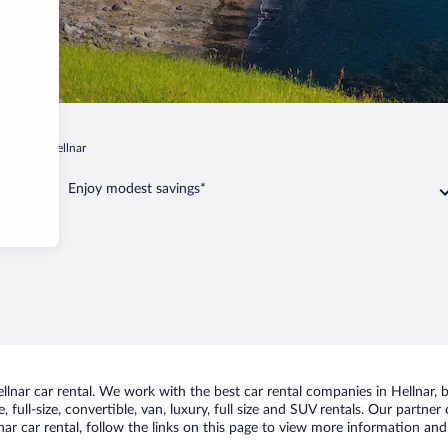
lsbær
Hellnar
Enjoy modest savings*
nar car rental. We work with the best car rental companies in Hellnar, br
 full-size, convertible, van, luxury, full size and SUV rentals. Our partner
ar car rental, follow the links on this page to view more information and 