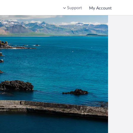
Support
My Account