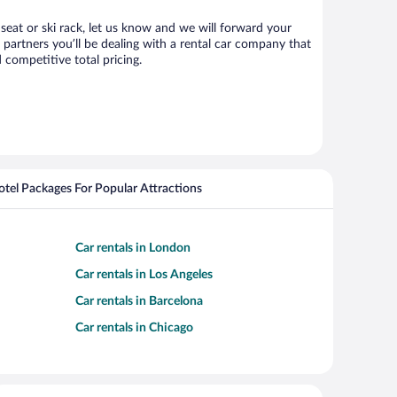
 seat or ski rack, let us know and we will forward your
partners you’ll be dealing with a rental car company that
competitive total pricing.
Hotel Packages For Popular Attractions
Car rentals in London
Car rentals in Los Angeles
Car rentals in Barcelona
Car rentals in Chicago