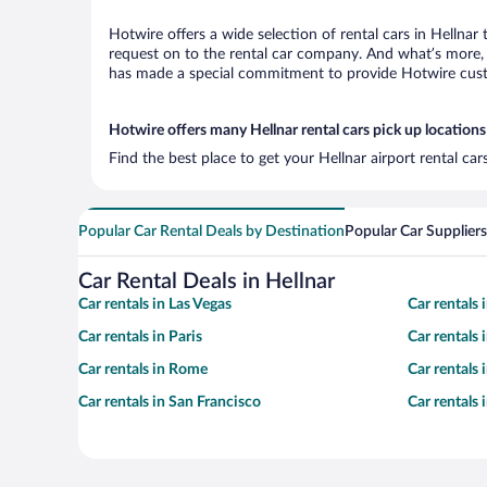
Hotwire offers a wide selection of rental cars in Hellnar
request on to the rental car company. And what’s more, w
has made a special commitment to provide Hotwire custom
Hotwire offers many Hellnar rental cars pick up locations
Find the best place to get your Hellnar airport rental ca
Popular Car Rental Deals by Destination
Popular Car Suppliers
Car Rental Deals in Hellnar
Car rentals in Las Vegas
Car rentals
Car rentals in Paris
Car rentals
Car rentals in Rome
Car rentals
Car rentals in San Francisco
Car rentals