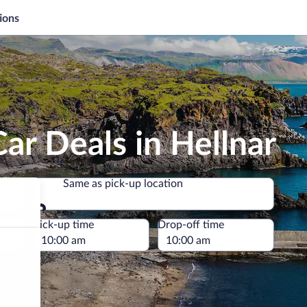
ions
ar Deals in Hellnar
Same as pick-up location
Same as pick-up location
e
Pick-up time
Drop-off time