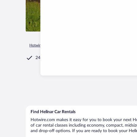
Hotwire.com
Car Rental
Iceland
Western Region
Snæfel
24/7 Customer Service
Find Hellnar Car Rentals
Hotwire.com makes it easy for you to book your next Hell
of car rental classes including economy, compact, midsize,
and drop-off options. If you are ready to book your Helln