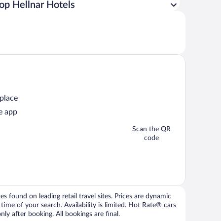
op Hellnar Hotels
 place
e app
Scan the QR
code
 found on leading retail travel sites. Prices are dynamic
time of your search. Availability is limited. Hot Rate® cars
ly after booking. All bookings are final.