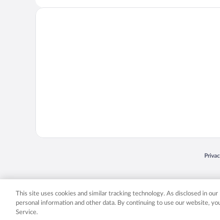
Opens
Priva
© 2026 Expedia, Inc., an Expedia Group company. All rights reserved. Expedia, Inc. 
Expedia, Inc. in the US and/or other countr
This site uses cookies and similar tracking technology. As disclosed in ou
personal information and other data. By continuing to use our website, y
Service.