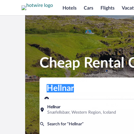
Hotels
Cars
Flights
Vacat
Cheap Rental C
Pick-up location
Pick-up location
Hellnar
Pick-up location
Pick-up date
Drop-off dat
Aug 7
Aug 8
Hellnar
Snæfellsbær, Western Region, Iceland
Find a car
Search for “Hellnar”