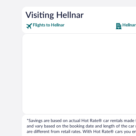
Visiting Hellnar
Flights to Hellnar
Hellnar
*Savings are based on actual Hot Rate® car rentals made fr
and vary based on the booking date and length of the car ren
are different from retail rates. With Hot Rate® cars you ent