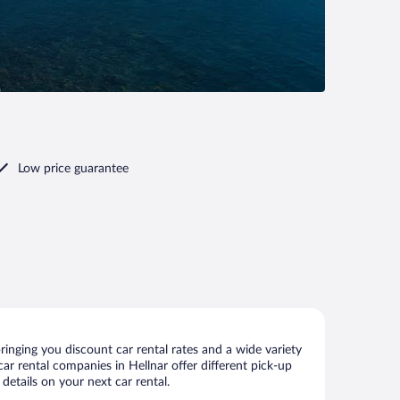
Low price guarantee
inging you discount car rental rates and a wide variety
 car rental companies in Hellnar offer different pick-up
details on your next car rental.