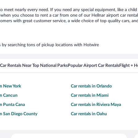
 to meet nearly every need. If you need any special equipment, like a child
hen you choose to rent a car from one of our Hellnar airport car rental 
ers with great customer service, a wide choice of top quality cars, and 
rs by searching tons of pickup locations with Hotwire
Car Rentals Near Top National Parks
Popular Airport Car Rentals
Flight + 
 in New York
Car rentals in Orlando
 in Cancun
Car rentals in Miami
 in Punta Cana
Car rentals in Riviera Maya
 in San Diego County
Car rentals in Oahu