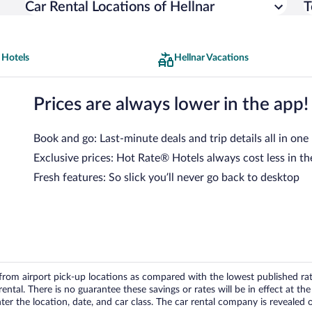
Car Rental Locations of Hellnar
T
 Hotels
Hellnar Vacations
Prices are always lower in the app!
Book and go: Last-minute deals and trip details all in one
Exclusive prices: Hot Rate® Hotels always cost less in th
Fresh features: So slick you’ll never go back to desktop
om airport pick-up locations as compared with the lowest published rates
tal. There is no guarantee these savings or rates will be in effect at the 
er the location, date, and car class. The car rental company is revealed on