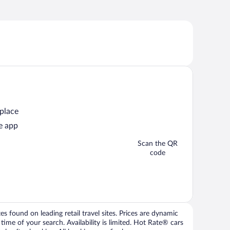
 place
e app
Scan the QR
code
 found on leading retail travel sites. Prices are dynamic
time of your search. Availability is limited. Hot Rate® cars