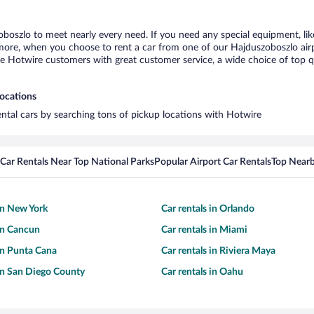
oboszlo to meet nearly every need. If you need any special equipment, like
re, when you choose to rent a car from one of our Hajduszoboszlo airport
otwire customers with great customer service, a wide choice of top qual
locations
ental cars by searching tons of pickup locations with Hotwire
Car Rentals Near Top National Parks
Popular Airport Car Rentals
Top Nearb
 in New York
Car rentals in Orlando
 in Cancun
Car rentals in Miami
 in Punta Cana
Car rentals in Riviera Maya
 in San Diego County
Car rentals in Oahu