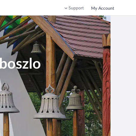
Support
My Account
oboszlo