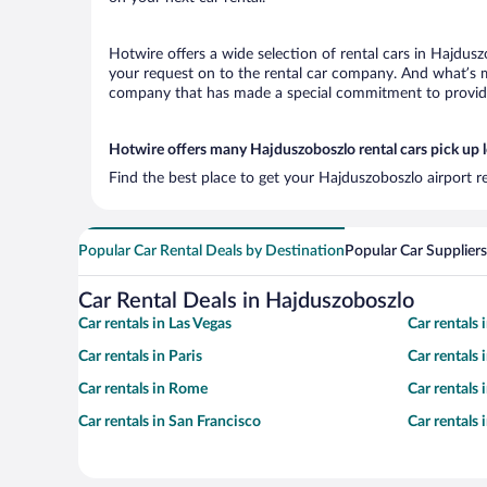
Hotwire offers a wide selection of rental cars in Hajdusz
your request on to the rental car company. And what’s mo
company that has made a special commitment to provide H
Hotwire offers many Hajduszoboszlo rental cars pick up 
Find the best place to get your Hajduszoboszlo airport r
Popular Car Rental Deals by Destination
Popular Car Suppliers
Car Rental Deals in Hajduszoboszlo
Car rentals in Las Vegas
Car rentals
Car rentals in Paris
Car rentals
Car rentals in Rome
Car rentals
Car rentals in San Francisco
Car rentals