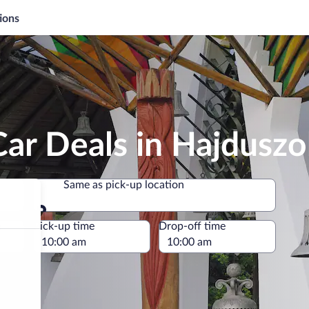
ions
ar Deals in Hajdusz
Same as pick-up location
Same as pick-up location
e
Pick-up time
Drop-off time