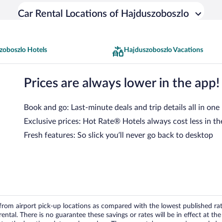
Car Rental Locations of Hajduszoboszlo
zoboszlo Hotels
Hajduszoboszlo Vacations
Prices are always lower in the app!
Book and go: Last-minute deals and trip details all in one
Exclusive prices: Hot Rate® Hotels always cost less in th
Fresh features: So slick you’ll never go back to desktop
om airport pick-up locations as compared with the lowest published rates
tal. There is no guarantee these savings or rates will be in effect at the 