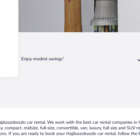
boszlo
Enjoy modest savings*
duszoboszlo car rental. We work with the best car rental companies in H
, compact, midsize, full-size, convertible, van, luxury, full size and SUV 
ons. If you are ready to book your Hajduszoboszlo car rental, follow the 