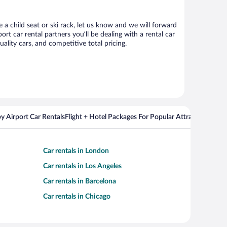
 a child seat or ski rack, let us know and we will forward
 car rental partners you’ll be dealing with a rental car
ity cars, and competitive total pricing.
y Airport Car Rentals
Flight + Hotel Packages For Popular Attractions
Cros
Car rentals in London
Car rentals in Los Angeles
Car rentals in Barcelona
Car rentals in Chicago