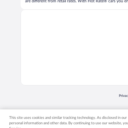
are different from retail rates. With Hot Rate® cars you ent
Opens
Priva
© 2026 Expedia, Inc., an Expedia Group company. All rights reserved. Expedia, Inc. 
Expedia, Inc. in the US and/or other countr
This site uses cookies and similar tracking technology. As disclosed in ou
personal information and other data. By continuing to use our website, y