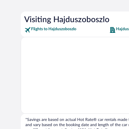
Visiting Hajduszoboszlo
Flights to Hajduszoboszlo
Hajdus
*Savings are based on actual Hot Rate® car rentals made fr
and vary based on the booking date and length of the car ren