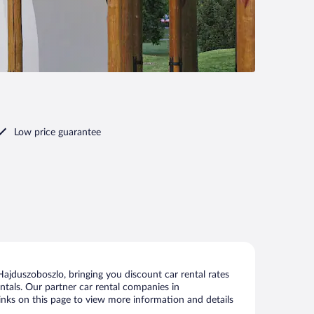
Low price guarantee
ajduszoboszlo, bringing you discount car rental rates
rentals. Our partner car rental companies in
links on this page to view more information and details