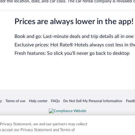
er the location, date, and car class. The car rental company is revealed on
Prices are always lower in the app!
Book and go: Last-minute deals and trip details all in one
Exclusive prices: Hot Rate® Hotels always cost less in th
Fresh features: So slick you’ll never go back to desktop
 in a new window
Opens in a new window
Opens in a new window
Opens in a new window
Opens in a new window
Opens
cy
Terms of use
Help center
FAQs
Do Not Sell My Personal Information
Feed
is not responsible for content on external sites. Hotwire, the Hotwire logo, Hot Rate, a
ies. Other logos or product and company names mentioned herein may be the property
r Privacy Statement, we and our partners may collect
ou accept our Privacy Statement and Terms of