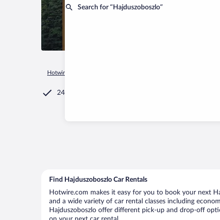
Search for “Hajduszoboszlo”
Hotwire.com
Car Rental
Hungary
Hajdu-Bihar
Hajduszo
24/7 Customer Service
Find Hajduszoboszlo Car Rentals
Hotwire.com makes it easy for you to book your next Haj
and a wide variety of car rental classes including economy
Hajduszoboszlo offer different pick-up and drop-off opti
on your next car rental.