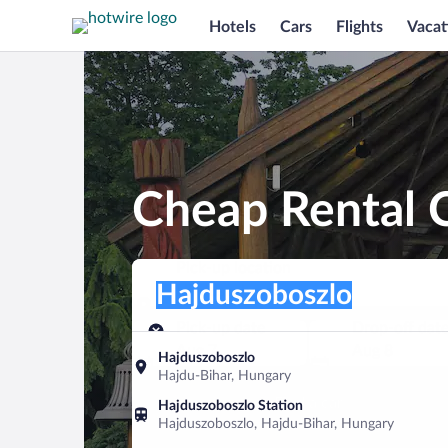
Hotels
Cars
Flights
Vacat
Cheap Rental C
Pick-up location
Pick-up location
Hajduszoboszlo
Pick-up location
Pick-up date
Drop-off dat
Aug 7
Aug 8
Hajduszoboszlo
Hajdu-Bihar, Hungary
Find a car
Hajduszoboszlo Station
Hajduszoboszlo, Hajdu-Bihar, Hungary