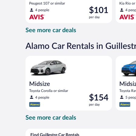
Peugeot 107 or similar
Kia Rio or 
Price
$101
4 people
4 peop
is
per day
$101
per
See more car deals
day
Alamo Car Rentals in Guillest
Midsize Toyota Corolla or similar
Midsize S
Midsize
Midsi
Toyota Corolla or similar
Toyota Rav
Price
$154
4 people
5 peop
is
per day
$154
per
See more car deals
day
Find Guillestre Car Rentals