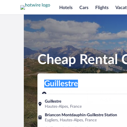
Hotels
Cars
Flights
Vacat
Cheap Rental C
Pick-up location
Pick-up location
Guillestre
Pick-up location
Pick-up date
Drop-off dat
Aug 7
Aug 8
Guillestre
Hautes-Alpes, France
Find a car
Briancon Montdauphin-Guillestre Station
Eygliers, Hautes-Alpes, France