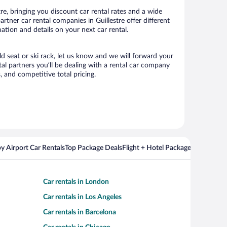
re, bringing you discount car rental rates and a wide
partner car rental companies in Guillestre offer different
ation and details on your next car rental.
ild seat or ski rack, let us know and we will forward your
al partners you’ll be dealing with a rental car company
 and competitive total pricing.
y Airport Car Rentals
Top Package Deals
Flight + Hotel Packages For Popul
Car rentals in London
Car rentals in Los Angeles
Car rentals in Barcelona