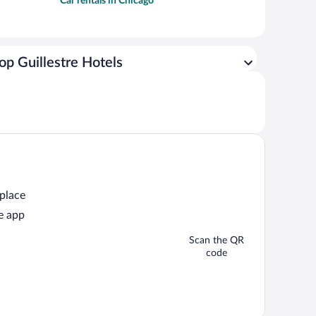
Car rentals in Chicago
op Guillestre Hotels
 place
e app
Scan the QR
code