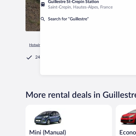
Guillestre St-Crepin Station
Saint-Crepin, Hautes-Alpes, France
Search for “Guillestre”
Hotwire.com
Car Rental
France
Provence-Alpes-Côte d'Az
24/7 Customer Service
More rental deals in Guillestr
Mini (Manual) Peugeot 107 or similar
Economy (
Mini (Manual)
Econo