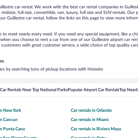
lestre car rental. We work with the best car rental companies in Guillest
idsize, full-size, convertible, van, luxury, full size and SUV rentals. Our 
ur Guillestre car rental, follow the links on this page to view more inform
re to meet nearly every need. If you need any special equipment, like a ch
hen you choose to rent a car from one of our Guillestre airport car rent
ustomers with great customer service, a wide choice of top quality cars,
ons
 cars by searching tons of pickup locations with Hotwire
Car Rentals Near Top National Parks
Popular Airport Car Rentals
Top Nearb
 in New York
Car rentals in Orlando
 in Cancun
Car rentals in Miami
 in Punta Cana
Car rentals in Riviera Maya