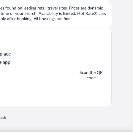
 found on leading retail travel sites. Prices are dynamic
time of your search. Availability is limited. Hot Rate® cars
ly after booking. All bookings are final.
 place
e app
Scan the QR
code
 in a new window
back