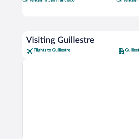
Car rentals in San Francisco
Car rentals
Visiting Guillestre
Flights to Guillestre
Guilles