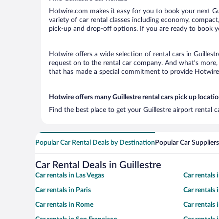
Hotwire.com makes it easy for you to book your next Guil
variety of car rental classes including economy, compact, m
pick-up and drop-off options. If you are ready to book yo
Hotwire offers a wide selection of rental cars in Guillest
request on to the rental car company. And what’s more, w
that has made a special commitment to provide Hotwire c
Hotwire offers many Guillestre rental cars pick up locati
Find the best place to get your Guillestre airport rental
Popular Car Rental Deals by Destination
Popular Car Suppliers
Car Rental Deals in Guillestre
Car rentals in Las Vegas
Car rentals
Car rentals in Paris
Car rentals
Car rentals in Rome
Car rentals