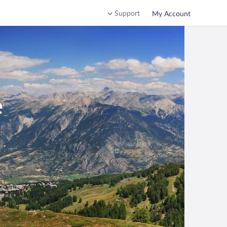
Support
My Account
e