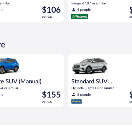
similar
Peugeot 107 or similar
Price
P
$106
le
4 people
is
i
per day
p
$106
$
per
p
day
d
re
UV (Manual) Toyota Rav4 or similar
Standard SUV (Manual) Hyundai
ze SUV (Manual)
Standard SUV
(Manual)
4 or similar
Hyundai Santa Fe or similar
Price
P
$155
le
5 people
is
i
per day
p
$155
$
per
p
day
d