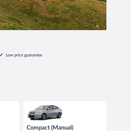
Low price guarantee
imilar
Compact (Manual) Hyundai Accent or similar
Compact (Manual)