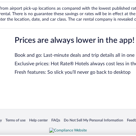
om airport pick-up locations as compared with the lowest published rates
tal. There is no guarantee these savings or rates will be in effect at the 
er the location, date, and car class. The car rental company is revealed on
Prices are always lower in the app!
Book and go: Last-minute deals and trip details all in one
Exclusive prices: Hot Rate® Hotels always cost less in th
Fresh features: So slick you’ll never go back to desktop
 in a new window
Opens in a new window
Opens in a new window
Opens in a new window
Opens in a new window
Opens
cy
Terms of use
Help center
FAQs
Do Not Sell My Personal Information
Feed