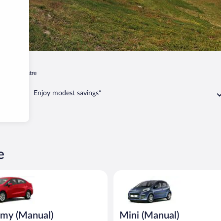
ur
Guillestre
Enjoy modest savings*
e
Manual) Kia Rio or similar
Mini (Manual) Peugeot 107 or s
my (Manual)
Mini (Manual)