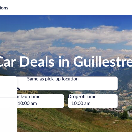
ions
ar Deals in Guillestr
Same as pick-up location
Same as pick-up location
e
Pick-up time
Drop-off time