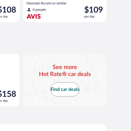
Hyundai Accent or similar
rice
Price
$108
$109
4 people
s
is
er day
per day
108
$109
er
per
ay
day
 Santa Fe or similar
See more
Hot Rate® car deals
Find car deals
rice
$158
s
er day
158
er
ay