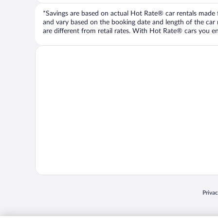
*Savings are based on actual Hot Rate® car rentals made fr
and vary based on the booking date and length of the car ren
are different from retail rates. With Hot Rate® cars you ent
Opens
Priva