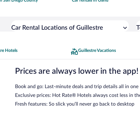
 in San Diego County
Car rentals in Oahu
Car Rental Locations of Guillestre
T
tre Hotels
Guillestre Vacations
Prices are always lower in the app!
Book and go: Last-minute deals and trip details all in one
Exclusive prices: Hot Rate® Hotels always cost less in th
Fresh features: So slick you’ll never go back to desktop