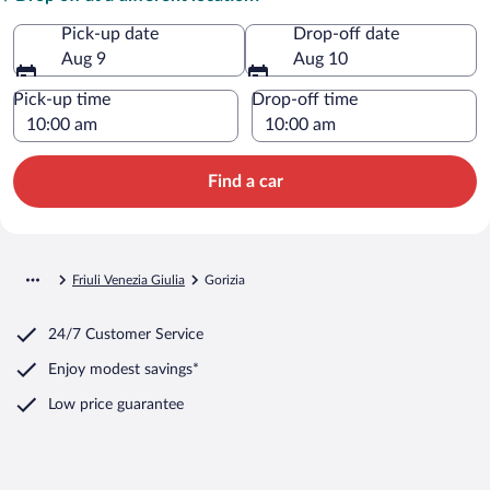
Pick-up date
Drop-off date
Aug 9
Aug 10
Pick-up time
Drop-off time
Find a car
Friuli Venezia Giulia
Gorizia
24/7 Customer Service
Enjoy modest savings*
Low price guarantee