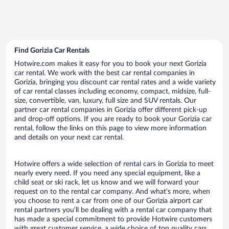
Find Gorizia Car Rentals
Hotwire.com makes it easy for you to book your next Gorizia
car rental. We work with the best car rental companies in
Gorizia, bringing you discount car rental rates and a wide variety
of car rental classes including economy, compact, midsize, full-
size, convertible, van, luxury, full size and SUV rentals. Our
partner car rental companies in Gorizia offer different pick-up
and drop-off options. If you are ready to book your Gorizia car
rental, follow the links on this page to view more information
and details on your next car rental.
Hotwire offers a wide selection of rental cars in Gorizia to meet
nearly every need. If you need any special equipment, like a
child seat or ski rack, let us know and we will forward your
request on to the rental car company. And what’s more, when
you choose to rent a car from one of our Gorizia airport car
rental partners you’ll be dealing with a rental car company that
has made a special commitment to provide Hotwire customers
with great customer service, a wide choice of top quality cars,