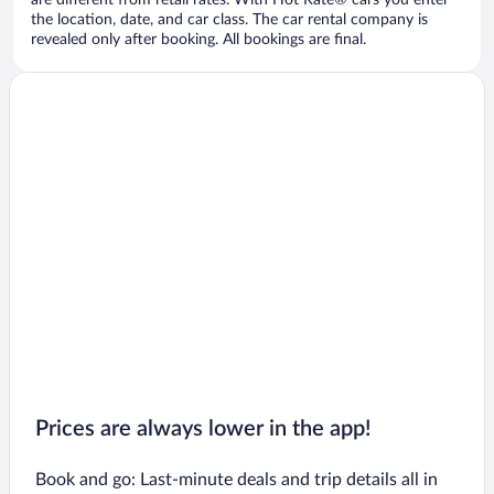
are different from retail rates. With Hot Rate® cars you enter
the location, date, and car class. The car rental company is
revealed only after booking. All bookings are final.
Prices are always lower in the app!
Book and go: Last-minute deals and trip details all in