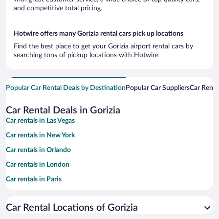
and competitive total pricing.
Hotwire offers many Gorizia rental cars pick up locations
Find the best place to get your Gorizia airport rental cars by
searching tons of pickup locations with Hotwire
Popular Car Rental Deals by Destination
Popular Car Suppliers
Car Renta
Car Rental Deals in Gorizia
Car rentals in Las Vegas
Car rentals in New York
Car rentals in Orlando
Car rentals in London
Car rentals in Paris
Car rentals in Cancun
Car Rental Locations of Gorizia
Car rentals in Miami