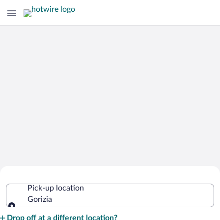
Cheap Rental Car Deals in Gorizia
Pick-up location
Gorizia
Pick-up location
Drop off at a different location?