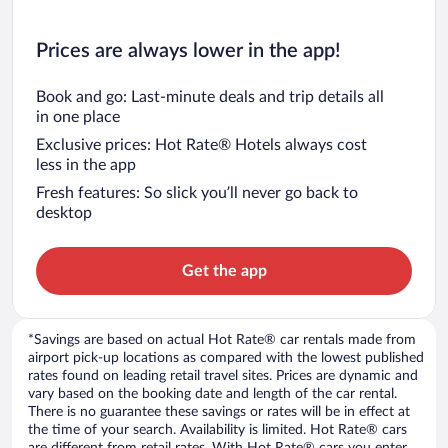
Prices are always lower in the app!
Book and go: Last-minute deals and trip details all
in one place
Exclusive prices: Hot Rate® Hotels always cost
less in the app
Fresh features: So slick you’ll never go back to
desktop
Get the app
*Savings are based on actual Hot Rate® car rentals made from
airport pick-up locations as compared with the lowest published
rates found on leading retail travel sites. Prices are dynamic and
vary based on the booking date and length of the car rental.
There is no guarantee these savings or rates will be in effect at
the time of your search. Availability is limited. Hot Rate® cars