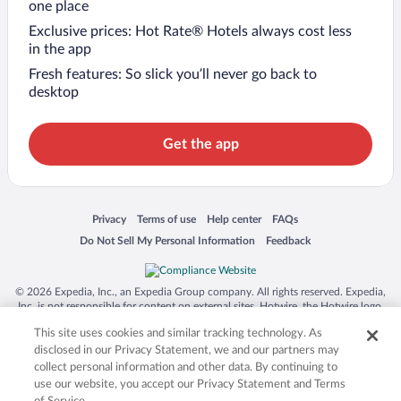
one place
Exclusive prices: Hot Rate® Hotels always cost less
in the app
Fresh features: So slick you’ll never go back to
desktop
Get the app
Opens in a new window
Opens in a new window
Opens in a new window
Opens in a new window
Privacy
Terms of use
Help center
FAQs
Opens in a new window
Opens in a new window
Do Not Sell My Personal Information
Feedback
© 2026 Expedia, Inc., an Expedia Group company. All rights reserved. Expedia,
Inc. is not responsible for content on external sites. Hotwire, the Hotwire logo,
Hot Rate, and "4-star hotels. 2-star prices." are either registered trademarks or
This site uses cookies and similar tracking technology. As
trademarks of Expedia, Inc. in the US and/or other countries. Other logos or
product and company names mentioned herein may be the property of their
disclosed in our Privacy Statement, we and our partners may
respective owners. CST 2029030-50.
collect personal information and other data. By continuing to
use our website, you accept our Privacy Statement and Terms