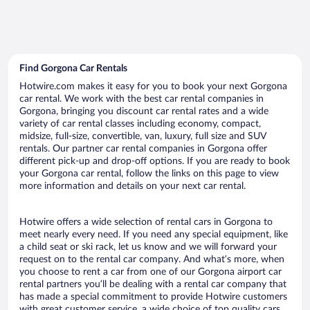
Find Gorgona Car Rentals
Hotwire.com makes it easy for you to book your next Gorgona
car rental. We work with the best car rental companies in
Gorgona, bringing you discount car rental rates and a wide
variety of car rental classes including economy, compact,
midsize, full-size, convertible, van, luxury, full size and SUV
rentals. Our partner car rental companies in Gorgona offer
different pick-up and drop-off options. If you are ready to book
your Gorgona car rental, follow the links on this page to view
more information and details on your next car rental.
Hotwire offers a wide selection of rental cars in Gorgona to
meet nearly every need. If you need any special equipment, like
a child seat or ski rack, let us know and we will forward your
request on to the rental car company. And what’s more, when
you choose to rent a car from one of our Gorgona airport car
rental partners you’ll be dealing with a rental car company that
has made a special commitment to provide Hotwire customers
with great customer service, a wide choice of top quality cars,