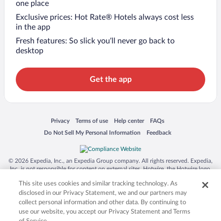
one place
Exclusive prices: Hot Rate® Hotels always cost less
in the app
Fresh features: So slick you’ll never go back to
desktop
Get the app
Opens in a new window
Opens in a new window
Opens in a new window
Opens in a new window
Privacy
Terms of use
Help center
FAQs
Opens in a new window
Opens in a new window
Do Not Sell My Personal Information
Feedback
© 2026 Expedia, Inc., an Expedia Group company. All rights reserved. Expedia,
Inc. is not responsible for content on external sites. Hotwire, the Hotwire logo,
Hot Rate, and "4-star hotels. 2-star prices." are either registered trademarks or
This site uses cookies and similar tracking technology. As
trademarks of Expedia, Inc. in the US and/or other countries. Other logos or
product and company names mentioned herein may be the property of their
disclosed in our Privacy Statement, we and our partners may
respective owners. CST 2029030-50.
collect personal information and other data. By continuing to
use our website, you accept our Privacy Statement and Terms