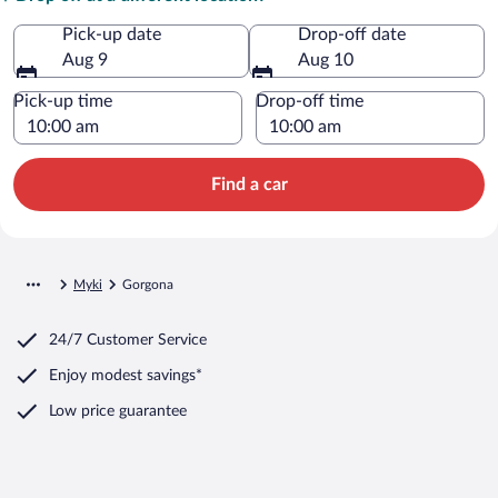
Pick-up date
Drop-off date
Aug 9
Aug 10
Pick-up time
Drop-off time
Find a car
Myki
Gorgona
24/7 Customer Service
Enjoy modest savings*
Low price guarantee