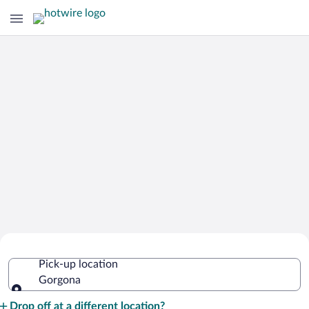
Cheap Rental Car Deals in Gorgona
Pick-up location
Gorgona
Pick-up location
Drop off at a different location?