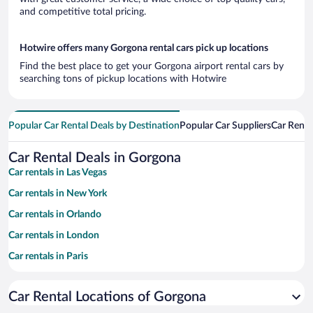
and competitive total pricing.
Hotwire offers many Gorgona rental cars pick up locations
Find the best place to get your Gorgona airport rental cars by
searching tons of pickup locations with Hotwire
Popular Car Rental Deals by Destination
Popular Car Suppliers
Car Renta
Car Rental Deals in Gorgona
Car rentals in Las Vegas
Car rentals in New York
Car rentals in Orlando
Car rentals in London
Car rentals in Paris
Car rentals in Cancun
Car Rental Locations of Gorgona
Car rentals in Miami