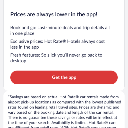
Prices are always lower in the app!
Book and go: Last-minute deals and trip details all
in one place
Exclusive prices: Hot Rate® Hotels always cost
less in the app
Fresh features: So slick you’ll never go back to
desktop
Get the app
*Savings are based on actual Hot Rate® car rentals made from
airport pick-up locations as compared with the lowest published
rates found on leading retail travel sites. Prices are dynamic and
vary based on the booking date and length of the car rental.
There is no guarantee these savings or rates will be in effect at
the time of your search. Availability is limited. Hot Rate® cars