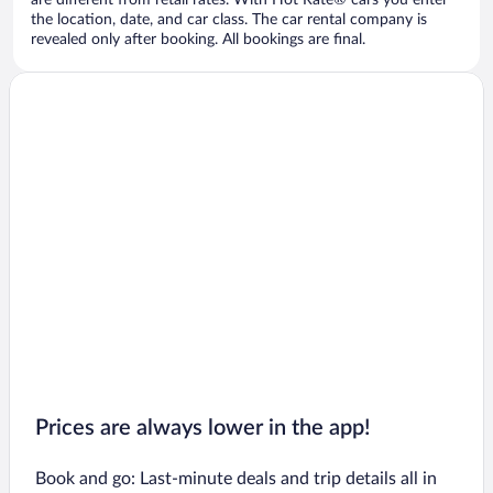
are different from retail rates. With Hot Rate® cars you enter
the location, date, and car class. The car rental company is
revealed only after booking. All bookings are final.
Prices are always lower in the app!
Book and go: Last-minute deals and trip details all in