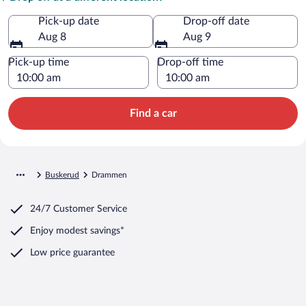
Pick-up date
Drop-off date
Aug 8
Aug 9
Pick-up time
Drop-off time
Find a car
Buskerud
Drammen
24/7 Customer Service
Enjoy modest savings*
Low price guarantee