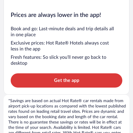
Prices are always lower in the app!
Book and go: Last-minute deals and trip details all
in one place
Exclusive prices: Hot Rate® Hotels always cost
less in the app
Fresh features: So slick you’ll never go back to
desktop
Get the app
*Savings are based on actual Hot Rate® car rentals made from
airport pick-up locations as compared with the lowest published
rates found on leading retail travel sites. Prices are dynamic and
vary based on the booking date and length of the car rental.
There is no guarantee these savings or rates will be in effect at
the time of your search. Availability is limited. Hot Rate® cars