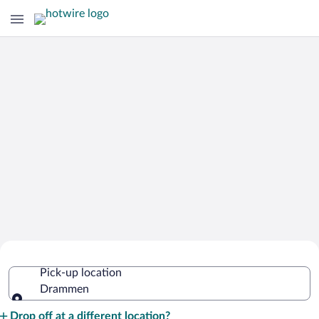
Cheap Rental Car Deals in Drammen
Pick-up location
Drammen
Pick-up location
Drop off at a different location?