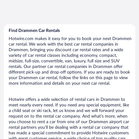
Find Drammen Car Rentals
Hotwire.com makes it easy for you to book your next Drammen
car rental. We work with the best car rental companies in
Drammen, bringing you discount car rental rates and a wide
variety of car rental classes including economy, compact,
midsize, full-size, convertible, van, luxury, full size and SUV
rentals. Our partner car rental companies in Drammen offer
different pick-up and drop-off options. If you are ready to book
your Drammen car rental, follow the links on this page to view
more information and details on your next car rental.
Hotwire offers a wide selection of rental cars in Drammen to
meet nearly every need. If you need any special equipment, like
a child seat or ski rack, let us know and we will forward your
request on to the rental car company. And what’s more, when
you choose to rent a car from one of our Drammen airport car
rental partners you’ll be dealing with a rental car company that
has made a special commitment to provide Hotwire customers
with great customer service, a wide choice of top quality cars,