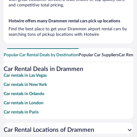
and competitive total pricing.
Hotwire offers many Drammen rental cars pick up locations
Find the best place to get your Drammen airport rental cars by
searching tons of pickup locations with Hotwire
Popular Car Rental Deals by Destination
Popular Car Suppliers
Car Renta
Car Rental Deals in Drammen
Car rentals in Las Vegas
Car rentals in New York
Car rentals in Orlando
Car rentals in London
Car rentals in Paris
Car rentals in Cancun
Car Rental Locations of Drammen
Car rentals in Miami