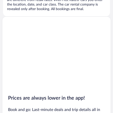
are different from retail rates. With Hot Rate® cars you enter
the location, date, and car class. The car rental company is
revealed only after booking. All bookings are final.
Prices are always lower in the app!
Book and go: Last-minute deals and trip details all in