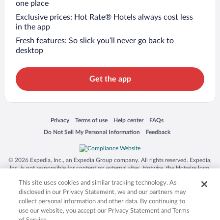
one place
Exclusive prices: Hot Rate® Hotels always cost less
in the app
Fresh features: So slick you’ll never go back to
desktop
Get the app
Opens in a new window
Opens in a new window
Opens in a new window
Opens in a new window
Privacy
Terms of use
Help center
FAQs
Opens in a new window
Opens in a new window
Do Not Sell My Personal Information
Feedback
© 2026 Expedia, Inc., an Expedia Group company. All rights reserved. Expedia,
Inc. is not responsible for content on external sites. Hotwire, the Hotwire logo,
Hot Rate, and "4-star hotels. 2-star prices." are either registered trademarks or
This site uses cookies and similar tracking technology. As
trademarks of Expedia, Inc. in the US and/or other countries. Other logos or
product and company names mentioned herein may be the property of their
disclosed in our Privacy Statement, we and our partners may
respective owners. CST 2029030-50.
collect personal information and other data. By continuing to
use our website, you accept our Privacy Statement and Terms