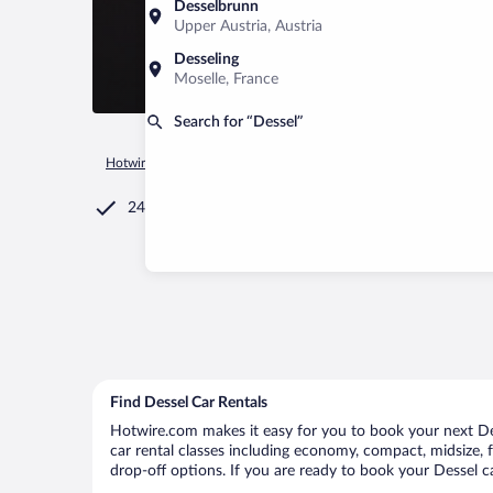
Desselbrunn
Upper Austria, Austria
Desseling
Moselle, France
Search for “Dessel”
Hotwire.com
Car Rental
Belgium
Flemish Region
Desse
24/7 Customer Service
Find Dessel Car Rentals
Hotwire.com makes it easy for you to book your next Dess
car rental classes including economy, compact, midsize, fu
drop-off options. If you are ready to book your Dessel ca