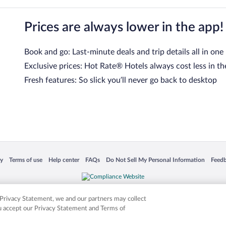
Prices are always lower in the app!
Book and go: Last-minute deals and trip details all in one
Exclusive prices: Hot Rate® Hotels always cost less in th
Fresh features: So slick you’ll never go back to desktop
 in a new window
Opens in a new window
Opens in a new window
Opens in a new window
Opens in a new window
Opens
cy
Terms of use
Help center
FAQs
Do Not Sell My Personal Information
Feed
is not responsible for content on external sites. Hotwire, the Hotwire logo, Hot Rate, a
ies. Other logos or product and company names mentioned herein may be the property
r Privacy Statement, we and our partners may collect
ou accept our Privacy Statement and Terms of