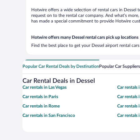
Hotwire offers a wide selection of rental cars in Dessel 
request on to the rental car company. And what’s more, w
has made a special commitment to provide Hotwire custom
Hotwire offers many Dessel rental cars pick up locations
Find the best place to get your Dessel airport rental car
Popular Car Rental Deals by Destination
Popular Car Suppliers
Car Rental Deals in Dessel
Car rentals in Las Vegas
Car rentals
Car rentals in Paris
Car rentals
Car rentals in Rome
Car rentals
Car rentals in San Francisco
Car rentals