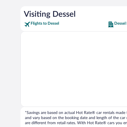
Visiting Dessel
Flights to Dessel
Dessel 
*Savings are based on actual Hot Rate® car rentals made fr
and vary based on the booking date and length of the car ren
are different from retail rates. With Hot Rate® cars you ent