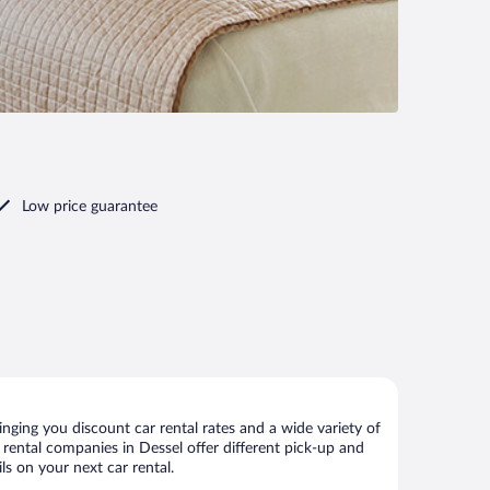
Low price guarantee
nging you discount car rental rates and a wide variety of
ar rental companies in Dessel offer different pick-up and
ls on your next car rental.