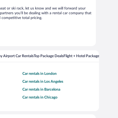
seat or ski rack, let us know and we will forward your
artners you’ll be dealing with a rental car company that
competitive total pricing.
y Airport Car Rentals
Top Package Deals
Flight + Hotel Packages For Popul
Car rentals in London
Car rentals in Los Angeles
Car rentals in Barcelona
Car rentals in Chicago