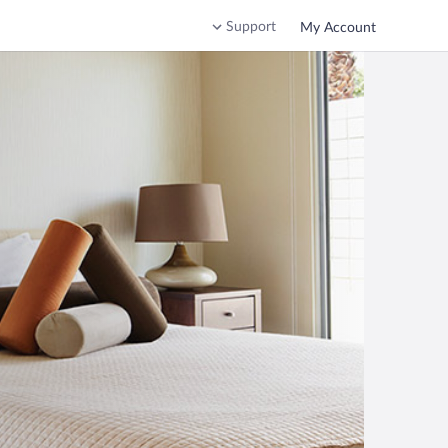
Support
My Account