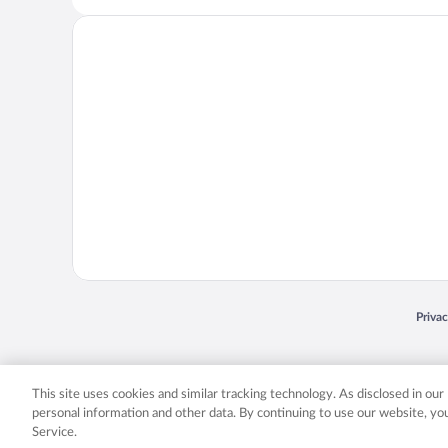
Opens
Priva
© 2026 Expedia, Inc., an Expedia Group company. All rights reserved. Expedia, Inc. 
Expedia, Inc. in the US and/or other countr
This site uses cookies and similar tracking technology. As disclosed in ou
personal information and other data. By continuing to use our website, y
Service.