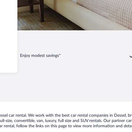
l
Enjoy modest savings*
el car rental. We work with the best car rental companies in Dessel, bri
ll-size, convertible, van, luxury, full size and SUV rentals. Our partner c
r rental, follow the links on this page to view more information and detai