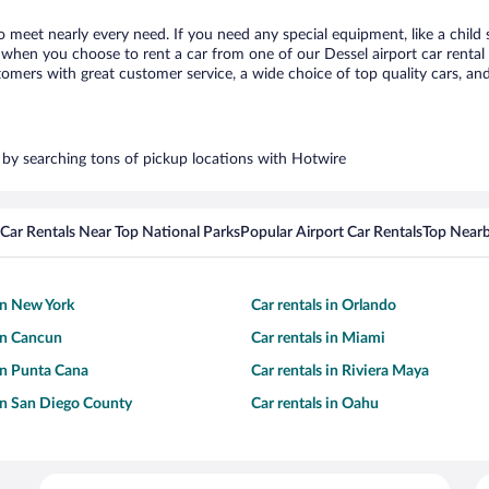
to meet nearly every need. If you need any special equipment, like a child 
hen you choose to rent a car from one of our Dessel airport car rental p
ers with great customer service, a wide choice of top quality cars, and 
s by searching tons of pickup locations with Hotwire
Car Rentals Near Top National Parks
Popular Airport Car Rentals
Top Nearb
 in New York
Car rentals in Orlando
 in Cancun
Car rentals in Miami
 in Punta Cana
Car rentals in Riviera Maya
 in San Diego County
Car rentals in Oahu