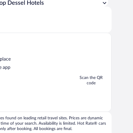
op Dessel Hotels
 place
e app
Scan the QR
code
 found on leading retail travel sites. Prices are dynamic
time of your search. Availability is limited. Hot Rate® cars
ly after booking. All bookings are final.