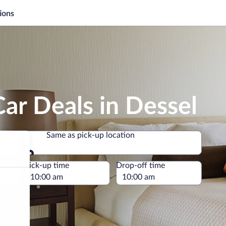
ions
ar Deals in Dessel
Same as pick-up location
Same as pick-up location
e
Pick-up time
Drop-off time