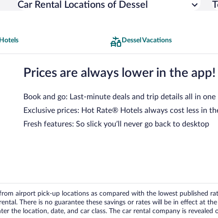
Car Rental Locations of Dessel
T
Hotels
Dessel Vacations
Prices are always lower in the app!
Book and go: Last-minute deals and trip details all in one
Exclusive prices: Hot Rate® Hotels always cost less in th
Fresh features: So slick you’ll never go back to desktop
om airport pick-up locations as compared with the lowest published rates
tal. There is no guarantee these savings or rates will be in effect at the 
er the location, date, and car class. The car rental company is revealed on