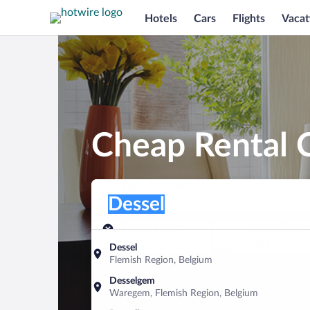
Hotels
Cars
Flights
Vacat
Cheap Rental C
Pick-up location
Pick-up location
Dessel
Pick-up location
Pick-up date
Drop-off dat
Aug 9
Aug 10
Dessel
Flemish Region, Belgium
Find a car
Desselgem
Waregem, Flemish Region, Belgium