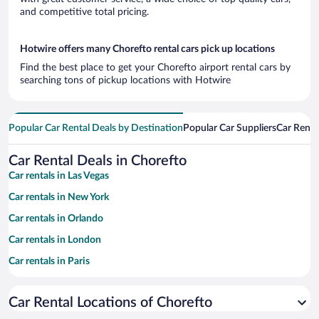
and competitive total pricing.
Hotwire offers many Chorefto rental cars pick up locations
Find the best place to get your Chorefto airport rental cars by
searching tons of pickup locations with Hotwire
Popular Car Rental Deals by Destination
Popular Car Suppliers
Car Renta
Car Rental Deals in Chorefto
Car rentals in Las Vegas
Car rentals in New York
Car rentals in Orlando
Car rentals in London
Car rentals in Paris
Car rentals in Cancun
Car Rental Locations of Chorefto
Car rentals in Miami