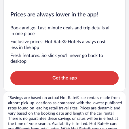
Prices are always lower in the app!
Book and go: Last-minute deals and trip details all
in one place
Exclusive prices: Hot Rate® Hotels always cost
less in the app
Fresh features: So slick you’ll never go back to
desktop
Get the app
*Savings are based on actual Hot Rate® car rentals made from
airport pick-up locations as compared with the lowest published
rates found on leading retail travel sites. Prices are dynamic and
vary based on the booking date and length of the car rental.
There is no guarantee these savings or rates will be in effect at
the time of your search. Availability is limited. Hot Rate® cars