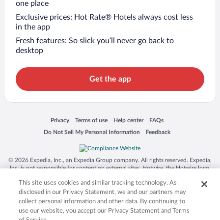
one place
Exclusive prices: Hot Rate® Hotels always cost less
in the app
Fresh features: So slick you’ll never go back to
desktop
Get the app
Opens in a new window
Opens in a new window
Opens in a new window
Opens in a new window
Privacy
Terms of use
Help center
FAQs
Opens in a new window
Opens in a new window
Do Not Sell My Personal Information
Feedback
© 2026 Expedia, Inc., an Expedia Group company. All rights reserved. Expedia,
Inc. is not responsible for content on external sites. Hotwire, the Hotwire logo,
Hot Rate, and "4-star hotels. 2-star prices." are either registered trademarks or
This site uses cookies and similar tracking technology. As
trademarks of Expedia, Inc. in the US and/or other countries. Other logos or
product and company names mentioned herein may be the property of their
disclosed in our Privacy Statement, we and our partners may
respective owners. CST 2029030-50.
collect personal information and other data. By continuing to
use our website, you accept our Privacy Statement and Terms