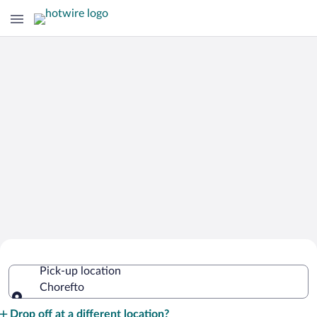
Cheap Rental Car Deals in Chorefto
Pick-up location
Chorefto
Pick-up location
Drop off at a different location?