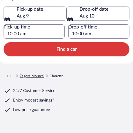
Pick-up date
Drop-off date
Aug 9
Aug 10
Pick-up time
Drop-off time
Find a car
Zagora-Mouresi
Chorefto
24/7 Customer Service
Enjoy modest savings*
Low price guarantee