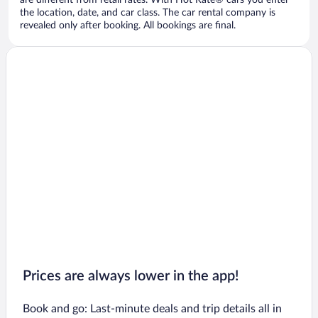
are different from retail rates. With Hot Rate® cars you enter
the location, date, and car class. The car rental company is
revealed only after booking. All bookings are final.
Prices are always lower in the app!
Book and go: Last-minute deals and trip details all in