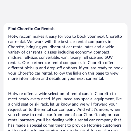
Find Chorefto Car Rentals
Hotwire.com makes it easy for you to book your next Chorefto
car rental. We work with the best car rental companies in
Chorefto, bringing you discount car rental rates and a wide
variety of car rental classes including economy, compact,
midsize, full-size, convertible, van, luxury, full size and SUV
rentals. Our partner car rental companies in Chorefto offer
different pick-up and drop-off options. If you are ready to book
your Chorefto car rental, follow the links on this page to view
more information and details on your next car rental.
Hotwire offers a wide selection of rental cars in Chorefto to
meet nearly every need. If you need any special equipment, like
a child seat or ski rack, let us know and we will forward your
request on to the rental car company. And what’s more, when
you choose to rent a car from one of our Chorefto airport car
rental partners you’ll be dealing with a rental car company that
has made a special commitment to provide Hotwire customers
with great customer service, a wide choice of top quality cars,