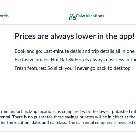
otels
Calw Vacations
Prices are always lower in the app!
Book and go: Last-minute deals and trip details all in one
Exclusive prices: Hot Rate® Hotels always cost less in th
Fresh features: So slick you’ll never go back to desktop
om airport pick-up locations as compared with the lowest published rates
tal. There is no guarantee these savings or rates will be in effect at the 
er the location, date, and car class. The car rental company is revealed on