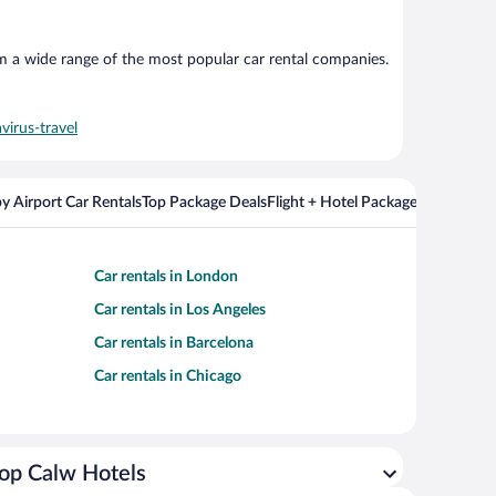
om a wide range of the most popular car rental companies.
virus-travel
y Airport Car Rentals
Top Package Deals
Flight + Hotel Packages For Popul
Car rentals in London
Car rentals in Los Angeles
Car rentals in Barcelona
Car rentals in Chicago
op Calw Hotels