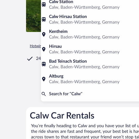
Calw Station
Calw, Baden-Württemberg, Germany
Calw Hirsau Station
Calw, Baden-Württemberg, Germany
Kentheim
Calw, Baden-Württemberg, Germany
Hotwire.com
Car Rental
Germany
Baden-Württemberg
Hirsau
Calw, Baden-Württemberg, Germany
24/7 Customer Service
Bad Teinach Station
Calw, Baden-Württemberg, Germany
Altburg
Calw, Baden-Württemberg, Germany
Search for “Calw”
Calw Car Rentals
You’re finally heading to Calw and you have your list o
the ride shares are fast and frequent, your best bet is h
across town to that restaurant your friend won’t stop tal