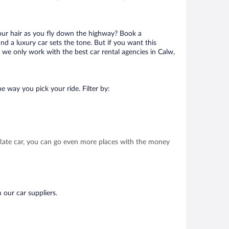
your hair as you fly down the highway? Book a
d a luxury car sets the tone. But if you want this
t we only work with the best car rental agencies in Calw,
e way you pick your ride. Filter by:
t Rate car, you can go even more places with the money
 our car suppliers.