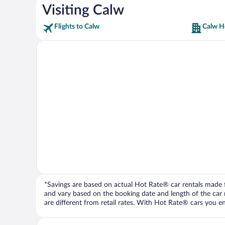
Visiting Calw
Flights to Calw
Calw H
*Savings are based on actual Hot Rate® car rentals made fr
and vary based on the booking date and length of the car ren
are different from retail rates. With Hot Rate® cars you ent