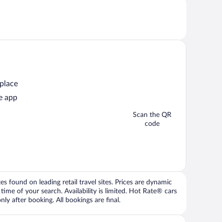
 place
e app
Scan the QR
code
 found on leading retail travel sites. Prices are dynamic
time of your search. Availability is limited. Hot Rate® cars
ly after booking. All bookings are final.