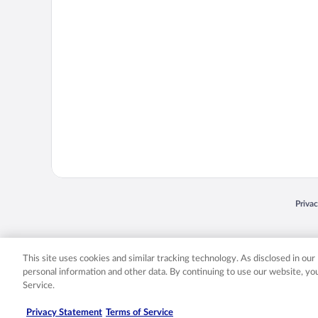
Opens
Priva
© 2026 Expedia, Inc., an Expedia Group company. All rights reserved. Expedia, Inc. 
Expedia, Inc. in the US and/or other countr
This site uses cookies and similar tracking technology. As disclosed in ou
personal information and other data. By continuing to use our website, y
Service.
Privacy Statement
Terms of Service