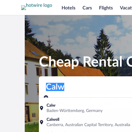
Hotels
Cars
Flights
Vacat
Cheap Rental C
Pick-up location
Pick-up location
Calw
Pick-up location
Pick-up date
Drop-off dat
Aug 9
Aug 10
Calw
Baden-Württemberg, Germany
Find a car
Calwell
Canberra, Australian Capital Territory, Australia