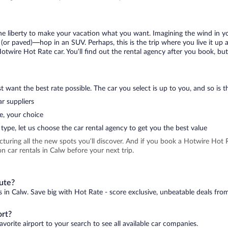
 the liberty to make your vacation what you want. Imagining the wind in 
or paved)—hop in an SUV. Perhaps, this is the trip where you live it up an
Hotwire Hot Rate car. You’ll find out the rental agency after you book, bu
 want the best rate possible. The car you select is up to you, and so is th
r suppliers
e, your choice
type, let us choose the car rental agency to get you the best value
icturing all the new spots you’ll discover. And if you book a Hotwire Ho
n car rentals in Calw before your next trip.
nute?
s in Calw. Save big with Hot Rate - score exclusive, unbeatable deals from
ort?
vorite airport to your search to see all available car companies.