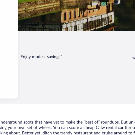
Calw
Enjoy modest savings*
f underground spots that have yet to make the “best of” roundups. But unl
aving your own set of wheels. You can score a cheap Calw rental car throu
king about. Better yet, ditch the trendy restaurant and cruise around to f