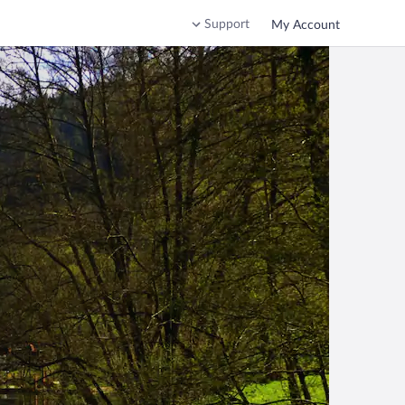
Support
My Account