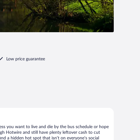
Low price guarantee
ess you want to live and die by the bus schedule or hope
gh Hotwire and still have plenty leftover cash to cut
ind a hidden hot spot that isn’t on everyone’s social