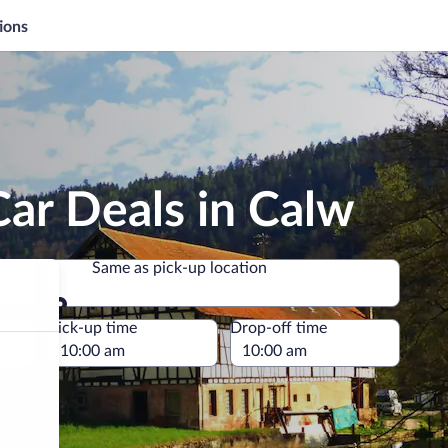
ions
ar Deals in Calw
Same as pick-up location
Same as pick-up location
e
Pick-up time
Drop-off time