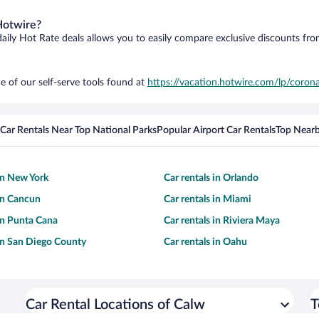
Hotwire?
daily Hot Rate deals allows you to easily compare exclusive discounts fr
e of our self-serve tools found at
https://vacation.hotwire.com/lp/corona
Car Rentals Near Top National Parks
Popular Airport Car Rentals
Top Nearb
 in New York
Car rentals in Orlando
 in Cancun
Car rentals in Miami
 in Punta Cana
Car rentals in Riviera Maya
 in San Diego County
Car rentals in Oahu
Car Rental Locations of Calw
T