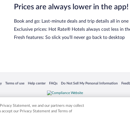
Prices are always lower in the app!
Book and go: Last-minute deals and trip details all in one
Exclusive prices: Hot Rate® Hotels always cost less in th
Fresh features: So slick you’ll never go back to desktop
 in a new window
Opens in a new window
Opens in a new window
Opens in a new window
Opens in a new window
Opens
cy
Terms of use
Help center
FAQs
Do Not Sell My Personal Information
Feed
is not responsible for content on external sites. Hotwire, the Hotwire logo, Hot Rate, a
ies. Other logos or product and company names mentioned herein may be the property
r Privacy Statement, we and our partners may collect
ou accept our Privacy Statement and Terms of