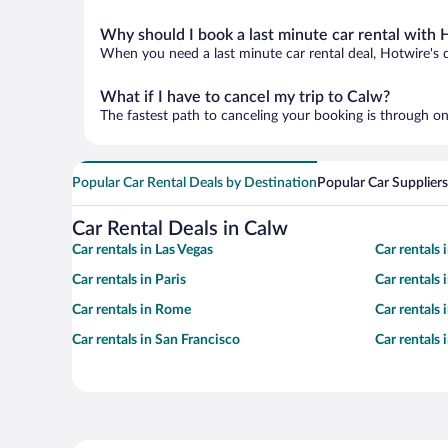
Why should I book a last minute car rental with 
When you need a last minute car rental deal, Hotwire's 
What if I have to cancel my trip to Calw?
The fastest path to canceling your booking is through on
Popular Car Rental Deals by Destination
Popular Car Suppliers
Car Rental Deals in Calw
Car rentals in Las Vegas
Car rentals
Car rentals in Paris
Car rentals
Car rentals in Rome
Car rentals
Car rentals in San Francisco
Car rentals