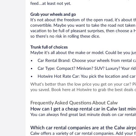
feed…at least not yet.
Grab your wheels and go
It’s not about the freedom of the open road, it’s about
convertible. Maybe you want to take the road not taken (
vacation to be full of pleasant surprises, then choose a 
so there’s no risk in rolling these dice.
Trunk full of choices
Maybe it’s all about the make or model. Could be you just
Car Rental Brand: Choose your wheels from rental ca
Car Type: Compact? Minivan? SUV? Luxury? Your rid
Hotwire Hot Rate Car: You pick the location and car 
What’s better than the low price you get on your car? P
you saved. Book here at Hotwire to grab the best deals o
Frequently Asked Questions About Calw
How can I get a cheap rental car in Calw last mi
You can always find great last minute deals on car rental
Which car rental companies are at the Calw airp
Calw offers a variety of car rental companies. Add your fa