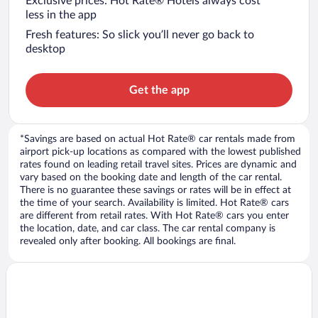
Exclusive prices: Hot Rate® Hotels always cost
less in the app
Fresh features: So slick you’ll never go back to
desktop
Get the app
*Savings are based on actual Hot Rate® car rentals made from
airport pick-up locations as compared with the lowest published
rates found on leading retail travel sites. Prices are dynamic and
vary based on the booking date and length of the car rental.
There is no guarantee these savings or rates will be in effect at
the time of your search. Availability is limited. Hot Rate® cars
are different from retail rates. With Hot Rate® cars you enter
the location, date, and car class. The car rental company is
revealed only after booking. All bookings are final.