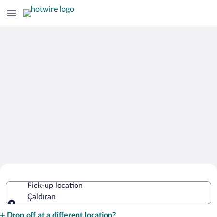
Cheap Rental Car Deals in Çaldıran
Pick-up location
Çaldıran
Pick-up location
Drop off at a different location?