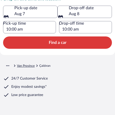
Pick-up date
Drop-off date
Aug 7
Aug 8
Pick-up time
Drop-off time
Find a car
Van Province
Çaldıran
24/7 Customer Service
Enjoy modest savings*
Low price guarantee