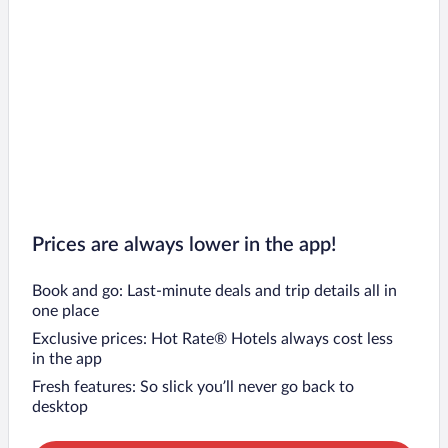
Prices are always lower in the app!
Book and go: Last-minute deals and trip details all in
one place
Exclusive prices: Hot Rate® Hotels always cost less
in the app
Fresh features: So slick you’ll never go back to
desktop