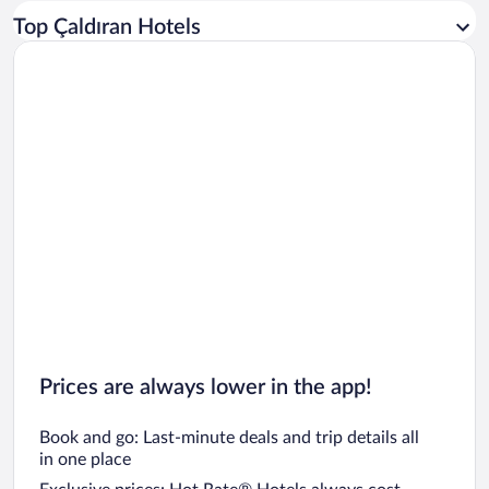
Car rentals in Los Angeles
Top Çaldıran Hotels
Car rentals in Rome
Car rentals in Punta Cana
Car rentals in Riviera Maya
Car rentals in Barcelona
Car rentals in San Francisco
Car rentals in San Diego County
Car rentals in Oahu
Car rentals in Chicago
Prices are always lower in the app!
Book and go: Last-minute deals and trip details all
in one place