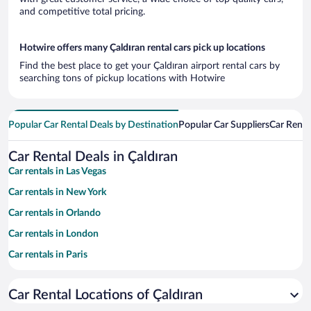
and competitive total pricing.
Hotwire offers many Çaldıran rental cars pick up locations
Find the best place to get your Çaldıran airport rental cars by
searching tons of pickup locations with Hotwire
Popular Car Rental Deals by Destination
Popular Car Suppliers
Car Renta
Car Rental Deals in Çaldıran
Car rentals in Las Vegas
Car rentals in New York
Car rentals in Orlando
Car rentals in London
Car rentals in Paris
Car rentals in Cancun
Car Rental Locations of Çaldıran
Car rentals in Miami