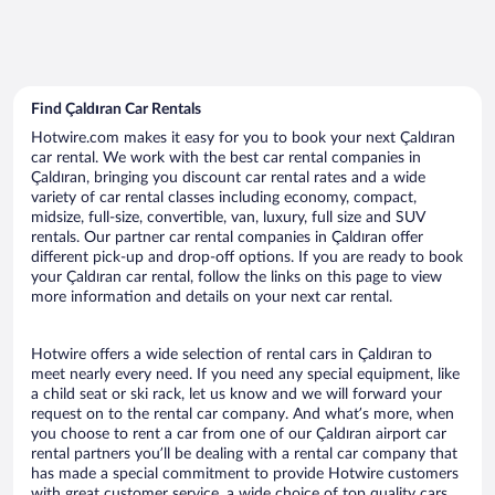
Find Çaldıran Car Rentals
Hotwire.com makes it easy for you to book your next Çaldıran
car rental. We work with the best car rental companies in
Çaldıran, bringing you discount car rental rates and a wide
variety of car rental classes including economy, compact,
midsize, full-size, convertible, van, luxury, full size and SUV
rentals. Our partner car rental companies in Çaldıran offer
different pick-up and drop-off options. If you are ready to book
your Çaldıran car rental, follow the links on this page to view
more information and details on your next car rental.
Hotwire offers a wide selection of rental cars in Çaldıran to
meet nearly every need. If you need any special equipment, like
a child seat or ski rack, let us know and we will forward your
request on to the rental car company. And what’s more, when
you choose to rent a car from one of our Çaldıran airport car
rental partners you’ll be dealing with a rental car company that
has made a special commitment to provide Hotwire customers
with great customer service, a wide choice of top quality cars,